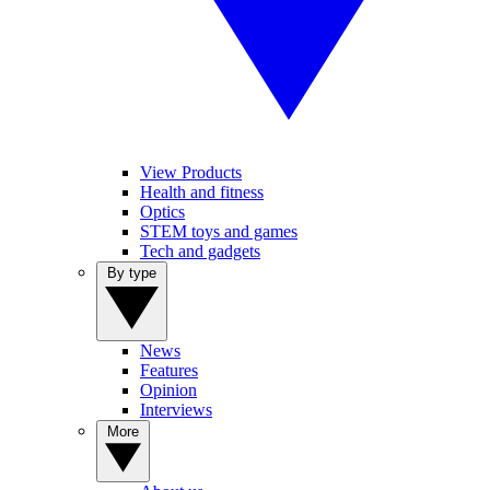
View Products
Health and fitness
Optics
STEM toys and games
Tech and gadgets
By type
News
Features
Opinion
Interviews
More