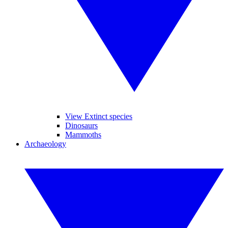
View Extinct species
Dinosaurs
Mammoths
Archaeology