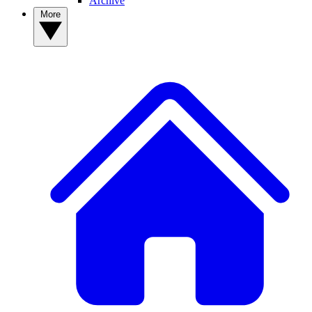
Archive
More