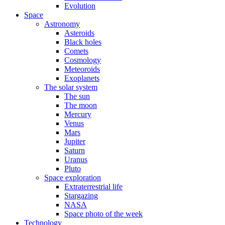
Evolution
Space
Astronomy
Asteroids
Black holes
Comets
Cosmology
Meteoroids
Exoplanets
The solar system
The sun
The moon
Mercury
Venus
Mars
Jupiter
Saturn
Uranus
Pluto
Space exploration
Extraterrestrial life
Stargazing
NASA
Space photo of the week
Technology