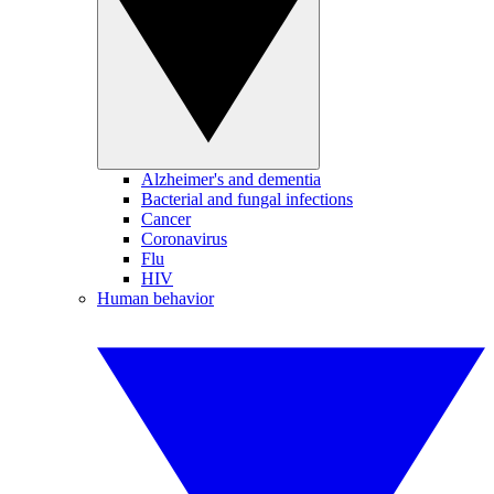
Alzheimer's and dementia
Bacterial and fungal infections
Cancer
Coronavirus
Flu
HIV
Human behavior