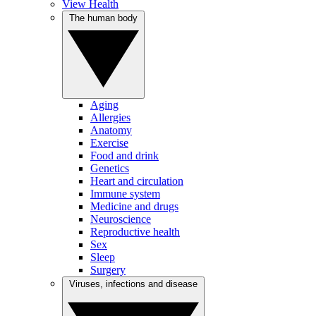
View Health
The human body
Aging
Allergies
Anatomy
Exercise
Food and drink
Genetics
Heart and circulation
Immune system
Medicine and drugs
Neuroscience
Reproductive health
Sex
Sleep
Surgery
Viruses, infections and disease