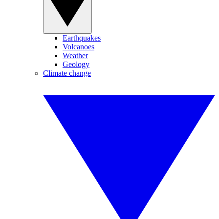
Earthquakes
Volcanoes
Weather
Geology
Climate change