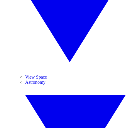
View Space
Astronomy