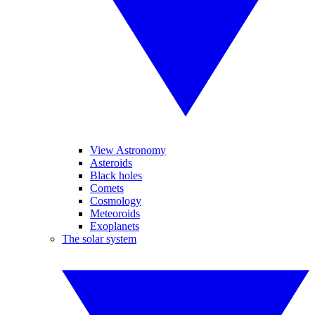
View Astronomy
Asteroids
Black holes
Comets
Cosmology
Meteoroids
Exoplanets
The solar system