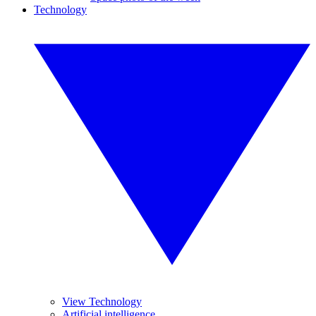
Technology
View Technology
Artificial intelligence