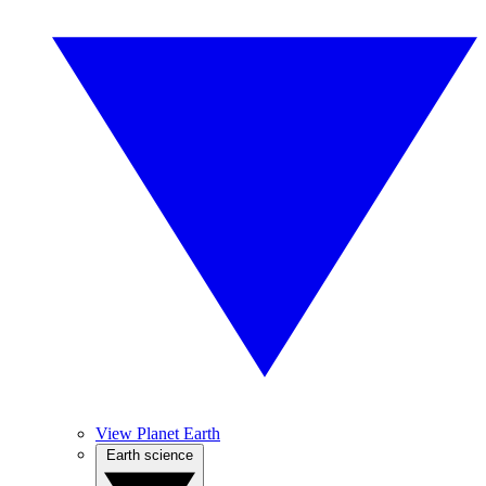
View Planet Earth
Earth science