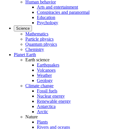
Human behavior
Arts and entertainment
Conspiracies and paranormal
Education
Psychology
Science
Mathematics
Particle physics
Quantum physics
Chemistry
Planet Earth
Earth science
Earthquakes
Volcanoes
Weather
Geology
Climate change
Fossil fuels
Nuclear energy
Renewable energy
Antarctica
Arctic
Nature
Plants
Rivers and oceans