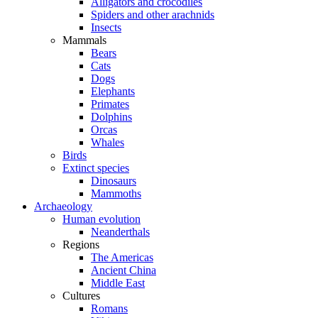
Alligators and crocodiles
Spiders and other arachnids
Insects
Mammals
Bears
Cats
Dogs
Elephants
Primates
Dolphins
Orcas
Whales
Birds
Extinct species
Dinosaurs
Mammoths
Archaeology
Human evolution
Neanderthals
Regions
The Americas
Ancient China
Middle East
Cultures
Romans