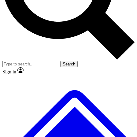
No ads, ever
Exclusive, original
reporting
Scientist interviews and
Member-only features
video
Search
Sign in
JOIN LIVE SCIENCE PRO