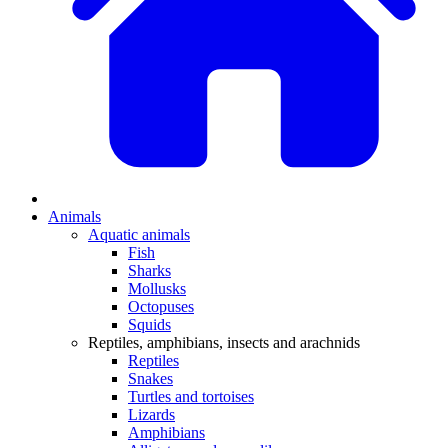
Animals
Aquatic animals
Fish
Sharks
Mollusks
Octopuses
Squids
Reptiles, amphibians, insects and arachnids
Reptiles
Snakes
Turtles and tortoises
Lizards
Amphibians