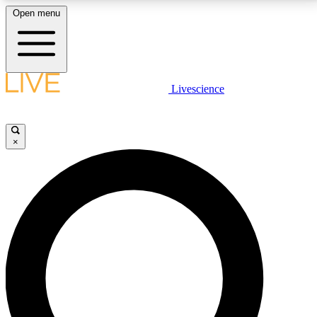
Open menu
LIVE SCIENCE PLUS
Livescience
Get started to get free access to selected news stories, receive our
daily newsletter, post comments, play games and earn badges.
×
JOIN FREE
LIVE SCIENCE PRO
Unlimited access to our exclusive features, expert analysis and in-depth
interviews, all ad-free