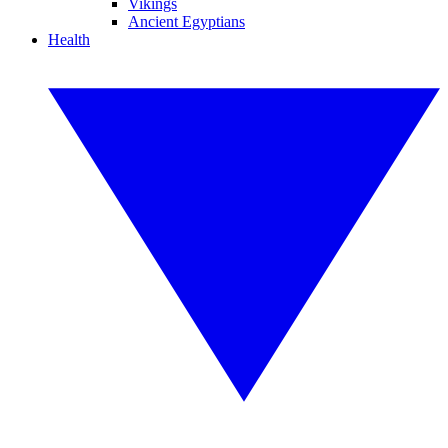
Vikings
Ancient Egyptians
Health