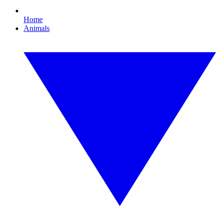
Home
Animals