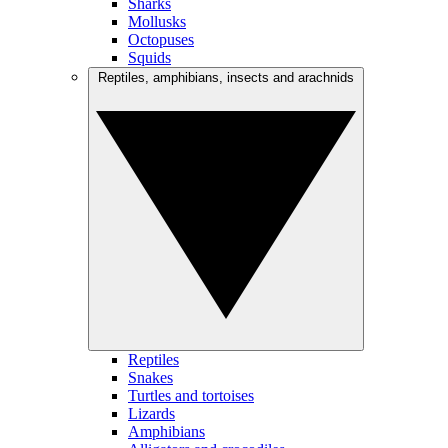
Sharks
Mollusks
Octopuses
Squids
Reptiles, amphibians, insects and arachnids
Reptiles
Snakes
Turtles and tortoises
Lizards
Amphibians