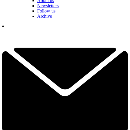
About us
Newsletters
Follow us
Archive