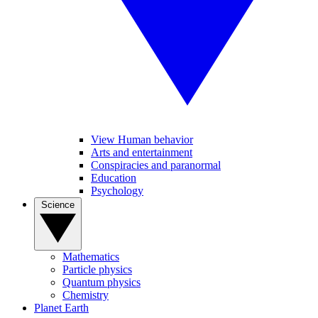
View Human behavior
Arts and entertainment
Conspiracies and paranormal
Education
Psychology
Science
Mathematics
Particle physics
Quantum physics
Chemistry
Planet Earth