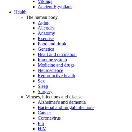
Vikings
Ancient Egyptians
Health
The human body
Aging
Allergies
Anatomy
Exercise
Food and drink
Genetics
Heart and circulation
Immune system
Medicine and drugs
Neuroscience
Reproductive health
Sex
Sleep
Surgery
Viruses, infections and disease
Alzheimer's and dementia
Bacterial and fungal infections
Cancer
Coronavirus
Flu
HIV