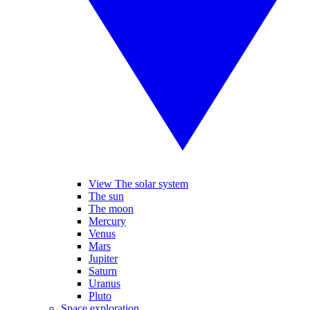
View The solar system
The sun
The moon
Mercury
Venus
Mars
Jupiter
Saturn
Uranus
Pluto
Space exploration