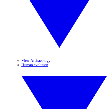
View Archaeology
Human evolution