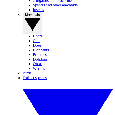
Alligators and crocodiles
Spiders and other arachnids
Insects
Mammals
Bears
Cats
Dogs
Elephants
Primates
Dolphins
Orcas
Whales
Birds
Extinct species