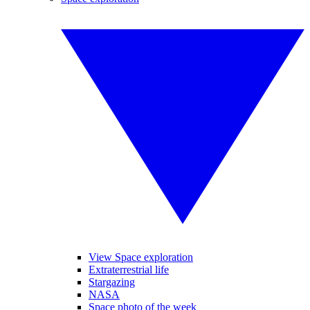
View Space exploration
Extraterrestrial life
Stargazing
NASA
Space photo of the week