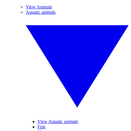
View Animals
Aquatic animals
View Aquatic animals
Fish