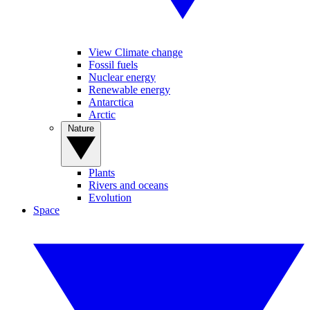
View Climate change
Fossil fuels
Nuclear energy
Renewable energy
Antarctica
Arctic
Nature
Plants
Rivers and oceans
Evolution
Space