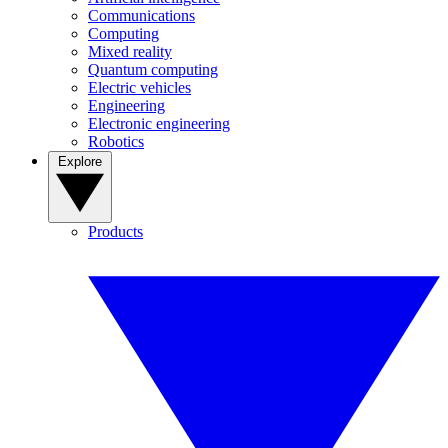
Communications
Computing
Mixed reality
Quantum computing
Electric vehicles
Engineering
Electronic engineering
Robotics
Explore
Products