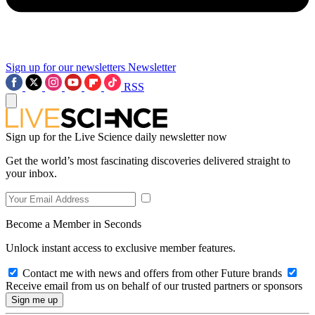
Sign up for our newsletters
Newsletter
RSS
Sign up for the Live Science daily newsletter now
Get the world’s most fascinating discoveries delivered straight to
your inbox.
Become a Member in Seconds
Unlock instant access to exclusive member features.
Contact me with news and offers from other Future brands
Receive email from us on behalf of our trusted partners or sponsors