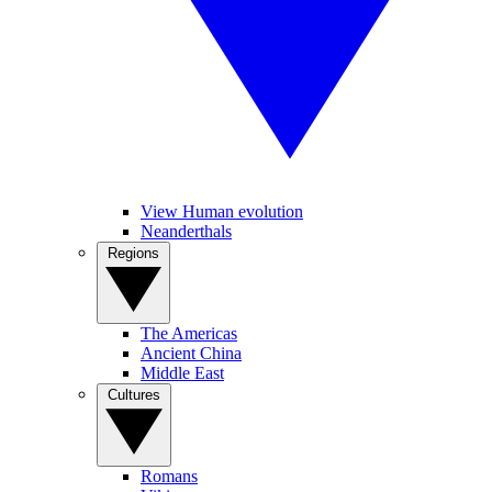
View Human evolution
Neanderthals
Regions
The Americas
Ancient China
Middle East
Cultures
Romans