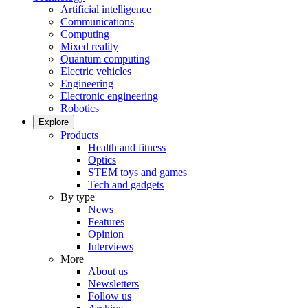
Artificial intelligence
Communications
Computing
Mixed reality
Quantum computing
Electric vehicles
Engineering
Electronic engineering
Robotics
Explore
Products
Health and fitness
Optics
STEM toys and games
Tech and gadgets
By type
News
Features
Opinion
Interviews
More
About us
Newsletters
Follow us