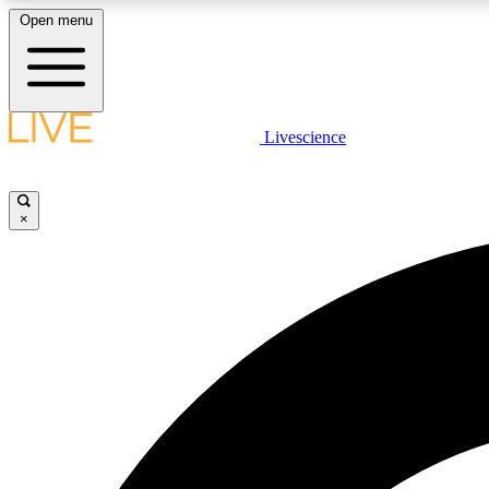
Open menu
Livescience
LIVE SCIENCE PLUS
Get started to get free access to selected news stories, receive
our daily newsletter, post comments, play games and earn
×
badges.
JOIN FREE