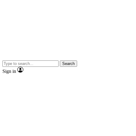
Search
Sign in