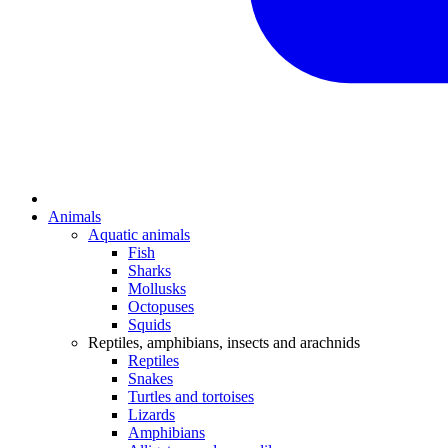
Animals
Aquatic animals
Fish
Sharks
Mollusks
Octopuses
Squids
Reptiles, amphibians, insects and arachnids
Reptiles
Snakes
Turtles and tortoises
Lizards
Amphibians