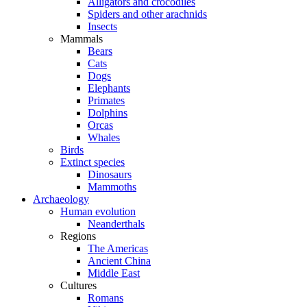
Alligators and crocodiles
Spiders and other arachnids
Insects
Mammals
Bears
Cats
Dogs
Elephants
Primates
Dolphins
Orcas
Whales
Birds
Extinct species
Dinosaurs
Mammoths
Archaeology
Human evolution
Neanderthals
Regions
The Americas
Ancient China
Middle East
Cultures
Romans