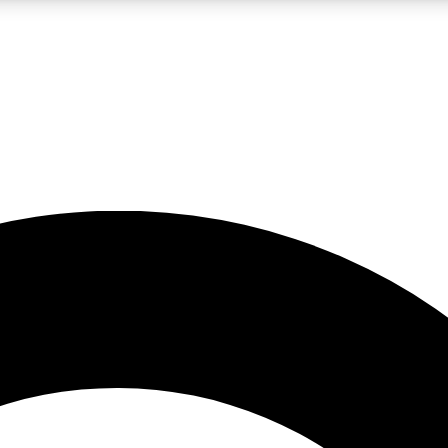
LIVE SCIENCE PRO
Unlimited access to our exclusive features, expert analysis and in-depth
No ads, ever
Exclusive, original
reporting
JOIN LIV