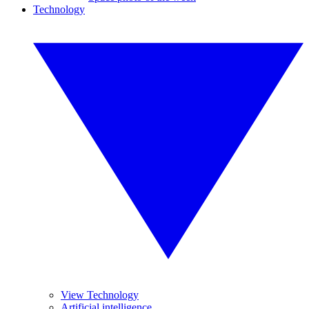
Technology
View Technology
Artificial intelligence