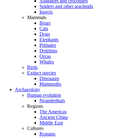
Alligators and crocodiles
Spiders and other arachnids
Insects
Mammals
Bears
Cats
Dogs
Elephants
Primates
Dolphins
Orcas
Whales
Birds
Extinct species
Dinosaurs
Mammoths
Archaeology
Human evolution
Neanderthals
Regions
The Americas
Ancient China
Middle East
Cultures
Romans