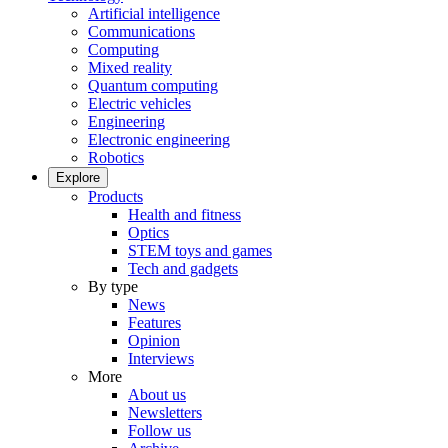
Artificial intelligence
Communications
Computing
Mixed reality
Quantum computing
Electric vehicles
Engineering
Electronic engineering
Robotics
Explore
Products
Health and fitness
Optics
STEM toys and games
Tech and gadgets
By type
News
Features
Opinion
Interviews
More
About us
Newsletters
Follow us