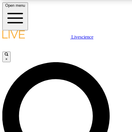
Open menu
LIVE SCIENCE PLUS
Livescience
Get started to get free access to selected news stories, receive our daily
newsletter, post comments, play games and earn badges.
×
JOIN FREE
LIVE SCIENCE PRO
Unlimited access to our exclusive features, expert analysis and in-depth
interviews, all ad-free