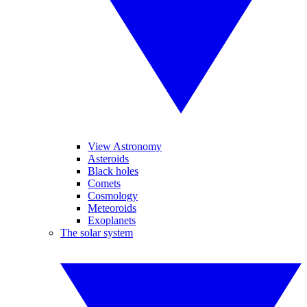
View Astronomy
Asteroids
Black holes
Comets
Cosmology
Meteoroids
Exoplanets
The solar system