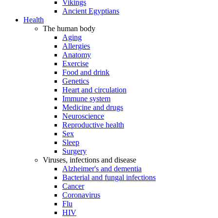
Vikings
Ancient Egyptians
Health
The human body
Aging
Allergies
Anatomy
Exercise
Food and drink
Genetics
Heart and circulation
Immune system
Medicine and drugs
Neuroscience
Reproductive health
Sex
Sleep
Surgery
Viruses, infections and disease
Alzheimer's and dementia
Bacterial and fungal infections
Cancer
Coronavirus
Flu
HIV