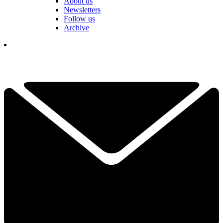
About us
Newsletters
Follow us
Archive