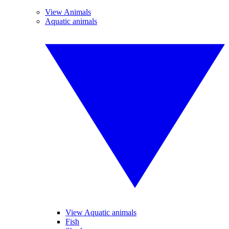
View Animals
Aquatic animals
View Aquatic animals
Fish