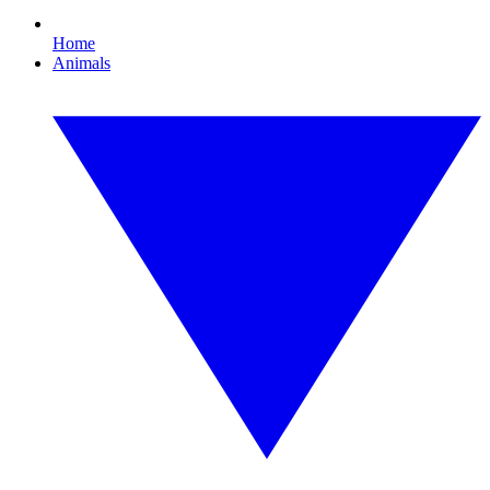
Home
Animals