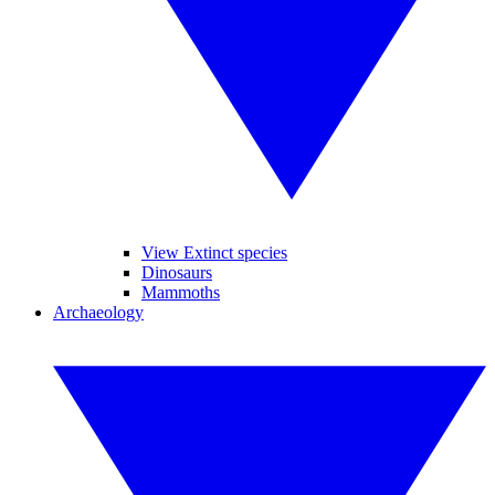
View Extinct species
Dinosaurs
Mammoths
Archaeology