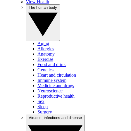
View Health
The human body
Aging
Allergies
Anatomy
Exercise
Food and drink
Genetics
Heart and circulation
Immune system
Medicine and drugs
Neuroscience
Reproductive health
Sex
Sleep
Surgery
Viruses, infections and disease