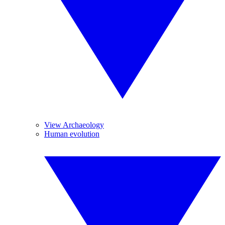
View Archaeology
Human evolution