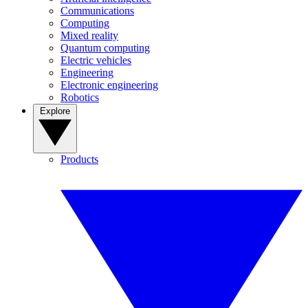
Communications
Computing
Mixed reality
Quantum computing
Electric vehicles
Engineering
Electronic engineering
Robotics
Explore
Products