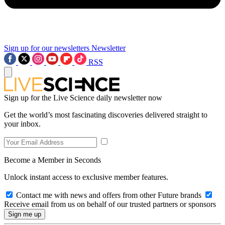
Sign up for our newsletters
Newsletter
RSS
Sign up for the Live Science daily newsletter now
Get the world’s most fascinating discoveries delivered straight to
your inbox.
Become a Member in Seconds
Unlock instant access to exclusive member features.
Contact me with news and offers from other Future brands
Receive email from us on behalf of our trusted partners or sponsors