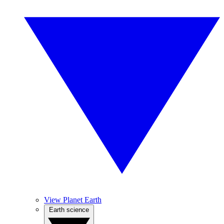
View Planet Earth
Earth science