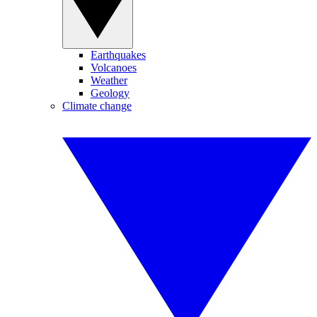
Earthquakes
Volcanoes
Weather
Geology
Climate change