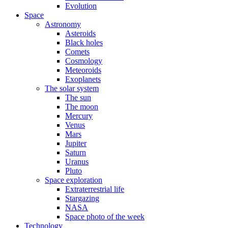
Evolution
Space
Astronomy
Asteroids
Black holes
Comets
Cosmology
Meteoroids
Exoplanets
The solar system
The sun
The moon
Mercury
Venus
Mars
Jupiter
Saturn
Uranus
Pluto
Space exploration
Extraterrestrial life
Stargazing
NASA
Space photo of the week
Technology