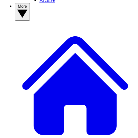
Archive
More