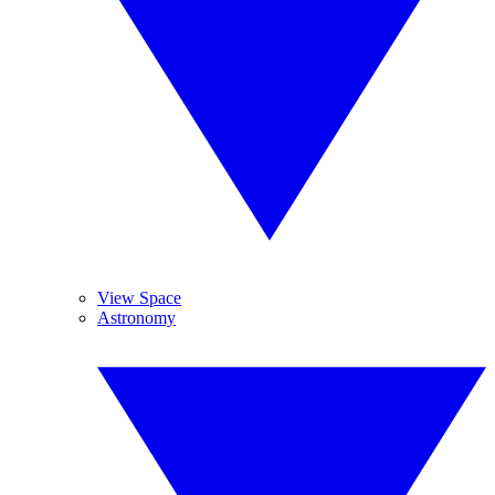
View Space
Astronomy