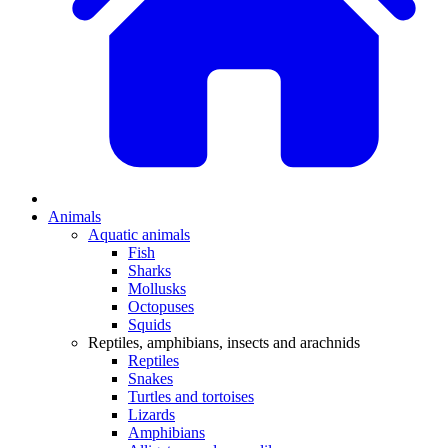
Animals
Aquatic animals
Fish
Sharks
Mollusks
Octopuses
Squids
Reptiles, amphibians, insects and arachnids
Reptiles
Snakes
Turtles and tortoises
Lizards
Amphibians