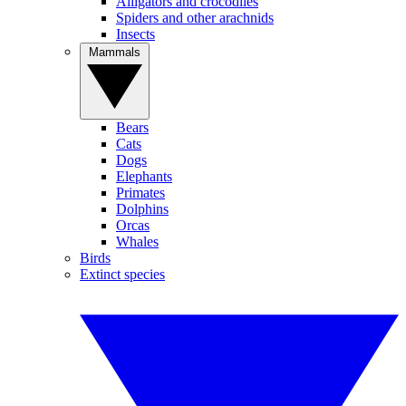
Alligators and crocodiles
Spiders and other arachnids
Insects
Mammals
Bears
Cats
Dogs
Elephants
Primates
Dolphins
Orcas
Whales
Birds
Extinct species