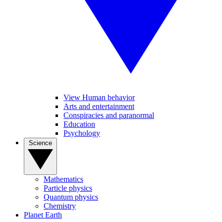
View Human behavior
Arts and entertainment
Conspiracies and paranormal
Education
Psychology
Science
Mathematics
Particle physics
Quantum physics
Chemistry
Planet Earth