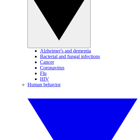
Alzheimer's and dementia
Bacterial and fungal infections
Cancer
Coronavirus
Flu
HIV
Human behavior