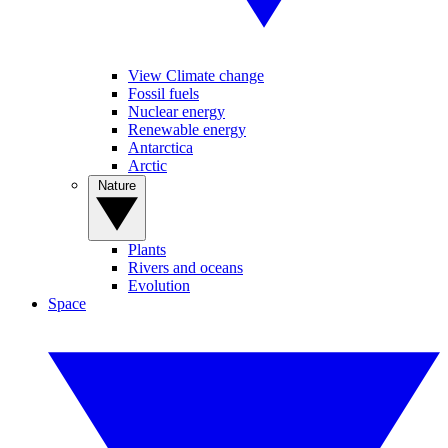
View Climate change
Fossil fuels
Nuclear energy
Renewable energy
Antarctica
Arctic
Nature
Plants
Rivers and oceans
Evolution
Space