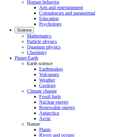
Human behavior
Arts and entertainment
Conspiracies and paranormal
Education
Psychology
Science
Mathematics
Particle physics
Quantum physics
Chemistry
Planet Earth
Earth science
Earthquakes
Volcanoes
Weather
Geology
Climate change
Fossil fuels
Nuclear energy
Renewable energy
Antarctica
Arctic
Nature
Plants
Rivers and oceans