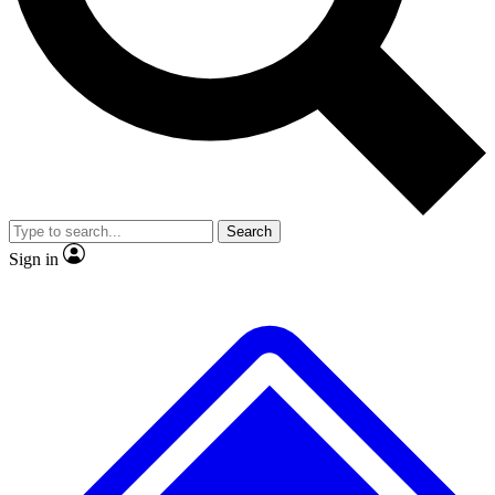
No ads, ever
Exclusive, original repor
Scientist interviews and video
Member-only feature
Search
JOIN LIVE SCIENCE PRO
Sign in