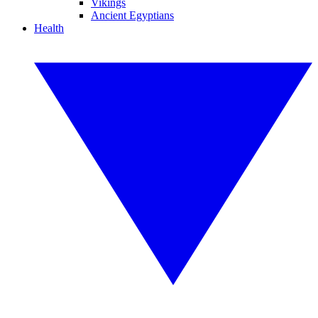
Vikings
Ancient Egyptians
Health