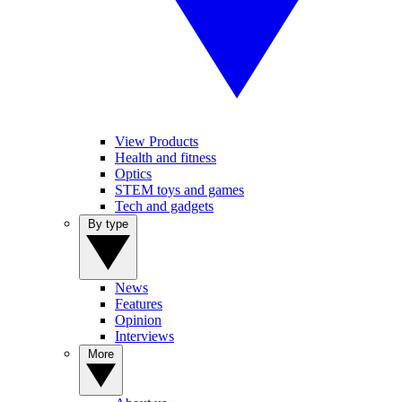
View Products
Health and fitness
Optics
STEM toys and games
Tech and gadgets
By type
News
Features
Opinion
Interviews
More