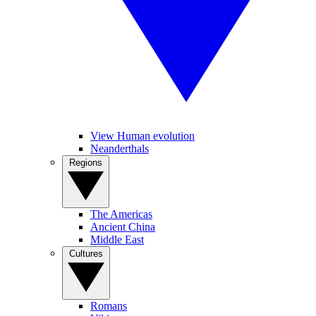
View Human evolution
Neanderthals
Regions
The Americas
Ancient China
Middle East
Cultures
Romans