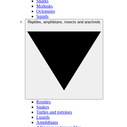
Sharks
Mollusks
Octopuses
Squids
Reptiles, amphibians, insects and arachnids
Reptiles
Snakes
Turtles and tortoises
Lizards
Amphibians