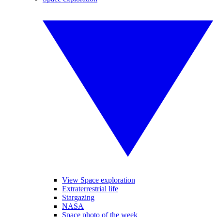
View Space exploration
Extraterrestrial life
Stargazing
NASA
Space photo of the week