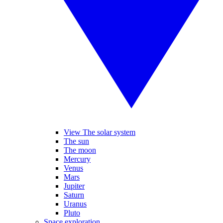
View The solar system
The sun
The moon
Mercury
Venus
Mars
Jupiter
Saturn
Uranus
Pluto
Space exploration