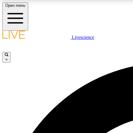
Open menu
Livescience
LIVE SCIENCE PLUS
Get started to get free access to selected news stories, receive
our daily newsletter, post comments, play games and earn
×
badges.
JOIN FREE