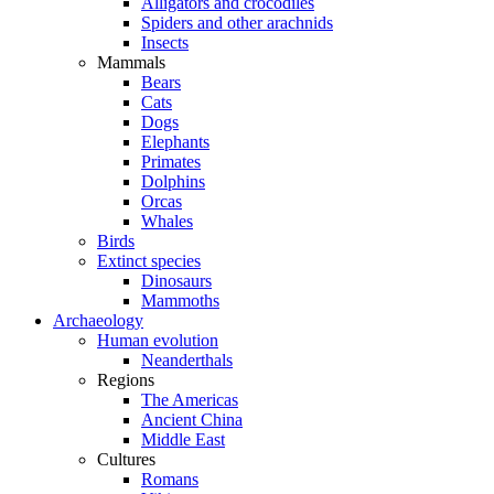
Alligators and crocodiles
Spiders and other arachnids
Insects
Mammals
Bears
Cats
Dogs
Elephants
Primates
Dolphins
Orcas
Whales
Birds
Extinct species
Dinosaurs
Mammoths
Archaeology
Human evolution
Neanderthals
Regions
The Americas
Ancient China
Middle East
Cultures
Romans