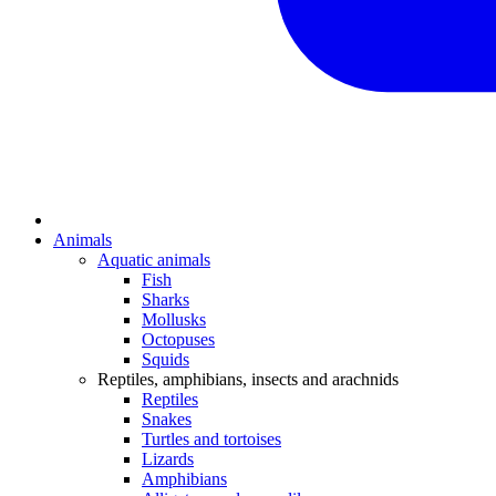
Animals
Aquatic animals
Fish
Sharks
Mollusks
Octopuses
Squids
Reptiles, amphibians, insects and arachnids
Reptiles
Snakes
Turtles and tortoises
Lizards
Amphibians