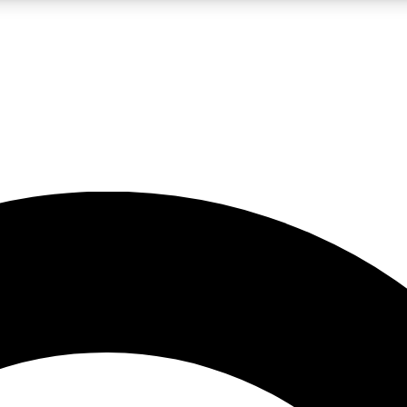
LIVE SCIENCE PRO
Unlimited access to our exclusive features, expert analysis and in-depth
No ads, ever
Exclusive, original
reporting
JOIN LIV