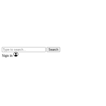
Search
Sign in