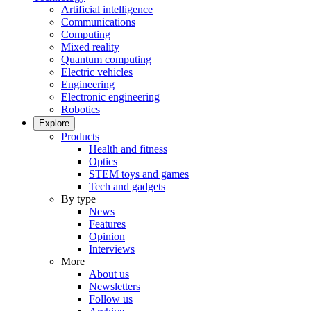
Artificial intelligence
Communications
Computing
Mixed reality
Quantum computing
Electric vehicles
Engineering
Electronic engineering
Robotics
Explore
Products
Health and fitness
Optics
STEM toys and games
Tech and gadgets
By type
News
Features
Opinion
Interviews
More
About us
Newsletters
Follow us