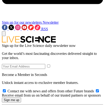
Sign up for our newsletters
Newsletter
RSS
Sign up for the Live Science daily newsletter now
Get the world’s most fascinating discoveries delivered straight to
your inbox.
Become a Member in Seconds
Unlock instant access to exclusive member features.
Contact me with news and offers from other Future brands
Receive email from us on behalf of our trusted partners or sponsors