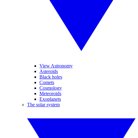
View Astronomy
Asteroids
Black holes
Comets
Cosmology
Meteoroids
Exoplanets
The solar system