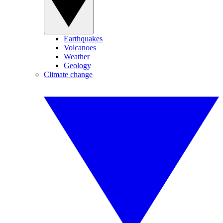
Earthquakes
Volcanoes
Weather
Geology
Climate change