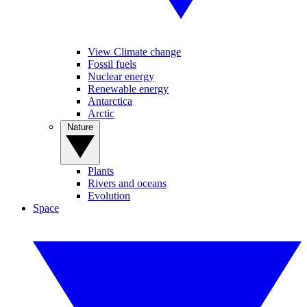
View Climate change
Fossil fuels
Nuclear energy
Renewable energy
Antarctica
Arctic
Nature
Plants
Rivers and oceans
Evolution
Space