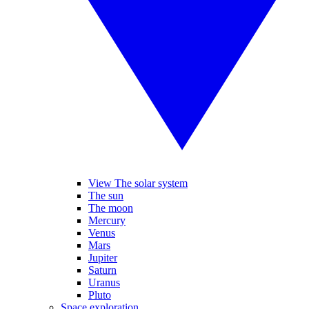
View The solar system
The sun
The moon
Mercury
Venus
Mars
Jupiter
Saturn
Uranus
Pluto
Space exploration