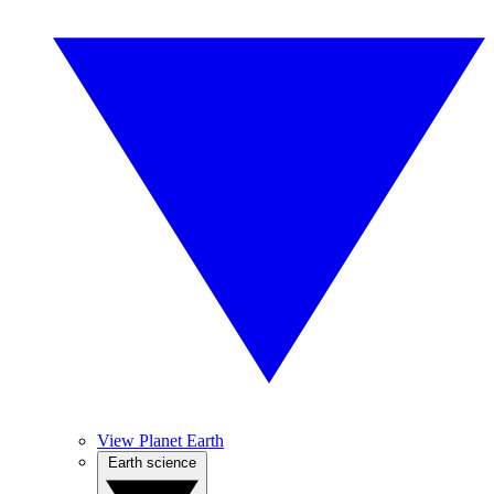
View Planet Earth
Earth science