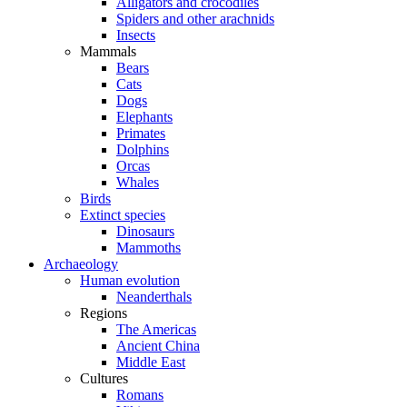
Alligators and crocodiles
Spiders and other arachnids
Insects
Mammals
Bears
Cats
Dogs
Elephants
Primates
Dolphins
Orcas
Whales
Birds
Extinct species
Dinosaurs
Mammoths
Archaeology
Human evolution
Neanderthals
Regions
The Americas
Ancient China
Middle East
Cultures
Romans