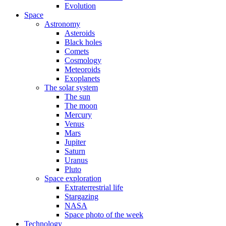
Evolution
Space
Astronomy
Asteroids
Black holes
Comets
Cosmology
Meteoroids
Exoplanets
The solar system
The sun
The moon
Mercury
Venus
Mars
Jupiter
Saturn
Uranus
Pluto
Space exploration
Extraterrestrial life
Stargazing
NASA
Space photo of the week
Technology