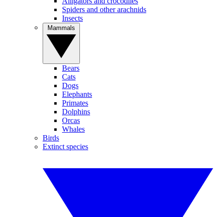
Alligators and crocodiles
Spiders and other arachnids
Insects
Mammals
Bears
Cats
Dogs
Elephants
Primates
Dolphins
Orcas
Whales
Birds
Extinct species