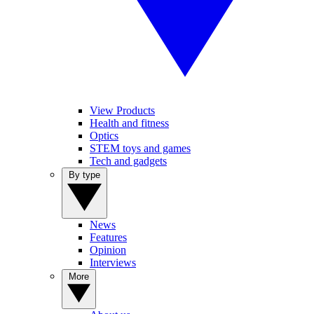
View Products
Health and fitness
Optics
STEM toys and games
Tech and gadgets
By type
News
Features
Opinion
Interviews
More