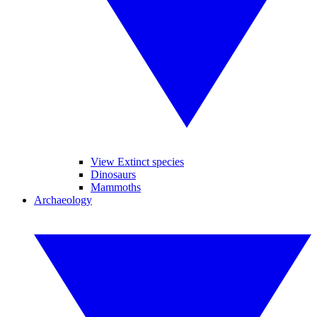
View Extinct species
Dinosaurs
Mammoths
Archaeology