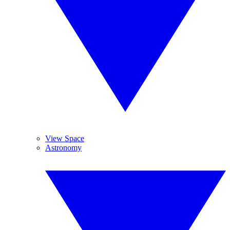
View Space
Astronomy