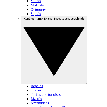
Sharks
Mollusks
Octopuses
Squids
Reptiles, amphibians, insects and arachnids
Reptiles
Snakes
Turtles and tortoises
Lizards
Amphibians