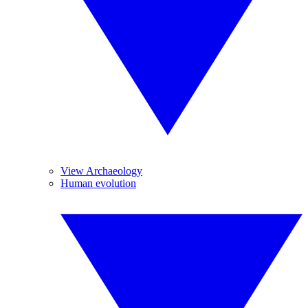
View Archaeology
Human evolution