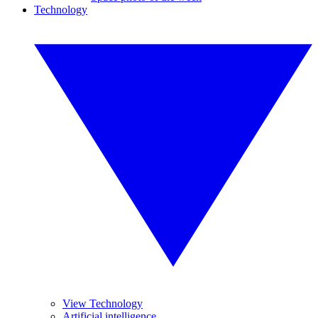
Technology
View Technology
Artificial intelligence