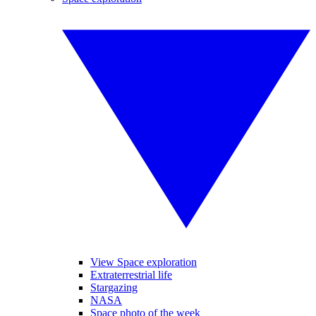
View Space exploration
Extraterrestrial life
Stargazing
NASA
Space photo of the week