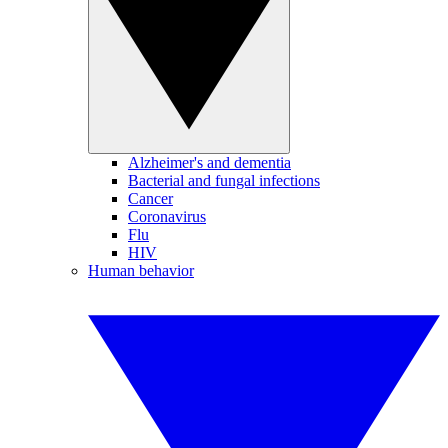
Alzheimer's and dementia
Bacterial and fungal infections
Cancer
Coronavirus
Flu
HIV
Human behavior