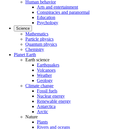
Human behavior
Arts and entertainment
Conspiracies and paranormal
Education
Psychology
Science
Mathematics
Particle physics
Quantum physics
Chemistry
Planet Earth
Earth science
Earthquakes
Volcanoes
Weather
Geology
Climate change
Fossil fuels
Nuclear energy
Renewable energy
Antarctica
Arctic
Nature
Plants
Rivers and oceans