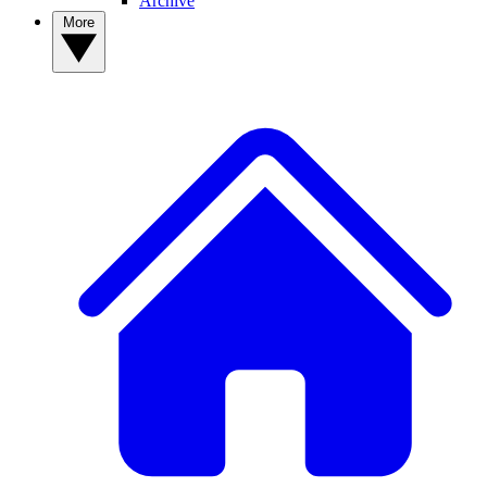
Archive
More