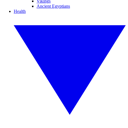
Vikings
Ancient Egyptians
Health