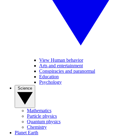
View Human behavior
Arts and entertainment
Conspiracies and paranormal
Education
Psychology
Science
Mathematics
Particle physics
Quantum physics
Chemistry
Planet Earth