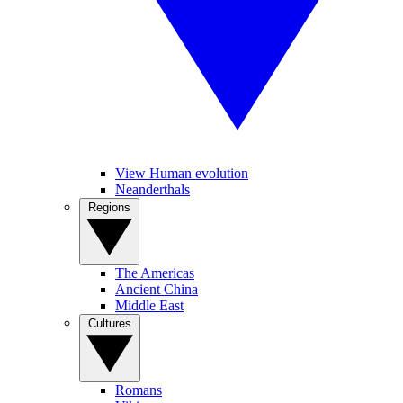
View Human evolution
Neanderthals
Regions
The Americas
Ancient China
Middle East
Cultures
Romans