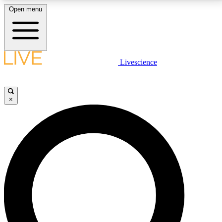
Open menu
LIVE SCIENCE PLUS
Livescience
Get started to get free access to selected news stories, receive our
daily newsletter, post comments, play games and earn badges.
×
JOIN FREE
LIVE SCIENCE PRO
Unlimited access to our exclusive features, expert analysis and in-depth
interviews, all ad-free