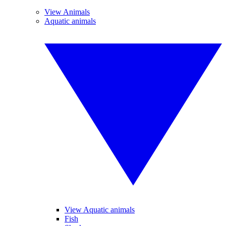
View Animals
Aquatic animals
View Aquatic animals
Fish