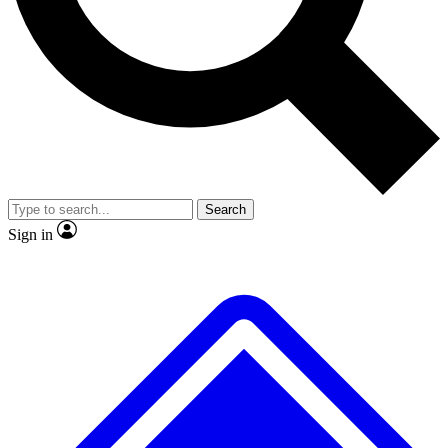
No ads, ever
Exclusive, original
reporting
Scientist interviews and
Member-only features
video
Search
Sign in
JOIN LIVE SCIENCE PRO