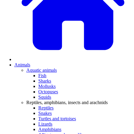
Animals
Aquatic animals
Fish
Sharks
Mollusks
Octopuses
Squids
Reptiles, amphibians, insects and arachnids
Reptiles
Snakes
Turtles and tortoises
Lizards
Amphibians