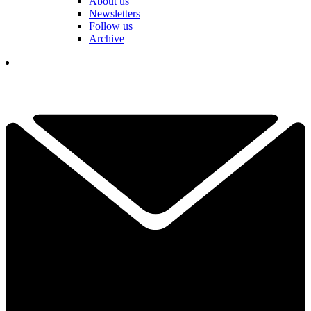
About us
Newsletters
Follow us
Archive