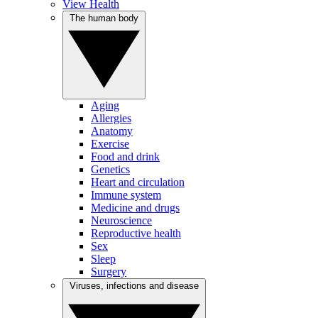
View Health
The human body
Aging
Allergies
Anatomy
Exercise
Food and drink
Genetics
Heart and circulation
Immune system
Medicine and drugs
Neuroscience
Reproductive health
Sex
Sleep
Surgery
Viruses, infections and disease