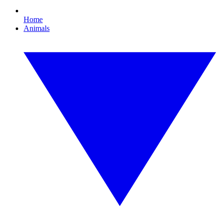
Home
Animals