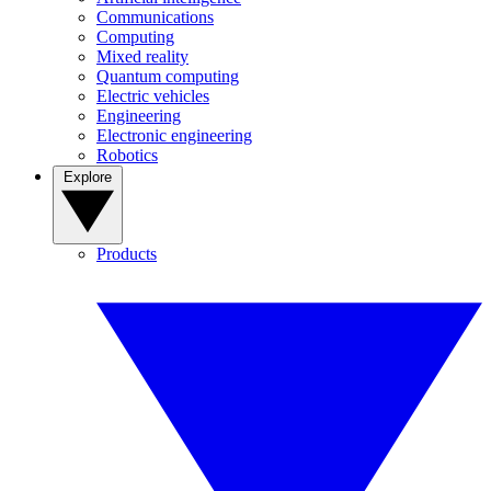
Communications
Computing
Mixed reality
Quantum computing
Electric vehicles
Engineering
Electronic engineering
Robotics
Explore
Products