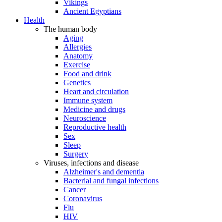
Vikings
Ancient Egyptians
Health
The human body
Aging
Allergies
Anatomy
Exercise
Food and drink
Genetics
Heart and circulation
Immune system
Medicine and drugs
Neuroscience
Reproductive health
Sex
Sleep
Surgery
Viruses, infections and disease
Alzheimer's and dementia
Bacterial and fungal infections
Cancer
Coronavirus
Flu
HIV