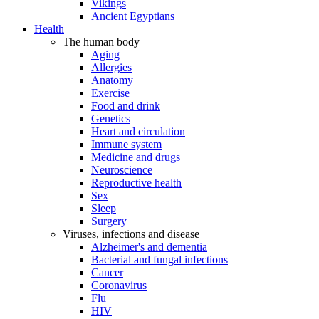
Vikings
Ancient Egyptians
Health
The human body
Aging
Allergies
Anatomy
Exercise
Food and drink
Genetics
Heart and circulation
Immune system
Medicine and drugs
Neuroscience
Reproductive health
Sex
Sleep
Surgery
Viruses, infections and disease
Alzheimer's and dementia
Bacterial and fungal infections
Cancer
Coronavirus
Flu
HIV