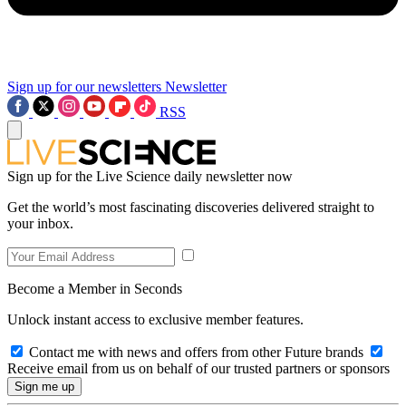
Sign up for our newsletters
Newsletter
RSS
Sign up for the Live Science daily newsletter now
Get the world’s most fascinating discoveries delivered straight to
your inbox.
Become a Member in Seconds
Unlock instant access to exclusive member features.
Contact me with news and offers from other Future brands
Receive email from us on behalf of our trusted partners or sponsors