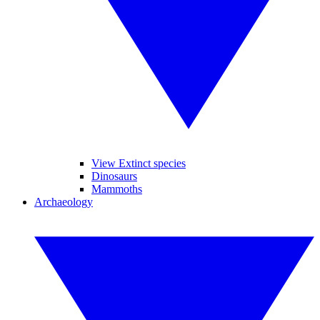
View Extinct species
Dinosaurs
Mammoths
Archaeology