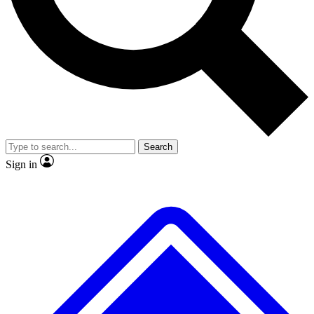
No ads, ever
Exclusive, original repor
Scientist interviews and video
Member-only feature
Search
JOIN LIVE SCIENCE PRO
Sign in