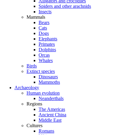
Alligators and crocodiles
Spiders and other arachnids
Insects
Mammals
Bears
Cats
Dogs
Elephants
Primates
Dolphins
Orcas
Whales
Birds
Extinct species
Dinosaurs
Mammoths
Archaeology
Human evolution
Neanderthals
Regions
The Americas
Ancient China
Middle East
Cultures
Romans