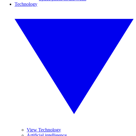
Technology
View Technology
Artificial intelligence