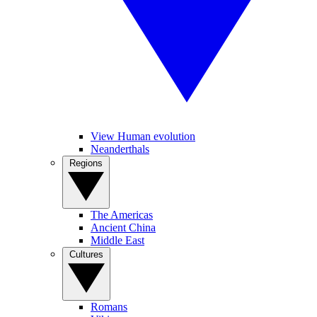
View Human evolution
Neanderthals
Regions
The Americas
Ancient China
Middle East
Cultures
Romans