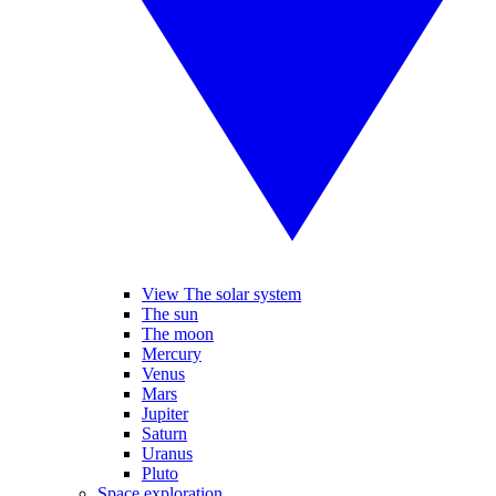
View The solar system
The sun
The moon
Mercury
Venus
Mars
Jupiter
Saturn
Uranus
Pluto
Space exploration