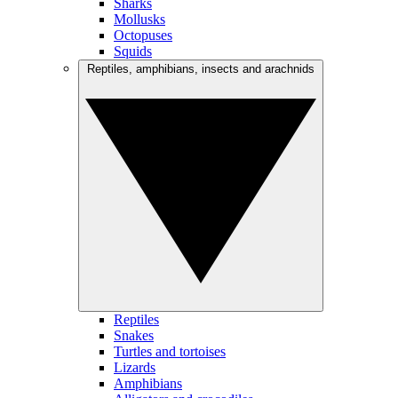
Sharks
Mollusks
Octopuses
Squids
Reptiles, amphibians, insects and arachnids
Reptiles
Snakes
Turtles and tortoises
Lizards
Amphibians