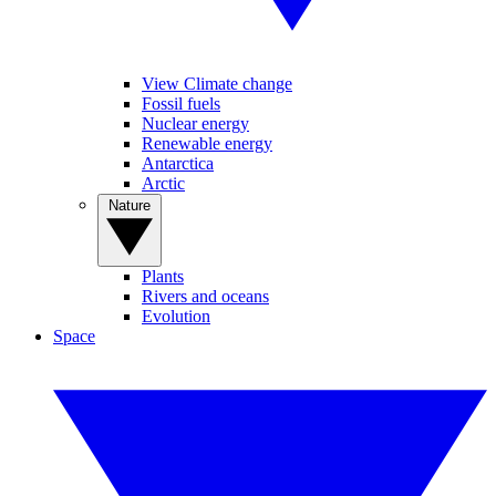
View Climate change
Fossil fuels
Nuclear energy
Renewable energy
Antarctica
Arctic
Nature
Plants
Rivers and oceans
Evolution
Space