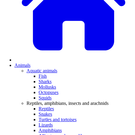
Animals
Aquatic animals
Fish
Sharks
Mollusks
Octopuses
Squids
Reptiles, amphibians, insects and arachnids
Reptiles
Snakes
Turtles and tortoises
Lizards
Amphibians