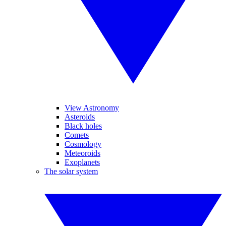
View Astronomy
Asteroids
Black holes
Comets
Cosmology
Meteoroids
Exoplanets
The solar system