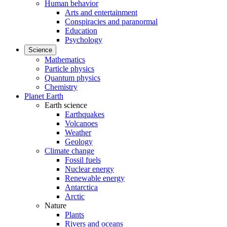
Human behavior
Arts and entertainment
Conspiracies and paranormal
Education
Psychology
Science
Mathematics
Particle physics
Quantum physics
Chemistry
Planet Earth
Earth science
Earthquakes
Volcanoes
Weather
Geology
Climate change
Fossil fuels
Nuclear energy
Renewable energy
Antarctica
Arctic
Nature
Plants
Rivers and oceans