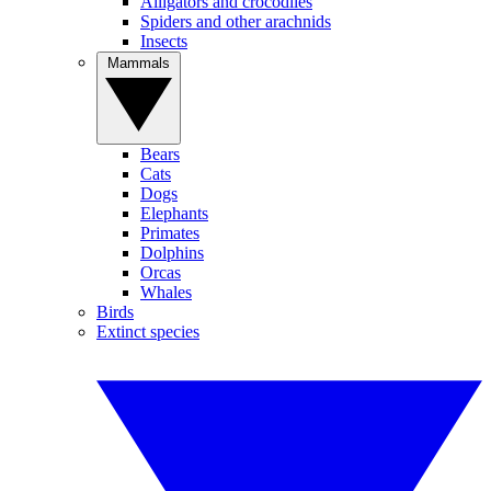
Alligators and crocodiles
Spiders and other arachnids
Insects
Mammals
Bears
Cats
Dogs
Elephants
Primates
Dolphins
Orcas
Whales
Birds
Extinct species