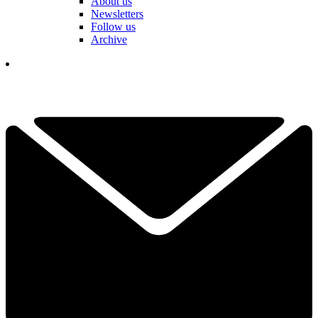
About us
Newsletters
Follow us
Archive