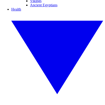
Vikings
Ancient Egyptians
Health