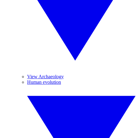
View Archaeology
Human evolution