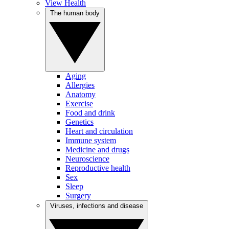
View Health
The human body
Aging
Allergies
Anatomy
Exercise
Food and drink
Genetics
Heart and circulation
Immune system
Medicine and drugs
Neuroscience
Reproductive health
Sex
Sleep
Surgery
Viruses, infections and disease