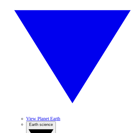
View Planet Earth
Earth science