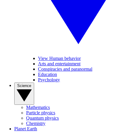
View Human behavior
Arts and entertainment
Conspiracies and paranormal
Education
Psychology
Science
Mathematics
Particle physics
Quantum physics
Chemistry
Planet Earth