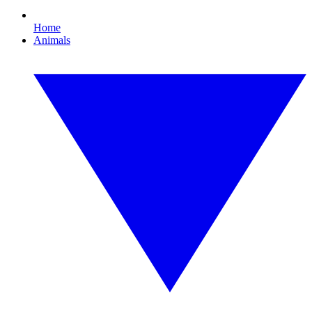
Home
Animals