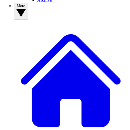
Archive
More