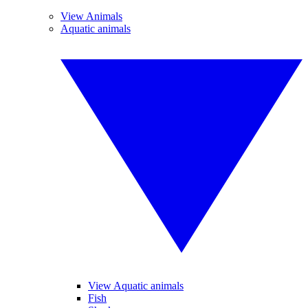
View Animals
Aquatic animals
View Aquatic animals
Fish