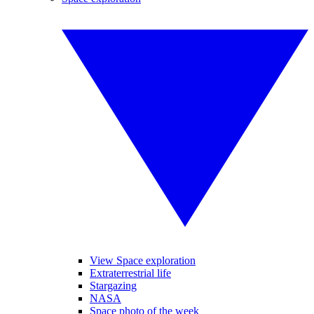
View Space exploration
Extraterrestrial life
Stargazing
NASA
Space photo of the week