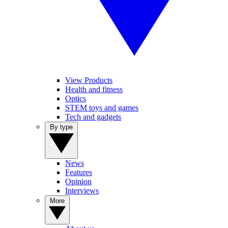
View Products
Health and fitness
Optics
STEM toys and games
Tech and gadgets
By type
News
Features
Opinion
Interviews
More