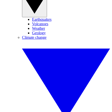
Earthquakes
Volcanoes
Weather
Geology
Climate change