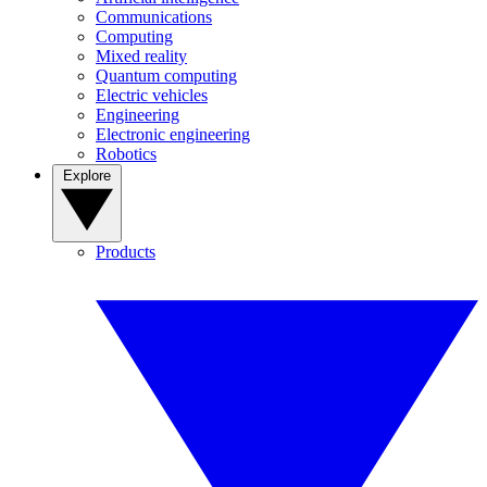
Communications
Computing
Mixed reality
Quantum computing
Electric vehicles
Engineering
Electronic engineering
Robotics
Explore
Products