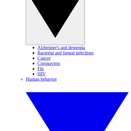
Alzheimer's and dementia
Bacterial and fungal infections
Cancer
Coronavirus
Flu
HIV
Human behavior