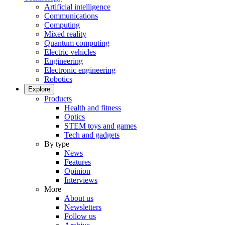
Artificial intelligence
Communications
Computing
Mixed reality
Quantum computing
Electric vehicles
Engineering
Electronic engineering
Robotics
Explore
Products
Health and fitness
Optics
STEM toys and games
Tech and gadgets
By type
News
Features
Opinion
Interviews
More
About us
Newsletters
Follow us