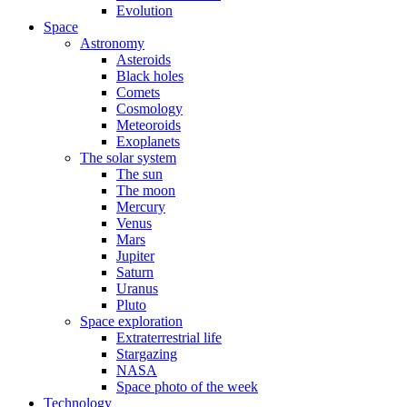
Evolution
Space
Astronomy
Asteroids
Black holes
Comets
Cosmology
Meteoroids
Exoplanets
The solar system
The sun
The moon
Mercury
Venus
Mars
Jupiter
Saturn
Uranus
Pluto
Space exploration
Extraterrestrial life
Stargazing
NASA
Space photo of the week
Technology