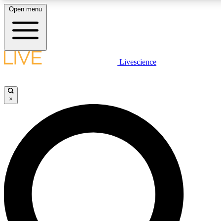
Open menu
LIVE SCIENCE PLUS
Livescience
Get started to get free access to selected news stories, receive our daily
newsletter, post comments, play games and earn badges.
×
JOIN FREE
LIVE SCIENCE PRO
Unlimited access to our exclusive features, expert analysis and in-depth
interviews, all ad-free