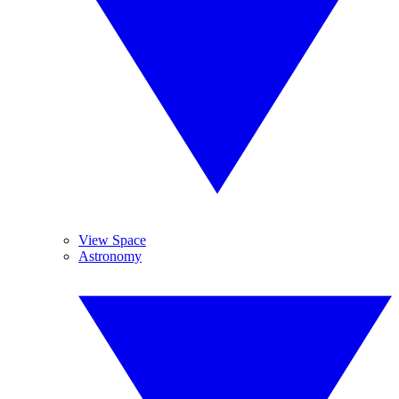
View Space
Astronomy