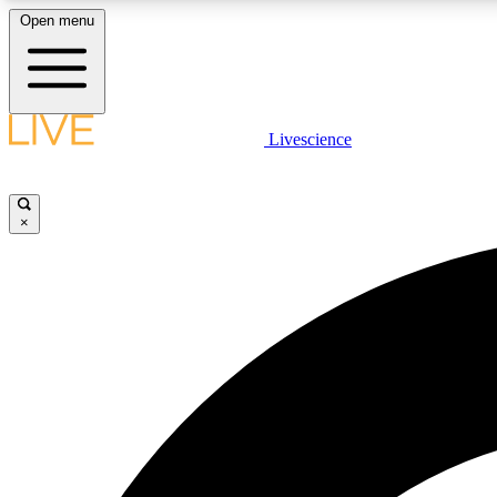
Open menu
Livescience
LIVE SCIENCE PLUS
Get started to get free access to selected news stories, receive
our daily newsletter, post comments, play games and earn
×
badges.
JOIN FREE