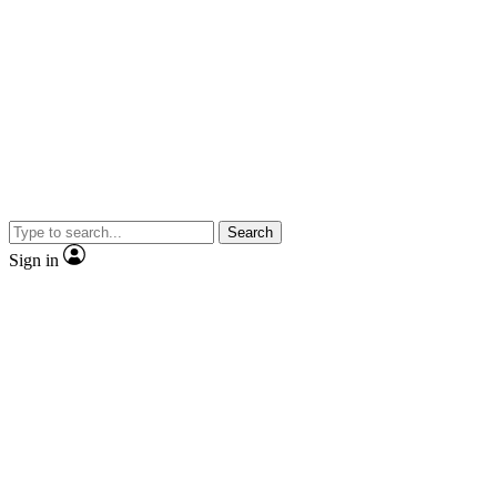
Search
Sign in