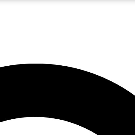
LIVE SCIENCE PRO
Unlimited access to our exclusive features, expert analysis and in-depth
No ads, ever
Exclusive, original
reporting
JOIN LIV