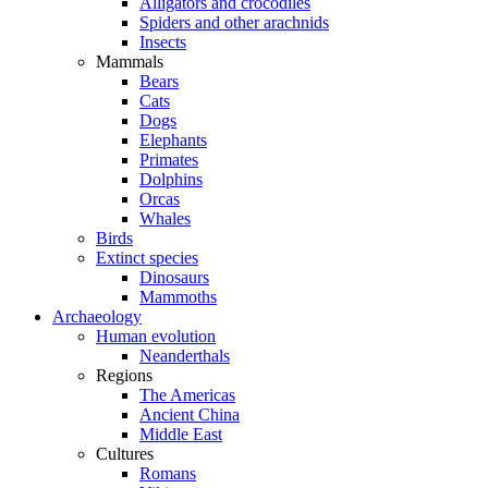
Alligators and crocodiles
Spiders and other arachnids
Insects
Mammals
Bears
Cats
Dogs
Elephants
Primates
Dolphins
Orcas
Whales
Birds
Extinct species
Dinosaurs
Mammoths
Archaeology
Human evolution
Neanderthals
Regions
The Americas
Ancient China
Middle East
Cultures
Romans