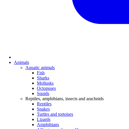
Animals
Aquatic animals
Fish
Sharks
Mollusks
Octopuses
Squids
Reptiles, amphibians, insects and arachnids
Reptiles
Snakes
Turtles and tortoises
Lizards
Amphibians