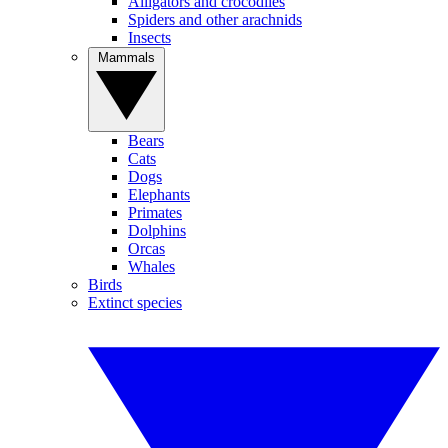
Alligators and crocodiles
Spiders and other arachnids
Insects
Mammals
Bears
Cats
Dogs
Elephants
Primates
Dolphins
Orcas
Whales
Birds
Extinct species