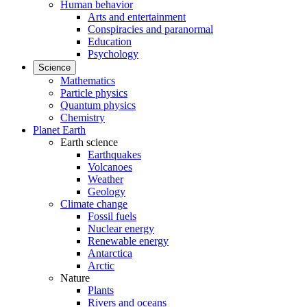
Human behavior
Arts and entertainment
Conspiracies and paranormal
Education
Psychology
Science
Mathematics
Particle physics
Quantum physics
Chemistry
Planet Earth
Earth science
Earthquakes
Volcanoes
Weather
Geology
Climate change
Fossil fuels
Nuclear energy
Renewable energy
Antarctica
Arctic
Nature
Plants
Rivers and oceans