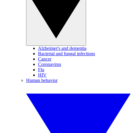
Alzheimer's and dementia
Bacterial and fungal infections
Cancer
Coronavirus
Flu
HIV
Human behavior