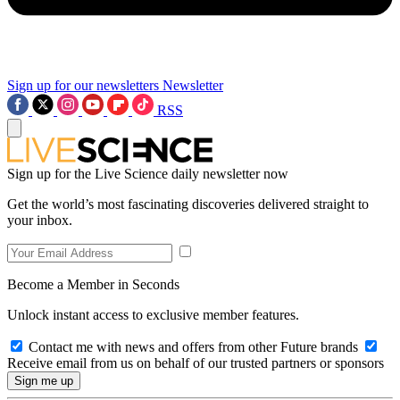
Sign up for our newsletters
Newsletter
RSS
Sign up for the Live Science daily newsletter now
Get the world’s most fascinating discoveries delivered straight to
your inbox.
Become a Member in Seconds
Unlock instant access to exclusive member features.
Contact me with news and offers from other Future brands
Receive email from us on behalf of our trusted partners or sponsors