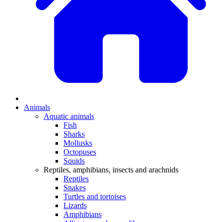
Animals
Aquatic animals
Fish
Sharks
Mollusks
Octopuses
Squids
Reptiles, amphibians, insects and arachnids
Reptiles
Snakes
Turtles and tortoises
Lizards
Amphibians