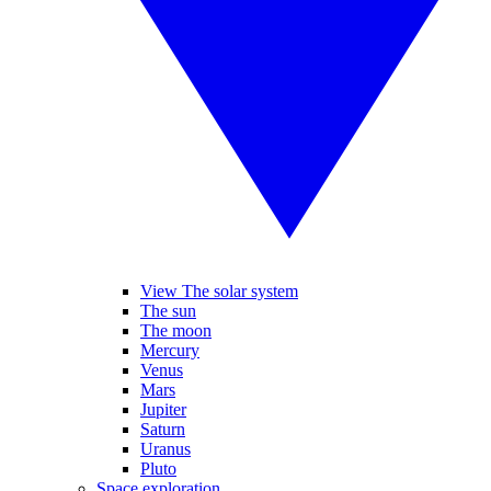
View The solar system
The sun
The moon
Mercury
Venus
Mars
Jupiter
Saturn
Uranus
Pluto
Space exploration