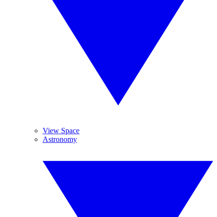
View Space
Astronomy