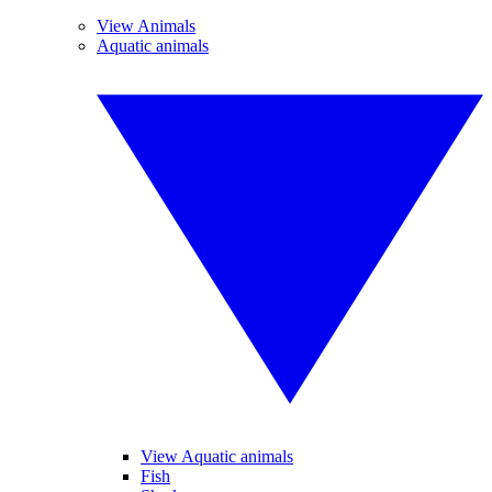
View Animals
Aquatic animals
View Aquatic animals
Fish