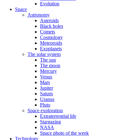
Evolution
Space
Astronomy
Asteroids
Black holes
Comets
Cosmology
Meteoroids
Exoplanets
The solar system
The sun
The moon
Mercury
Venus
Mars
Jupiter
Saturn
Uranus
Pluto
Space exploration
Extraterrestrial life
Stargazing
NASA
Space photo of the week
Technology