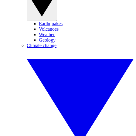
Earthquakes
Volcanoes
Weather
Geology
Climate change