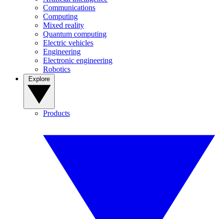
Communications
Computing
Mixed reality
Quantum computing
Electric vehicles
Engineering
Electronic engineering
Robotics
Explore
Products