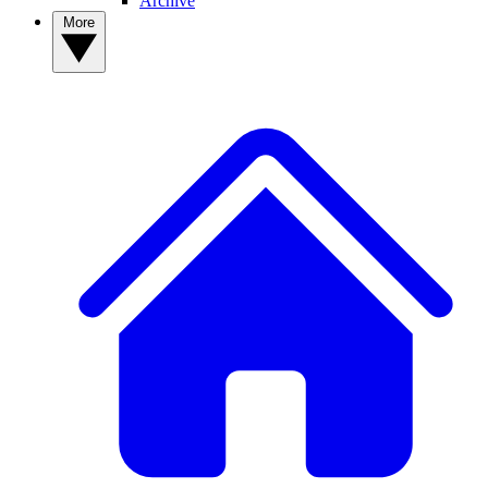
Archive
More