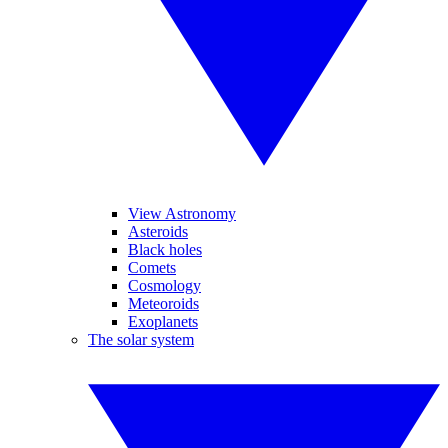
View Astronomy
Asteroids
Black holes
Comets
Cosmology
Meteoroids
Exoplanets
The solar system