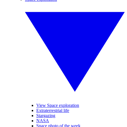
View Space exploration
Extraterrestrial life
Stargazing
NASA
Space photo of the week