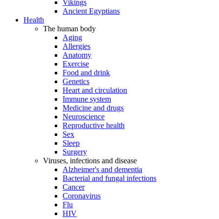
Vikings
Ancient Egyptians
Health
The human body
Aging
Allergies
Anatomy
Exercise
Food and drink
Genetics
Heart and circulation
Immune system
Medicine and drugs
Neuroscience
Reproductive health
Sex
Sleep
Surgery
Viruses, infections and disease
Alzheimer's and dementia
Bacterial and fungal infections
Cancer
Coronavirus
Flu
HIV