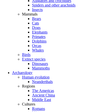
Alligators and crocodiles
Spiders and other arachnids
Insects
Mammals
Bears
Cats
Dogs
Elephants
Primates
Dolphins
Orcas
Whales
Birds
Extinct species
Dinosaurs
Mammoths
Archaeology
Human evolution
Neanderthals
Regions
The Americas
Ancient China
Middle East
Cultures
Romans