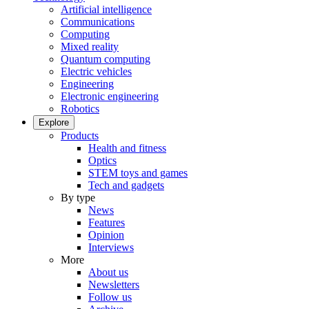
Artificial intelligence
Communications
Computing
Mixed reality
Quantum computing
Electric vehicles
Engineering
Electronic engineering
Robotics
Explore
Products
Health and fitness
Optics
STEM toys and games
Tech and gadgets
By type
News
Features
Opinion
Interviews
More
About us
Newsletters
Follow us