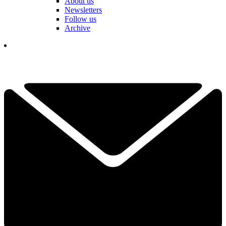
About us
Newsletters
Follow us
Archive