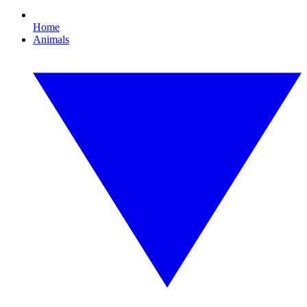
Home
Animals