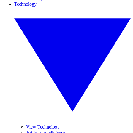
Technology
View Technology
Artificial intelligence