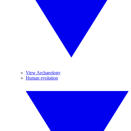
View Archaeology
Human evolution