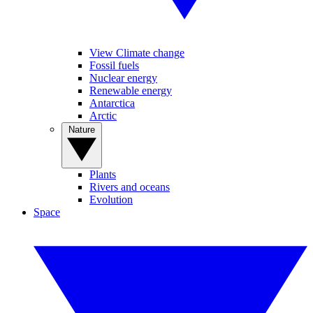
View Climate change
Fossil fuels
Nuclear energy
Renewable energy
Antarctica
Arctic
Nature
Plants
Rivers and oceans
Evolution
Space