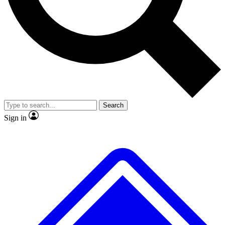
No ads, ever
Exclusive, original repor
Scientist interviews and video
Member-only feature
Search
JOIN LIVE SCIENCE PRO
Sign in