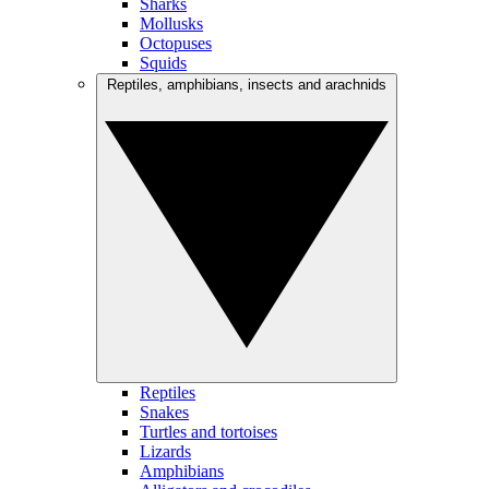
Sharks
Mollusks
Octopuses
Squids
Reptiles, amphibians, insects and arachnids
Reptiles
Snakes
Turtles and tortoises
Lizards
Amphibians