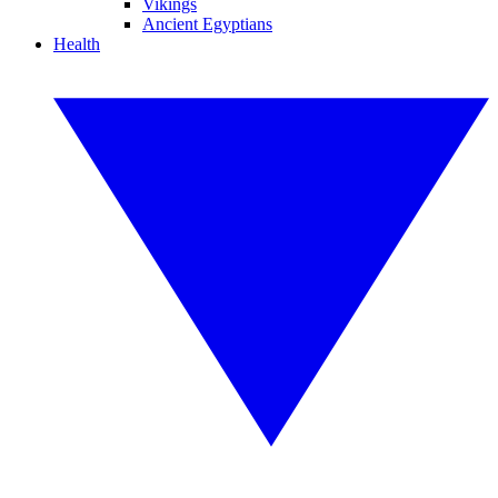
Vikings
Ancient Egyptians
Health