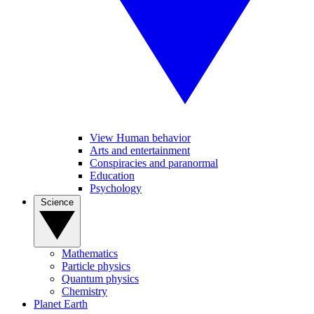
View Human behavior
Arts and entertainment
Conspiracies and paranormal
Education
Psychology
Science
Mathematics
Particle physics
Quantum physics
Chemistry
Planet Earth