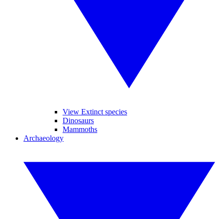
View Extinct species
Dinosaurs
Mammoths
Archaeology