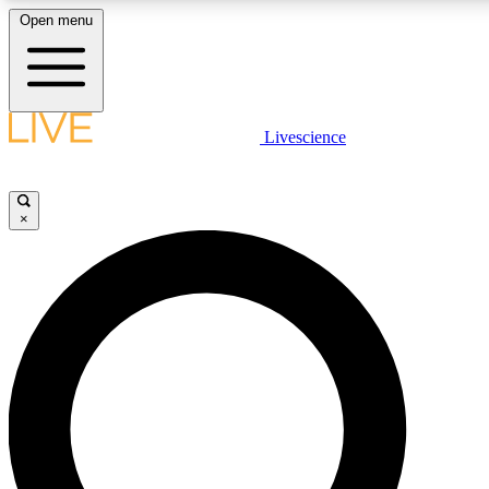
Open menu
LIVE SCIENCE PLUS
Livescience
Get started to get free access to selected news stories, receive our daily
newsletter, post comments, play games and earn badges.
×
JOIN FREE
LIVE SCIENCE PRO
Unlimited access to our exclusive features, expert analysis and in-depth
interviews, all ad-free