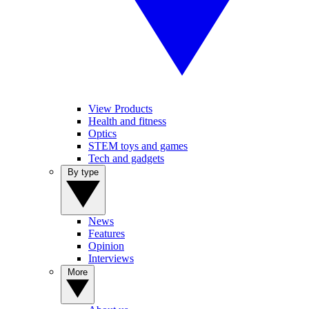
View Products
Health and fitness
Optics
STEM toys and games
Tech and gadgets
By type
News
Features
Opinion
Interviews
More