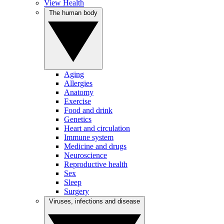
View Health
The human body
Aging
Allergies
Anatomy
Exercise
Food and drink
Genetics
Heart and circulation
Immune system
Medicine and drugs
Neuroscience
Reproductive health
Sex
Sleep
Surgery
Viruses, infections and disease