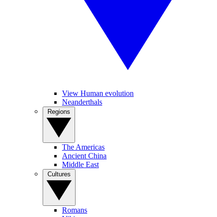
View Human evolution
Neanderthals
Regions
The Americas
Ancient China
Middle East
Cultures
Romans