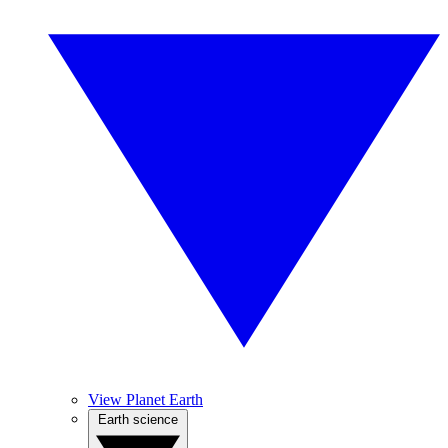
View Planet Earth
Earth science