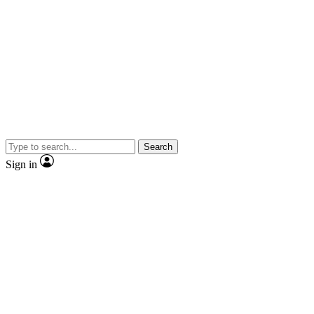
Search
Sign in