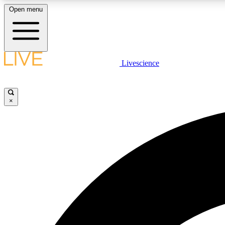
Open menu
Livescience
LIVE SCIENCE PLUS
Get started to get free access to selected news stories, receive
our daily newsletter, post comments, play games and earn
×
badges.
JOIN FREE