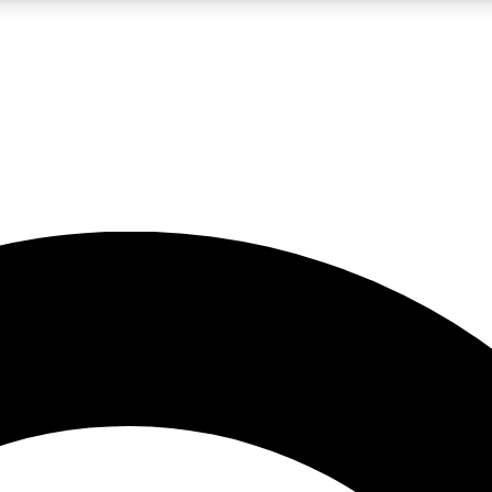
LIVE SCIENCE PRO
Unlimited access to our exclusive features, expert analysis and in-depth
No ads, ever
Exclusive, original
reporting
JOIN LIV