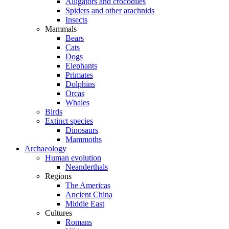
Alligators and crocodiles
Spiders and other arachnids
Insects
Mammals
Bears
Cats
Dogs
Elephants
Primates
Dolphins
Orcas
Whales
Birds
Extinct species
Dinosaurs
Mammoths
Archaeology
Human evolution
Neanderthals
Regions
The Americas
Ancient China
Middle East
Cultures
Romans