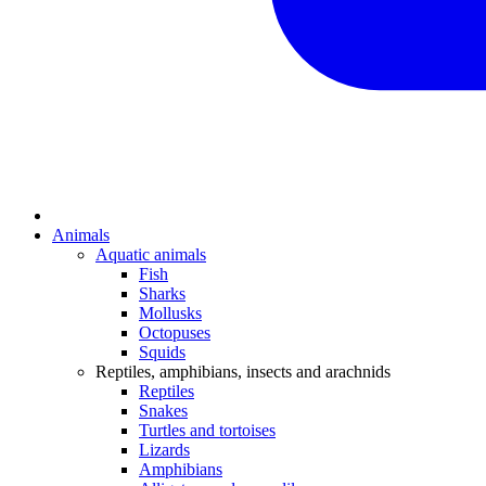
Animals
Aquatic animals
Fish
Sharks
Mollusks
Octopuses
Squids
Reptiles, amphibians, insects and arachnids
Reptiles
Snakes
Turtles and tortoises
Lizards
Amphibians