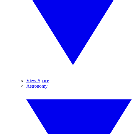
View Space
Astronomy