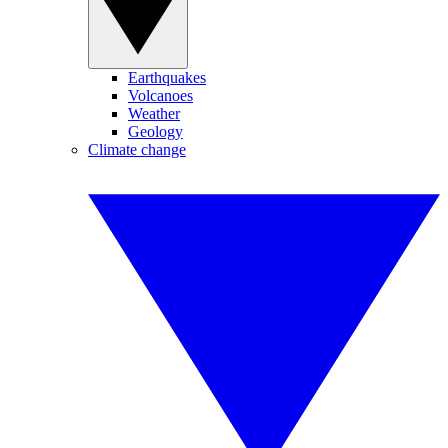
Earthquakes
Volcanoes
Weather
Geology
Climate change