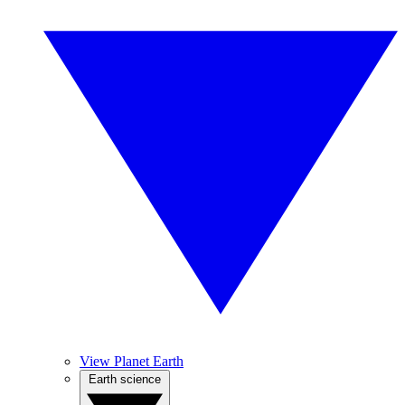
View Planet Earth
Earth science