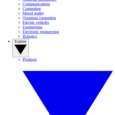
Communications
Computing
Mixed reality
Quantum computing
Electric vehicles
Engineering
Electronic engineering
Robotics
Explore
Products