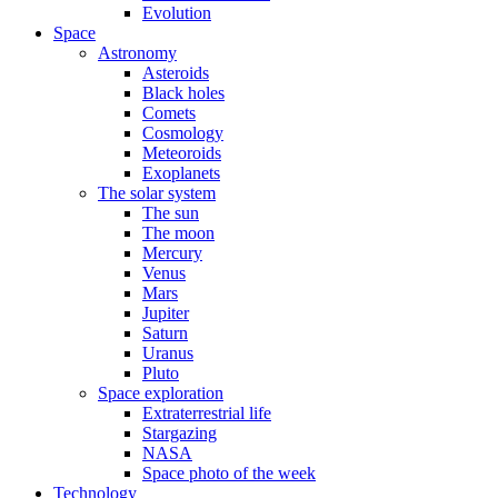
Evolution
Space
Astronomy
Asteroids
Black holes
Comets
Cosmology
Meteoroids
Exoplanets
The solar system
The sun
The moon
Mercury
Venus
Mars
Jupiter
Saturn
Uranus
Pluto
Space exploration
Extraterrestrial life
Stargazing
NASA
Space photo of the week
Technology