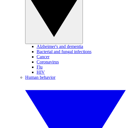
Alzheimer's and dementia
Bacterial and fungal infections
Cancer
Coronavirus
Flu
HIV
Human behavior