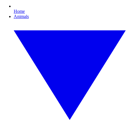
Home
Animals