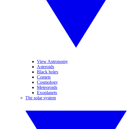
View Astronomy
Asteroids
Black holes
Comets
Cosmology
Meteoroids
Exoplanets
The solar system