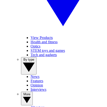
View Products
Health and fitness
Optics
STEM toys and games
Tech and gadgets
By type
News
Features
Opinion
Interviews
More