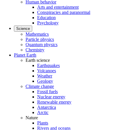
Human behavior
Arts and entertainment
Conspiracies and paranormal
Education
Psychology
Science
Mathematics
Particle physics
Quantum physics
Chemistry
Planet Earth
Earth science
Earthquakes
Volcanoes
Weather
Geology
Climate change
Fossil fuels
Nuclear energy
Renewable energy
Antarctica
Arctic
Nature
Plants
Rivers and oceans