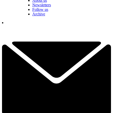
About us
Newsletters
Follow us
Archive