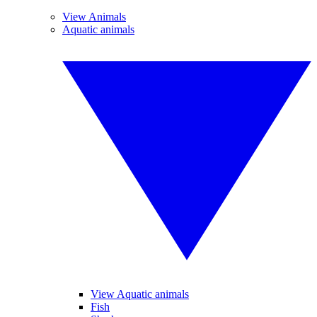
View Animals
Aquatic animals
View Aquatic animals
Fish