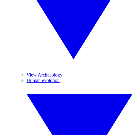
View Archaeology
Human evolution