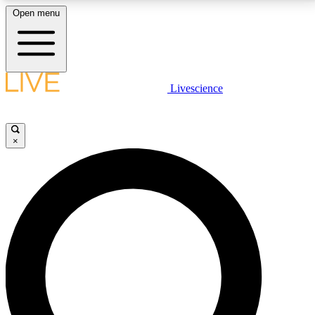
Open menu
LIVE SCIENCE PLUS
Livescience
Get started to get free access to selected news stories, receive our
daily newsletter, post comments, play games and earn badges.
×
JOIN FREE
LIVE SCIENCE PRO
Unlimited access to our exclusive features, expert analysis and in-depth
interviews, all ad-free