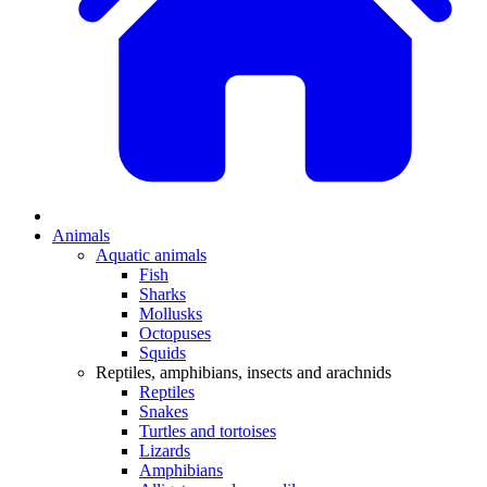
Animals
Aquatic animals
Fish
Sharks
Mollusks
Octopuses
Squids
Reptiles, amphibians, insects and arachnids
Reptiles
Snakes
Turtles and tortoises
Lizards
Amphibians