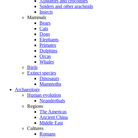
Alligators and crocodiles
Spiders and other arachnids
Insects
Mammals
Bears
Cats
Dogs
Elephants
Primates
Dolphins
Orcas
Whales
Birds
Extinct species
Dinosaurs
Mammoths
Archaeology
Human evolution
Neanderthals
Regions
The Americas
Ancient China
Middle East
Cultures
Romans