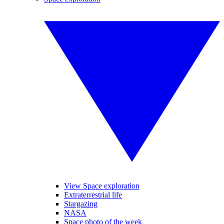
View Space exploration
Extraterrestrial life
Stargazing
NASA
Space photo of the week