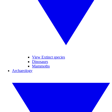
View Extinct species
Dinosaurs
Mammoths
Archaeology