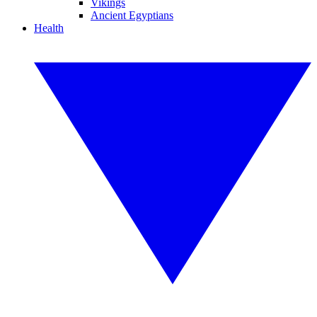
Vikings
Ancient Egyptians
Health