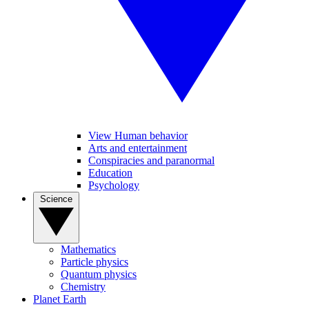
View Human behavior
Arts and entertainment
Conspiracies and paranormal
Education
Psychology
Science
Mathematics
Particle physics
Quantum physics
Chemistry
Planet Earth