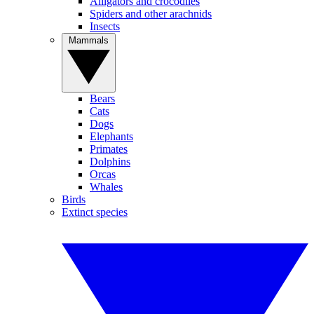
Alligators and crocodiles
Spiders and other arachnids
Insects
Mammals
Bears
Cats
Dogs
Elephants
Primates
Dolphins
Orcas
Whales
Birds
Extinct species