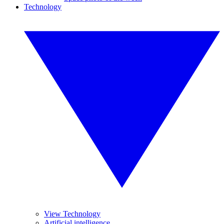
Technology
View Technology
Artificial intelligence