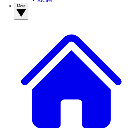
Archive
More