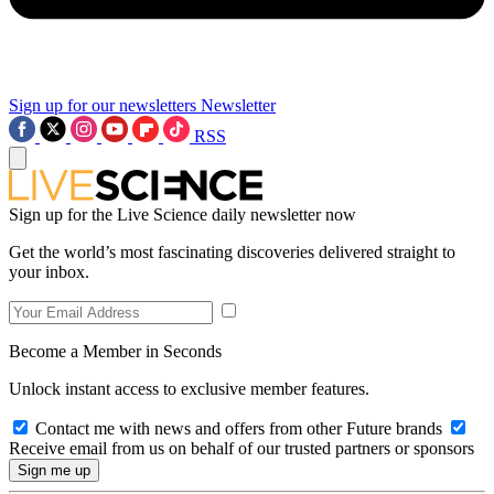
Sign up for our newsletters
Newsletter
RSS
Sign up for the Live Science daily newsletter now
Get the world’s most fascinating discoveries delivered straight to
your inbox.
Become a Member in Seconds
Unlock instant access to exclusive member features.
Contact me with news and offers from other Future brands
Receive email from us on behalf of our trusted partners or sponsors