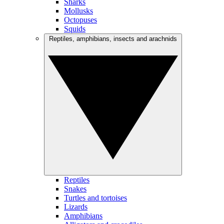
Sharks
Mollusks
Octopuses
Squids
Reptiles, amphibians, insects and arachnids
Reptiles
Snakes
Turtles and tortoises
Lizards
Amphibians