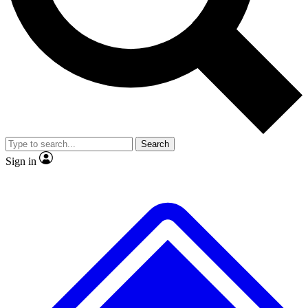
No ads, ever
Exclusive, original
reporting
Scientist interviews and
Member-only features
video
Search
Sign in
JOIN LIVE SCIENCE PRO