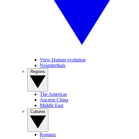
View Human evolution
Neanderthals
Regions
The Americas
Ancient China
Middle East
Cultures
Romans