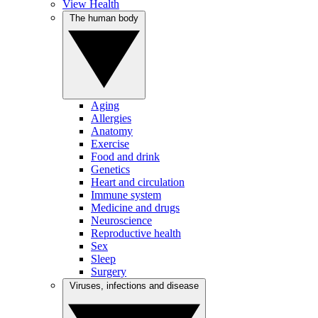
View Health
The human body
Aging
Allergies
Anatomy
Exercise
Food and drink
Genetics
Heart and circulation
Immune system
Medicine and drugs
Neuroscience
Reproductive health
Sex
Sleep
Surgery
Viruses, infections and disease