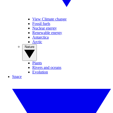
View Climate change
Fossil fuels
Nuclear energy
Renewable energy
Antarctica
Arctic
Nature
Plants
Rivers and oceans
Evolution
Space