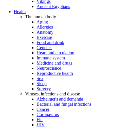
Vikings
Ancient Egyptians
Health
The human body
Aging
Allergies
Anatomy
Exercise
Food and drink
Genetics
Heart and circulation
Immune system
Medicine and drugs
Neuroscience
Reproductive health
Sex
Sleep
Surgery
Viruses, infections and disease
Alzheimer's and dementia
Bacterial and fungal infections
Cancer
Coronavirus
Flu
HIV