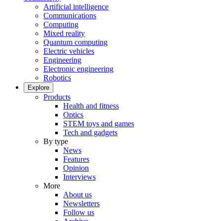
Artificial intelligence
Communications
Computing
Mixed reality
Quantum computing
Electric vehicles
Engineering
Electronic engineering
Robotics
Explore
Products
Health and fitness
Optics
STEM toys and games
Tech and gadgets
By type
News
Features
Opinion
Interviews
More
About us
Newsletters
Follow us