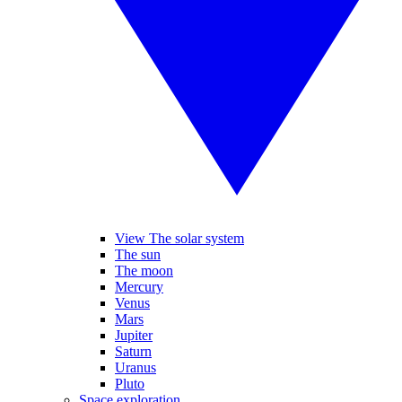
View The solar system
The sun
The moon
Mercury
Venus
Mars
Jupiter
Saturn
Uranus
Pluto
Space exploration