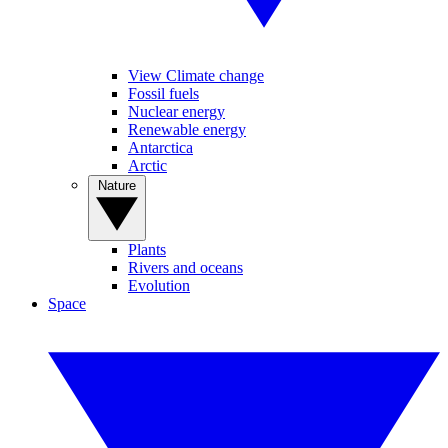
View Climate change
Fossil fuels
Nuclear energy
Renewable energy
Antarctica
Arctic
Nature
Plants
Rivers and oceans
Evolution
Space