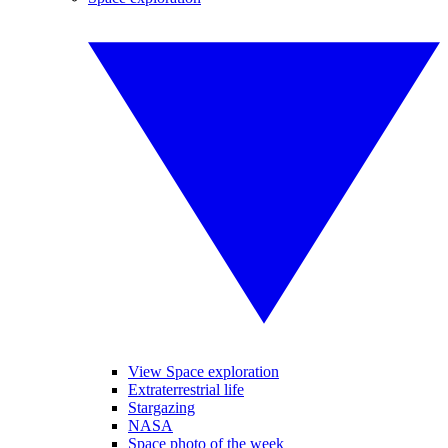
View Space exploration
Extraterrestrial life
Stargazing
NASA
Space photo of the week