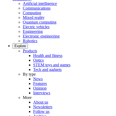
Artificial intelligence
Communications
Computing
Mixed reality
Quantum computing
Electric vehicles
Engineering
Electronic engineering
Robotics
Explore
Products
Health and fitness
Optics
STEM toys and games
Tech and gadgets
By type
News
Features
Opinion
Interviews
More
About us
Newsletters
Follow us