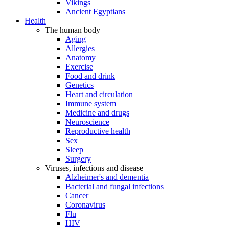
Vikings
Ancient Egyptians
Health
The human body
Aging
Allergies
Anatomy
Exercise
Food and drink
Genetics
Heart and circulation
Immune system
Medicine and drugs
Neuroscience
Reproductive health
Sex
Sleep
Surgery
Viruses, infections and disease
Alzheimer's and dementia
Bacterial and fungal infections
Cancer
Coronavirus
Flu
HIV