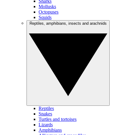
Sharks
Mollusks
Octopuses
Squids
Reptiles, amphibians, insects and arachnids
Reptiles
Snakes
Turtles and tortoises
Lizards
Amphibians