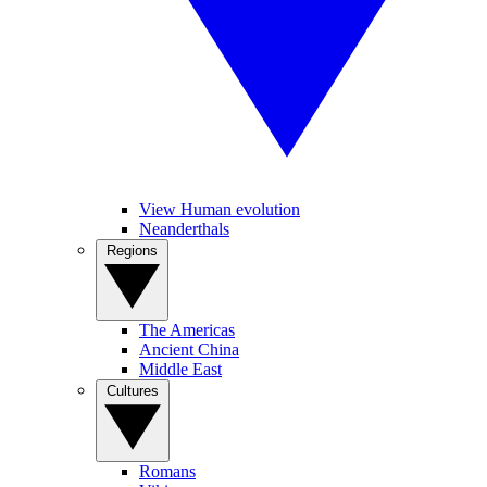
View Human evolution
Neanderthals
Regions
The Americas
Ancient China
Middle East
Cultures
Romans