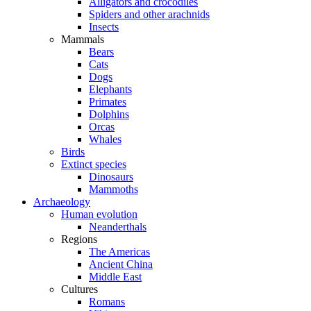
Alligators and crocodiles
Spiders and other arachnids
Insects
Mammals
Bears
Cats
Dogs
Elephants
Primates
Dolphins
Orcas
Whales
Birds
Extinct species
Dinosaurs
Mammoths
Archaeology
Human evolution
Neanderthals
Regions
The Americas
Ancient China
Middle East
Cultures
Romans