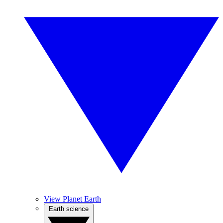
View Planet Earth
Earth science