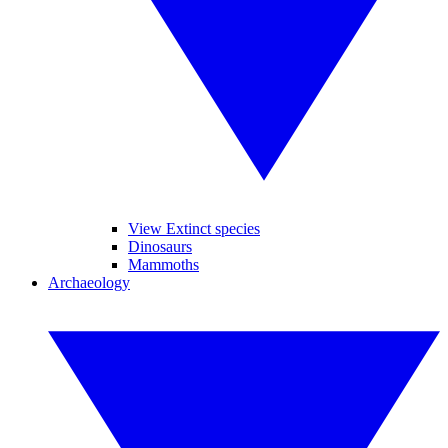
View Extinct species
Dinosaurs
Mammoths
Archaeology