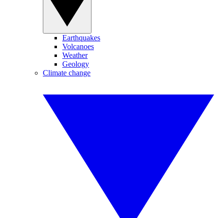
Earthquakes
Volcanoes
Weather
Geology
Climate change