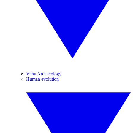
View Archaeology
Human evolution