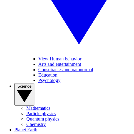
View Human behavior
Arts and entertainment
Conspiracies and paranormal
Education
Psychology
Science
Mathematics
Particle physics
Quantum physics
Chemistry
Planet Earth