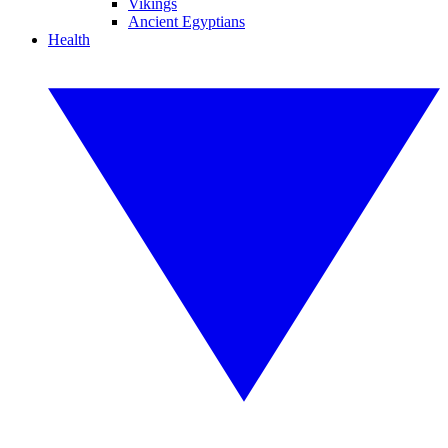
Vikings
Ancient Egyptians
Health