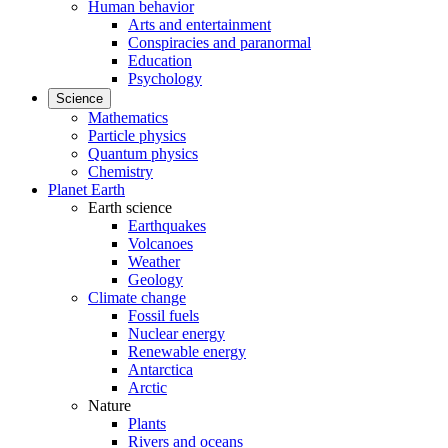
Human behavior
Arts and entertainment
Conspiracies and paranormal
Education
Psychology
Science
Mathematics
Particle physics
Quantum physics
Chemistry
Planet Earth
Earth science
Earthquakes
Volcanoes
Weather
Geology
Climate change
Fossil fuels
Nuclear energy
Renewable energy
Antarctica
Arctic
Nature
Plants
Rivers and oceans