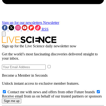
Sign up for our newsletters
Newsletter
RSS
Sign up for the Live Science daily newsletter now
Get the world’s most fascinating discoveries delivered straight to
your inbox.
Become a Member in Seconds
Unlock instant access to exclusive member features.
Contact me with news and offers from other Future brands
Receive email from us on behalf of our trusted partners or sponsors