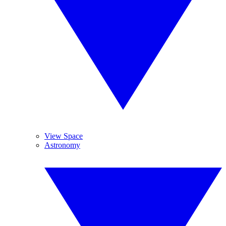
View Space
Astronomy