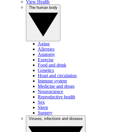
View Health
The human body
Aging
Allergies
Anatomy
Exercise
Food and drink
Genetics
Heart and circulation
Immune system
Medicine and drugs
Neuroscience
Reproductive health
Sex
Sleep
Surgery
Viruses, infections and disease