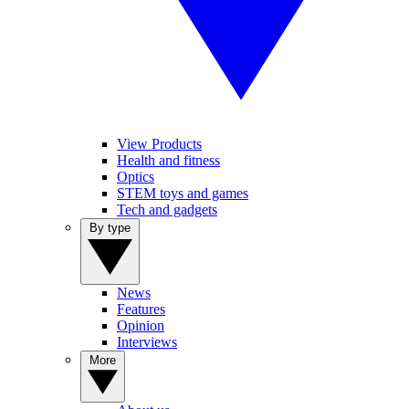
View Products
Health and fitness
Optics
STEM toys and games
Tech and gadgets
By type
News
Features
Opinion
Interviews
More