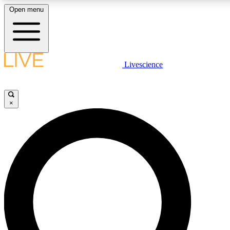
Open menu
LIVE SCIENCE PLUS
Livescience
Get started to get free access to selected news stories, receive our daily
newsletter, post comments, play games and earn badges.
×
JOIN FREE
LIVE SCIENCE PRO
Unlimited access to our exclusive features, expert analysis and in-depth
interviews, all ad-free