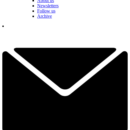
About us
Newsletters
Follow us
Archive