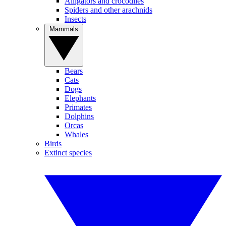
Alligators and crocodiles
Spiders and other arachnids
Insects
Mammals
Bears
Cats
Dogs
Elephants
Primates
Dolphins
Orcas
Whales
Birds
Extinct species