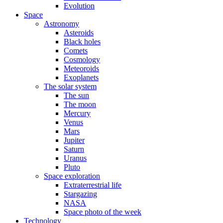
Evolution
Space
Astronomy
Asteroids
Black holes
Comets
Cosmology
Meteoroids
Exoplanets
The solar system
The sun
The moon
Mercury
Venus
Mars
Jupiter
Saturn
Uranus
Pluto
Space exploration
Extraterrestrial life
Stargazing
NASA
Space photo of the week
Technology