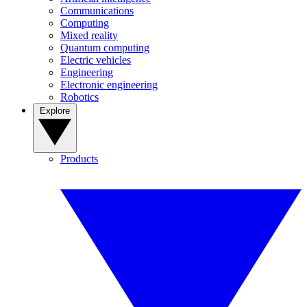
Communications
Computing
Mixed reality
Quantum computing
Electric vehicles
Engineering
Electronic engineering
Robotics
Explore
Products