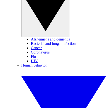
Alzheimer's and dementia
Bacterial and fungal infections
Cancer
Coronavirus
Flu
HIV
Human behavior