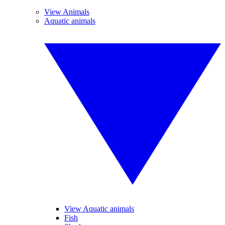
View Animals
Aquatic animals
View Aquatic animals
Fish