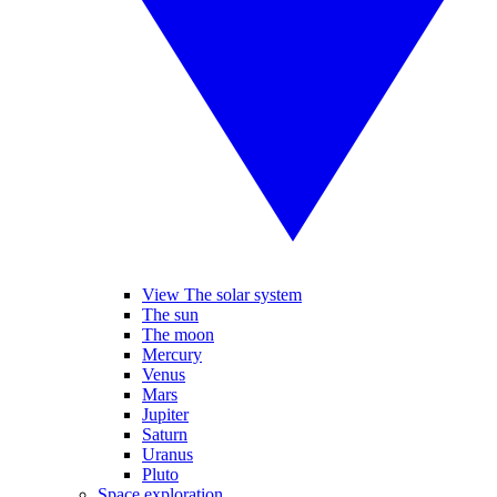
View The solar system
The sun
The moon
Mercury
Venus
Mars
Jupiter
Saturn
Uranus
Pluto
Space exploration