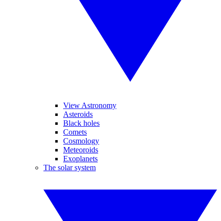
View Astronomy
Asteroids
Black holes
Comets
Cosmology
Meteoroids
Exoplanets
The solar system