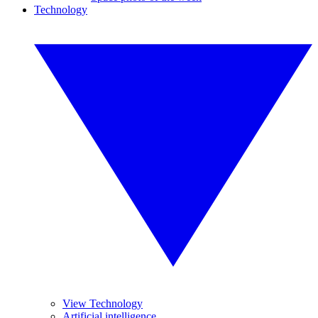
Technology
View Technology
Artificial intelligence