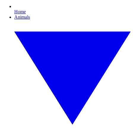
Home
Animals