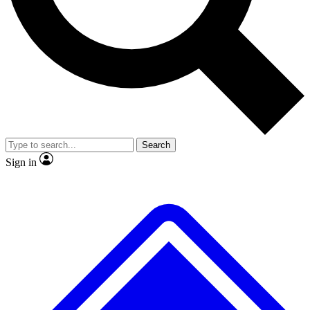
No ads, ever
Exclusive, original repor
Scientist interviews and video
Member-only feature
Search
JOIN LIVE SCIENCE PRO
Sign in