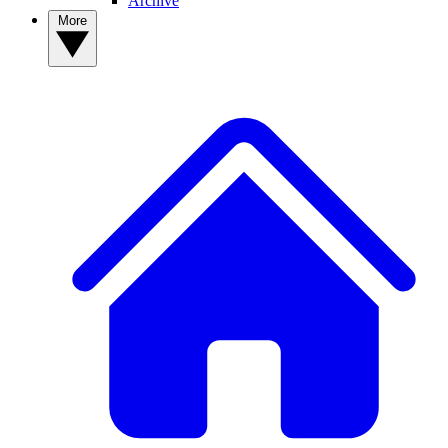
Archive
More