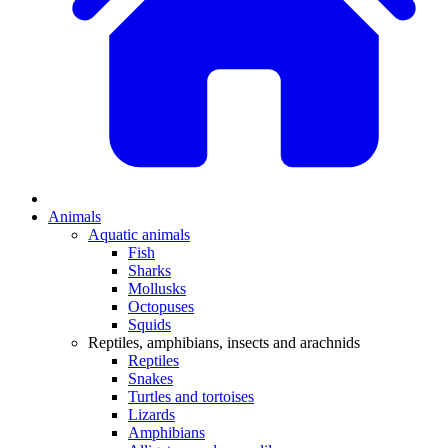
Animals
Aquatic animals
Fish
Sharks
Mollusks
Octopuses
Squids
Reptiles, amphibians, insects and arachnids
Reptiles
Snakes
Turtles and tortoises
Lizards
Amphibians