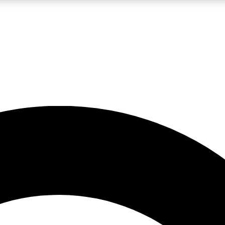
LIVE SCIENCE PRO
Unlimited access to our exclusive features, expert analysis and in-depth
No ads, ever
Exclusive, original
reporting
JOIN LIV