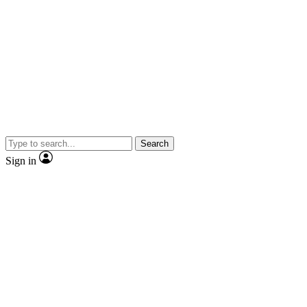
Search
Sign in