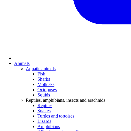
Animals
Aquatic animals
Fish
Sharks
Mollusks
Octopuses
Squids
Reptiles, amphibians, insects and arachnids
Reptiles
Snakes
Turtles and tortoises
Lizards
Amphibians