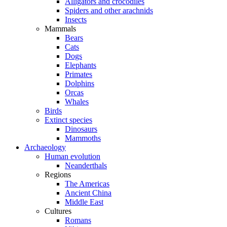
Alligators and crocodiles
Spiders and other arachnids
Insects
Mammals
Bears
Cats
Dogs
Elephants
Primates
Dolphins
Orcas
Whales
Birds
Extinct species
Dinosaurs
Mammoths
Archaeology
Human evolution
Neanderthals
Regions
The Americas
Ancient China
Middle East
Cultures
Romans