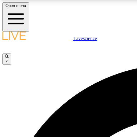
Open menu
Livescience
LIVE SCIENCE PLUS
Get started to get free access to selected news stories, receive
our daily newsletter, post comments, play games and earn
×
badges.
JOIN FREE