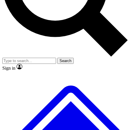
No ads, ever
Exclusive, original repor
Scientist interviews and video
Member-only feature
Search
JOIN LIVE SCIENCE PRO
Sign in