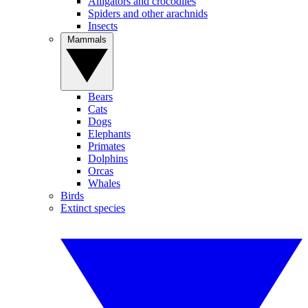
Alligators and crocodiles
Spiders and other arachnids
Insects
Mammals
Bears
Cats
Dogs
Elephants
Primates
Dolphins
Orcas
Whales
Birds
Extinct species