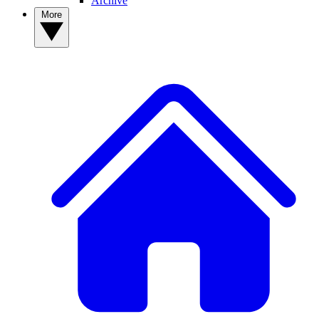
Archive
More