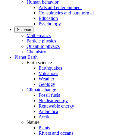
Human behavior
Arts and entertainment
Conspiracies and paranormal
Education
Psychology
Science
Mathematics
Particle physics
Quantum physics
Chemistry
Planet Earth
Earth science
Earthquakes
Volcanoes
Weather
Geology
Climate change
Fossil fuels
Nuclear energy
Renewable energy
Antarctica
Arctic
Nature
Plants
Rivers and oceans