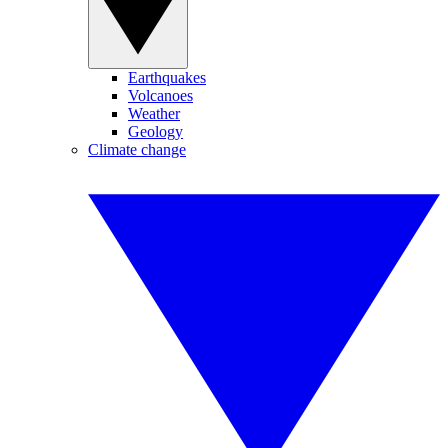
Earthquakes
Volcanoes
Weather
Geology
Climate change