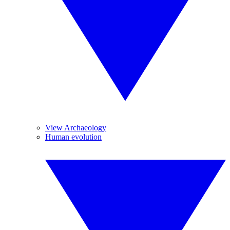
View Archaeology
Human evolution