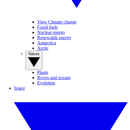
View Climate change
Fossil fuels
Nuclear energy
Renewable energy
Antarctica
Arctic
Nature
Plants
Rivers and oceans
Evolution
Space