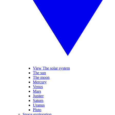
View The solar system
The sun
The moon
Mercury
Venus
Mars
Jupiter
Saturn
Uranus
Pluto
Space exploration