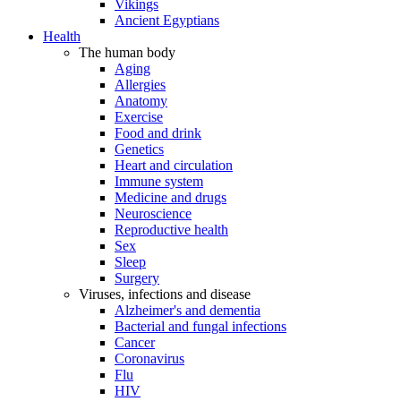
Vikings
Ancient Egyptians
Health
The human body
Aging
Allergies
Anatomy
Exercise
Food and drink
Genetics
Heart and circulation
Immune system
Medicine and drugs
Neuroscience
Reproductive health
Sex
Sleep
Surgery
Viruses, infections and disease
Alzheimer's and dementia
Bacterial and fungal infections
Cancer
Coronavirus
Flu
HIV