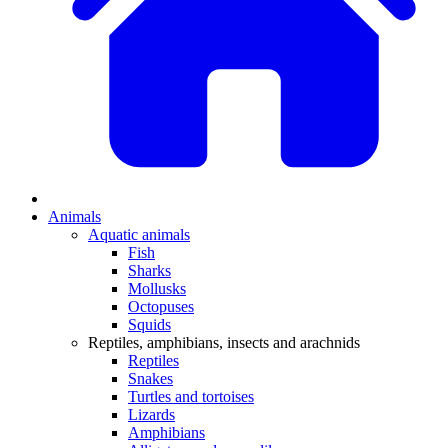
Animals
Aquatic animals
Fish
Sharks
Mollusks
Octopuses
Squids
Reptiles, amphibians, insects and arachnids
Reptiles
Snakes
Turtles and tortoises
Lizards
Amphibians