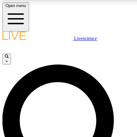
Open menu
LIVE SCIENCE PLUS
Livescience
Get started to get free access to selected news stories, receive our daily
newsletter, post comments, play games and earn badges.
×
JOIN FREE
LIVE SCIENCE PRO
Unlimited access to our exclusive features, expert analysis and in-depth
interviews, all ad-free