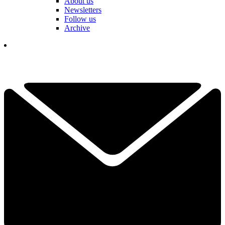
About us
Newsletters
Follow us
Archive