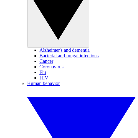
Alzheimer's and dementia
Bacterial and fungal infections
Cancer
Coronavirus
Flu
HIV
Human behavior