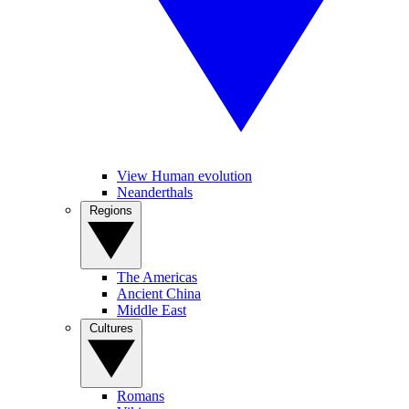
View Human evolution
Neanderthals
Regions
The Americas
Ancient China
Middle East
Cultures
Romans