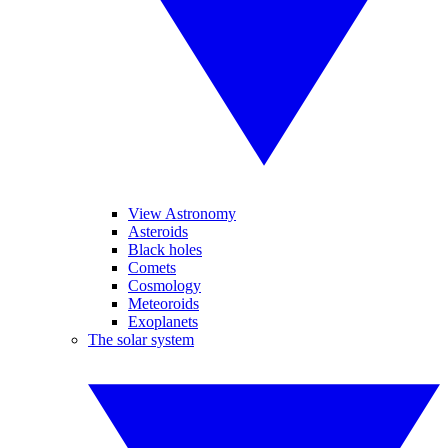
View Astronomy
Asteroids
Black holes
Comets
Cosmology
Meteoroids
Exoplanets
The solar system