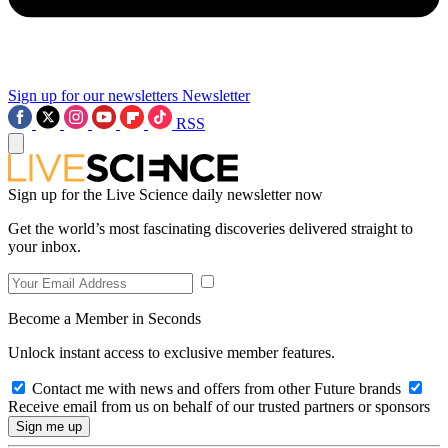
Sign up for our newsletters
Newsletter
RSS
Sign up for the Live Science daily newsletter now
Get the world’s most fascinating discoveries delivered straight to
your inbox.
Become a Member in Seconds
Unlock instant access to exclusive member features.
Contact me with news and offers from other Future brands
Receive email from us on behalf of our trusted partners or sponsors