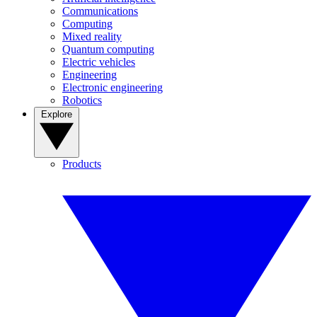
Communications
Computing
Mixed reality
Quantum computing
Electric vehicles
Engineering
Electronic engineering
Robotics
Explore
Products