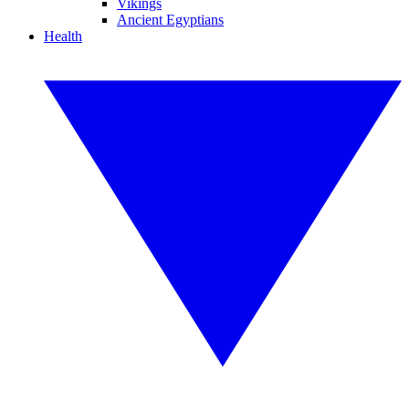
Vikings
Ancient Egyptians
Health