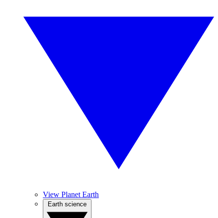
View Planet Earth
Earth science