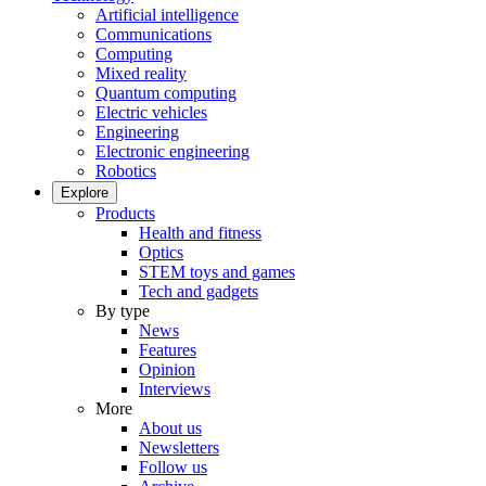
Artificial intelligence
Communications
Computing
Mixed reality
Quantum computing
Electric vehicles
Engineering
Electronic engineering
Robotics
Explore
Products
Health and fitness
Optics
STEM toys and games
Tech and gadgets
By type
News
Features
Opinion
Interviews
More
About us
Newsletters
Follow us