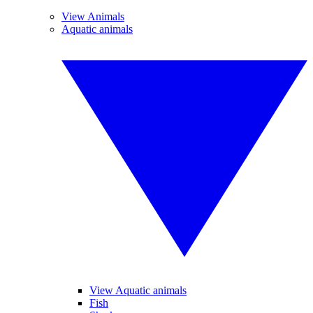
View Animals
Aquatic animals
View Aquatic animals
Fish