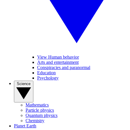
View Human behavior
Arts and entertainment
Conspiracies and paranormal
Education
Psychology
Science
Mathematics
Particle physics
Quantum physics
Chemistry
Planet Earth