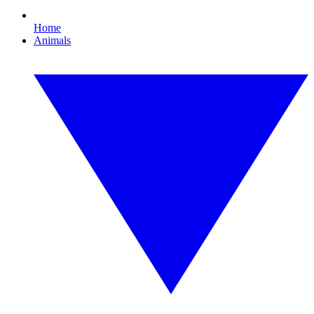
Home
Animals