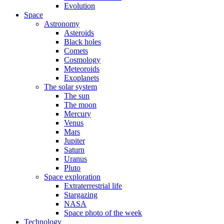
Evolution
Space
Astronomy
Asteroids
Black holes
Comets
Cosmology
Meteoroids
Exoplanets
The solar system
The sun
The moon
Mercury
Venus
Mars
Jupiter
Saturn
Uranus
Pluto
Space exploration
Extraterrestrial life
Stargazing
NASA
Space photo of the week
Technology