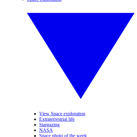
View Space exploration
Extraterrestrial life
Stargazing
NASA
Space photo of the week