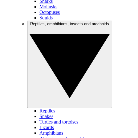
Sharks
Mollusks
Octopuses
Squids
Reptiles, amphibians, insects and arachnids
Reptiles
Snakes
Turtles and tortoises
Lizards
Amphibians