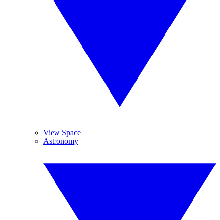
View Space
Astronomy