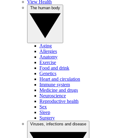
View Health
The human body
Aging
Allergies
Anatomy
Exercise
Food and drink
Genetics
Heart and circulation
Immune system
Medicine and drugs
Neuroscience
Reproductive health
Sex
Sleep
Surgery
Viruses, infections and disease