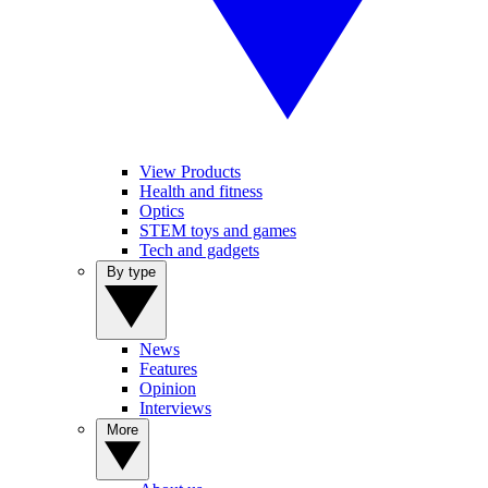
View Products
Health and fitness
Optics
STEM toys and games
Tech and gadgets
By type
News
Features
Opinion
Interviews
More