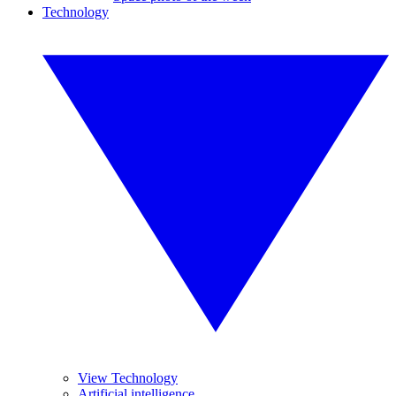
Technology
View Technology
Artificial intelligence