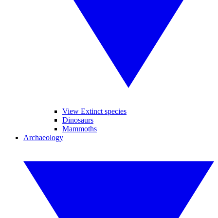
View Extinct species
Dinosaurs
Mammoths
Archaeology