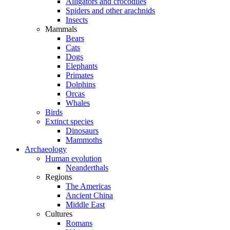
Alligators and crocodiles
Spiders and other arachnids
Insects
Mammals
Bears
Cats
Dogs
Elephants
Primates
Dolphins
Orcas
Whales
Birds
Extinct species
Dinosaurs
Mammoths
Archaeology
Human evolution
Neanderthals
Regions
The Americas
Ancient China
Middle East
Cultures
Romans