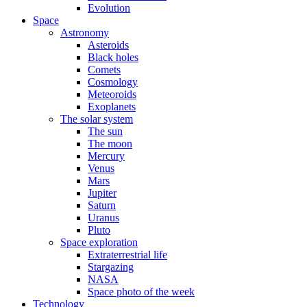
Evolution
Space
Astronomy
Asteroids
Black holes
Comets
Cosmology
Meteoroids
Exoplanets
The solar system
The sun
The moon
Mercury
Venus
Mars
Jupiter
Saturn
Uranus
Pluto
Space exploration
Extraterrestrial life
Stargazing
NASA
Space photo of the week
Technology