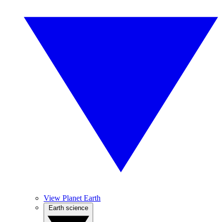
View Planet Earth
Earth science