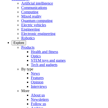
Artificial intelligence
Communications
Computing
Mixed reality
Quantum computing
Electric vehicles
Engineering
Electronic engineering
Robotics
Explore
Products
Health and fitness
Optics
STEM toys and games
Tech and gadgets
By type
News
Features
Opinion
Interviews
More
About us
Newsletters
Follow us