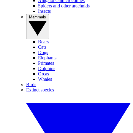
Alligators and crocodiles
Spiders and other arachnids
Insects
Mammals
Bears
Cats
Dogs
Elephants
Primates
Dolphins
Orcas
Whales
Birds
Extinct species