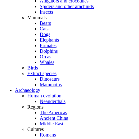
Alligators and crocodiles
Spiders and other arachnids
Insects
Mammals
Bears
Cats
Dogs
Elephants
Primates
Dolphins
Orcas
Whales
Birds
Extinct species
Dinosaurs
Mammoths
Archaeology
Human evolution
Neanderthals
Regions
The Americas
Ancient China
Middle East
Cultures
Romans