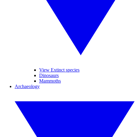
View Extinct species
Dinosaurs
Mammoths
Archaeology