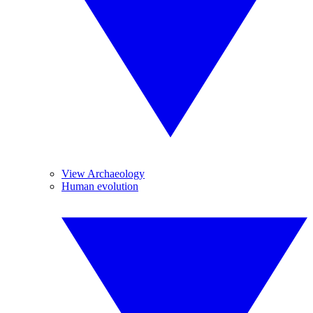
View Archaeology
Human evolution