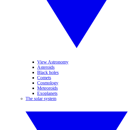
View Astronomy
Asteroids
Black holes
Comets
Cosmology
Meteoroids
Exoplanets
The solar system