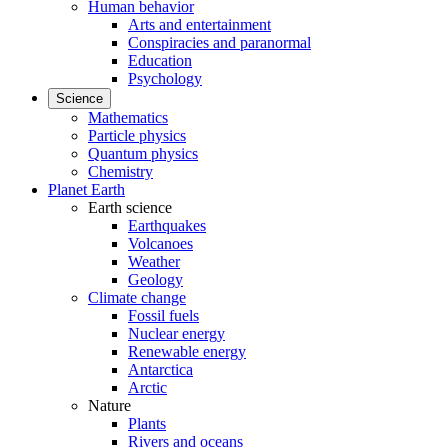
Human behavior
Arts and entertainment
Conspiracies and paranormal
Education
Psychology
Science
Mathematics
Particle physics
Quantum physics
Chemistry
Planet Earth
Earth science
Earthquakes
Volcanoes
Weather
Geology
Climate change
Fossil fuels
Nuclear energy
Renewable energy
Antarctica
Arctic
Nature
Plants
Rivers and oceans