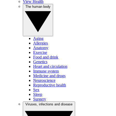
View Health
The human body
Aging
Allergies
Anatomy
Exercise
Food and drink
Genetics
Heart and circulation
Immune system
Medicine and drugs
Neuroscience
Reproductive health
Sex
Sleep
Surgery
Viruses, infections and disease