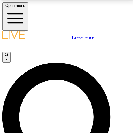
Open menu
LIVE SCIENCE PLUS
Livescience
Get started to get free access to selected news stories, receive our
daily newsletter, post comments, play games and earn badges.
×
JOIN FREE
LIVE SCIENCE PRO
Unlimited access to our exclusive features, expert analysis and in-depth
interviews, all ad-free