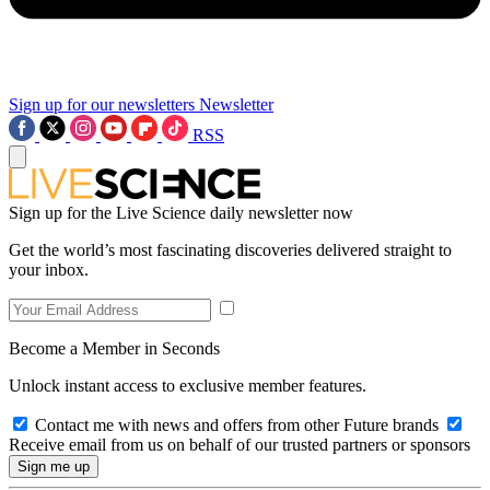
Sign up for our newsletters
Newsletter
RSS
Sign up for the Live Science daily newsletter now
Get the world’s most fascinating discoveries delivered straight to
your inbox.
Become a Member in Seconds
Unlock instant access to exclusive member features.
Contact me with news and offers from other Future brands
Receive email from us on behalf of our trusted partners or sponsors