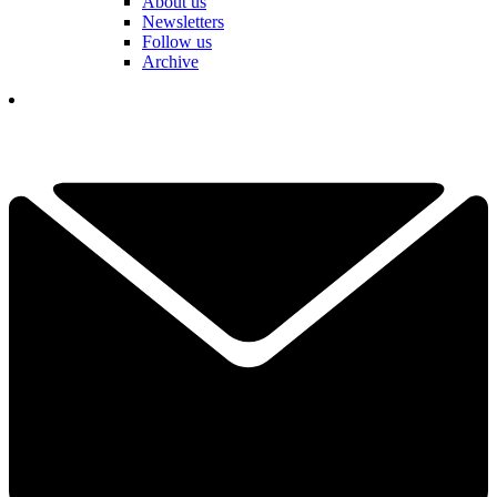
About us
Newsletters
Follow us
Archive