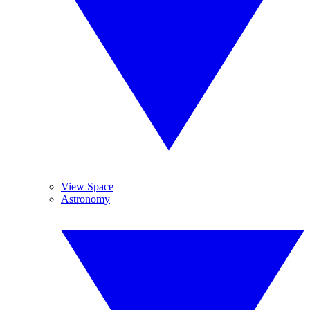
View Space
Astronomy