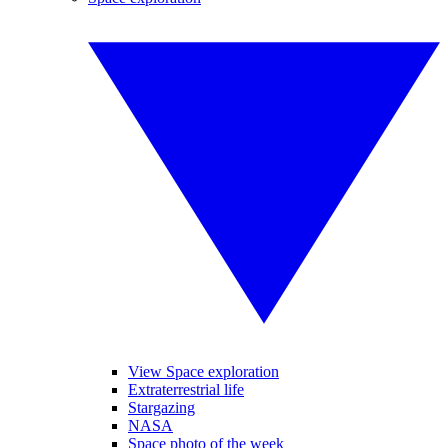
View Space exploration
Extraterrestrial life
Stargazing
NASA
Space photo of the week