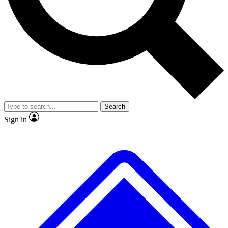
No ads, ever
Exclusive, original
reporting
Scientist interviews and
Member-only features
video
Search
Sign in
JOIN LIVE SCIENCE PRO