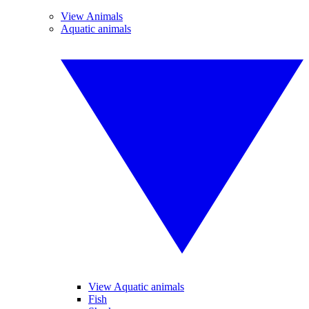
View Animals
Aquatic animals
View Aquatic animals
Fish