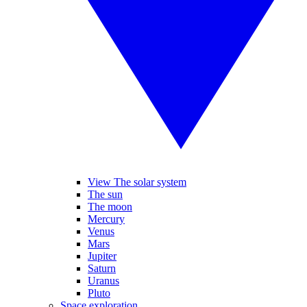
View The solar system
The sun
The moon
Mercury
Venus
Mars
Jupiter
Saturn
Uranus
Pluto
Space exploration