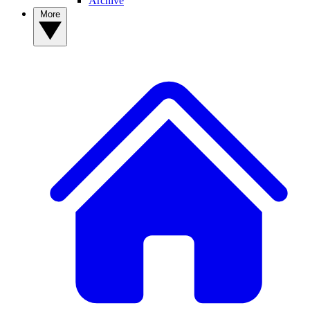
Archive
More