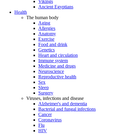
Vikings
Ancient Egyptians
Health
The human body
Aging
Allergies
Anatomy
Exercise
Food and drink
Genetics
Heart and circulation
Immune system
Medicine and drugs
Neuroscience
Reproductive health
Sex
Sleep
Surgery
Viruses, infections and disease
Alzheimer's and dementia
Bacterial and fungal infections
Cancer
Coronavirus
Flu
HIV