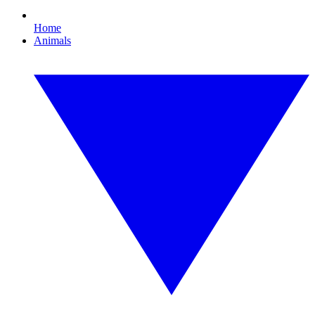
Home
Animals