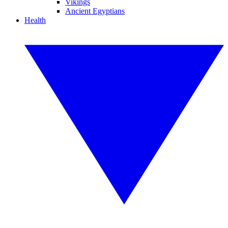
Vikings
Ancient Egyptians
Health