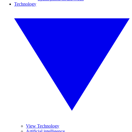
Technology
View Technology
Artificial intelligence