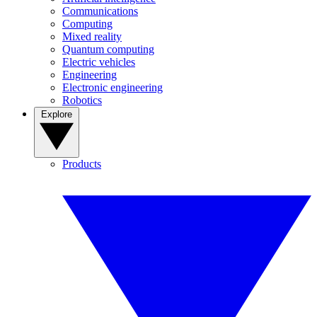
Communications
Computing
Mixed reality
Quantum computing
Electric vehicles
Engineering
Electronic engineering
Robotics
Explore
Products