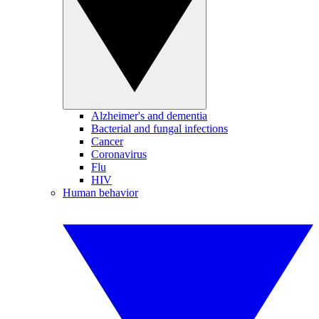
Alzheimer's and dementia
Bacterial and fungal infections
Cancer
Coronavirus
Flu
HIV
Human behavior