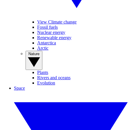
View Climate change
Fossil fuels
Nuclear energy
Renewable energy
Antarctica
Arctic
Nature
Plants
Rivers and oceans
Evolution
Space