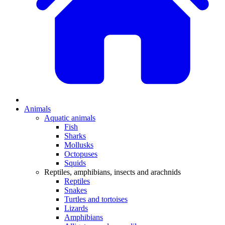
Animals
Aquatic animals
Fish
Sharks
Mollusks
Octopuses
Squids
Reptiles, amphibians, insects and arachnids
Reptiles
Snakes
Turtles and tortoises
Lizards
Amphibians