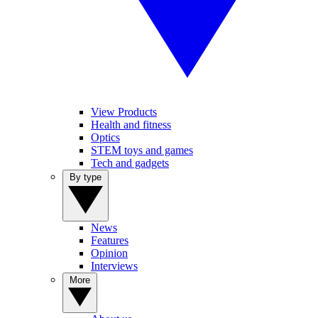
View Products
Health and fitness
Optics
STEM toys and games
Tech and gadgets
By type
News
Features
Opinion
Interviews
More