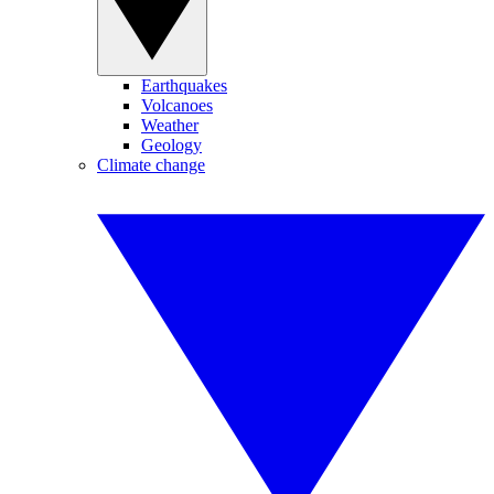
Earthquakes
Volcanoes
Weather
Geology
Climate change