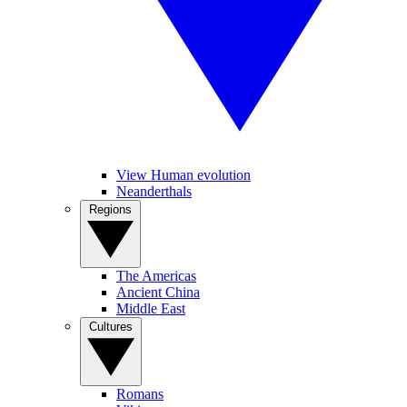
View Human evolution
Neanderthals
Regions
The Americas
Ancient China
Middle East
Cultures
Romans