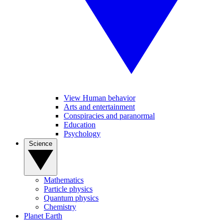
View Human behavior
Arts and entertainment
Conspiracies and paranormal
Education
Psychology
Science
Mathematics
Particle physics
Quantum physics
Chemistry
Planet Earth