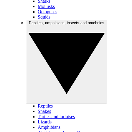
Sharks
Mollusks
Octopuses
Squids
Reptiles, amphibians, insects and arachnids
Reptiles
Snakes
Turtles and tortoises
Lizards
Amphibians