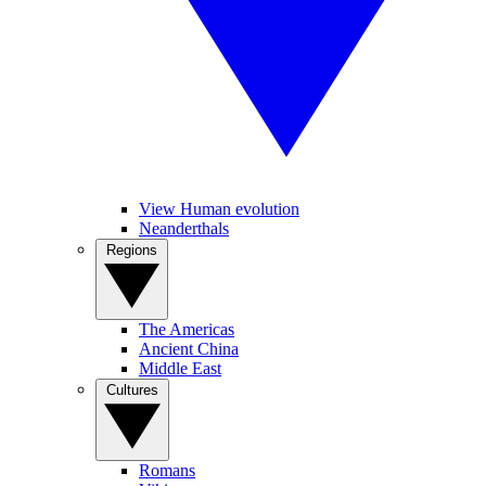
View Human evolution
Neanderthals
Regions
The Americas
Ancient China
Middle East
Cultures
Romans