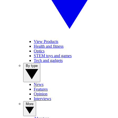
View Products
Health and fitness
Optics
STEM toys and games
Tech and gadgets
By type
News
Features
Opinion
Interviews
More