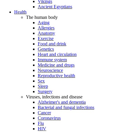
Vikings
Ancient Egyptians
Health
The human body
Aging
Allergies
Anatomy
Exercise
Food and drink
Genetics
Heart and circulation
Immune system
Medicine and drugs
Neuroscience
Reproductive health
Sex
Sleep
Surgery
Viruses, infections and disease
Alzheimer's and dementia
Bacterial and fungal infections
Cancer
Coronavirus
Flu
HIV