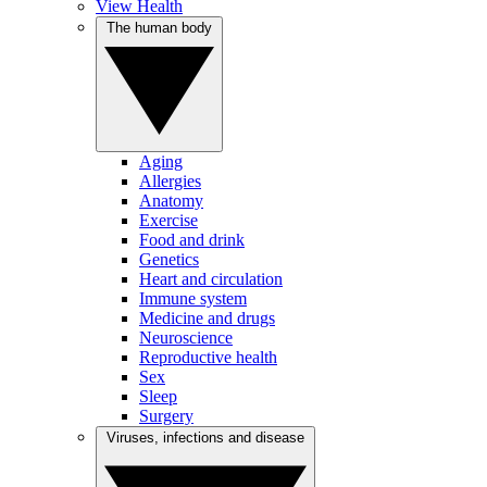
View Health
The human body
Aging
Allergies
Anatomy
Exercise
Food and drink
Genetics
Heart and circulation
Immune system
Medicine and drugs
Neuroscience
Reproductive health
Sex
Sleep
Surgery
Viruses, infections and disease