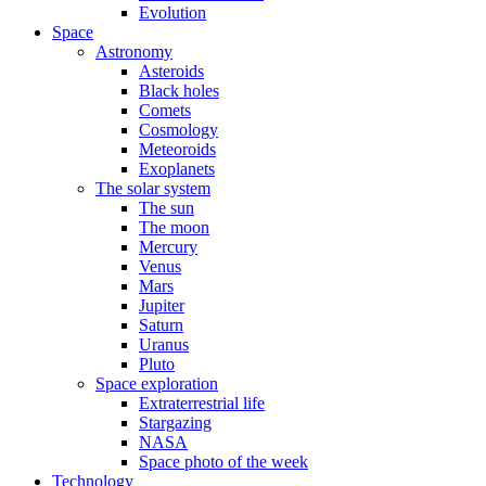
Evolution
Space
Astronomy
Asteroids
Black holes
Comets
Cosmology
Meteoroids
Exoplanets
The solar system
The sun
The moon
Mercury
Venus
Mars
Jupiter
Saturn
Uranus
Pluto
Space exploration
Extraterrestrial life
Stargazing
NASA
Space photo of the week
Technology