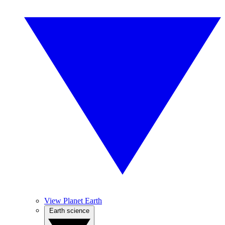
View Planet Earth
Earth science