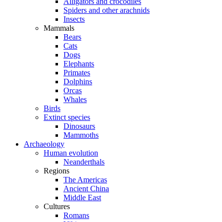
Alligators and crocodiles
Spiders and other arachnids
Insects
Mammals
Bears
Cats
Dogs
Elephants
Primates
Dolphins
Orcas
Whales
Birds
Extinct species
Dinosaurs
Mammoths
Archaeology
Human evolution
Neanderthals
Regions
The Americas
Ancient China
Middle East
Cultures
Romans