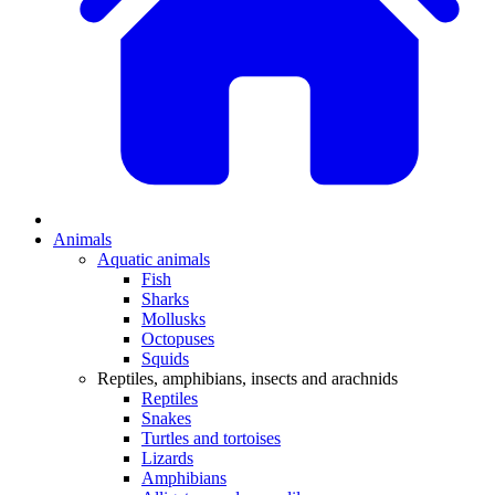
Animals
Aquatic animals
Fish
Sharks
Mollusks
Octopuses
Squids
Reptiles, amphibians, insects and arachnids
Reptiles
Snakes
Turtles and tortoises
Lizards
Amphibians