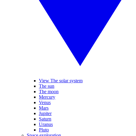
View The solar system
The sun
The moon
Mercury
Venus
Mars
Jupiter
Saturn
Uranus
Pluto
Space exploration