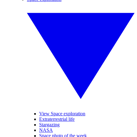
View Space exploration
Extraterrestrial life
Stargazing
NASA
Space photo of the week