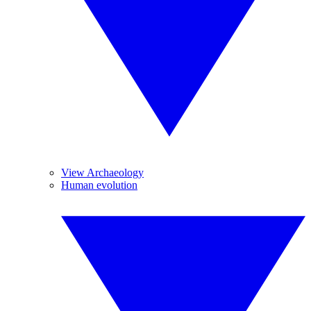
View Archaeology
Human evolution