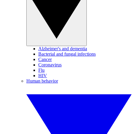
Alzheimer's and dementia
Bacterial and fungal infections
Cancer
Coronavirus
Flu
HIV
Human behavior