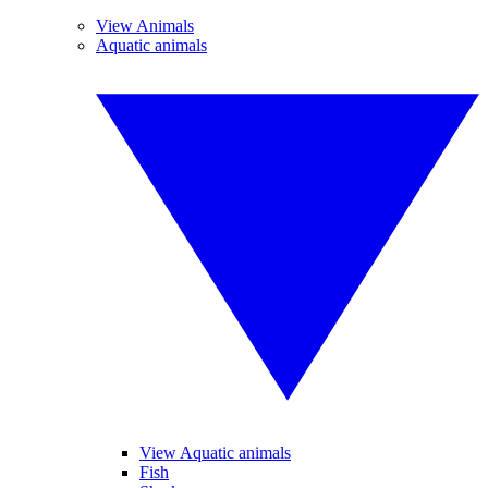
View Animals
Aquatic animals
View Aquatic animals
Fish