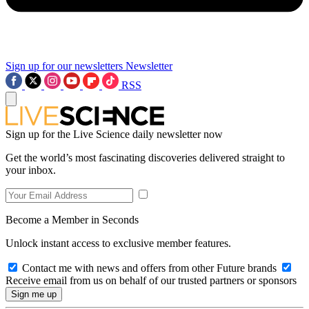
Sign up for our newsletters
Newsletter
RSS
Sign up for the Live Science daily newsletter now
Get the world’s most fascinating discoveries delivered straight to
your inbox.
Become a Member in Seconds
Unlock instant access to exclusive member features.
Contact me with news and offers from other Future brands
Receive email from us on behalf of our trusted partners or sponsors