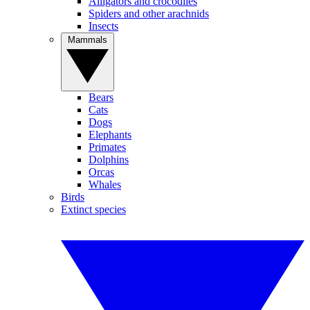
Alligators and crocodiles
Spiders and other arachnids
Insects
Mammals
Bears
Cats
Dogs
Elephants
Primates
Dolphins
Orcas
Whales
Birds
Extinct species