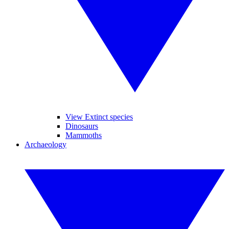
View Extinct species
Dinosaurs
Mammoths
Archaeology