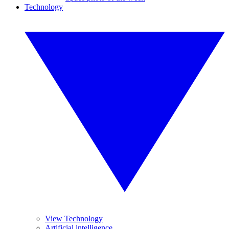
Technology
View Technology
Artificial intelligence