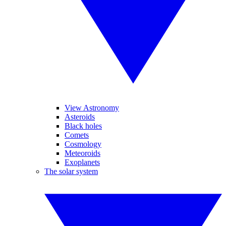
View Astronomy
Asteroids
Black holes
Comets
Cosmology
Meteoroids
Exoplanets
The solar system