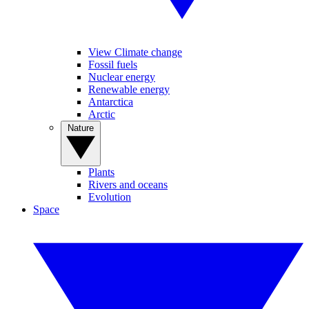
View Climate change
Fossil fuels
Nuclear energy
Renewable energy
Antarctica
Arctic
Nature
Plants
Rivers and oceans
Evolution
Space