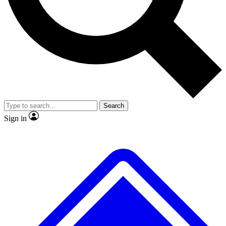
No ads, ever
Exclusive, original
reporting
Scientist interviews and
Member-only features
video
Search
Sign in
JOIN LIVE SCIENCE PRO