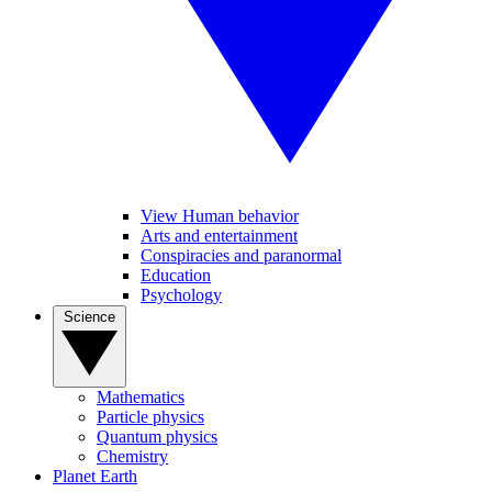
View Human behavior
Arts and entertainment
Conspiracies and paranormal
Education
Psychology
Science
Mathematics
Particle physics
Quantum physics
Chemistry
Planet Earth