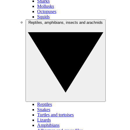
Sharks
Mollusks
Octopuses
Squids
Reptiles, amphibians, insects and arachnids
Reptiles
Snakes
Turtles and tortoises
Lizards
Amphibians