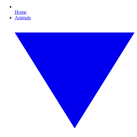
Home
Animals