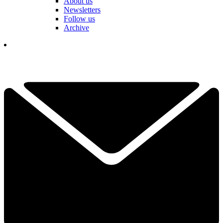
About us
Newsletters
Follow us
Archive