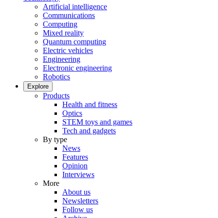
Artificial intelligence
Communications
Computing
Mixed reality
Quantum computing
Electric vehicles
Engineering
Electronic engineering
Robotics
Explore
Products
Health and fitness
Optics
STEM toys and games
Tech and gadgets
By type
News
Features
Opinion
Interviews
More
About us
Newsletters
Follow us