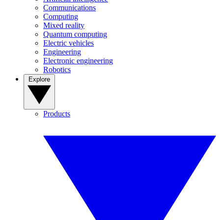
Communications
Computing
Mixed reality
Quantum computing
Electric vehicles
Engineering
Electronic engineering
Robotics
Explore
Products