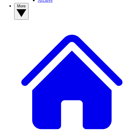
Archive
More