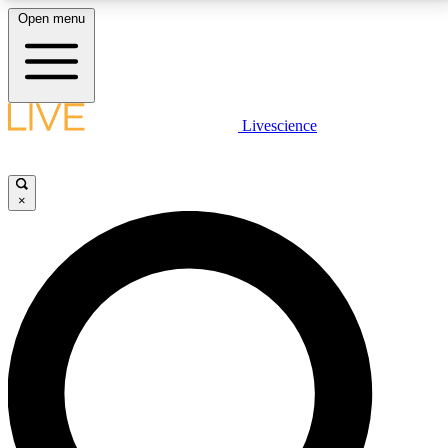
Open menu
LIVE SCIENCE PLUS
Livescience
Get started to get free access to selected news stories, receive our
daily newsletter, post comments, play games and earn badges.
×
JOIN FREE
LIVE SCIENCE PRO
Unlimited access to our exclusive features, expert analysis and in-depth
interviews, all ad-free