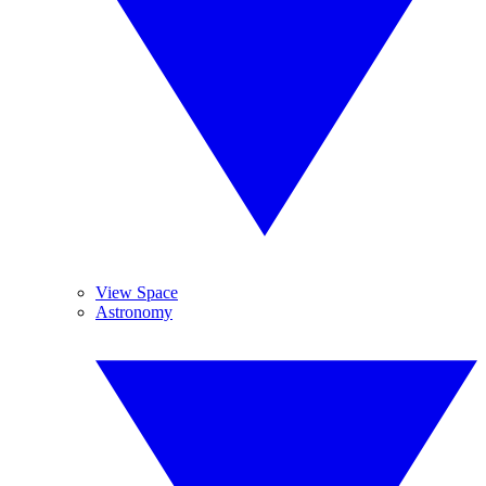
View Space
Astronomy