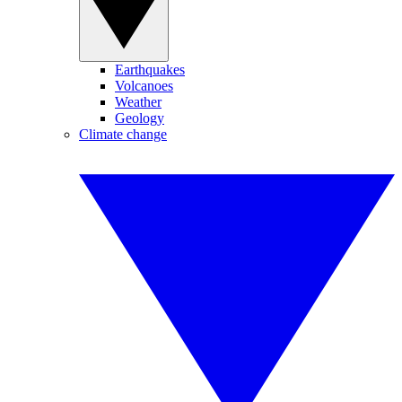
Earthquakes
Volcanoes
Weather
Geology
Climate change