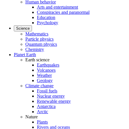
Human behavior
Arts and entertainment
Conspiracies and paranormal
Education
Psychology
Science
Mathematics
Particle physics
Quantum physics
Chemistry
Planet Earth
Earth science
Earthquakes
Volcanoes
Weather
Geology
Climate change
Fossil fuels
Nuclear energy
Renewable energy
Antarctica
Arctic
Nature
Plants
Rivers and oceans