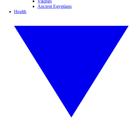
Vikings
Ancient Egyptians
Health