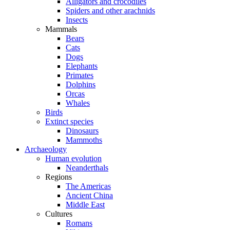
Alligators and crocodiles
Spiders and other arachnids
Insects
Mammals
Bears
Cats
Dogs
Elephants
Primates
Dolphins
Orcas
Whales
Birds
Extinct species
Dinosaurs
Mammoths
Archaeology
Human evolution
Neanderthals
Regions
The Americas
Ancient China
Middle East
Cultures
Romans