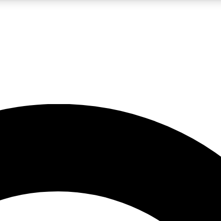
LIVE SCIENCE PRO
Unlimited access to our exclusive features, expert analysis and in-depth
No ads, ever
Exclusive, original
reporting
JOIN LIV