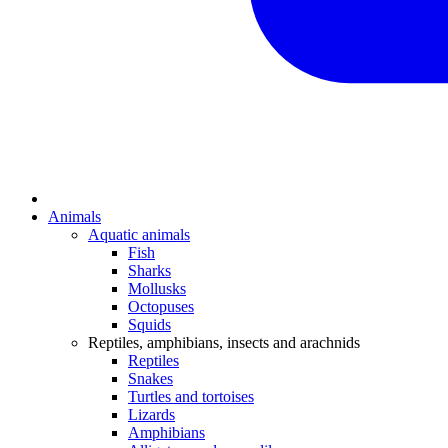
Animals
Aquatic animals
Fish
Sharks
Mollusks
Octopuses
Squids
Reptiles, amphibians, insects and arachnids
Reptiles
Snakes
Turtles and tortoises
Lizards
Amphibians