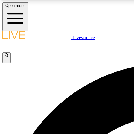
Open menu
Livescience
LIVE SCIENCE PLUS
Get started to get free access to selected news stories, receive
our daily newsletter, post comments, play games and earn
×
badges.
JOIN FREE