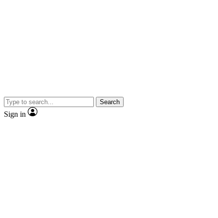
Search
Sign in