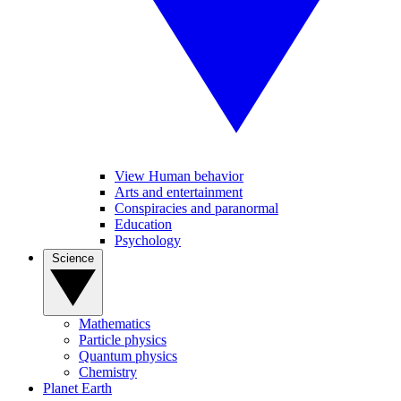
View Human behavior
Arts and entertainment
Conspiracies and paranormal
Education
Psychology
Science
Mathematics
Particle physics
Quantum physics
Chemistry
Planet Earth