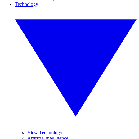
Technology
View Technology
Artificial intelligence