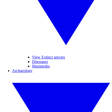
View Extinct species
Dinosaurs
Mammoths
Archaeology