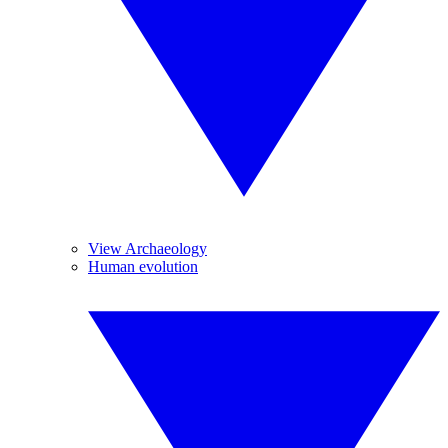
View Archaeology
Human evolution