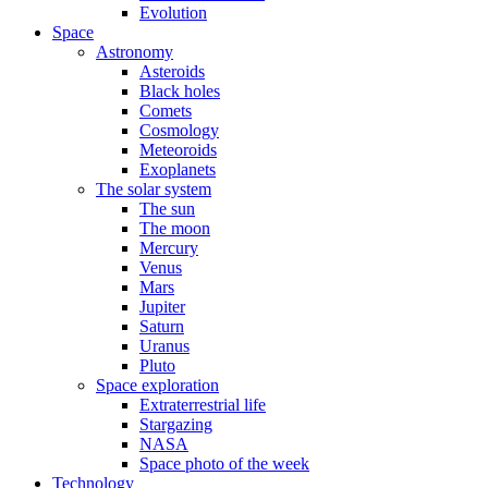
Evolution
Space
Astronomy
Asteroids
Black holes
Comets
Cosmology
Meteoroids
Exoplanets
The solar system
The sun
The moon
Mercury
Venus
Mars
Jupiter
Saturn
Uranus
Pluto
Space exploration
Extraterrestrial life
Stargazing
NASA
Space photo of the week
Technology