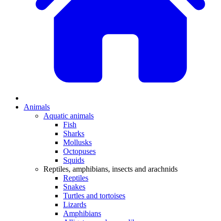
Animals
Aquatic animals
Fish
Sharks
Mollusks
Octopuses
Squids
Reptiles, amphibians, insects and arachnids
Reptiles
Snakes
Turtles and tortoises
Lizards
Amphibians