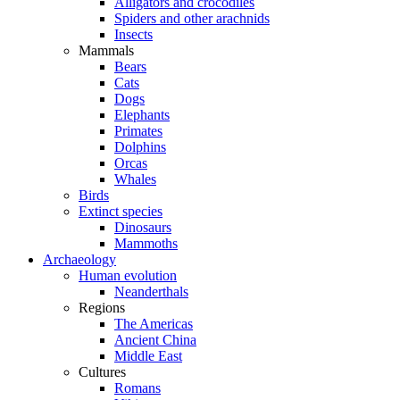
Alligators and crocodiles
Spiders and other arachnids
Insects
Mammals
Bears
Cats
Dogs
Elephants
Primates
Dolphins
Orcas
Whales
Birds
Extinct species
Dinosaurs
Mammoths
Archaeology
Human evolution
Neanderthals
Regions
The Americas
Ancient China
Middle East
Cultures
Romans