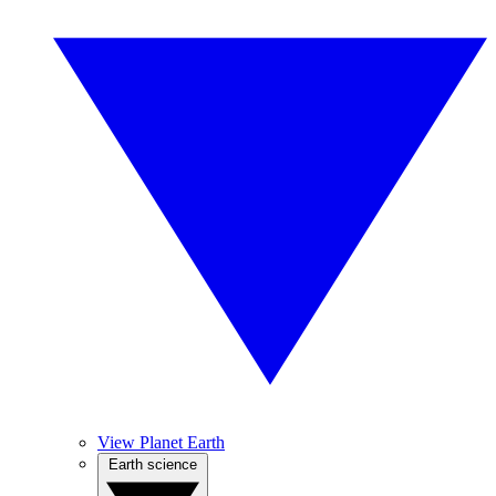
View Planet Earth
Earth science