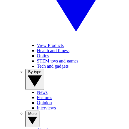
View Products
Health and fitness
Optics
STEM toys and games
Tech and gadgets
By type
News
Features
Opinion
Interviews
More