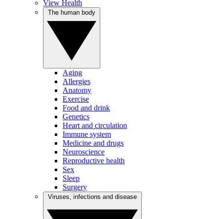
View Health
The human body
Aging
Allergies
Anatomy
Exercise
Food and drink
Genetics
Heart and circulation
Immune system
Medicine and drugs
Neuroscience
Reproductive health
Sex
Sleep
Surgery
Viruses, infections and disease