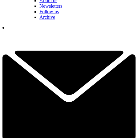
About us
Newsletters
Follow us
Archive