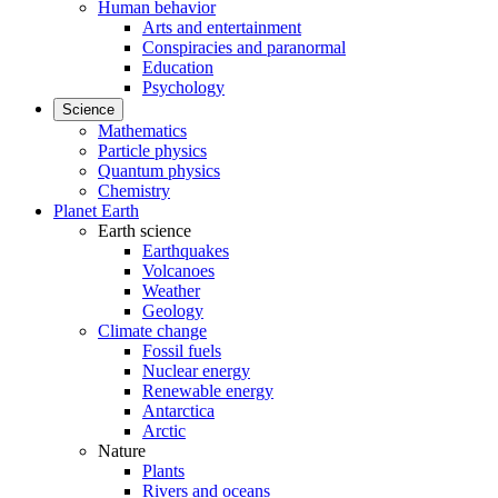
Human behavior
Arts and entertainment
Conspiracies and paranormal
Education
Psychology
Science
Mathematics
Particle physics
Quantum physics
Chemistry
Planet Earth
Earth science
Earthquakes
Volcanoes
Weather
Geology
Climate change
Fossil fuels
Nuclear energy
Renewable energy
Antarctica
Arctic
Nature
Plants
Rivers and oceans