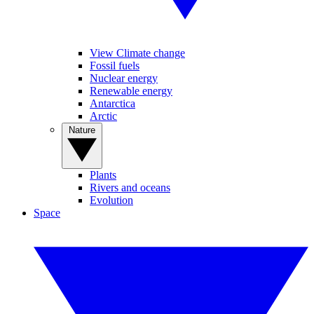
View Climate change
Fossil fuels
Nuclear energy
Renewable energy
Antarctica
Arctic
Nature
Plants
Rivers and oceans
Evolution
Space