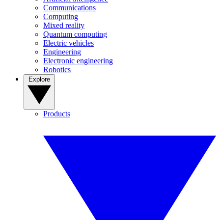
Communications
Computing
Mixed reality
Quantum computing
Electric vehicles
Engineering
Electronic engineering
Robotics
Explore
Products