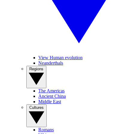
View Human evolution
Neanderthals
Regions
The Americas
Ancient China
Middle East
Cultures
Romans