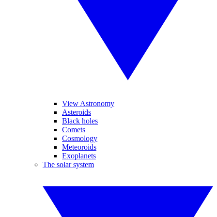
View Astronomy
Asteroids
Black holes
Comets
Cosmology
Meteoroids
Exoplanets
The solar system