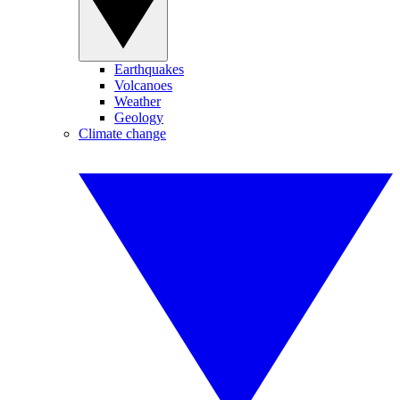
Earthquakes
Volcanoes
Weather
Geology
Climate change