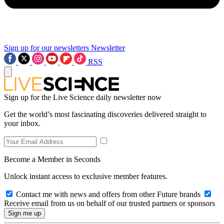
Sign up for our newsletters
Newsletter
RSS
Sign up for the Live Science daily newsletter now
Get the world’s most fascinating discoveries delivered straight to
your inbox.
Become a Member in Seconds
Unlock instant access to exclusive member features.
Contact me with news and offers from other Future brands
Receive email from us on behalf of our trusted partners or sponsors