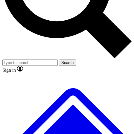
No ads, ever
Exclusive, original repor
Scientist interviews and video
Member-only feature
Search
JOIN LIVE SCIENCE PRO
Sign in