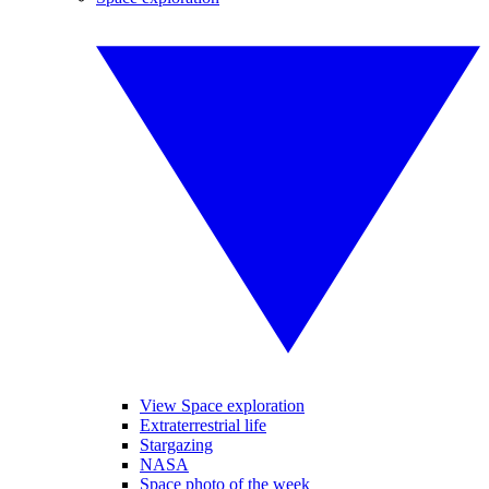
View Space exploration
Extraterrestrial life
Stargazing
NASA
Space photo of the week