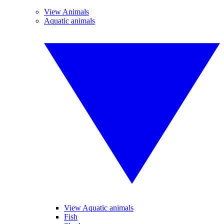
View Animals
Aquatic animals
View Aquatic animals
Fish