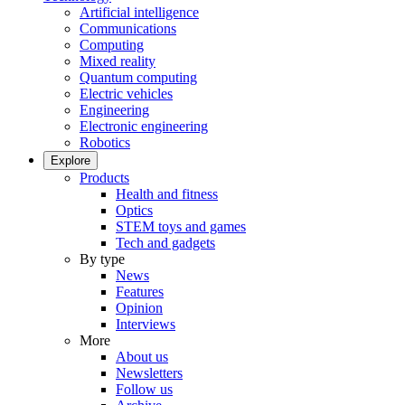
Artificial intelligence
Communications
Computing
Mixed reality
Quantum computing
Electric vehicles
Engineering
Electronic engineering
Robotics
Explore
Products
Health and fitness
Optics
STEM toys and games
Tech and gadgets
By type
News
Features
Opinion
Interviews
More
About us
Newsletters
Follow us