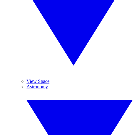
View Space
Astronomy