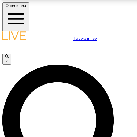
Open menu
LIVE SCIENCE PLUS
Livescience
Get started to get free access to selected news stories, receive our daily
newsletter, post comments, play games and earn badges.
×
JOIN FREE
LIVE SCIENCE PRO
Unlimited access to our exclusive features, expert analysis and in-depth
interviews, all ad-free