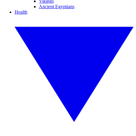
Vikings
Ancient Egyptians
Health