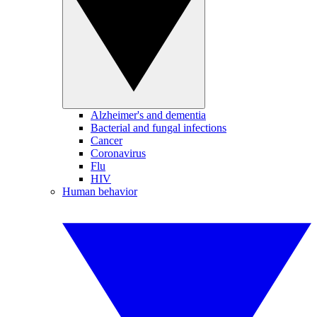
Alzheimer's and dementia
Bacterial and fungal infections
Cancer
Coronavirus
Flu
HIV
Human behavior