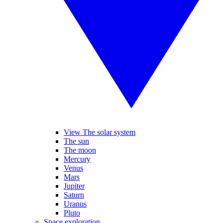
View The solar system
The sun
The moon
Mercury
Venus
Mars
Jupiter
Saturn
Uranus
Pluto
Space exploration