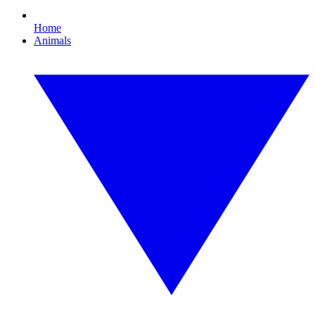
Home
Animals