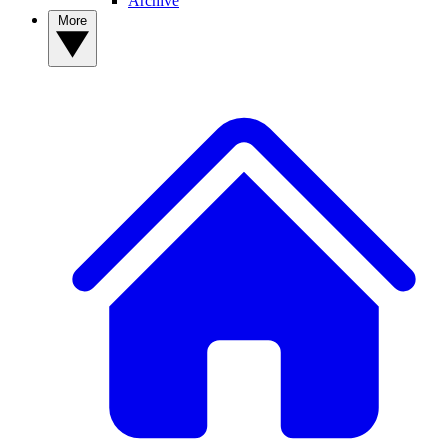
Archive
More