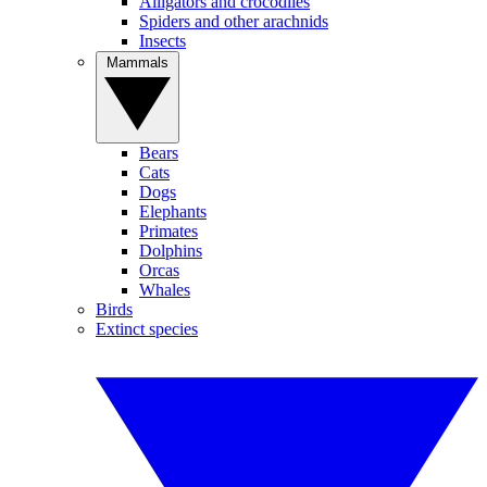
Alligators and crocodiles
Spiders and other arachnids
Insects
Mammals
Bears
Cats
Dogs
Elephants
Primates
Dolphins
Orcas
Whales
Birds
Extinct species