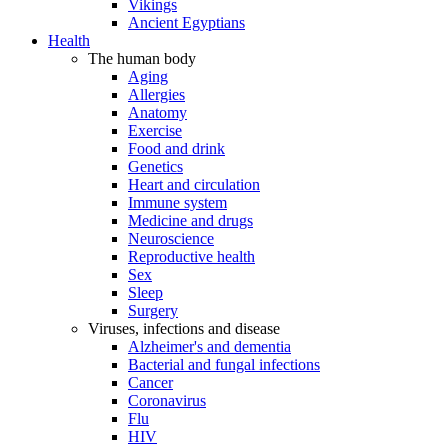
Vikings
Ancient Egyptians
Health
The human body
Aging
Allergies
Anatomy
Exercise
Food and drink
Genetics
Heart and circulation
Immune system
Medicine and drugs
Neuroscience
Reproductive health
Sex
Sleep
Surgery
Viruses, infections and disease
Alzheimer's and dementia
Bacterial and fungal infections
Cancer
Coronavirus
Flu
HIV