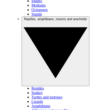
Sharks
Mollusks
Octopuses
Squids
Reptiles, amphibians, insects and arachnids
Reptiles
Snakes
Turtles and tortoises
Lizards
Amphibians