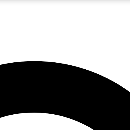
LIVE SCIENCE PRO
Unlimited access to our exclusive features, expert analysis and in-depth
No ads, ever
Exclusive, original
reporting
JOIN LIV