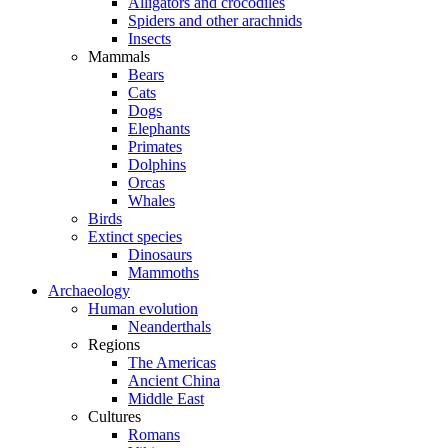
Alligators and crocodiles
Spiders and other arachnids
Insects
Mammals
Bears
Cats
Dogs
Elephants
Primates
Dolphins
Orcas
Whales
Birds
Extinct species
Dinosaurs
Mammoths
Archaeology
Human evolution
Neanderthals
Regions
The Americas
Ancient China
Middle East
Cultures
Romans