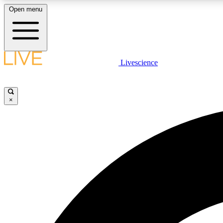
Open menu
Livescience
LIVE SCIENCE PLUS
Get started to get free access to selected news stories, receive
our daily newsletter, post comments, play games and earn
×
badges.
JOIN FREE