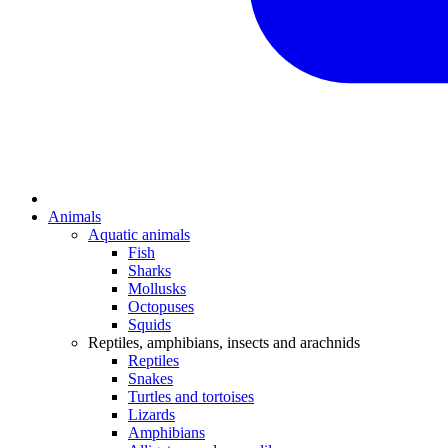
Animals
Aquatic animals
Fish
Sharks
Mollusks
Octopuses
Squids
Reptiles, amphibians, insects and arachnids
Reptiles
Snakes
Turtles and tortoises
Lizards
Amphibians