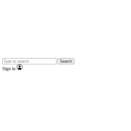
Search
Sign in