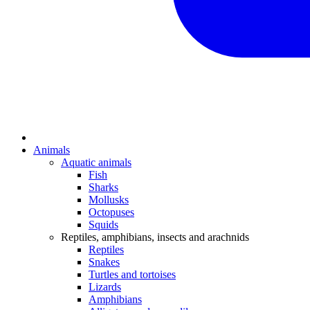
Animals
Aquatic animals
Fish
Sharks
Mollusks
Octopuses
Squids
Reptiles, amphibians, insects and arachnids
Reptiles
Snakes
Turtles and tortoises
Lizards
Amphibians