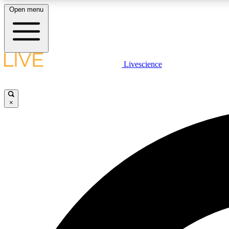
Open menu
Livescience
LIVE SCIENCE PLUS
Get started to get free access to selected news stories, receive
our daily newsletter, post comments, play games and earn
×
badges.
JOIN FREE