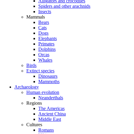
Alligators and crocodiles
Spiders and other arachnids
Insects
Mammals
Bears
Cats
Dogs
Elephants
Primates
Dolphins
Orcas
Whales
Birds
Extinct species
Dinosaurs
Mammoths
Archaeology
Human evolution
Neanderthals
Regions
The Americas
Ancient China
Middle East
Cultures
Romans