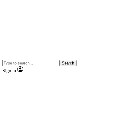
Search
Sign in