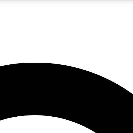
LIVE SCIENCE PRO
Unlimited access to our exclusive features, expert analysis and in-depth
No ads, ever
Exclusive, original
reporting
JOIN LIV