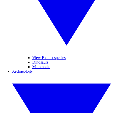
View Extinct species
Dinosaurs
Mammoths
Archaeology