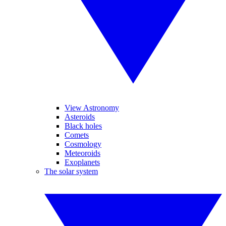
View Astronomy
Asteroids
Black holes
Comets
Cosmology
Meteoroids
Exoplanets
The solar system