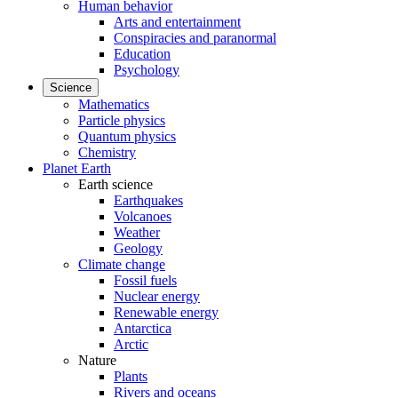
Human behavior
Arts and entertainment
Conspiracies and paranormal
Education
Psychology
Science
Mathematics
Particle physics
Quantum physics
Chemistry
Planet Earth
Earth science
Earthquakes
Volcanoes
Weather
Geology
Climate change
Fossil fuels
Nuclear energy
Renewable energy
Antarctica
Arctic
Nature
Plants
Rivers and oceans