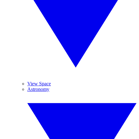
View Space
Astronomy