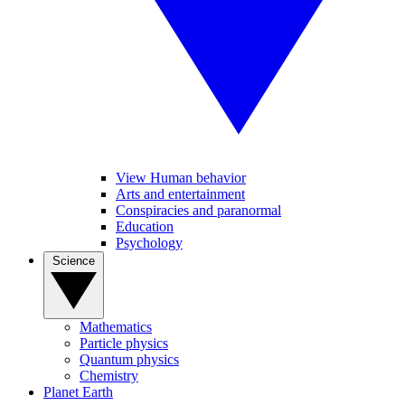
View Human behavior
Arts and entertainment
Conspiracies and paranormal
Education
Psychology
Science
Mathematics
Particle physics
Quantum physics
Chemistry
Planet Earth