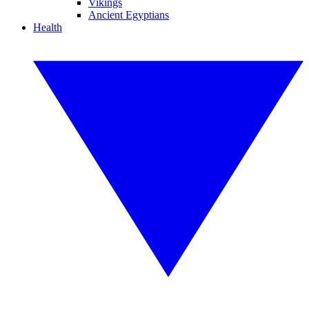
Vikings
Ancient Egyptians
Health