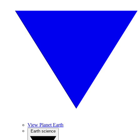
View Planet Earth
Earth science