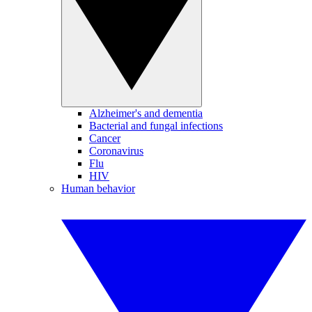
Alzheimer's and dementia
Bacterial and fungal infections
Cancer
Coronavirus
Flu
HIV
Human behavior