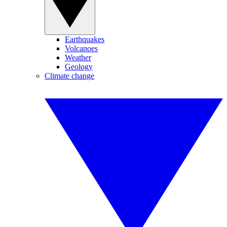
Earthquakes
Volcanoes
Weather
Geology
Climate change