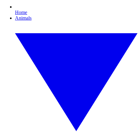
Home
Animals