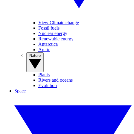
View Climate change
Fossil fuels
Nuclear energy
Renewable energy
Antarctica
Arctic
Nature
Plants
Rivers and oceans
Evolution
Space