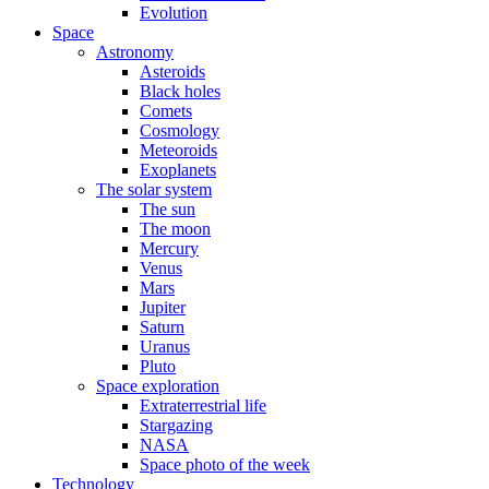
Evolution
Space
Astronomy
Asteroids
Black holes
Comets
Cosmology
Meteoroids
Exoplanets
The solar system
The sun
The moon
Mercury
Venus
Mars
Jupiter
Saturn
Uranus
Pluto
Space exploration
Extraterrestrial life
Stargazing
NASA
Space photo of the week
Technology