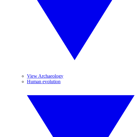
View Archaeology
Human evolution