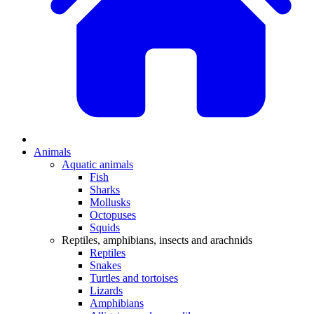
Animals
Aquatic animals
Fish
Sharks
Mollusks
Octopuses
Squids
Reptiles, amphibians, insects and arachnids
Reptiles
Snakes
Turtles and tortoises
Lizards
Amphibians