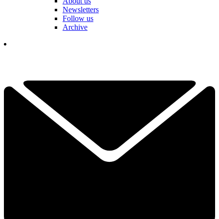
About us
Newsletters
Follow us
Archive