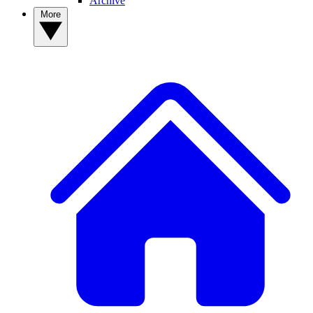
Archive
More