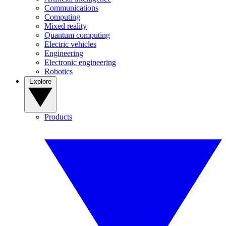
Communications
Computing
Mixed reality
Quantum computing
Electric vehicles
Engineering
Electronic engineering
Robotics
Explore
Products