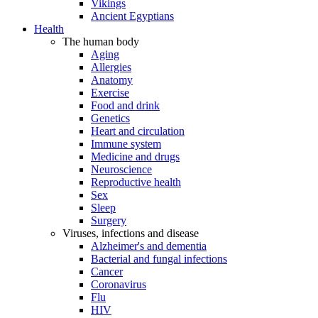
Vikings
Ancient Egyptians
Health
The human body
Aging
Allergies
Anatomy
Exercise
Food and drink
Genetics
Heart and circulation
Immune system
Medicine and drugs
Neuroscience
Reproductive health
Sex
Sleep
Surgery
Viruses, infections and disease
Alzheimer's and dementia
Bacterial and fungal infections
Cancer
Coronavirus
Flu
HIV