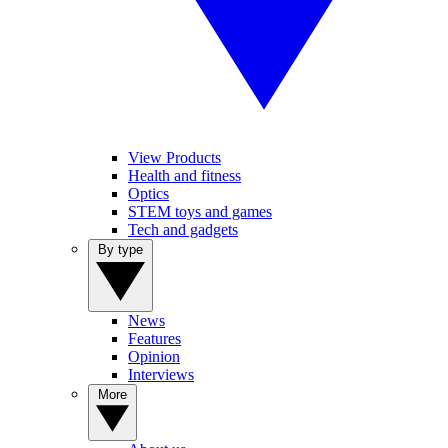
View Products
Health and fitness
Optics
STEM toys and games
Tech and gadgets
By type
News
Features
Opinion
Interviews
More