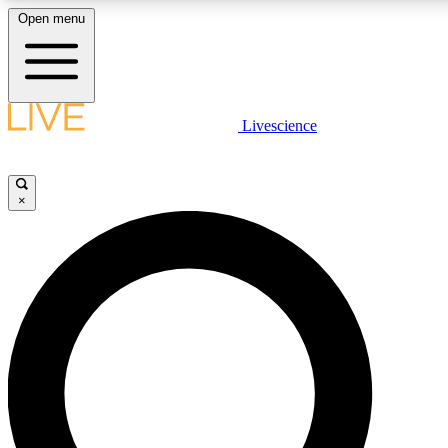
Open menu
LIVE SCIENCE PLUS
Livescience
Get started to get free access to selected news stories, receive our daily
newsletter, post comments, play games and earn badges.
×
JOIN FREE
LIVE SCIENCE PRO
Unlimited access to our exclusive features, expert analysis and in-depth
interviews, all ad-free