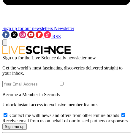
Sign up for our newsletters
Newsletter
RSS
Sign up for the Live Science daily newsletter now
Get the world’s most fascinating discoveries delivered straight to
your inbox.
Become a Member in Seconds
Unlock instant access to exclusive member features.
Contact me with news and offers from other Future brands
Receive email from us on behalf of our trusted partners or sponsors