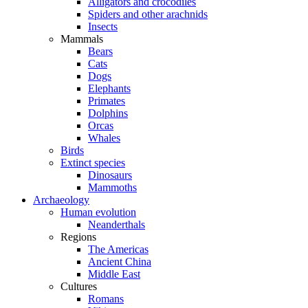
Alligators and crocodiles
Spiders and other arachnids
Insects
Mammals
Bears
Cats
Dogs
Elephants
Primates
Dolphins
Orcas
Whales
Birds
Extinct species
Dinosaurs
Mammoths
Archaeology
Human evolution
Neanderthals
Regions
The Americas
Ancient China
Middle East
Cultures
Romans