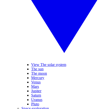
View The solar system
The sun
The moon
Mercury
Venus
Mars
Jupiter
Saturn
Uranus
Pluto
Space exploration