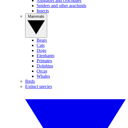
Alligators and crocodiles
Spiders and other arachnids
Insects
Mammals
Bears
Cats
Dogs
Elephants
Primates
Dolphins
Orcas
Whales
Birds
Extinct species