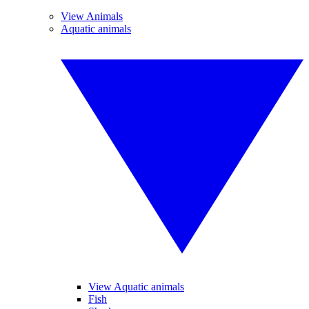
View Animals
Aquatic animals
View Aquatic animals
Fish