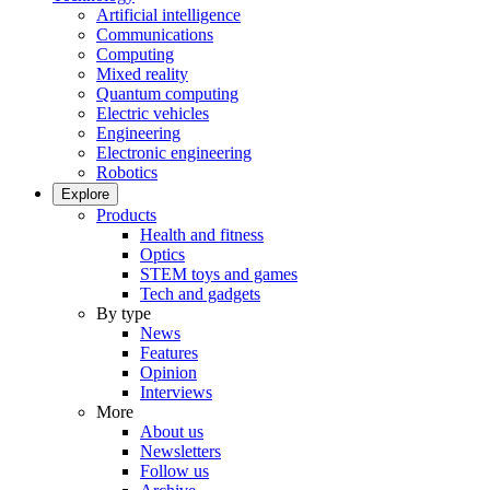
Artificial intelligence
Communications
Computing
Mixed reality
Quantum computing
Electric vehicles
Engineering
Electronic engineering
Robotics
Explore
Products
Health and fitness
Optics
STEM toys and games
Tech and gadgets
By type
News
Features
Opinion
Interviews
More
About us
Newsletters
Follow us