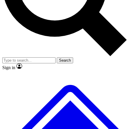
No ads, ever
Exclusive, original repor
Scientist interviews and video
Member-only feature
Search
JOIN LIVE SCIENCE PRO
Sign in