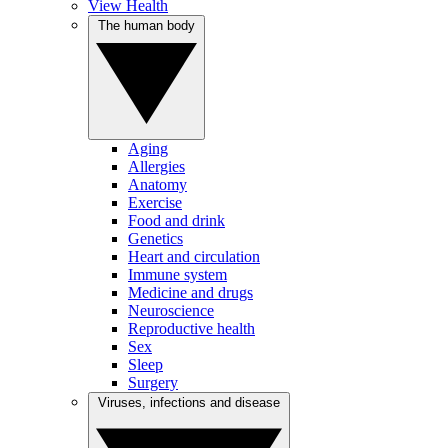
View Health
The human body
Aging
Allergies
Anatomy
Exercise
Food and drink
Genetics
Heart and circulation
Immune system
Medicine and drugs
Neuroscience
Reproductive health
Sex
Sleep
Surgery
Viruses, infections and disease