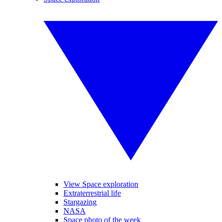
View Space exploration
Extraterrestrial life
Stargazing
NASA
Space photo of the week