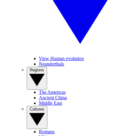
View Human evolution
Neanderthals
Regions
The Americas
Ancient China
Middle East
Cultures
Romans