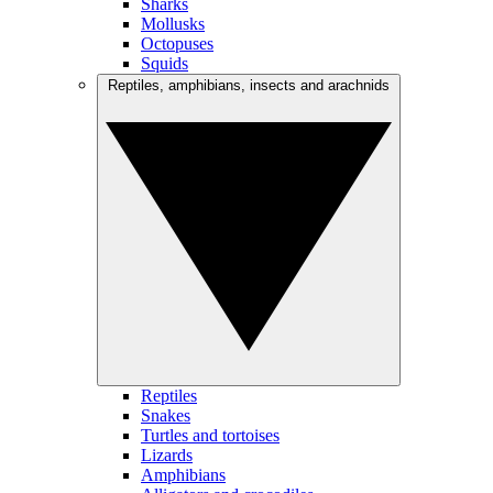
Sharks
Mollusks
Octopuses
Squids
Reptiles, amphibians, insects and arachnids
Reptiles
Snakes
Turtles and tortoises
Lizards
Amphibians