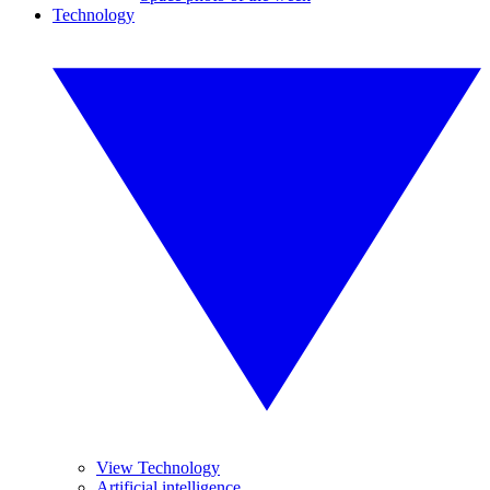
Technology
View Technology
Artificial intelligence