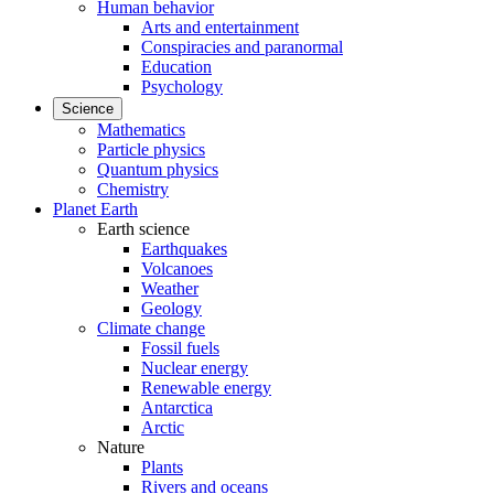
Human behavior
Arts and entertainment
Conspiracies and paranormal
Education
Psychology
Science
Mathematics
Particle physics
Quantum physics
Chemistry
Planet Earth
Earth science
Earthquakes
Volcanoes
Weather
Geology
Climate change
Fossil fuels
Nuclear energy
Renewable energy
Antarctica
Arctic
Nature
Plants
Rivers and oceans