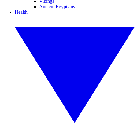
Vikings
Ancient Egyptians
Health