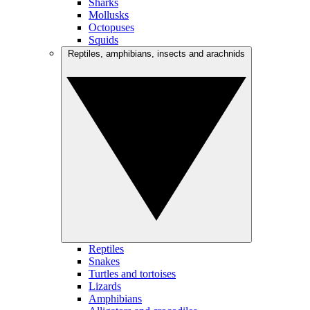
Sharks
Mollusks
Octopuses
Squids
Reptiles, amphibians, insects and arachnids
Reptiles
Snakes
Turtles and tortoises
Lizards
Amphibians