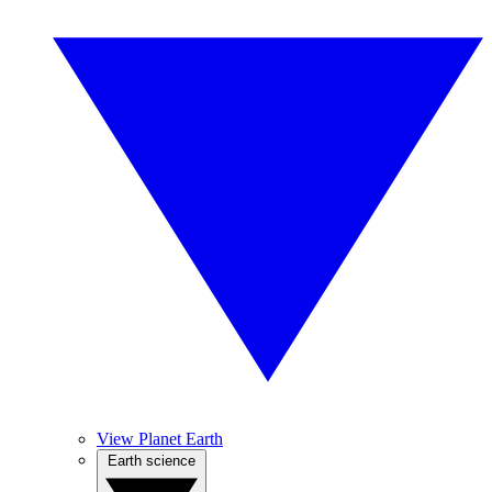
View Planet Earth
Earth science