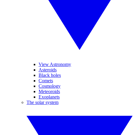
View Astronomy
Asteroids
Black holes
Comets
Cosmology
Meteoroids
Exoplanets
The solar system