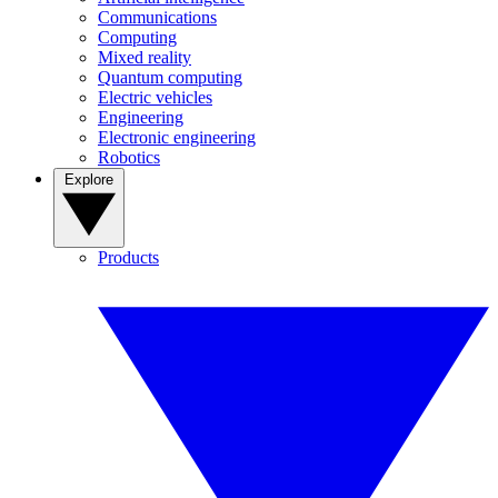
Communications
Computing
Mixed reality
Quantum computing
Electric vehicles
Engineering
Electronic engineering
Robotics
Explore
Products