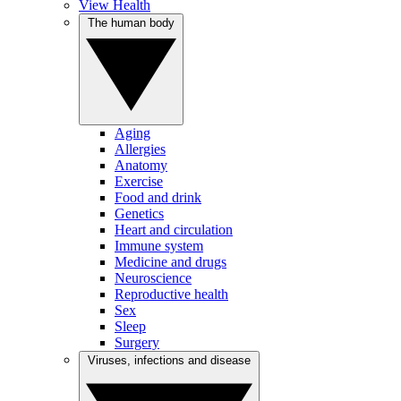
View Health
The human body
Aging
Allergies
Anatomy
Exercise
Food and drink
Genetics
Heart and circulation
Immune system
Medicine and drugs
Neuroscience
Reproductive health
Sex
Sleep
Surgery
Viruses, infections and disease