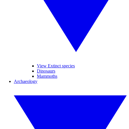
View Extinct species
Dinosaurs
Mammoths
Archaeology