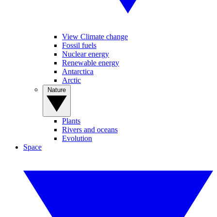
View Climate change
Fossil fuels
Nuclear energy
Renewable energy
Antarctica
Arctic
Nature
Plants
Rivers and oceans
Evolution
Space