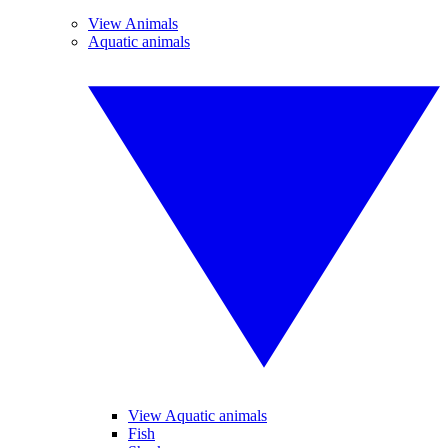
View Animals
Aquatic animals
View Aquatic animals
Fish