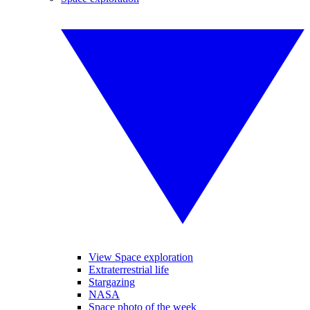
View Space exploration
Extraterrestrial life
Stargazing
NASA
Space photo of the week