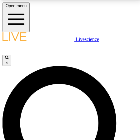
Open menu
LIVE SCIENCE PLUS
Livescience
Get started to get free access to selected news stories, receive our
daily newsletter, post comments, play games and earn badges.
×
JOIN FREE
LIVE SCIENCE PRO
Unlimited access to our exclusive features, expert analysis and in-depth
interviews, all ad-free