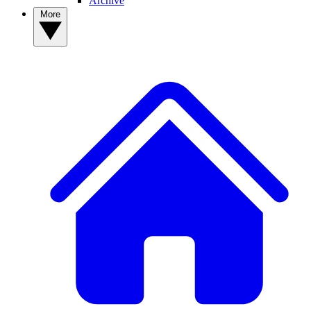
Archive
More