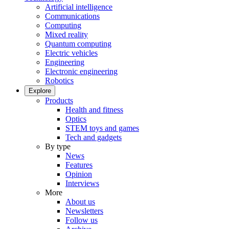
Artificial intelligence
Communications
Computing
Mixed reality
Quantum computing
Electric vehicles
Engineering
Electronic engineering
Robotics
Explore
Products
Health and fitness
Optics
STEM toys and games
Tech and gadgets
By type
News
Features
Opinion
Interviews
More
About us
Newsletters
Follow us