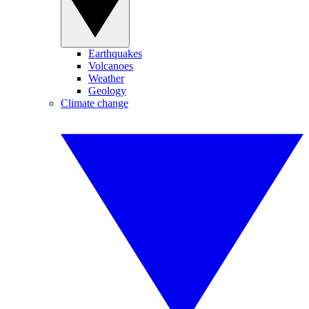
Earthquakes
Volcanoes
Weather
Geology
Climate change