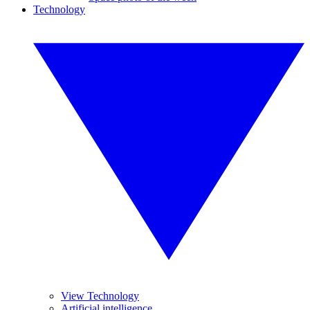
Technology
View Technology
Artificial intelligence