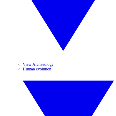
View Archaeology
Human evolution