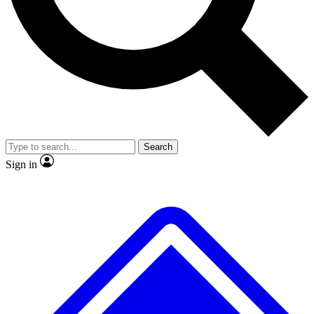
No ads, ever
Exclusive, original
reporting
Scientist interviews and
Member-only features
video
Search
Sign in
JOIN LIVE SCIENCE PRO