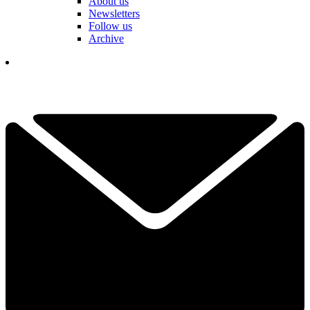
About us
Newsletters
Follow us
Archive