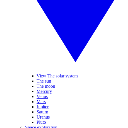
View The solar system
The sun
The moon
Mercury
Venus
Mars
Jupiter
Saturn
Uranus
Pluto
Space exploration