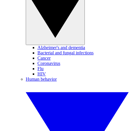
Alzheimer's and dementia
Bacterial and fungal infections
Cancer
Coronavirus
Flu
HIV
Human behavior