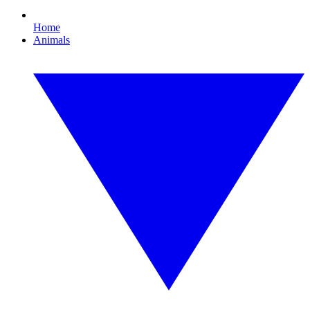
Home
Animals