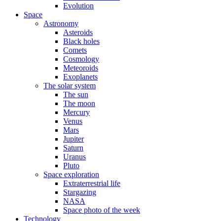
Evolution
Space
Astronomy
Asteroids
Black holes
Comets
Cosmology
Meteoroids
Exoplanets
The solar system
The sun
The moon
Mercury
Venus
Mars
Jupiter
Saturn
Uranus
Pluto
Space exploration
Extraterrestrial life
Stargazing
NASA
Space photo of the week
Technology