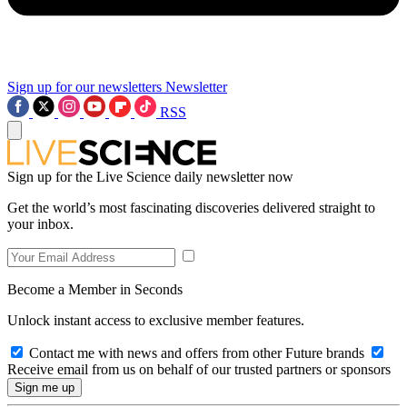
Sign up for our newsletters
Newsletter
RSS
Sign up for the Live Science daily newsletter now
Get the world’s most fascinating discoveries delivered straight to
your inbox.
Become a Member in Seconds
Unlock instant access to exclusive member features.
Contact me with news and offers from other Future brands
Receive email from us on behalf of our trusted partners or sponsors