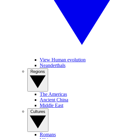
View Human evolution
Neanderthals
Regions
The Americas
Ancient China
Middle East
Cultures
Romans