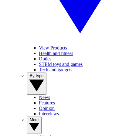
View Products
Health and fitness
Optics
STEM toys and games
Tech and gadgets
By type
News
Features
Opinion
Interviews
More