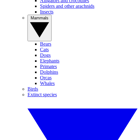
Alligators and crocodiles
Spiders and other arachnids
Insects
Mammals
Bears
Cats
Dogs
Elephants
Primates
Dolphins
Orcas
Whales
Birds
Extinct species