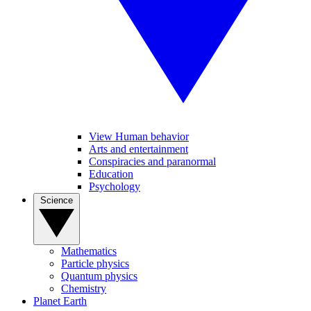
View Human behavior
Arts and entertainment
Conspiracies and paranormal
Education
Psychology
Science
Mathematics
Particle physics
Quantum physics
Chemistry
Planet Earth