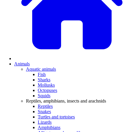
Animals
Aquatic animals
Fish
Sharks
Mollusks
Octopuses
Squids
Reptiles, amphibians, insects and arachnids
Reptiles
Snakes
Turtles and tortoises
Lizards
Amphibians