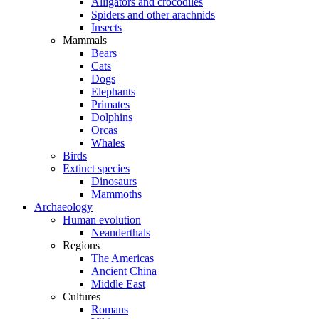
Alligators and crocodiles
Spiders and other arachnids
Insects
Mammals
Bears
Cats
Dogs
Elephants
Primates
Dolphins
Orcas
Whales
Birds
Extinct species
Dinosaurs
Mammoths
Archaeology
Human evolution
Neanderthals
Regions
The Americas
Ancient China
Middle East
Cultures
Romans