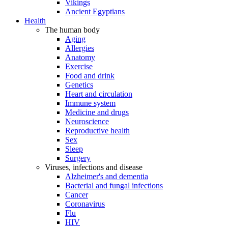
Vikings
Ancient Egyptians
Health
The human body
Aging
Allergies
Anatomy
Exercise
Food and drink
Genetics
Heart and circulation
Immune system
Medicine and drugs
Neuroscience
Reproductive health
Sex
Sleep
Surgery
Viruses, infections and disease
Alzheimer's and dementia
Bacterial and fungal infections
Cancer
Coronavirus
Flu
HIV