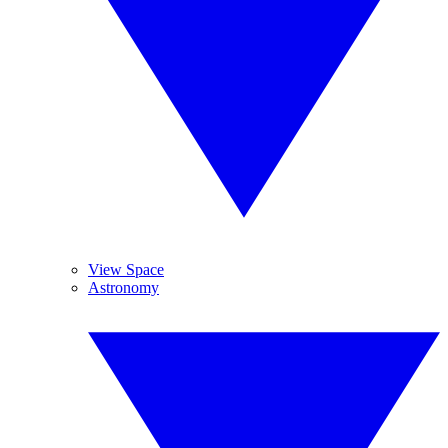
View Space
Astronomy