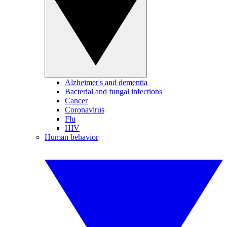
Alzheimer's and dementia
Bacterial and fungal infections
Cancer
Coronavirus
Flu
HIV
Human behavior