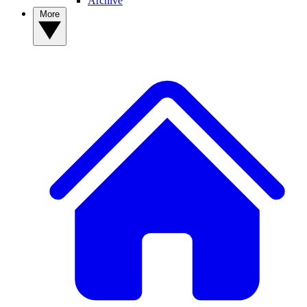
Archive
More