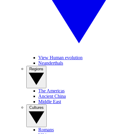
View Human evolution
Neanderthals
Regions
The Americas
Ancient China
Middle East
Cultures
Romans