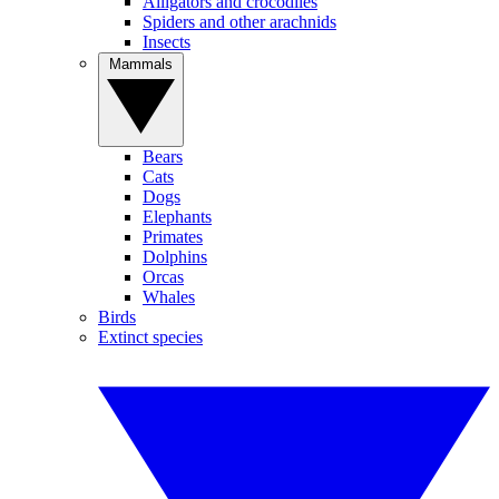
Alligators and crocodiles
Spiders and other arachnids
Insects
Mammals
Bears
Cats
Dogs
Elephants
Primates
Dolphins
Orcas
Whales
Birds
Extinct species