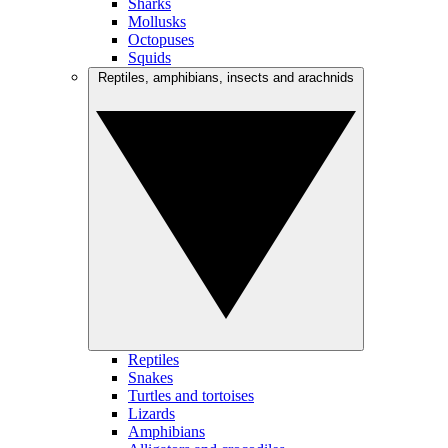
Sharks
Mollusks
Octopuses
Squids
Reptiles, amphibians, insects and arachnids
Reptiles
Snakes
Turtles and tortoises
Lizards
Amphibians