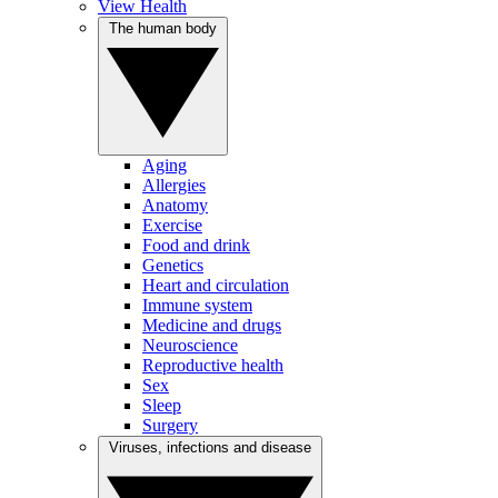
View Health
The human body
Aging
Allergies
Anatomy
Exercise
Food and drink
Genetics
Heart and circulation
Immune system
Medicine and drugs
Neuroscience
Reproductive health
Sex
Sleep
Surgery
Viruses, infections and disease