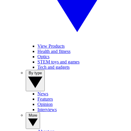
View Products
Health and fitness
Optics
STEM toys and games
Tech and gadgets
By type
News
Features
Opinion
Interviews
More