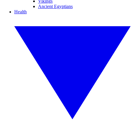
Vikings
Ancient Egyptians
Health