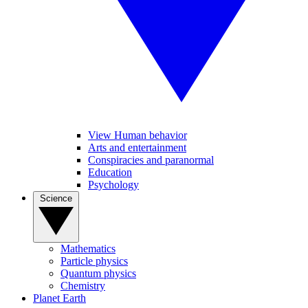
View Human behavior
Arts and entertainment
Conspiracies and paranormal
Education
Psychology
Science
Mathematics
Particle physics
Quantum physics
Chemistry
Planet Earth