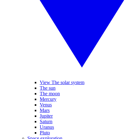
View The solar system
The sun
The moon
Mercury
Venus
Mars
Jupiter
Saturn
Uranus
Pluto
Space exploration