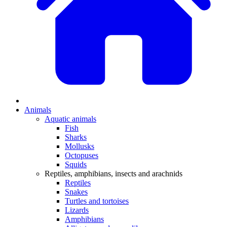
Animals
Aquatic animals
Fish
Sharks
Mollusks
Octopuses
Squids
Reptiles, amphibians, insects and arachnids
Reptiles
Snakes
Turtles and tortoises
Lizards
Amphibians