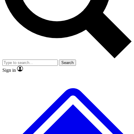
No ads, ever
Exclusive, original repor
Scientist interviews and video
Member-only feature
Search
JOIN LIVE SCIENCE PRO
Sign in