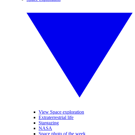
View Space exploration
Extraterrestrial life
Stargazing
NASA
Space photo of the week