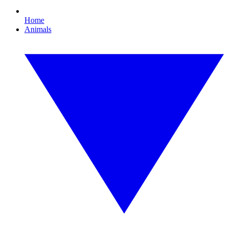
Home
Animals