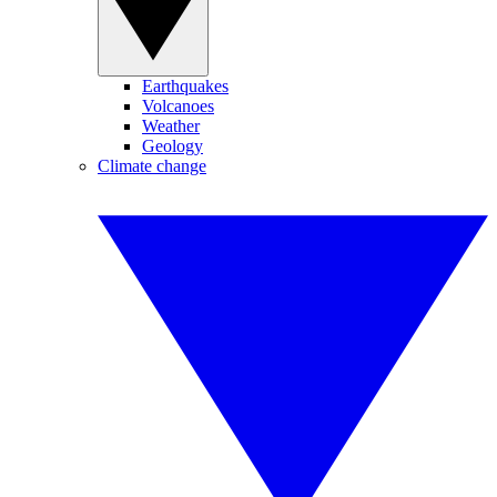
Earthquakes
Volcanoes
Weather
Geology
Climate change