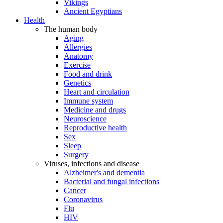
Vikings
Ancient Egyptians
Health
The human body
Aging
Allergies
Anatomy
Exercise
Food and drink
Genetics
Heart and circulation
Immune system
Medicine and drugs
Neuroscience
Reproductive health
Sex
Sleep
Surgery
Viruses, infections and disease
Alzheimer's and dementia
Bacterial and fungal infections
Cancer
Coronavirus
Flu
HIV