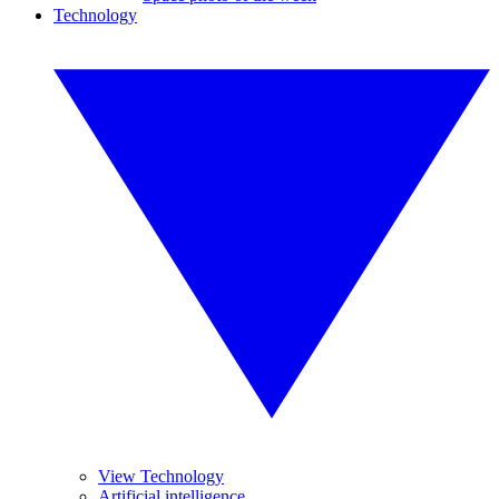
Technology
View Technology
Artificial intelligence