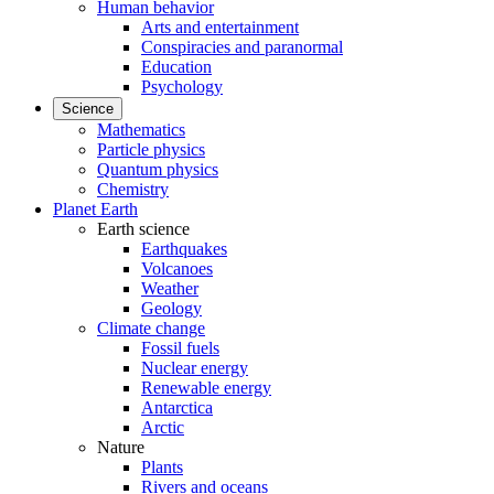
Human behavior
Arts and entertainment
Conspiracies and paranormal
Education
Psychology
Science
Mathematics
Particle physics
Quantum physics
Chemistry
Planet Earth
Earth science
Earthquakes
Volcanoes
Weather
Geology
Climate change
Fossil fuels
Nuclear energy
Renewable energy
Antarctica
Arctic
Nature
Plants
Rivers and oceans