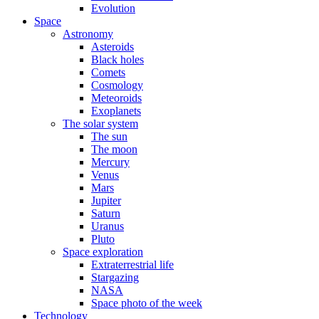
Evolution
Space
Astronomy
Asteroids
Black holes
Comets
Cosmology
Meteoroids
Exoplanets
The solar system
The sun
The moon
Mercury
Venus
Mars
Jupiter
Saturn
Uranus
Pluto
Space exploration
Extraterrestrial life
Stargazing
NASA
Space photo of the week
Technology