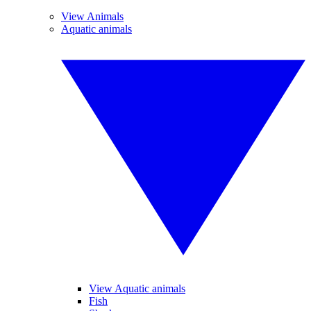
View Animals
Aquatic animals
View Aquatic animals
Fish