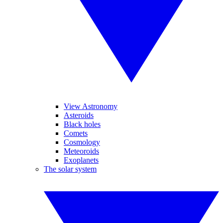
View Astronomy
Asteroids
Black holes
Comets
Cosmology
Meteoroids
Exoplanets
The solar system