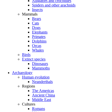
Alligators and crocodiles
Spiders and other arachnids
Insects
Mammals
Bears
Cats
Dogs
Elephants
Primates
Dolphins
Orcas
Whales
Birds
Extinct species
Dinosaurs
Mammoths
Archaeology
Human evolution
Neanderthals
Regions
The Americas
Ancient China
Middle East
Cultures
Romans