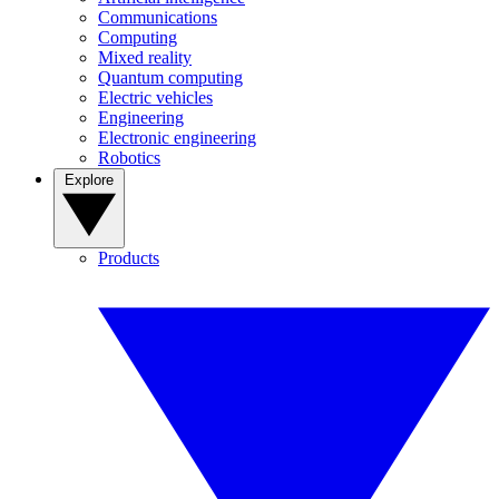
Communications
Computing
Mixed reality
Quantum computing
Electric vehicles
Engineering
Electronic engineering
Robotics
Explore
Products