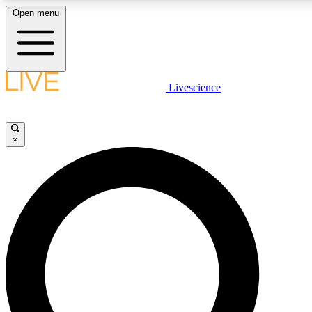
Open menu
LIVE SCIENCE PLUS
Livescience
Get started to get free access to selected news stories, receive our daily
newsletter, post comments, play games and earn badges.
×
JOIN FREE
LIVE SCIENCE PRO
Unlimited access to our exclusive features, expert analysis and in-depth
interviews, all ad-free