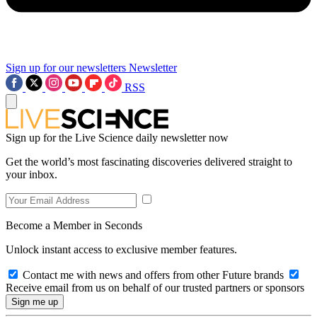
Sign up for our newsletters
Newsletter
RSS
Sign up for the Live Science daily newsletter now
Get the world’s most fascinating discoveries delivered straight to
your inbox.
Become a Member in Seconds
Unlock instant access to exclusive member features.
Contact me with news and offers from other Future brands
Receive email from us on behalf of our trusted partners or sponsors