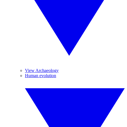
View Archaeology
Human evolution