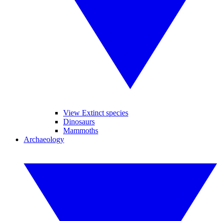
View Extinct species
Dinosaurs
Mammoths
Archaeology