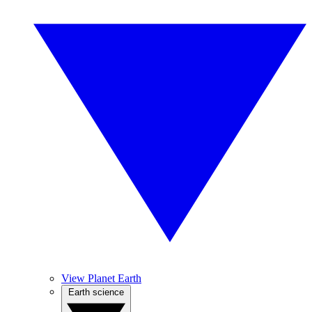
View Planet Earth
Earth science