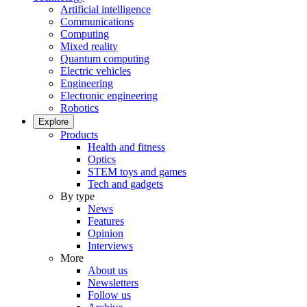
Artificial intelligence
Communications
Computing
Mixed reality
Quantum computing
Electric vehicles
Engineering
Electronic engineering
Robotics
Explore
Products
Health and fitness
Optics
STEM toys and games
Tech and gadgets
By type
News
Features
Opinion
Interviews
More
About us
Newsletters
Follow us