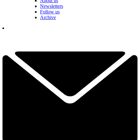
About us
Newsletters
Follow us
Archive