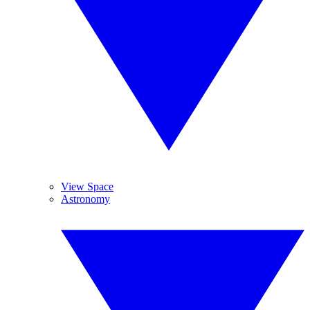
View Space
Astronomy