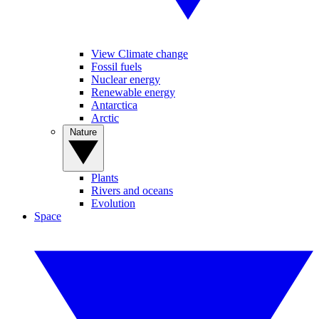
View Climate change
Fossil fuels
Nuclear energy
Renewable energy
Antarctica
Arctic
Nature
Plants
Rivers and oceans
Evolution
Space