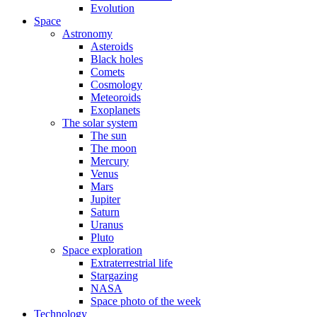
Evolution
Space
Astronomy
Asteroids
Black holes
Comets
Cosmology
Meteoroids
Exoplanets
The solar system
The sun
The moon
Mercury
Venus
Mars
Jupiter
Saturn
Uranus
Pluto
Space exploration
Extraterrestrial life
Stargazing
NASA
Space photo of the week
Technology