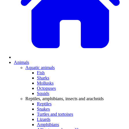
Animals
Aquatic animals
Fish
Sharks
Mollusks
Octopuses
Squids
Reptiles, amphibians, insects and arachnids
Reptiles
Snakes
Turtles and tortoises
Lizards
Amphibians