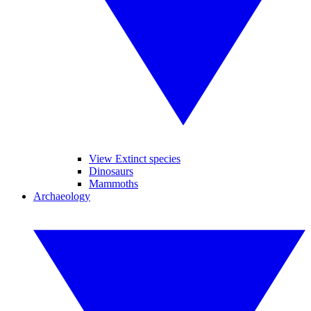
View Extinct species
Dinosaurs
Mammoths
Archaeology