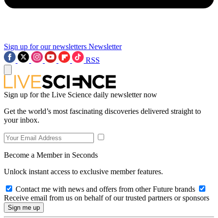
Sign up for our newsletters
Newsletter
RSS
Sign up for the Live Science daily newsletter now
Get the world’s most fascinating discoveries delivered straight to
your inbox.
Become a Member in Seconds
Unlock instant access to exclusive member features.
Contact me with news and offers from other Future brands
Receive email from us on behalf of our trusted partners or sponsors