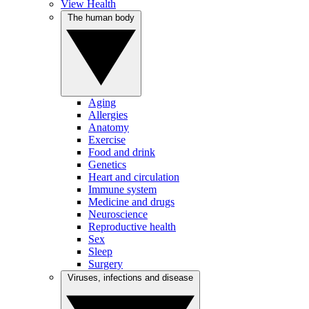
View Health
The human body
Aging
Allergies
Anatomy
Exercise
Food and drink
Genetics
Heart and circulation
Immune system
Medicine and drugs
Neuroscience
Reproductive health
Sex
Sleep
Surgery
Viruses, infections and disease