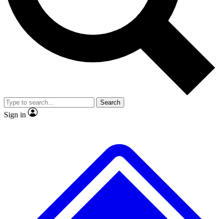
No ads, ever
Exclusive, original repor
Scientist interviews and video
Member-only feature
Search
JOIN LIVE SCIENCE PRO
Sign in