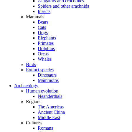
Alligators and crocodiles
Spiders and other arachnids
Insects
Mammals
Bears
Cats
Dogs
Elephants
Primates
Dolphins
Orcas
Whales
Birds
Extinct species
Dinosaurs
Mammoths
Archaeology
Human evolution
Neanderthals
Regions
The Americas
Ancient China
Middle East
Cultures
Romans