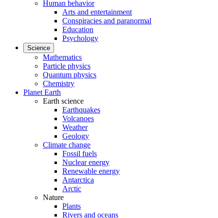
Human behavior
Arts and entertainment
Conspiracies and paranormal
Education
Psychology
Science
Mathematics
Particle physics
Quantum physics
Chemistry
Planet Earth
Earth science
Earthquakes
Volcanoes
Weather
Geology
Climate change
Fossil fuels
Nuclear energy
Renewable energy
Antarctica
Arctic
Nature
Plants
Rivers and oceans