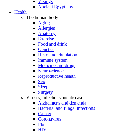
Vikings
Ancient Egyptians
Health
The human body
Aging
Allergies
Anatomy
Exercise
Food and drink
Genetics
Heart and circulation
Immune system
Medicine and drugs
Neuroscience
Reproductive health
Sex
Sleep
Surgery
Viruses, infections and disease
Alzheimer's and dementia
Bacterial and fungal infections
Cancer
Coronavirus
Flu
HIV