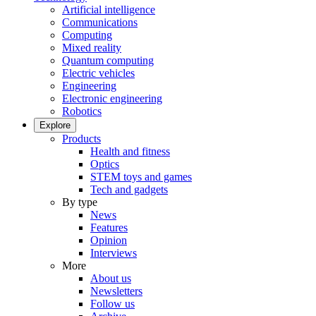
Artificial intelligence
Communications
Computing
Mixed reality
Quantum computing
Electric vehicles
Engineering
Electronic engineering
Robotics
Explore
Products
Health and fitness
Optics
STEM toys and games
Tech and gadgets
By type
News
Features
Opinion
Interviews
More
About us
Newsletters
Follow us