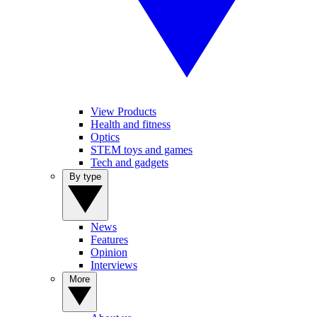
View Products
Health and fitness
Optics
STEM toys and games
Tech and gadgets
By type
News
Features
Opinion
Interviews
More