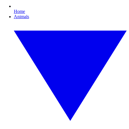
Home
Animals