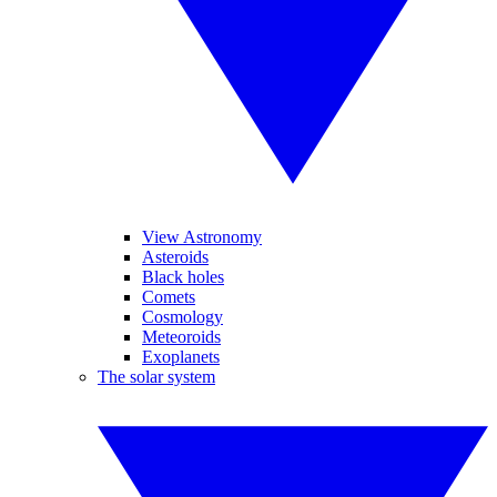
View Astronomy
Asteroids
Black holes
Comets
Cosmology
Meteoroids
Exoplanets
The solar system