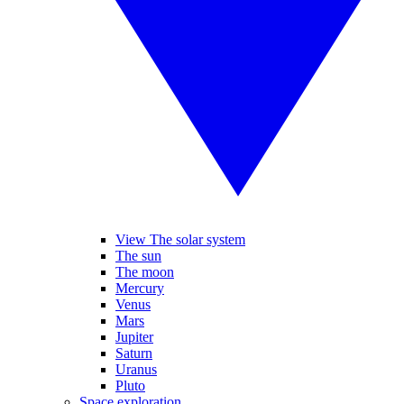
View The solar system
The sun
The moon
Mercury
Venus
Mars
Jupiter
Saturn
Uranus
Pluto
Space exploration