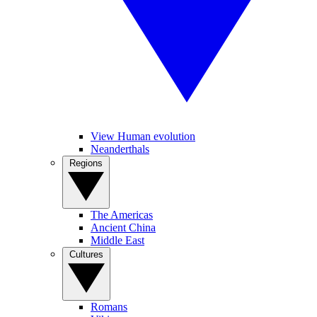
View Human evolution
Neanderthals
Regions
The Americas
Ancient China
Middle East
Cultures
Romans