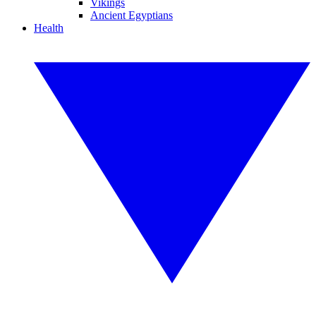
Vikings
Ancient Egyptians
Health