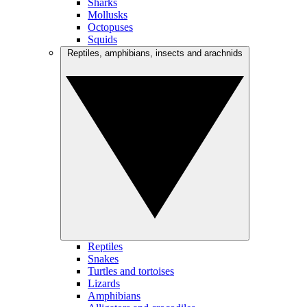
Sharks
Mollusks
Octopuses
Squids
Reptiles, amphibians, insects and arachnids
Reptiles
Snakes
Turtles and tortoises
Lizards
Amphibians