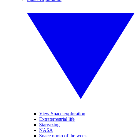
View Space exploration
Extraterrestrial life
Stargazing
NASA
Space photo of the week