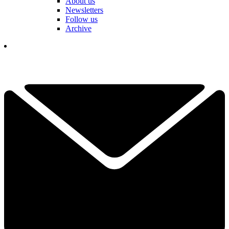
About us
Newsletters
Follow us
Archive