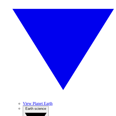
View Planet Earth
Earth science