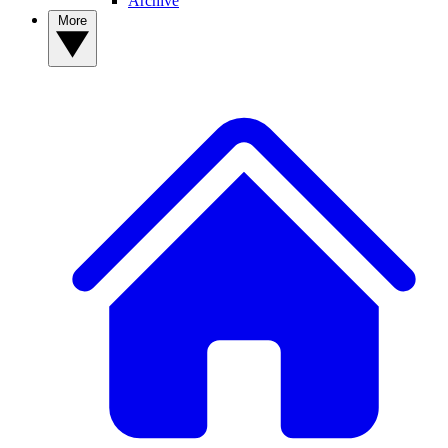
Archive
More