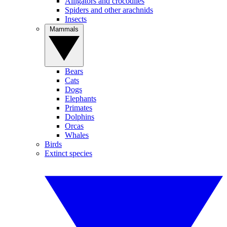
Alligators and crocodiles
Spiders and other arachnids
Insects
Mammals
Bears
Cats
Dogs
Elephants
Primates
Dolphins
Orcas
Whales
Birds
Extinct species