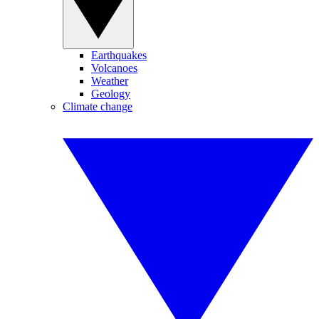
Earthquakes
Volcanoes
Weather
Geology
Climate change