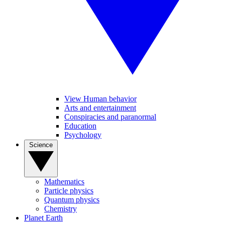
View Human behavior
Arts and entertainment
Conspiracies and paranormal
Education
Psychology
Science
Mathematics
Particle physics
Quantum physics
Chemistry
Planet Earth