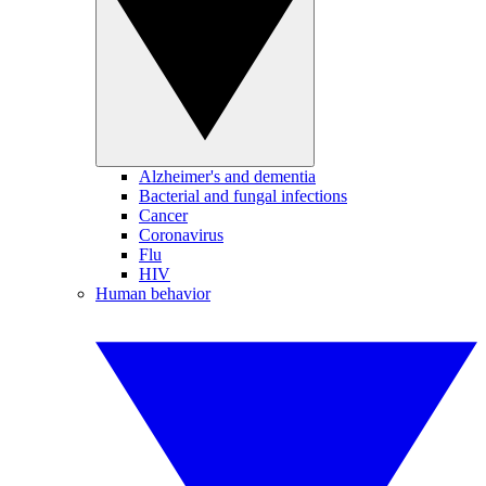
Alzheimer's and dementia
Bacterial and fungal infections
Cancer
Coronavirus
Flu
HIV
Human behavior