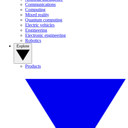
Communications
Computing
Mixed reality
Quantum computing
Electric vehicles
Engineering
Electronic engineering
Robotics
Explore
Products