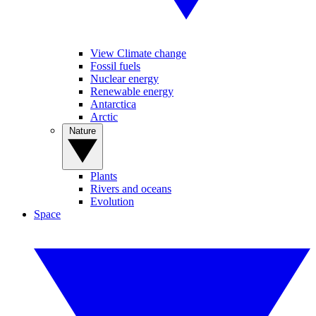
View Climate change
Fossil fuels
Nuclear energy
Renewable energy
Antarctica
Arctic
Nature
Plants
Rivers and oceans
Evolution
Space