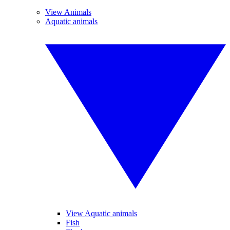
View Animals
Aquatic animals
View Aquatic animals
Fish