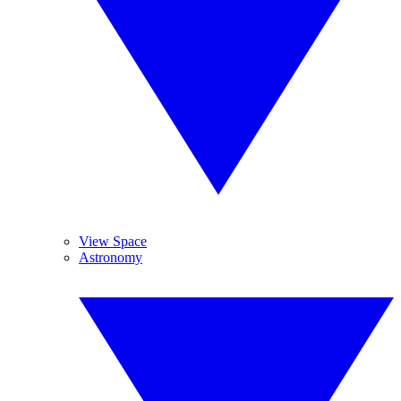
View Space
Astronomy