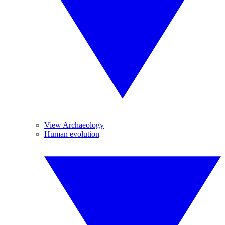
View Archaeology
Human evolution