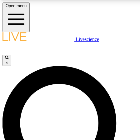
Open menu
LIVE SCIENCE PLUS
Livescience
Get started to get free access to selected news stories, receive our daily
newsletter, post comments, play games and earn badges.
×
JOIN FREE
LIVE SCIENCE PRO
Unlimited access to our exclusive features, expert analysis and in-depth
interviews, all ad-free