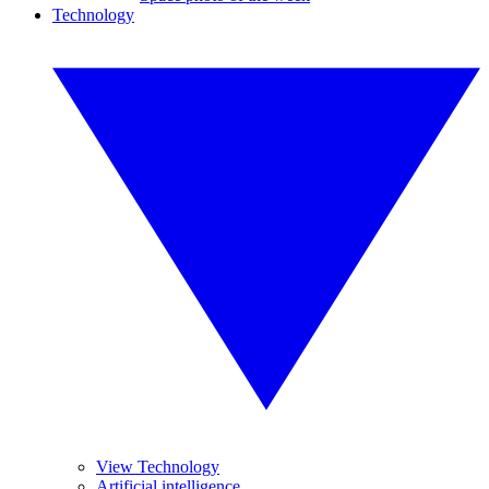
Technology
View Technology
Artificial intelligence