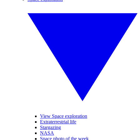
View Space exploration
Extraterrestrial life
Stargazing
NASA
Space photo of the week