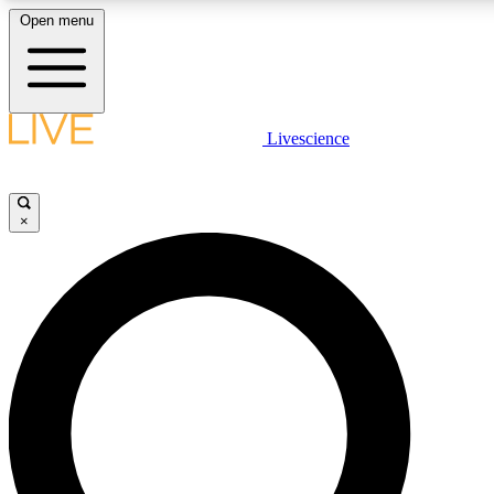
Open menu
LIVE SCIENCE PLUS
Livescience
Get started to get free access to selected news stories, receive our daily
newsletter, post comments, play games and earn badges.
×
JOIN FREE
LIVE SCIENCE PRO
Unlimited access to our exclusive features, expert analysis and in-depth
interviews, all ad-free