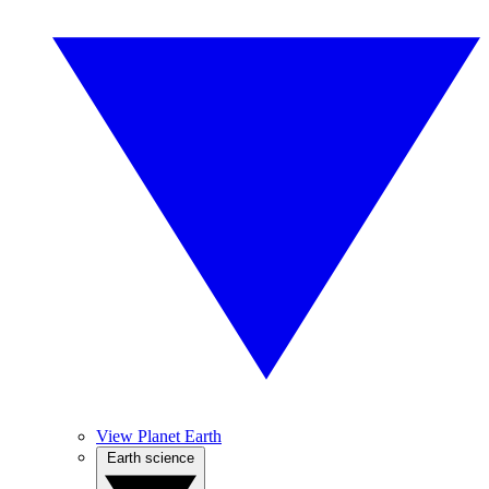
View Planet Earth
Earth science