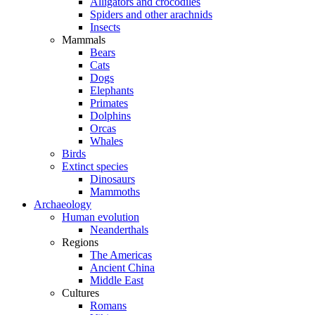
Alligators and crocodiles
Spiders and other arachnids
Insects
Mammals
Bears
Cats
Dogs
Elephants
Primates
Dolphins
Orcas
Whales
Birds
Extinct species
Dinosaurs
Mammoths
Archaeology
Human evolution
Neanderthals
Regions
The Americas
Ancient China
Middle East
Cultures
Romans