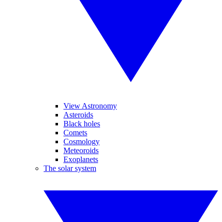
View Astronomy
Asteroids
Black holes
Comets
Cosmology
Meteoroids
Exoplanets
The solar system