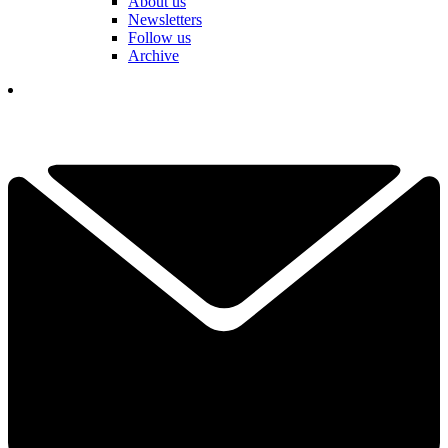
About us
Newsletters
Follow us
Archive