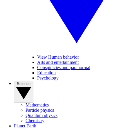
View Human behavior
Arts and entertainment
Conspiracies and paranormal
Education
Psychology
Science
Mathematics
Particle physics
Quantum physics
Chemistry
Planet Earth