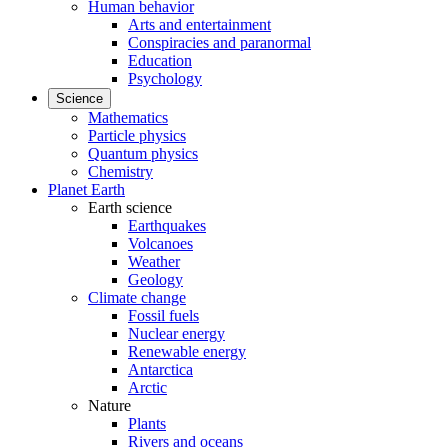
Human behavior
Arts and entertainment
Conspiracies and paranormal
Education
Psychology
Science
Mathematics
Particle physics
Quantum physics
Chemistry
Planet Earth
Earth science
Earthquakes
Volcanoes
Weather
Geology
Climate change
Fossil fuels
Nuclear energy
Renewable energy
Antarctica
Arctic
Nature
Plants
Rivers and oceans