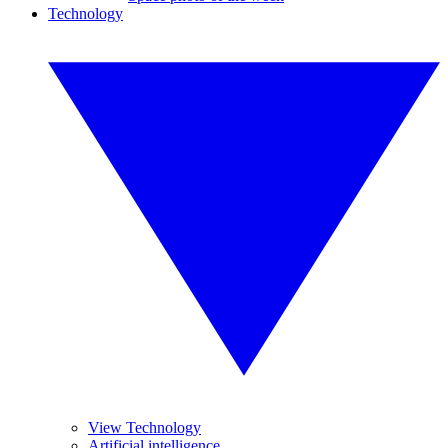
Technology
View Technology
Artificial intelligence