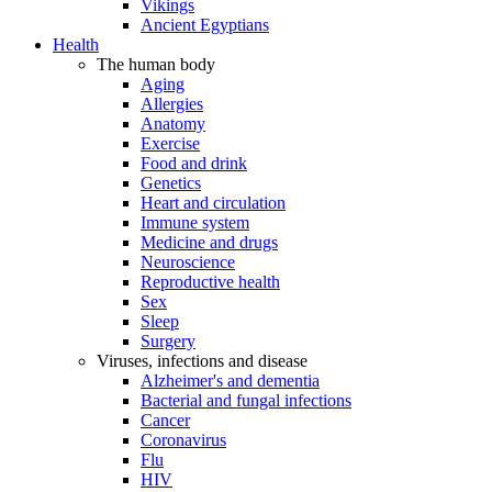
Vikings
Ancient Egyptians
Health
The human body
Aging
Allergies
Anatomy
Exercise
Food and drink
Genetics
Heart and circulation
Immune system
Medicine and drugs
Neuroscience
Reproductive health
Sex
Sleep
Surgery
Viruses, infections and disease
Alzheimer's and dementia
Bacterial and fungal infections
Cancer
Coronavirus
Flu
HIV