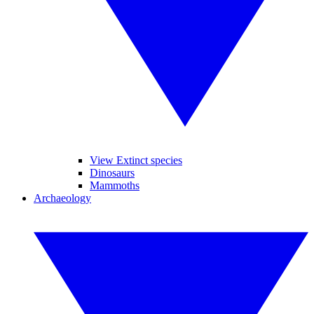
View Extinct species
Dinosaurs
Mammoths
Archaeology