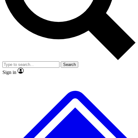
No ads, ever
Exclusive, original repor
Scientist interviews and video
Member-only feature
Search
JOIN LIVE SCIENCE PRO
Sign in