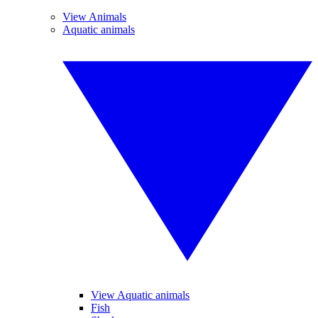
View Animals
Aquatic animals
View Aquatic animals
Fish