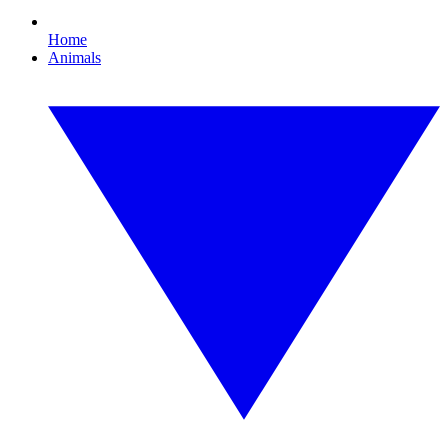
Home
Animals