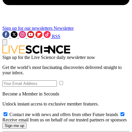
Sign up for our newsletters
Newsletter
RSS
Sign up for the Live Science daily newsletter now
Get the world’s most fascinating discoveries delivered straight to
your inbox.
Become a Member in Seconds
Unlock instant access to exclusive member features.
Contact me with news and offers from other Future brands
Receive email from us on behalf of our trusted partners or sponsors