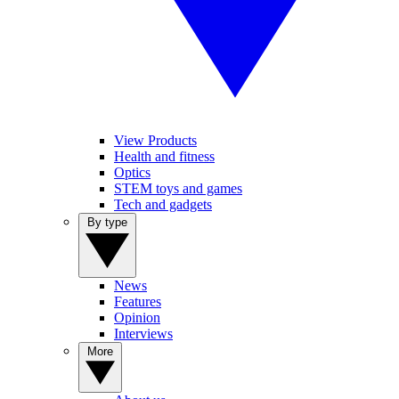
View Products
Health and fitness
Optics
STEM toys and games
Tech and gadgets
By type
News
Features
Opinion
Interviews
More