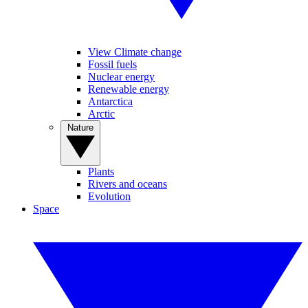
View Climate change
Fossil fuels
Nuclear energy
Renewable energy
Antarctica
Arctic
Nature
Plants
Rivers and oceans
Evolution
Space