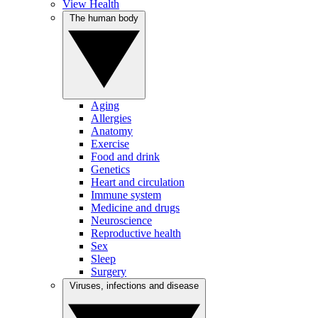
View Health
The human body
Aging
Allergies
Anatomy
Exercise
Food and drink
Genetics
Heart and circulation
Immune system
Medicine and drugs
Neuroscience
Reproductive health
Sex
Sleep
Surgery
Viruses, infections and disease