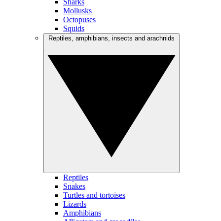
Sharks
Mollusks
Octopuses
Squids
Reptiles, amphibians, insects and arachnids
Reptiles
Snakes
Turtles and tortoises
Lizards
Amphibians