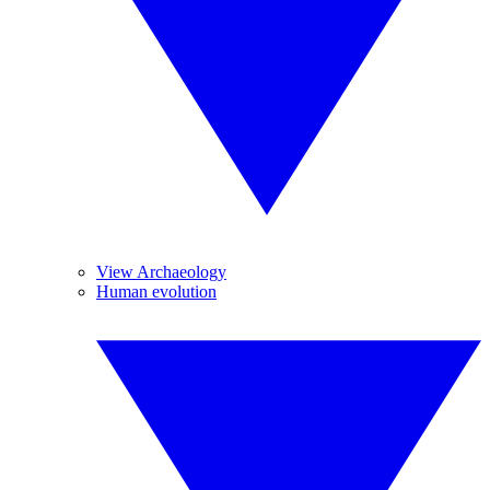
View Archaeology
Human evolution