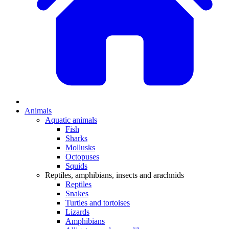
Animals
Aquatic animals
Fish
Sharks
Mollusks
Octopuses
Squids
Reptiles, amphibians, insects and arachnids
Reptiles
Snakes
Turtles and tortoises
Lizards
Amphibians