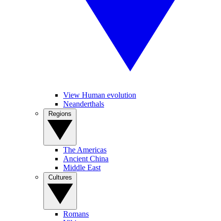
View Human evolution
Neanderthals
Regions
The Americas
Ancient China
Middle East
Cultures
Romans