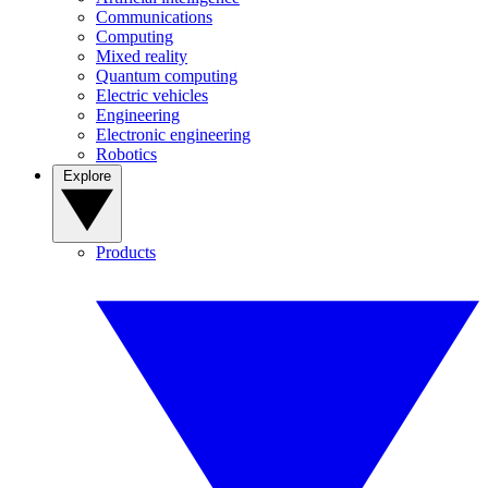
Communications
Computing
Mixed reality
Quantum computing
Electric vehicles
Engineering
Electronic engineering
Robotics
Explore
Products