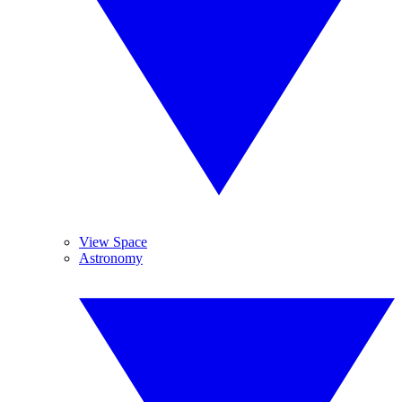
View Space
Astronomy