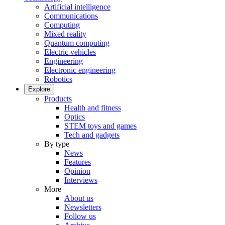
Artificial intelligence
Communications
Computing
Mixed reality
Quantum computing
Electric vehicles
Engineering
Electronic engineering
Robotics
Explore
Products
Health and fitness
Optics
STEM toys and games
Tech and gadgets
By type
News
Features
Opinion
Interviews
More
About us
Newsletters
Follow us