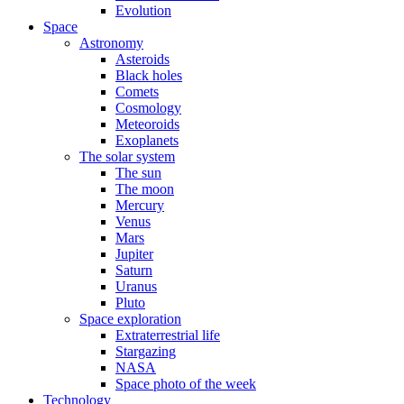
Evolution
Space
Astronomy
Asteroids
Black holes
Comets
Cosmology
Meteoroids
Exoplanets
The solar system
The sun
The moon
Mercury
Venus
Mars
Jupiter
Saturn
Uranus
Pluto
Space exploration
Extraterrestrial life
Stargazing
NASA
Space photo of the week
Technology