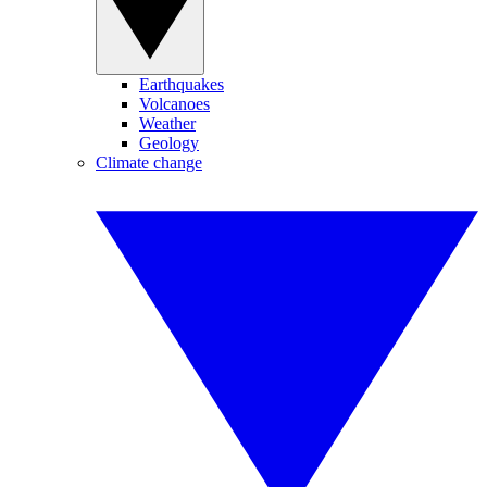
Earthquakes
Volcanoes
Weather
Geology
Climate change