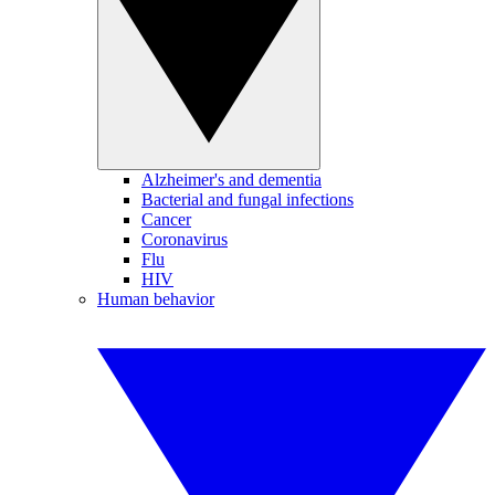
Alzheimer's and dementia
Bacterial and fungal infections
Cancer
Coronavirus
Flu
HIV
Human behavior