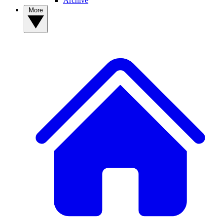
Archive
More