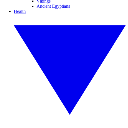
Vikings
Ancient Egyptians
Health