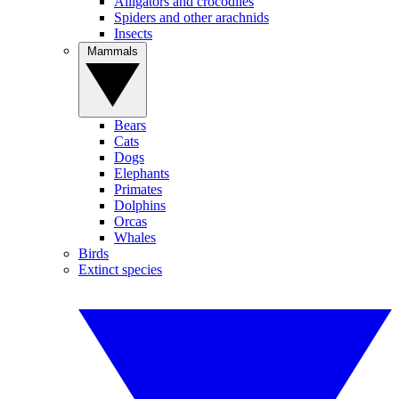
Alligators and crocodiles
Spiders and other arachnids
Insects
Mammals
Bears
Cats
Dogs
Elephants
Primates
Dolphins
Orcas
Whales
Birds
Extinct species