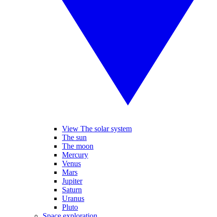
View The solar system
The sun
The moon
Mercury
Venus
Mars
Jupiter
Saturn
Uranus
Pluto
Space exploration