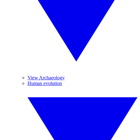
View Archaeology
Human evolution