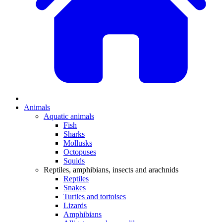
Animals
Aquatic animals
Fish
Sharks
Mollusks
Octopuses
Squids
Reptiles, amphibians, insects and arachnids
Reptiles
Snakes
Turtles and tortoises
Lizards
Amphibians