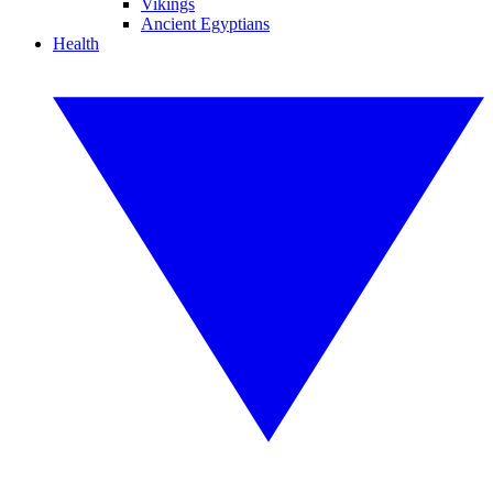
Vikings
Ancient Egyptians
Health