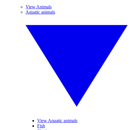
View Animals
Aquatic animals
View Aquatic animals
Fish