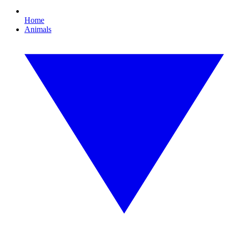
Home
Animals