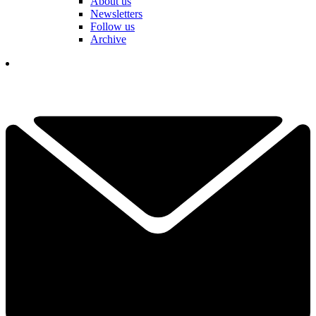
About us
Newsletters
Follow us
Archive