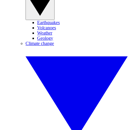
Earthquakes
Volcanoes
Weather
Geology
Climate change