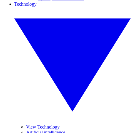
Technology
View Technology
Artificial intelligence