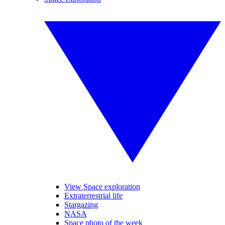
View Space exploration
Extraterrestrial life
Stargazing
NASA
Space photo of the week