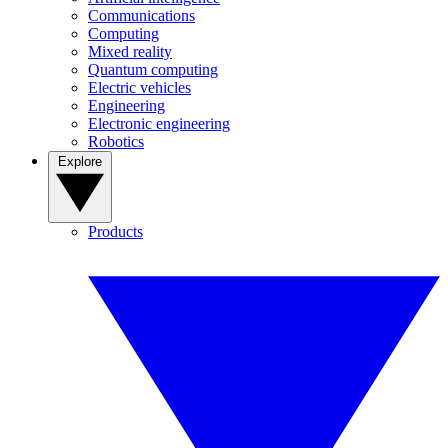
Communications
Computing
Mixed reality
Quantum computing
Electric vehicles
Engineering
Electronic engineering
Robotics
Explore
Products