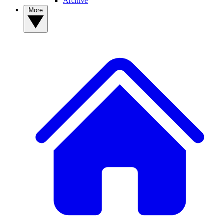
Archive
More