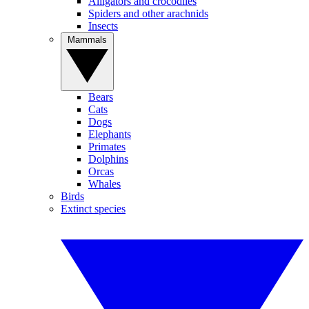
Alligators and crocodiles
Spiders and other arachnids
Insects
Mammals
Bears
Cats
Dogs
Elephants
Primates
Dolphins
Orcas
Whales
Birds
Extinct species