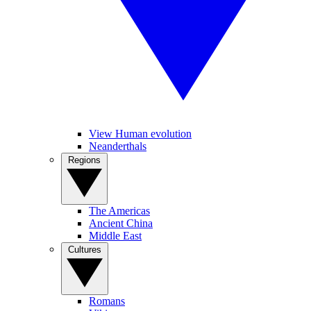
View Human evolution
Neanderthals
Regions
The Americas
Ancient China
Middle East
Cultures
Romans