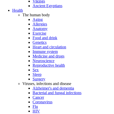
Vikings
Ancient Egyptians
Health
The human body
Aging
Allergies
Anatomy
Exercise
Food and drink
Genetics
Heart and circulation
Immune system
Medicine and drugs
Neuroscience
Reproductive health
Sex
Sleep
Surgery
Viruses, infections and disease
Alzheimer's and dementia
Bacterial and fungal infections
Cancer
Coronavirus
Flu
HIV