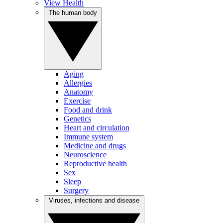
View Health
The human body
Aging
Allergies
Anatomy
Exercise
Food and drink
Genetics
Heart and circulation
Immune system
Medicine and drugs
Neuroscience
Reproductive health
Sex
Sleep
Surgery
Viruses, infections and disease