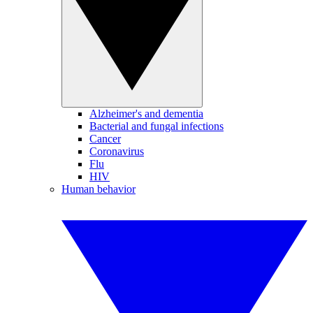
Alzheimer's and dementia
Bacterial and fungal infections
Cancer
Coronavirus
Flu
HIV
Human behavior