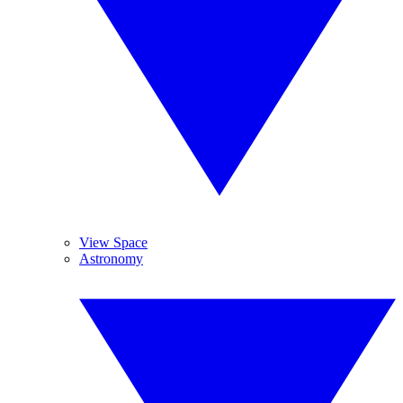
View Space
Astronomy