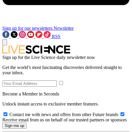
Sign up for our newsletters
Newsletter
RSS
Sign up for the Live Science daily newsletter now
Get the world’s most fascinating discoveries delivered straight to
your inbox.
Become a Member in Seconds
Unlock instant access to exclusive member features.
Contact me with news and offers from other Future brands
Receive email from us on behalf of our trusted partners or sponsors