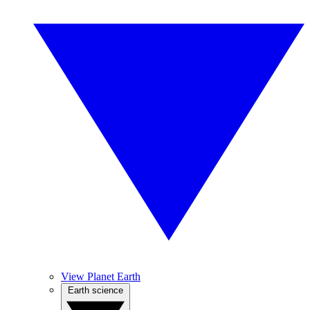
View Planet Earth
Earth science