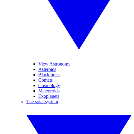
View Astronomy
Asteroids
Black holes
Comets
Cosmology
Meteoroids
Exoplanets
The solar system