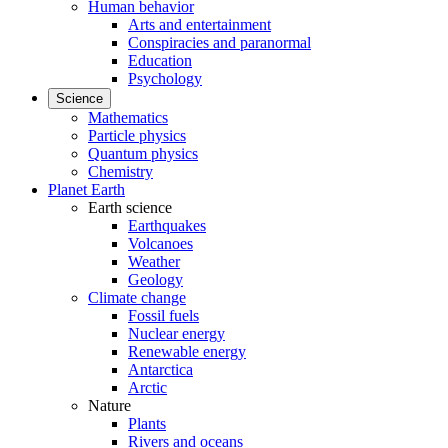
Human behavior
Arts and entertainment
Conspiracies and paranormal
Education
Psychology
Science
Mathematics
Particle physics
Quantum physics
Chemistry
Planet Earth
Earth science
Earthquakes
Volcanoes
Weather
Geology
Climate change
Fossil fuels
Nuclear energy
Renewable energy
Antarctica
Arctic
Nature
Plants
Rivers and oceans