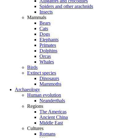
Alligators and crocodiles
Spiders and other arachnids
Insects
Mammals
Bears
Cats
Dogs
Elephants
Primates
Dolphins
Orcas
Whales
Birds
Extinct species
Dinosaurs
Mammoths
Archaeology
Human evolution
Neanderthals
Regions
The Americas
Ancient China
Middle East
Cultures
Romans