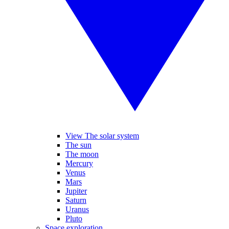
View The solar system
The sun
The moon
Mercury
Venus
Mars
Jupiter
Saturn
Uranus
Pluto
Space exploration