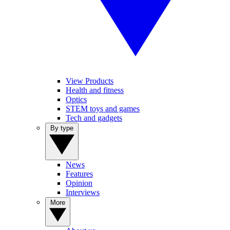
View Products
Health and fitness
Optics
STEM toys and games
Tech and gadgets
By type
News
Features
Opinion
Interviews
More