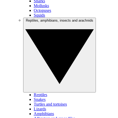
Sharks
Mollusks
Octopuses
Squids
Reptiles, amphibians, insects and arachnids
Reptiles
Snakes
Turtles and tortoises
Lizards
Amphibians