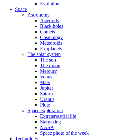
Evolution
Space
Astronomy
Asteroids
Black holes
Comets
Cosmology
Meteoroids
Exoplanets
The solar system
The sun
The moon
Mercury
Venus
Mars
Jupiter
Saturn
Uranus
Pluto
Space exploration
Extraterrestrial life
Stargazing
NASA
Space photo of the week
Technology