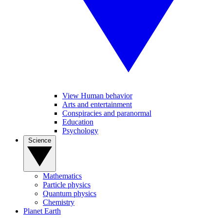
View Human behavior
Arts and entertainment
Conspiracies and paranormal
Education
Psychology
Science
Mathematics
Particle physics
Quantum physics
Chemistry
Planet Earth