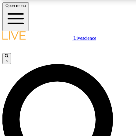
Open menu
LIVE SCIENCE PLUS
Livescience
Get started to get free access to selected news stories, receive our daily
comments, play games and earn badges.
×
JOIN FREE
LIVE SCIENCE PRO
Unlimited access to our exclusive features, expert analysis and in-depth