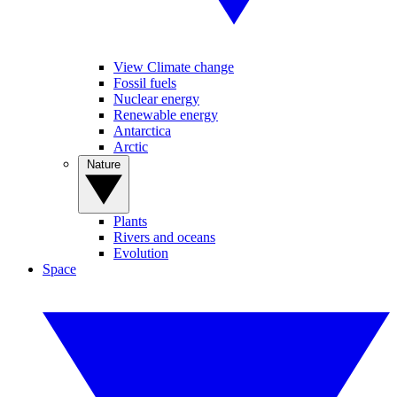
View Climate change
Fossil fuels
Nuclear energy
Renewable energy
Antarctica
Arctic
Nature
Plants
Rivers and oceans
Evolution
Space