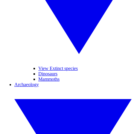
View Extinct species
Dinosaurs
Mammoths
Archaeology