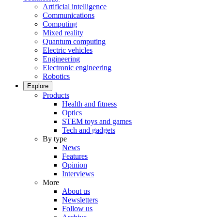
Artificial intelligence
Communications
Computing
Mixed reality
Quantum computing
Electric vehicles
Engineering
Electronic engineering
Robotics
Explore
Products
Health and fitness
Optics
STEM toys and games
Tech and gadgets
By type
News
Features
Opinion
Interviews
More
About us
Newsletters
Follow us