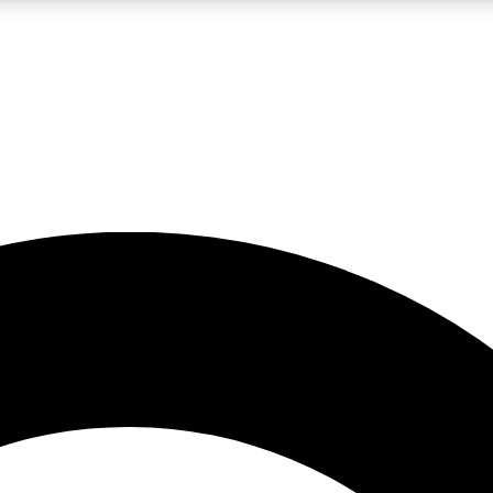
LIVE SCIENCE PRO
Unlimited access to our exclusive features, expert analysis and in-depth
No ads, ever
Exclusive, original
reporting
JOIN LIV