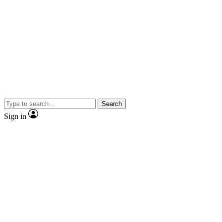
Search
Sign in