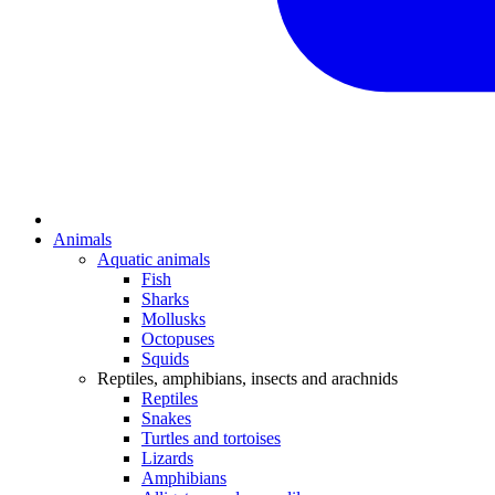
Animals
Aquatic animals
Fish
Sharks
Mollusks
Octopuses
Squids
Reptiles, amphibians, insects and arachnids
Reptiles
Snakes
Turtles and tortoises
Lizards
Amphibians