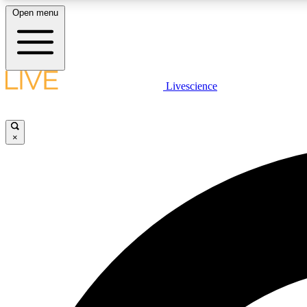
Open menu
Livescience
LIVE SCIENCE PLUS
Get started to get free access to selected news stories, receive
our daily newsletter, post comments, play games and earn
×
badges.
JOIN FREE