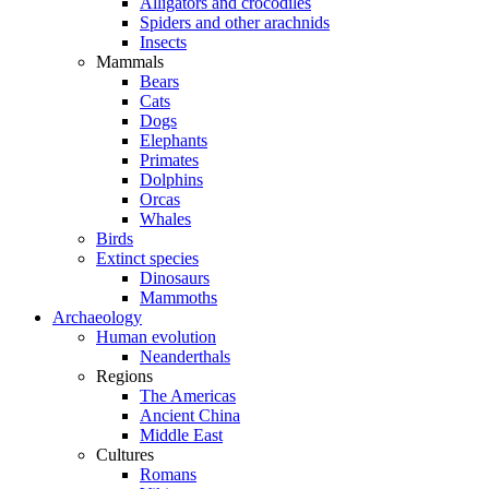
Alligators and crocodiles
Spiders and other arachnids
Insects
Mammals
Bears
Cats
Dogs
Elephants
Primates
Dolphins
Orcas
Whales
Birds
Extinct species
Dinosaurs
Mammoths
Archaeology
Human evolution
Neanderthals
Regions
The Americas
Ancient China
Middle East
Cultures
Romans