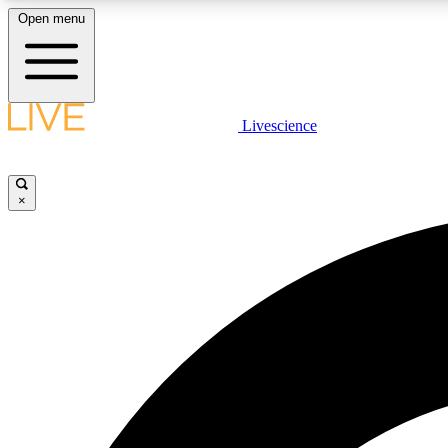
Open menu
Livescience
LIVE SCIENCE PLUS
Get started to get free access to selected news stories, receive
our daily newsletter, post comments, play games and earn
×
badges.
JOIN FREE