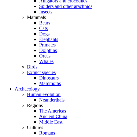
Alligators and crocodiles
Spiders and other arachnids
Insects
Mammals
Bears
Cats
Dogs
Elephants
Primates
Dolphins
Orcas
Whales
Birds
Extinct species
Dinosaurs
Mammoths
Archaeology
Human evolution
Neanderthals
Regions
The Americas
Ancient China
Middle East
Cultures
Romans