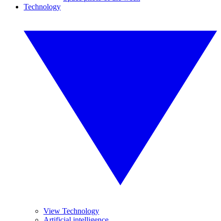
Technology
View Technology
Artificial intelligence