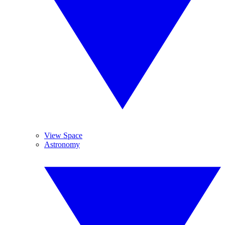
View Space
Astronomy