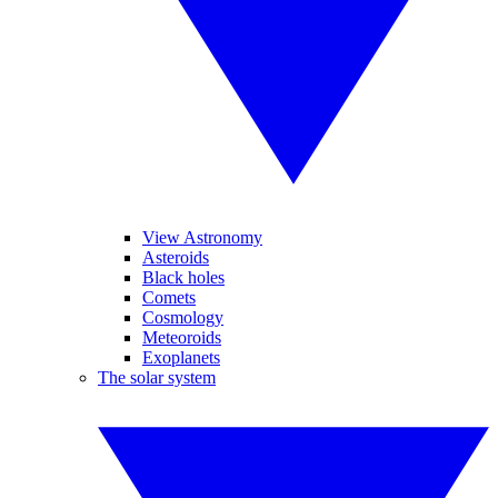
View Astronomy
Asteroids
Black holes
Comets
Cosmology
Meteoroids
Exoplanets
The solar system