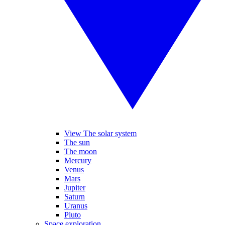
View The solar system
The sun
The moon
Mercury
Venus
Mars
Jupiter
Saturn
Uranus
Pluto
Space exploration