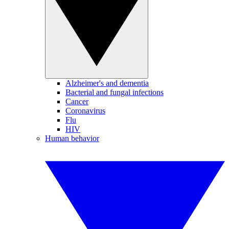
Alzheimer's and dementia
Bacterial and fungal infections
Cancer
Coronavirus
Flu
HIV
Human behavior