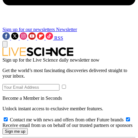
Sign up for our newsletters
Newsletter
RSS
Sign up for the Live Science daily newsletter now
Get the world’s most fascinating discoveries delivered straight to
your inbox.
Become a Member in Seconds
Unlock instant access to exclusive member features.
Contact me with news and offers from other Future brands
Receive email from us on behalf of our trusted partners or sponsors