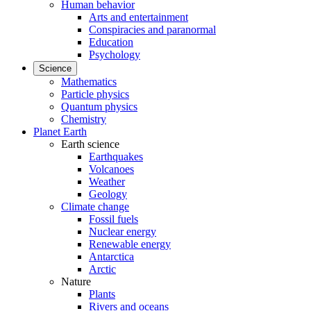
Human behavior
Arts and entertainment
Conspiracies and paranormal
Education
Psychology
Science
Mathematics
Particle physics
Quantum physics
Chemistry
Planet Earth
Earth science
Earthquakes
Volcanoes
Weather
Geology
Climate change
Fossil fuels
Nuclear energy
Renewable energy
Antarctica
Arctic
Nature
Plants
Rivers and oceans