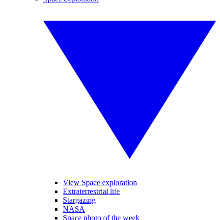
View Space exploration
Extraterrestrial life
Stargazing
NASA
Space photo of the week