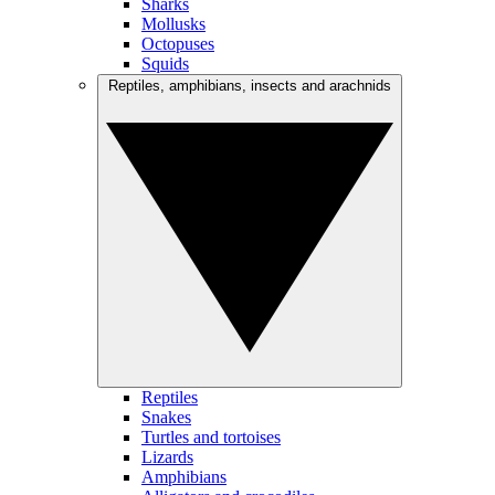
Sharks
Mollusks
Octopuses
Squids
Reptiles, amphibians, insects and arachnids
Reptiles
Snakes
Turtles and tortoises
Lizards
Amphibians