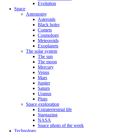
Evolution
Space
Astronomy
Asteroids
Black holes
Comets
Cosmology
Meteoroids
Exoplanets
The solar system
The sun
The moon
Mercury
Venus
Mars
Jupiter
Saturn
Uranus
Pluto
Space exploration
Extraterrestrial life
Stargazing
NASA
Space photo of the week
Technology