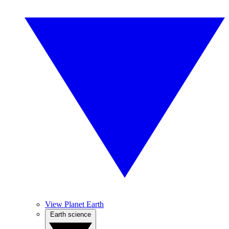
View Planet Earth
Earth science