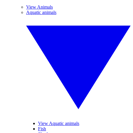
View Animals
Aquatic animals
View Aquatic animals
Fish