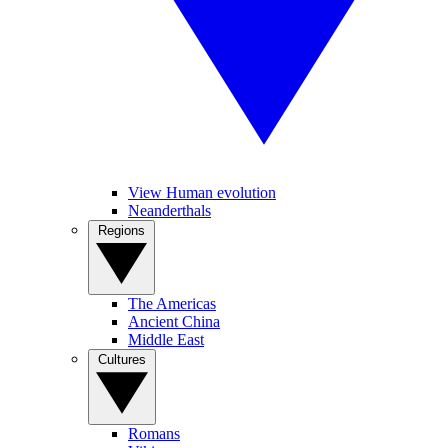
View Human evolution
Neanderthals
Regions
The Americas
Ancient China
Middle East
Cultures
Romans