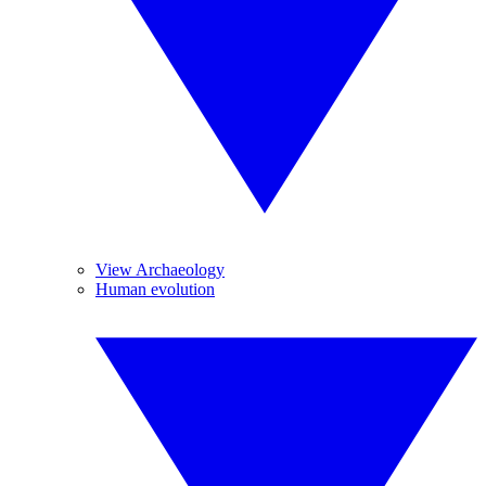
View Archaeology
Human evolution