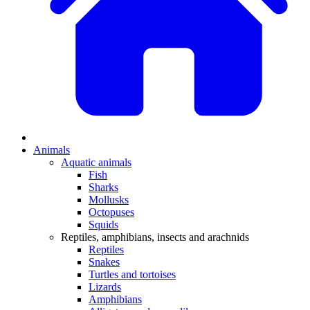
Animals
Aquatic animals
Fish
Sharks
Mollusks
Octopuses
Squids
Reptiles, amphibians, insects and arachnids
Reptiles
Snakes
Turtles and tortoises
Lizards
Amphibians