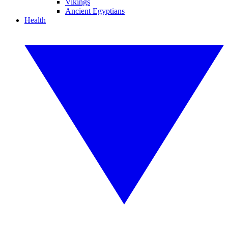
Vikings
Ancient Egyptians
Health