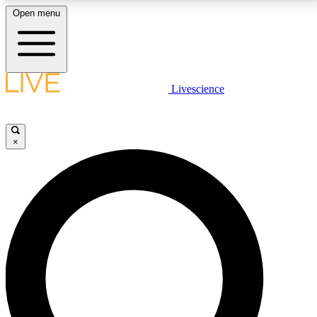
Open menu
LIVE SCIENCE PLUS
Livescience
Get started to get free access to selected news stories, receive our
daily newsletter, post comments, play games and earn badges.
×
JOIN FREE
LIVE SCIENCE PRO
Unlimited access to our exclusive features, expert analysis and in-depth
interviews, all ad-free