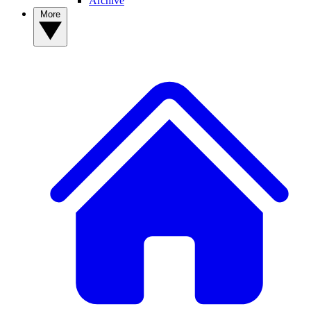
Archive
More