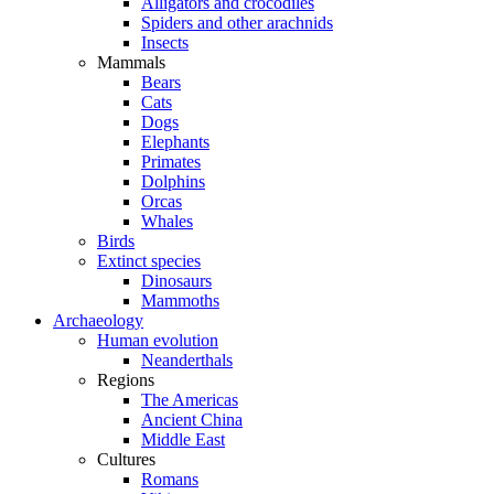
Alligators and crocodiles
Spiders and other arachnids
Insects
Mammals
Bears
Cats
Dogs
Elephants
Primates
Dolphins
Orcas
Whales
Birds
Extinct species
Dinosaurs
Mammoths
Archaeology
Human evolution
Neanderthals
Regions
The Americas
Ancient China
Middle East
Cultures
Romans