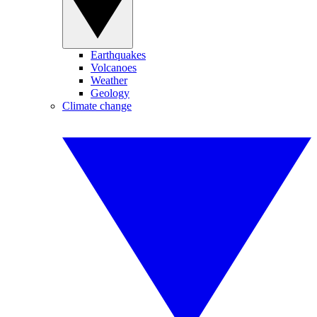
Earthquakes
Volcanoes
Weather
Geology
Climate change