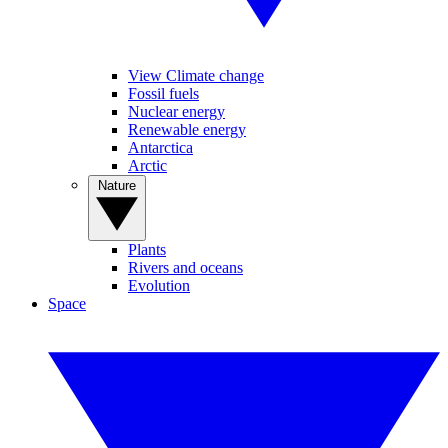
View Climate change
Fossil fuels
Nuclear energy
Renewable energy
Antarctica
Arctic
Nature
Plants
Rivers and oceans
Evolution
Space