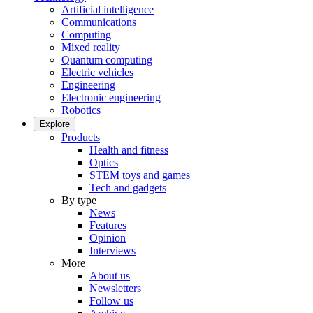
Artificial intelligence
Communications
Computing
Mixed reality
Quantum computing
Electric vehicles
Engineering
Electronic engineering
Robotics
Explore
Products
Health and fitness
Optics
STEM toys and games
Tech and gadgets
By type
News
Features
Opinion
Interviews
More
About us
Newsletters
Follow us