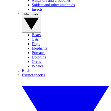
Alligators and crocodiles
Spiders and other arachnids
Insects
Mammals
Bears
Cats
Dogs
Elephants
Primates
Dolphins
Orcas
Whales
Birds
Extinct species