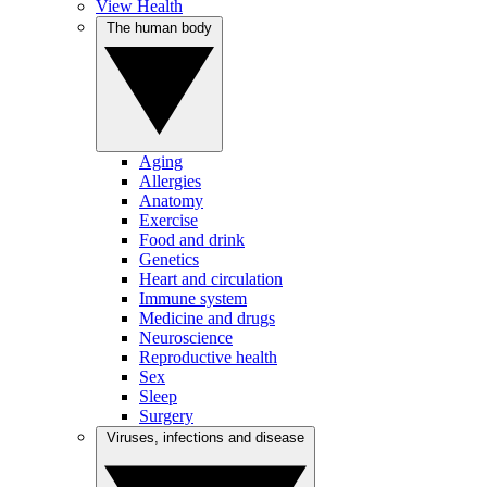
View Health
The human body
Aging
Allergies
Anatomy
Exercise
Food and drink
Genetics
Heart and circulation
Immune system
Medicine and drugs
Neuroscience
Reproductive health
Sex
Sleep
Surgery
Viruses, infections and disease