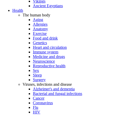
Vikings
Ancient Egyptians
Health
The human body
Aging
Allergies
Anatomy
Exercise
Food and drink
Genetics
Heart and circulation
Immune system
Medicine and drugs
Neuroscience
Reproductive health
Sex
Sleep
Surgery
Viruses, infections and disease
Alzheimer's and dementia
Bacterial and fungal infections
Cancer
Coronavirus
Flu
HIV