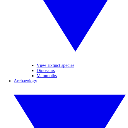
View Extinct species
Dinosaurs
Mammoths
Archaeology