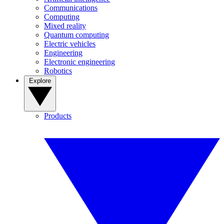
Communications
Computing
Mixed reality
Quantum computing
Electric vehicles
Engineering
Electronic engineering
Robotics
Explore
Products