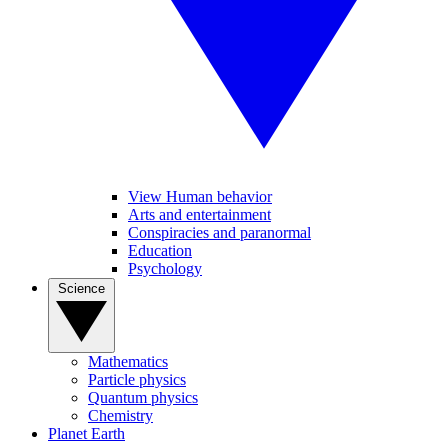
View Human behavior
Arts and entertainment
Conspiracies and paranormal
Education
Psychology
Science
Mathematics
Particle physics
Quantum physics
Chemistry
Planet Earth