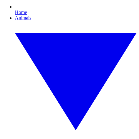
Home
Animals