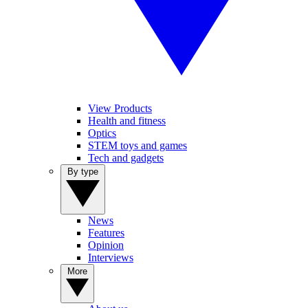
View Products
Health and fitness
Optics
STEM toys and games
Tech and gadgets
By type
News
Features
Opinion
Interviews
More