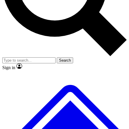
No ads, ever
Exclusive, original
reporting
Scientist interviews and
Member-only features
video
Search
Sign in
JOIN LIVE SCIENCE PRO