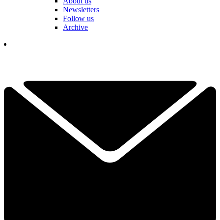
About us
Newsletters
Follow us
Archive