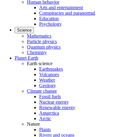
Human behavior
Arts and entertainment
Conspiracies and paranormal
Education
Psychology
Science
Mathematics
Particle physics
Quantum physics
Chemistry
Planet Earth
Earth science
Earthquakes
Volcanoes
Weather
Geology
Climate change
Fossil fuels
Nuclear energy
Renewable energy
Antarctica
Arctic
Nature
Plants
Rivers and oceans