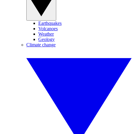
Earthquakes
Volcanoes
Weather
Geology
Climate change