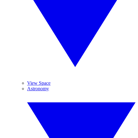
View Space
Astronomy