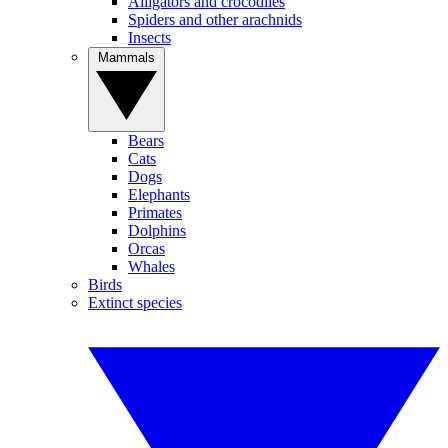
Alligators and crocodiles
Spiders and other arachnids
Insects
Mammals
Bears
Cats
Dogs
Elephants
Primates
Dolphins
Orcas
Whales
Birds
Extinct species