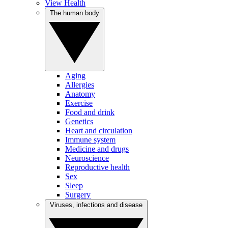
View Health
The human body
Aging
Allergies
Anatomy
Exercise
Food and drink
Genetics
Heart and circulation
Immune system
Medicine and drugs
Neuroscience
Reproductive health
Sex
Sleep
Surgery
Viruses, infections and disease