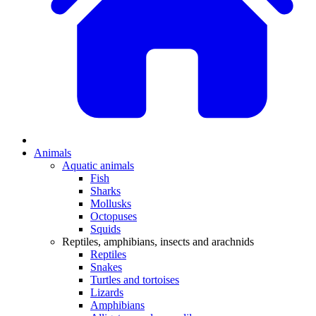
Animals
Aquatic animals
Fish
Sharks
Mollusks
Octopuses
Squids
Reptiles, amphibians, insects and arachnids
Reptiles
Snakes
Turtles and tortoises
Lizards
Amphibians