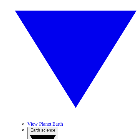
View Planet Earth
Earth science