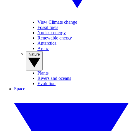
View Climate change
Fossil fuels
Nuclear energy
Renewable energy
Antarctica
Arctic
Nature
Plants
Rivers and oceans
Evolution
Space