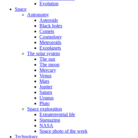
Evolution
Space
Astronomy
Asteroids
Black holes
Comets
Cosmology
Meteoroids
Exoplanets
The solar system
The sun
The moon
Mercury
Venus
Mars
Jupiter
Saturn
Uranus
Pluto
Space exploration
Extraterrestrial life
Stargazing
NASA
Space photo of the week
Technology