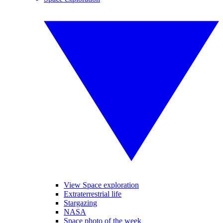
View Space exploration
Extraterrestrial life
Stargazing
NASA
Space photo of the week