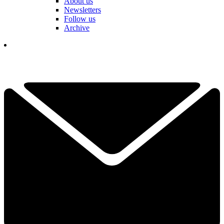
About us
Newsletters
Follow us
Archive