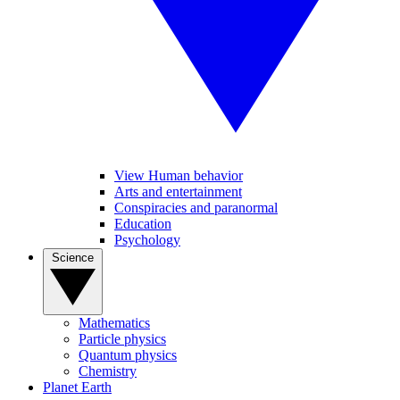
View Human behavior
Arts and entertainment
Conspiracies and paranormal
Education
Psychology
Science
Mathematics
Particle physics
Quantum physics
Chemistry
Planet Earth