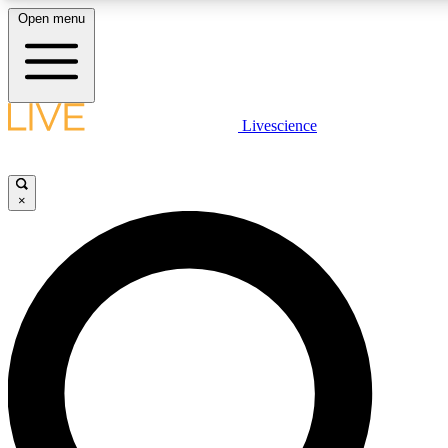
Open menu
LIVE SCIENCE PLUS
Livescience
Get started to get free access to selected news stories, receive our daily
newsletter, post comments, play games and earn badges.
×
JOIN FREE
LIVE SCIENCE PRO
Unlimited access to our exclusive features, expert analysis and in-depth
interviews, all ad-free