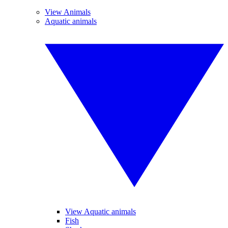
View Animals
Aquatic animals
View Aquatic animals
Fish