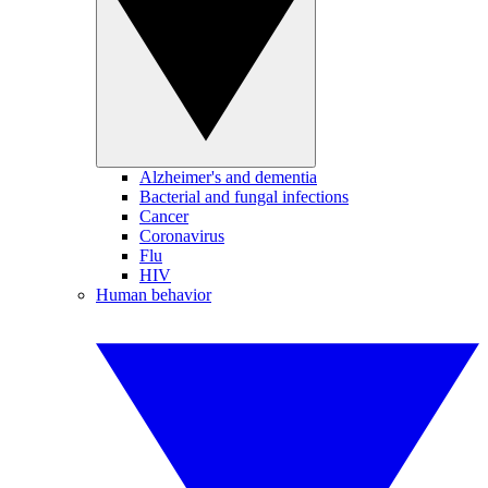
Alzheimer's and dementia
Bacterial and fungal infections
Cancer
Coronavirus
Flu
HIV
Human behavior