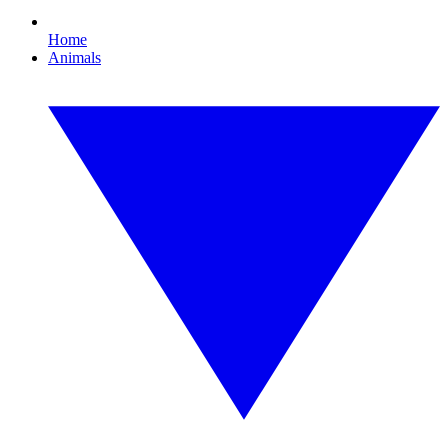
Home
Animals