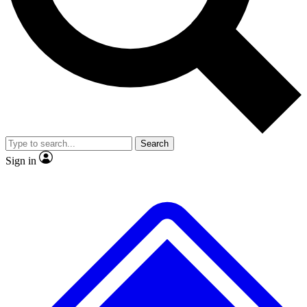
No ads, ever
Exclusive, original repor
Scientist interviews and video
Member-only feature
Search
JOIN LIVE SCIENCE PRO
Sign in