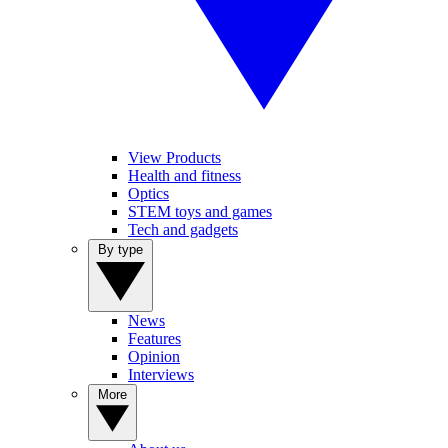
View Products
Health and fitness
Optics
STEM toys and games
Tech and gadgets
By type
News
Features
Opinion
Interviews
More