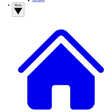
Archive
More