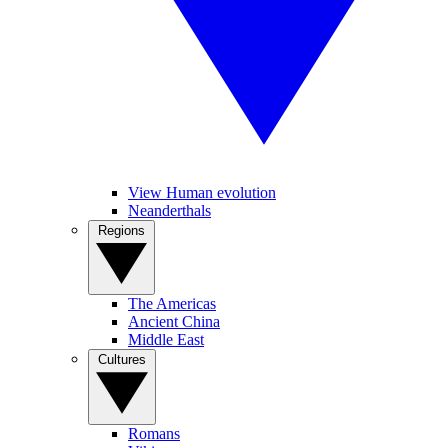
View Human evolution
Neanderthals
Regions
The Americas
Ancient China
Middle East
Cultures
Romans