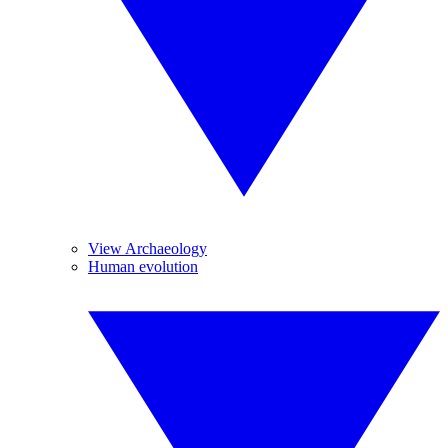
View Archaeology
Human evolution