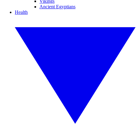
Vikings
Ancient Egyptians
Health