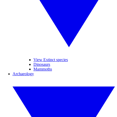
View Extinct species
Dinosaurs
Mammoths
Archaeology