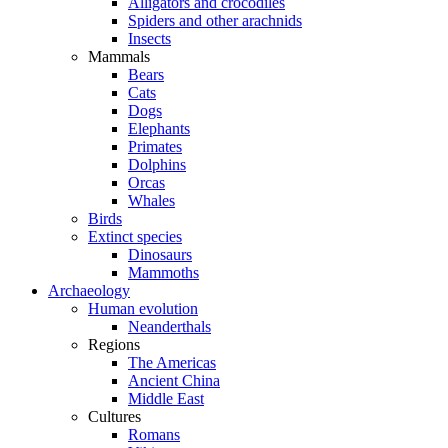
Alligators and crocodiles
Spiders and other arachnids
Insects
Mammals
Bears
Cats
Dogs
Elephants
Primates
Dolphins
Orcas
Whales
Birds
Extinct species
Dinosaurs
Mammoths
Archaeology
Human evolution
Neanderthals
Regions
The Americas
Ancient China
Middle East
Cultures
Romans