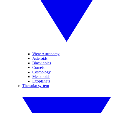
View Astronomy
Asteroids
Black holes
Comets
Cosmology
Meteoroids
Exoplanets
The solar system