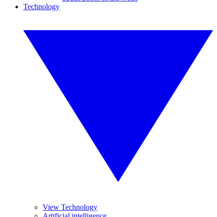
Technology
View Technology
Artificial intelligence