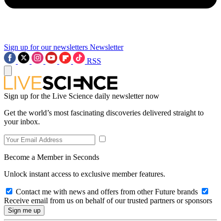
Sign up for our newsletters
Newsletter
RSS
Sign up for the Live Science daily newsletter now
Get the world’s most fascinating discoveries delivered straight to
your inbox.
Become a Member in Seconds
Unlock instant access to exclusive member features.
Contact me with news and offers from other Future brands
Receive email from us on behalf of our trusted partners or sponsors