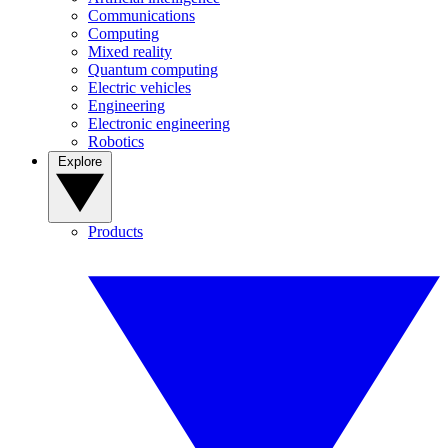
Communications
Computing
Mixed reality
Quantum computing
Electric vehicles
Engineering
Electronic engineering
Robotics
Explore
Products