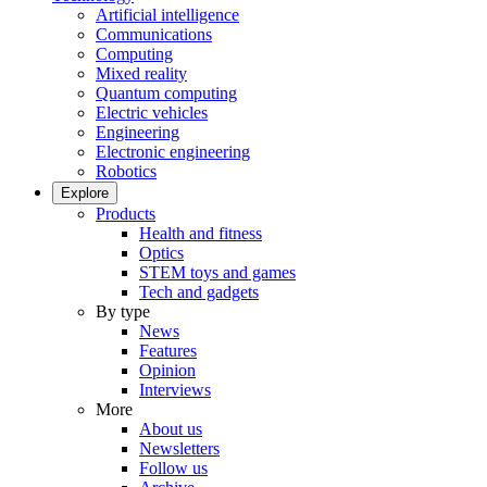
Artificial intelligence
Communications
Computing
Mixed reality
Quantum computing
Electric vehicles
Engineering
Electronic engineering
Robotics
Explore
Products
Health and fitness
Optics
STEM toys and games
Tech and gadgets
By type
News
Features
Opinion
Interviews
More
About us
Newsletters
Follow us