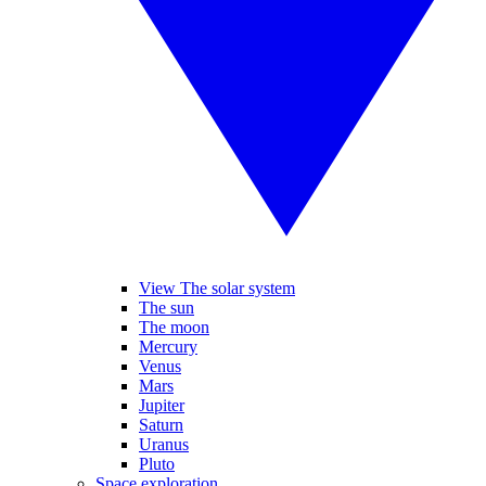
View The solar system
The sun
The moon
Mercury
Venus
Mars
Jupiter
Saturn
Uranus
Pluto
Space exploration