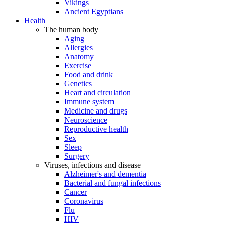
Vikings
Ancient Egyptians
Health
The human body
Aging
Allergies
Anatomy
Exercise
Food and drink
Genetics
Heart and circulation
Immune system
Medicine and drugs
Neuroscience
Reproductive health
Sex
Sleep
Surgery
Viruses, infections and disease
Alzheimer's and dementia
Bacterial and fungal infections
Cancer
Coronavirus
Flu
HIV