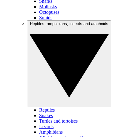
Sharks
Mollusks
Octopuses
Squids
Reptiles, amphibians, insects and arachnids
Reptiles
Snakes
Turtles and tortoises
Lizards
Amphibians