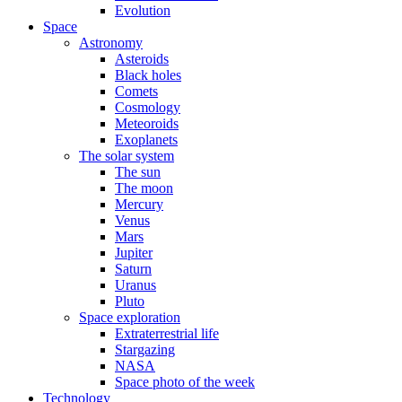
Evolution
Space
Astronomy
Asteroids
Black holes
Comets
Cosmology
Meteoroids
Exoplanets
The solar system
The sun
The moon
Mercury
Venus
Mars
Jupiter
Saturn
Uranus
Pluto
Space exploration
Extraterrestrial life
Stargazing
NASA
Space photo of the week
Technology