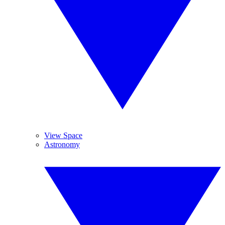
View Space
Astronomy