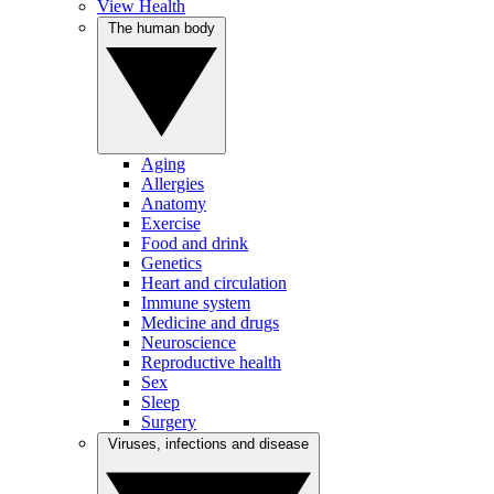
View Health
The human body
Aging
Allergies
Anatomy
Exercise
Food and drink
Genetics
Heart and circulation
Immune system
Medicine and drugs
Neuroscience
Reproductive health
Sex
Sleep
Surgery
Viruses, infections and disease