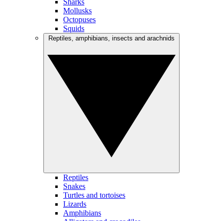
Sharks
Mollusks
Octopuses
Squids
Reptiles, amphibians, insects and arachnids
Reptiles
Snakes
Turtles and tortoises
Lizards
Amphibians