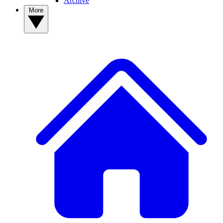
Archive
More