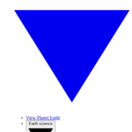
View Planet Earth
Earth science