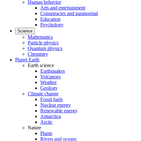
Human behavior
Arts and entertainment
Conspiracies and paranormal
Education
Psychology
Science
Mathematics
Particle physics
Quantum physics
Chemistry
Planet Earth
Earth science
Earthquakes
Volcanoes
Weather
Geology
Climate change
Fossil fuels
Nuclear energy
Renewable energy
Antarctica
Arctic
Nature
Plants
Rivers and oceans