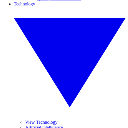
Technology
View Technology
Artificial intelligence