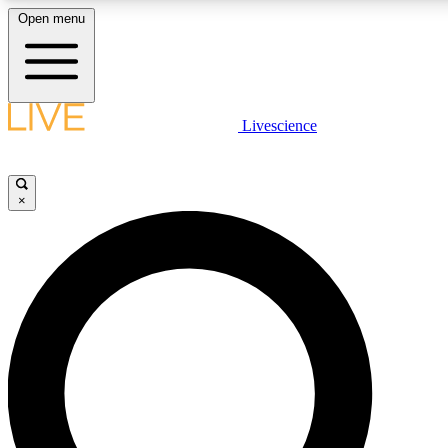
Open menu
LIVE SCIENCE PLUS
Livescience
Get started to get free access to selected news stories, receive our daily
newsletter, post comments, play games and earn badges.
×
JOIN FREE
LIVE SCIENCE PRO
Unlimited access to our exclusive features, expert analysis and in-depth
interviews, all ad-free