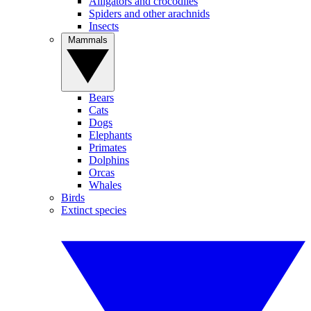
Alligators and crocodiles
Spiders and other arachnids
Insects
Mammals
Bears
Cats
Dogs
Elephants
Primates
Dolphins
Orcas
Whales
Birds
Extinct species