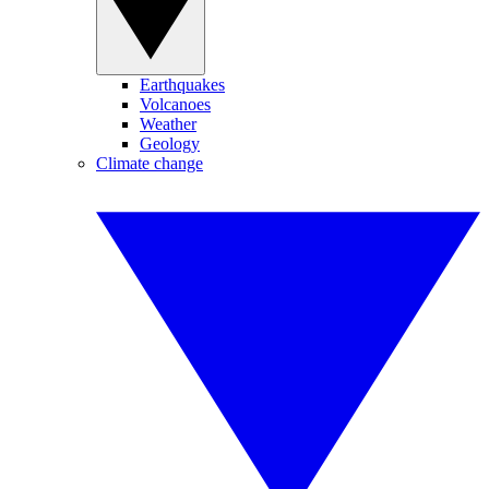
Earthquakes
Volcanoes
Weather
Geology
Climate change