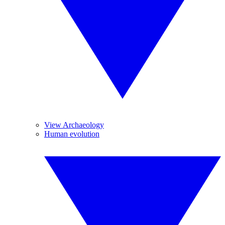
View Archaeology
Human evolution