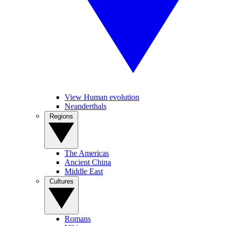
View Human evolution
Neanderthals
Regions
The Americas
Ancient China
Middle East
Cultures
Romans