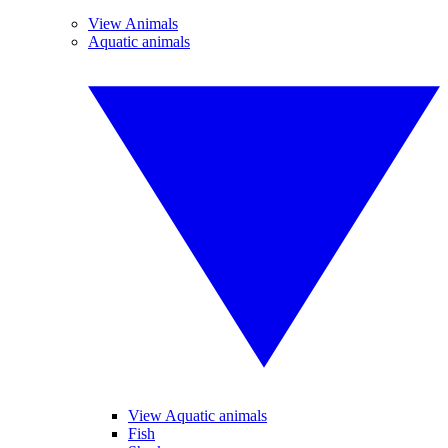
View Animals
Aquatic animals
View Aquatic animals
Fish