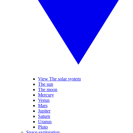
View The solar system
The sun
The moon
Mercury
Venus
Mars
Jupiter
Saturn
Uranus
Pluto
Space exploration