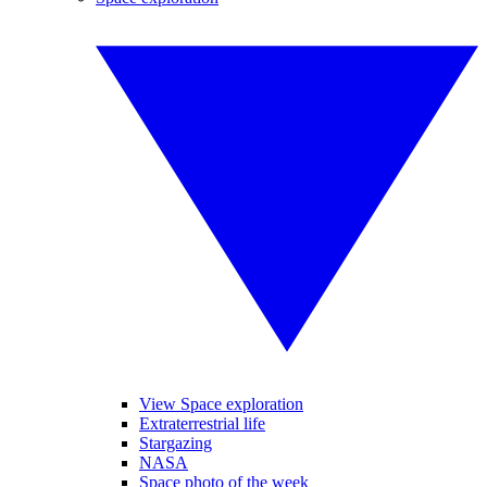
View Space exploration
Extraterrestrial life
Stargazing
NASA
Space photo of the week