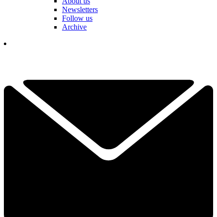
About us
Newsletters
Follow us
Archive