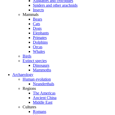
Alligators and crocodiles
Spiders and other arachnids
Insects
Mammals
Bears
Cats
Dogs
Elephants
Primates
Dolphins
Orcas
Whales
Birds
Extinct species
Dinosaurs
Mammoths
Archaeology
Human evolution
Neanderthals
Regions
The Americas
Ancient China
Middle East
Cultures
Romans