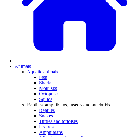
Animals
Aquatic animals
Fish
Sharks
Mollusks
Octopuses
Squids
Reptiles, amphibians, insects and arachnids
Reptiles
Snakes
Turtles and tortoises
Lizards
Amphibians