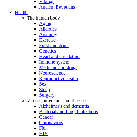
Vikings
Ancient Egyptians
Health
The human body
Aging
Allergies
Anatomy
Exercise
Food and drink
Genetics
Heart and circulation
Immune system
Medicine and drugs
Neuroscience
Reproductive health
Sex
Sleep
Surgery
Viruses, infections and disease
Alzheimer's and dementia
Bacterial and fungal infections
Cancer
Coronavirus
Flu
HIV