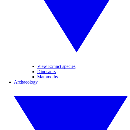
View Extinct species
Dinosaurs
Mammoths
Archaeology