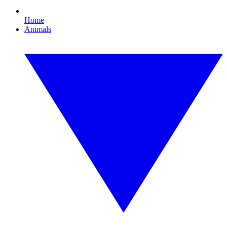
Home
Animals