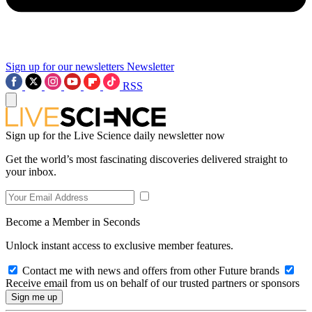
Sign up for our newsletters
Newsletter
RSS
Sign up for the Live Science daily newsletter now
Get the world’s most fascinating discoveries delivered straight to
your inbox.
Become a Member in Seconds
Unlock instant access to exclusive member features.
Contact me with news and offers from other Future brands
Receive email from us on behalf of our trusted partners or sponsors