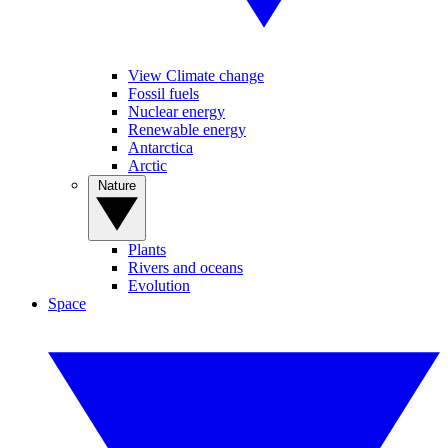
View Climate change
Fossil fuels
Nuclear energy
Renewable energy
Antarctica
Arctic
Nature
Plants
Rivers and oceans
Evolution
Space