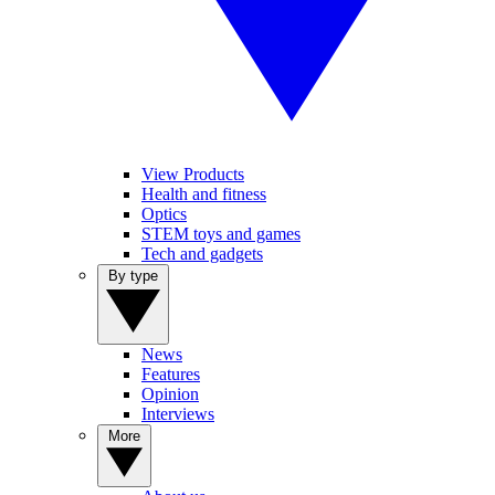
View Products
Health and fitness
Optics
STEM toys and games
Tech and gadgets
By type
News
Features
Opinion
Interviews
More