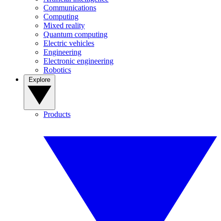
Communications
Computing
Mixed reality
Quantum computing
Electric vehicles
Engineering
Electronic engineering
Robotics
Explore
Products