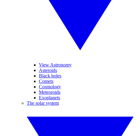
View Astronomy
Asteroids
Black holes
Comets
Cosmology
Meteoroids
Exoplanets
The solar system