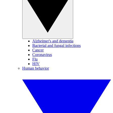
Alzheimer's and dementia
Bacterial and fungal infections
Cancer
Coronavirus
Flu
HIV
Human behavior