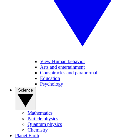
View Human behavior
Arts and entertainment
Conspiracies and paranormal
Education
Psychology
Science
Mathematics
Particle physics
Quantum physics
Chemistry
Planet Earth