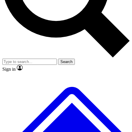
No ads, ever
Exclusive, original repor
Scientist interviews and video
Member-only feature
Search
JOIN LIVE SCIENCE PRO
Sign in