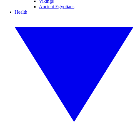
Vikings
Ancient Egyptians
Health