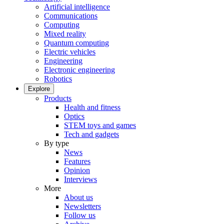
Artificial intelligence
Communications
Computing
Mixed reality
Quantum computing
Electric vehicles
Engineering
Electronic engineering
Robotics
Explore
Products
Health and fitness
Optics
STEM toys and games
Tech and gadgets
By type
News
Features
Opinion
Interviews
More
About us
Newsletters
Follow us