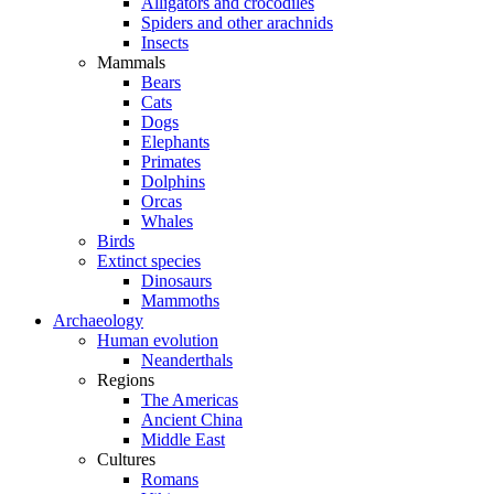
Alligators and crocodiles
Spiders and other arachnids
Insects
Mammals
Bears
Cats
Dogs
Elephants
Primates
Dolphins
Orcas
Whales
Birds
Extinct species
Dinosaurs
Mammoths
Archaeology
Human evolution
Neanderthals
Regions
The Americas
Ancient China
Middle East
Cultures
Romans