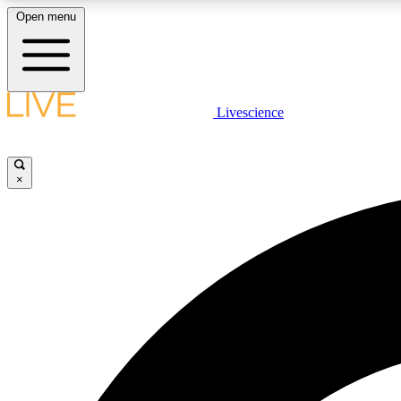
Open menu
Livescience
LIVE SCIENCE PLUS
Get started to get free access to selected news stories, receive
our daily newsletter, post comments, play games and earn
×
badges.
JOIN FREE