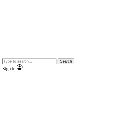
Search
Sign in