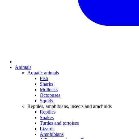
Animals
Aquatic animals
Fish
Sharks
Mollusks
Octopuses
Squids
Reptiles, amphibians, insects and arachnids
Reptiles
Snakes
Turtles and tortoises
Lizards
Amphibians