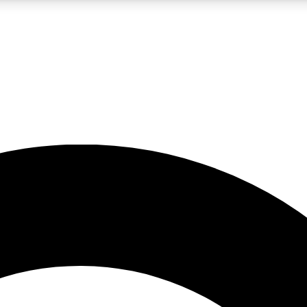
LIVE SCIENCE PRO
Unlimited access to our exclusive features, expert analysis and in-depth
No ads, ever
Exclusive, original
reporting
JOIN LIV