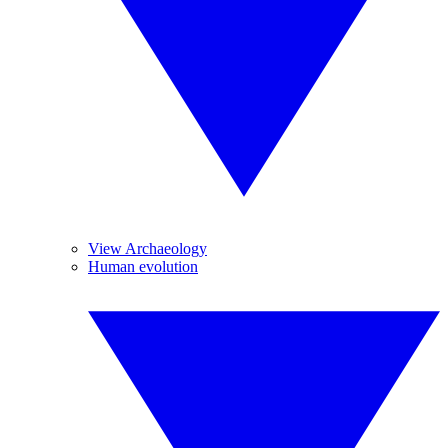
View Archaeology
Human evolution