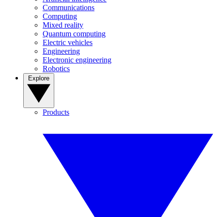
Communications
Computing
Mixed reality
Quantum computing
Electric vehicles
Engineering
Electronic engineering
Robotics
Explore
Products