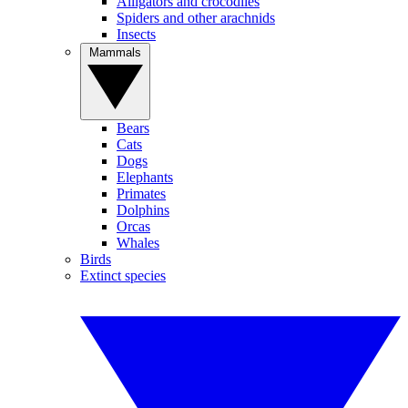
Alligators and crocodiles
Spiders and other arachnids
Insects
Mammals
Bears
Cats
Dogs
Elephants
Primates
Dolphins
Orcas
Whales
Birds
Extinct species