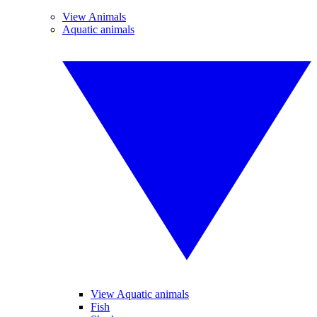
View Animals
Aquatic animals
View Aquatic animals
Fish