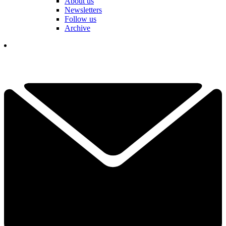
About us
Newsletters
Follow us
Archive