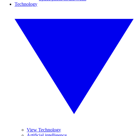
Technology
View Technology
Artificial intelligence