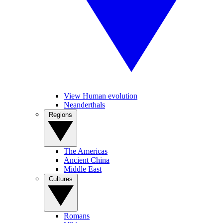
View Human evolution
Neanderthals
Regions
The Americas
Ancient China
Middle East
Cultures
Romans