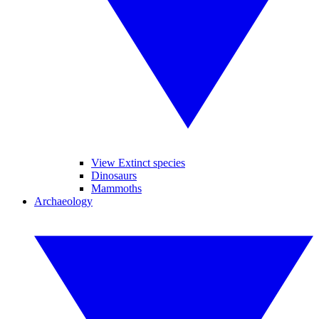
View Extinct species
Dinosaurs
Mammoths
Archaeology