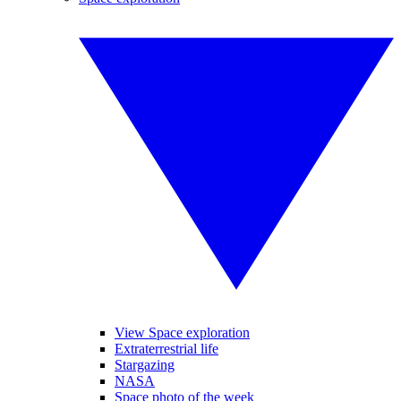
View Space exploration
Extraterrestrial life
Stargazing
NASA
Space photo of the week