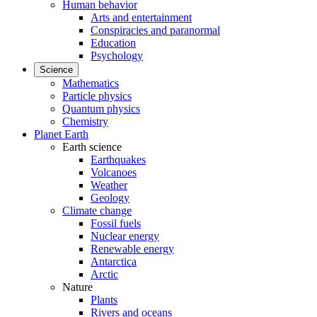
Human behavior
Arts and entertainment
Conspiracies and paranormal
Education
Psychology
Science
Mathematics
Particle physics
Quantum physics
Chemistry
Planet Earth
Earth science
Earthquakes
Volcanoes
Weather
Geology
Climate change
Fossil fuels
Nuclear energy
Renewable energy
Antarctica
Arctic
Nature
Plants
Rivers and oceans