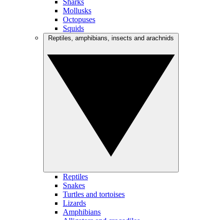
Sharks
Mollusks
Octopuses
Squids
Reptiles, amphibians, insects and arachnids
Reptiles
Snakes
Turtles and tortoises
Lizards
Amphibians