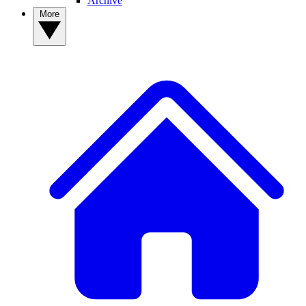
Archive
More