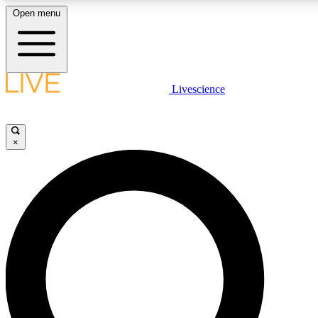
Open menu
LIVE SCIENCE PLUS
Livescience
Get started to get free access to selected news stories, receive our daily
newsletter, post comments, play games and earn badges.
×
JOIN FREE
LIVE SCIENCE PRO
Unlimited access to our exclusive features, expert analysis and in-depth
interviews, all ad-free