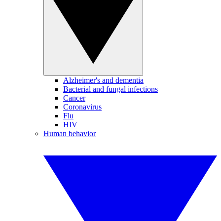
Alzheimer's and dementia
Bacterial and fungal infections
Cancer
Coronavirus
Flu
HIV
Human behavior