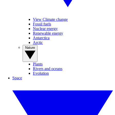
View Climate change
Fossil fuels
Nuclear energy
Renewable energy
Antarctica
Arctic
Nature
Plants
Rivers and oceans
Evolution
Space