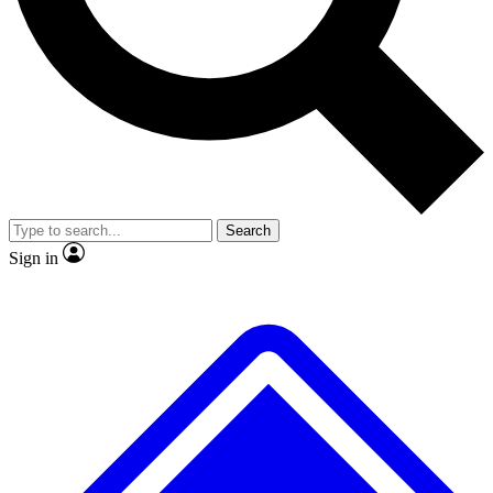
No ads, ever
Exclusive, original repor
Scientist interviews and video
Member-only feature
Search
JOIN LIVE SCIENCE PRO
Sign in