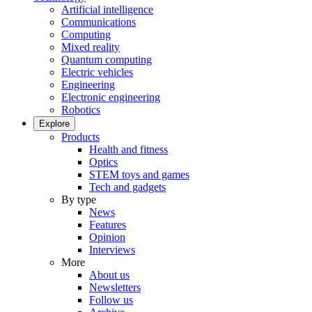
Artificial intelligence
Communications
Computing
Mixed reality
Quantum computing
Electric vehicles
Engineering
Electronic engineering
Robotics
Explore
Products
Health and fitness
Optics
STEM toys and games
Tech and gadgets
By type
News
Features
Opinion
Interviews
More
About us
Newsletters
Follow us