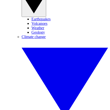
Earthquakes
Volcanoes
Weather
Geology
Climate change