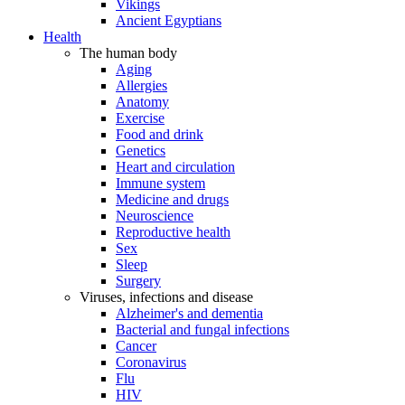
Vikings
Ancient Egyptians
Health
The human body
Aging
Allergies
Anatomy
Exercise
Food and drink
Genetics
Heart and circulation
Immune system
Medicine and drugs
Neuroscience
Reproductive health
Sex
Sleep
Surgery
Viruses, infections and disease
Alzheimer's and dementia
Bacterial and fungal infections
Cancer
Coronavirus
Flu
HIV