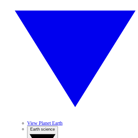
View Planet Earth
Earth science