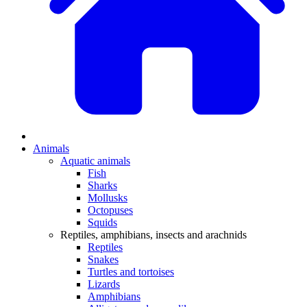
Animals
Aquatic animals
Fish
Sharks
Mollusks
Octopuses
Squids
Reptiles, amphibians, insects and arachnids
Reptiles
Snakes
Turtles and tortoises
Lizards
Amphibians