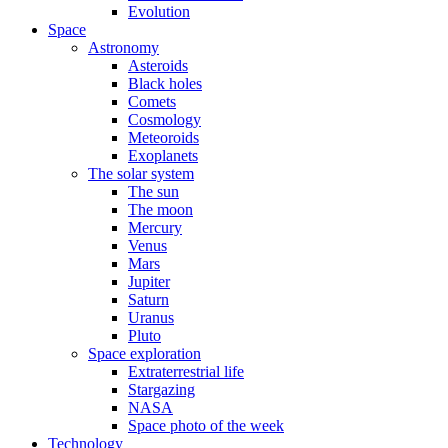
Evolution
Space
Astronomy
Asteroids
Black holes
Comets
Cosmology
Meteoroids
Exoplanets
The solar system
The sun
The moon
Mercury
Venus
Mars
Jupiter
Saturn
Uranus
Pluto
Space exploration
Extraterrestrial life
Stargazing
NASA
Space photo of the week
Technology