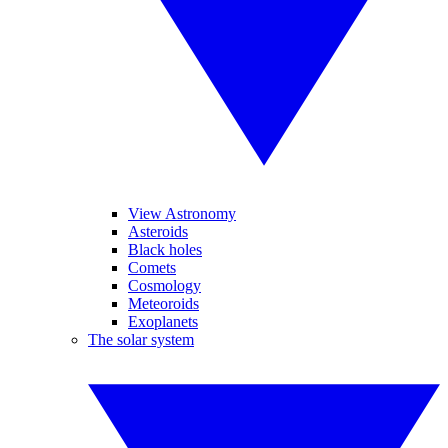
View Astronomy
Asteroids
Black holes
Comets
Cosmology
Meteoroids
Exoplanets
The solar system