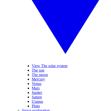
View The solar system
The sun
The moon
Mercury
Venus
Mars
Jupiter
Saturn
Uranus
Pluto
Space exploration