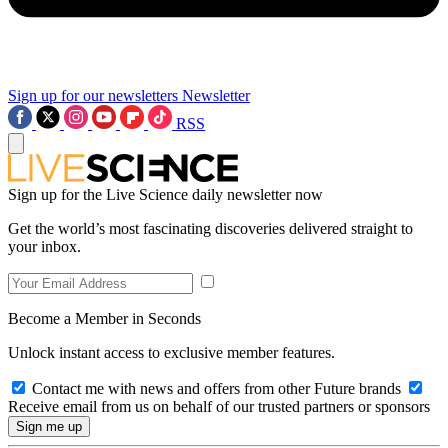
Sign up for our newsletters
Newsletter
RSS
Sign up for the Live Science daily newsletter now
Get the world’s most fascinating discoveries delivered straight to
your inbox.
Become a Member in Seconds
Unlock instant access to exclusive member features.
Contact me with news and offers from other Future brands
Receive email from us on behalf of our trusted partners or sponsors