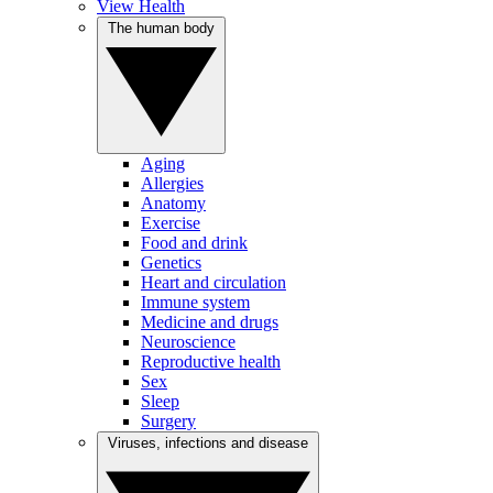
View Health
The human body
Aging
Allergies
Anatomy
Exercise
Food and drink
Genetics
Heart and circulation
Immune system
Medicine and drugs
Neuroscience
Reproductive health
Sex
Sleep
Surgery
Viruses, infections and disease