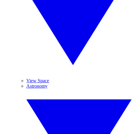
View Space
Astronomy