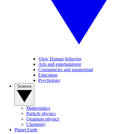
View Human behavior
Arts and entertainment
Conspiracies and paranormal
Education
Psychology
Science
Mathematics
Particle physics
Quantum physics
Chemistry
Planet Earth