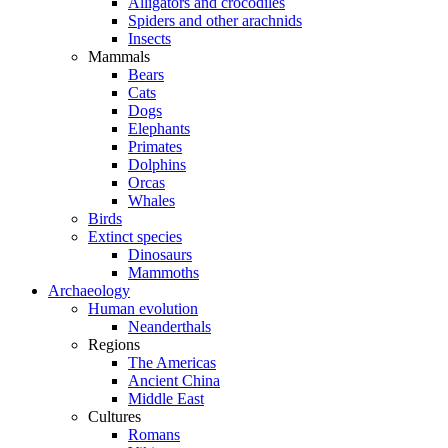
Alligators and crocodiles
Spiders and other arachnids
Insects
Mammals
Bears
Cats
Dogs
Elephants
Primates
Dolphins
Orcas
Whales
Birds
Extinct species
Dinosaurs
Mammoths
Archaeology
Human evolution
Neanderthals
Regions
The Americas
Ancient China
Middle East
Cultures
Romans