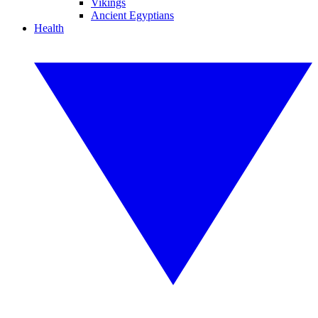
Vikings
Ancient Egyptians
Health