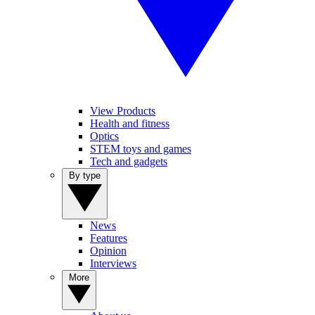
View Products
Health and fitness
Optics
STEM toys and games
Tech and gadgets
By type
News
Features
Opinion
Interviews
More