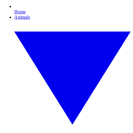
Home
Animals