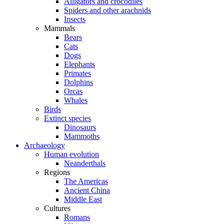
Alligators and crocodiles
Spiders and other arachnids
Insects
Mammals
Bears
Cats
Dogs
Elephants
Primates
Dolphins
Orcas
Whales
Birds
Extinct species
Dinosaurs
Mammoths
Archaeology
Human evolution
Neanderthals
Regions
The Americas
Ancient China
Middle East
Cultures
Romans