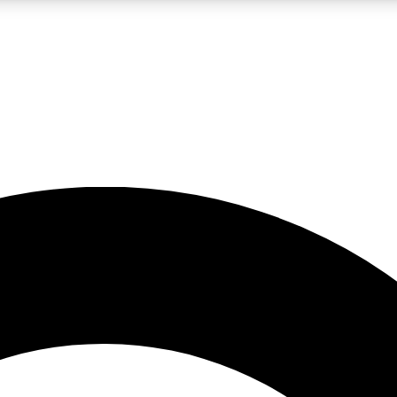
LIVE SCIENCE PRO
Unlimited access to our exclusive features, expert analysis and in-depth
No ads, ever
Exclusive, original
reporting
JOIN LIV