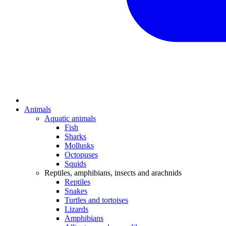
Animals
Aquatic animals
Fish
Sharks
Mollusks
Octopuses
Squids
Reptiles, amphibians, insects and arachnids
Reptiles
Snakes
Turtles and tortoises
Lizards
Amphibians