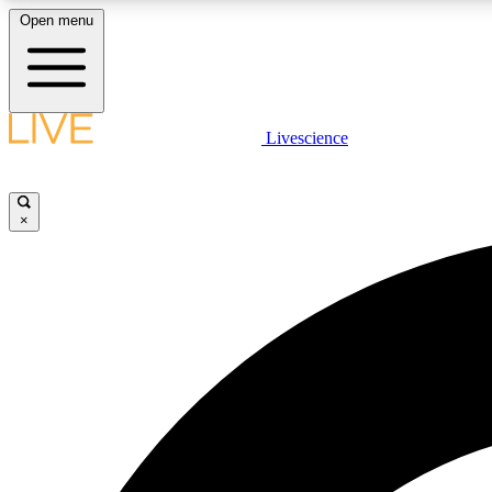
Open menu
Livescience
LIVE SCIENCE PLUS
Get started to get free access to selected news stories, receive
our daily newsletter, post comments, play games and earn
×
badges.
JOIN FREE