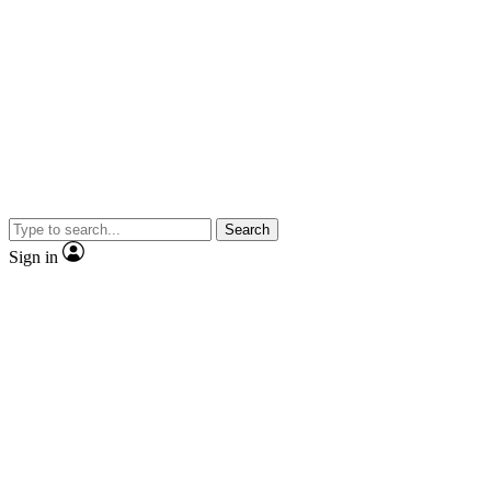
Search
Sign in