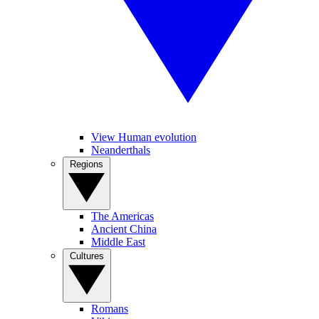
View Human evolution
Neanderthals
Regions
The Americas
Ancient China
Middle East
Cultures
Romans