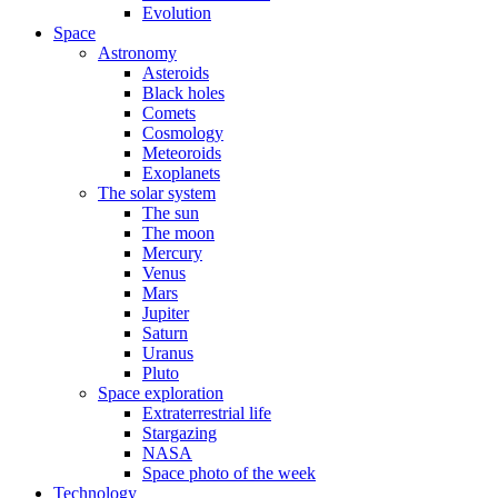
Evolution
Space
Astronomy
Asteroids
Black holes
Comets
Cosmology
Meteoroids
Exoplanets
The solar system
The sun
The moon
Mercury
Venus
Mars
Jupiter
Saturn
Uranus
Pluto
Space exploration
Extraterrestrial life
Stargazing
NASA
Space photo of the week
Technology