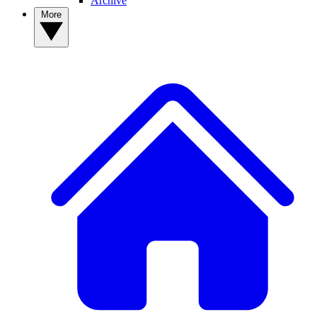
Archive
More