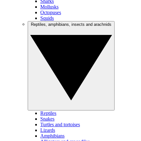
Sharks
Mollusks
Octopuses
Squids
Reptiles, amphibians, insects and arachnids
Reptiles
Snakes
Turtles and tortoises
Lizards
Amphibians