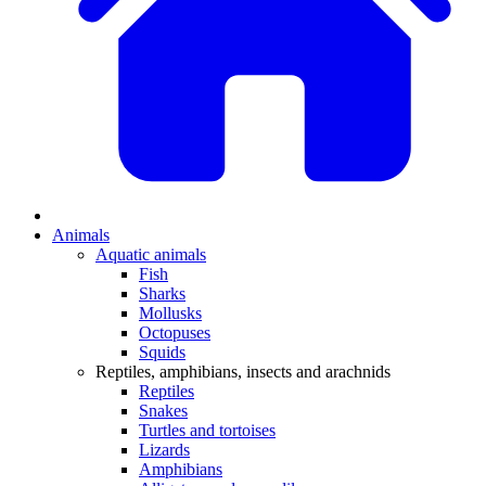
Animals
Aquatic animals
Fish
Sharks
Mollusks
Octopuses
Squids
Reptiles, amphibians, insects and arachnids
Reptiles
Snakes
Turtles and tortoises
Lizards
Amphibians