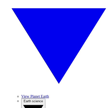
View Planet Earth
Earth science