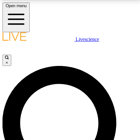
Open menu
LIVE SCIENCE PLUS
Livescience
Get started to get free access to selected news stories, receive our
daily newsletter, post comments, play games and earn badges.
×
JOIN FREE
LIVE SCIENCE PRO
Unlimited access to our exclusive features, expert analysis and in-depth
interviews, all ad-free