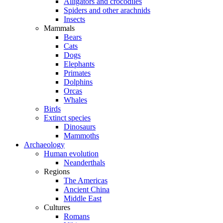
Alligators and crocodiles
Spiders and other arachnids
Insects
Mammals
Bears
Cats
Dogs
Elephants
Primates
Dolphins
Orcas
Whales
Birds
Extinct species
Dinosaurs
Mammoths
Archaeology
Human evolution
Neanderthals
Regions
The Americas
Ancient China
Middle East
Cultures
Romans