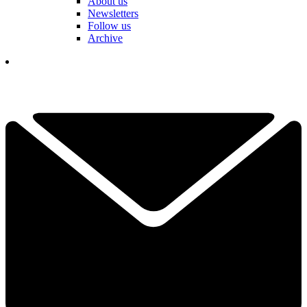
About us
Newsletters
Follow us
Archive