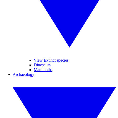
View Extinct species
Dinosaurs
Mammoths
Archaeology