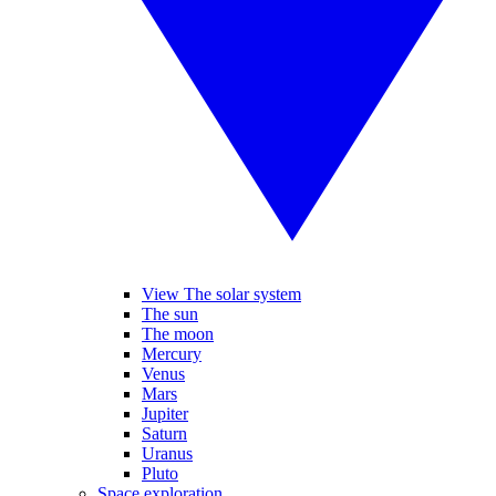
View The solar system
The sun
The moon
Mercury
Venus
Mars
Jupiter
Saturn
Uranus
Pluto
Space exploration