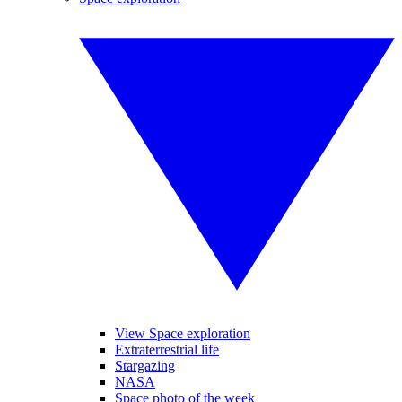
View Space exploration
Extraterrestrial life
Stargazing
NASA
Space photo of the week