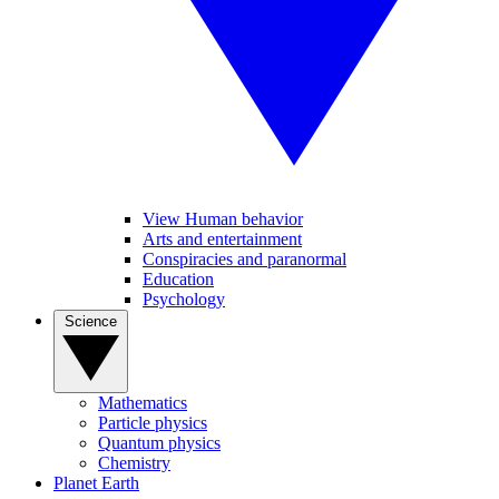
View Human behavior
Arts and entertainment
Conspiracies and paranormal
Education
Psychology
Science
Mathematics
Particle physics
Quantum physics
Chemistry
Planet Earth