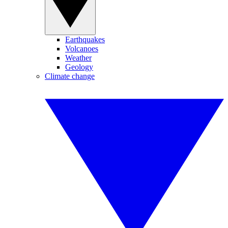
Earthquakes
Volcanoes
Weather
Geology
Climate change