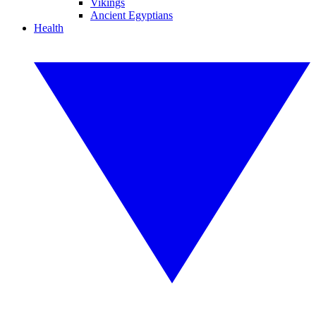
Vikings
Ancient Egyptians
Health