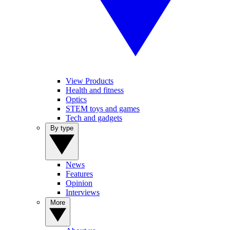
View Products
Health and fitness
Optics
STEM toys and games
Tech and gadgets
By type
News
Features
Opinion
Interviews
More