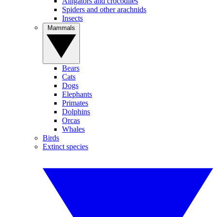
Alligators and crocodiles
Spiders and other arachnids
Insects
Mammals
Bears
Cats
Dogs
Elephants
Primates
Dolphins
Orcas
Whales
Birds
Extinct species