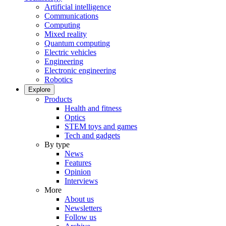
Artificial intelligence
Communications
Computing
Mixed reality
Quantum computing
Electric vehicles
Engineering
Electronic engineering
Robotics
Explore
Products
Health and fitness
Optics
STEM toys and games
Tech and gadgets
By type
News
Features
Opinion
Interviews
More
About us
Newsletters
Follow us