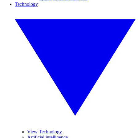
Technology
View Technology
Artificial intelligence