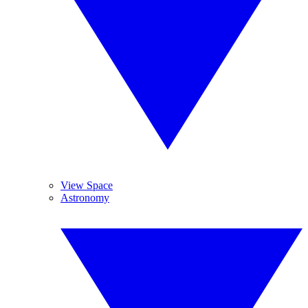
View Space
Astronomy