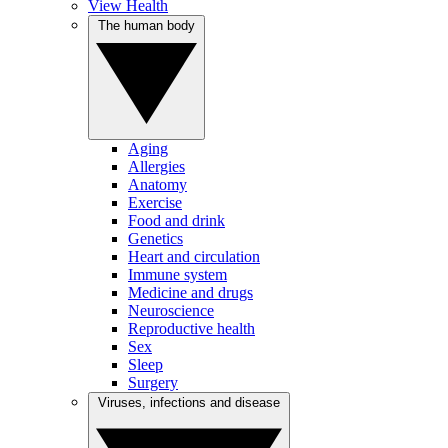
View Health
The human body
Aging
Allergies
Anatomy
Exercise
Food and drink
Genetics
Heart and circulation
Immune system
Medicine and drugs
Neuroscience
Reproductive health
Sex
Sleep
Surgery
Viruses, infections and disease