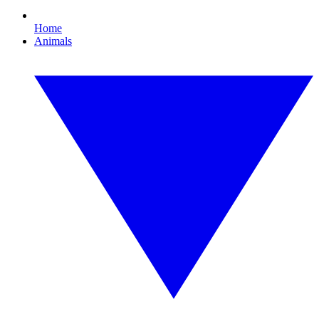
Home
Animals