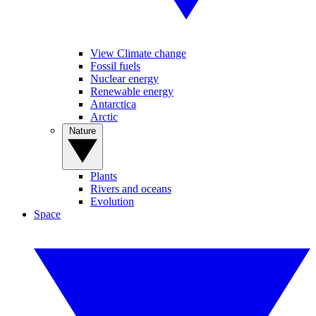
View Climate change
Fossil fuels
Nuclear energy
Renewable energy
Antarctica
Arctic
Nature
Plants
Rivers and oceans
Evolution
Space