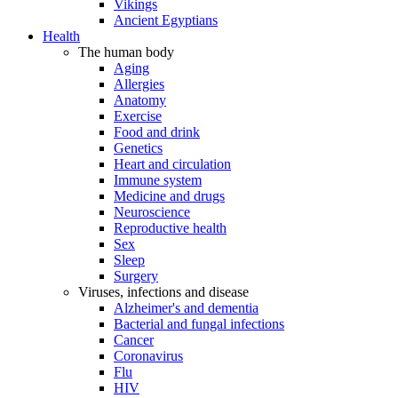
Vikings
Ancient Egyptians
Health
The human body
Aging
Allergies
Anatomy
Exercise
Food and drink
Genetics
Heart and circulation
Immune system
Medicine and drugs
Neuroscience
Reproductive health
Sex
Sleep
Surgery
Viruses, infections and disease
Alzheimer's and dementia
Bacterial and fungal infections
Cancer
Coronavirus
Flu
HIV