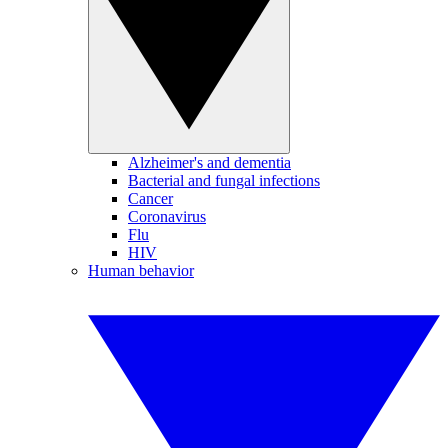
Alzheimer's and dementia
Bacterial and fungal infections
Cancer
Coronavirus
Flu
HIV
Human behavior