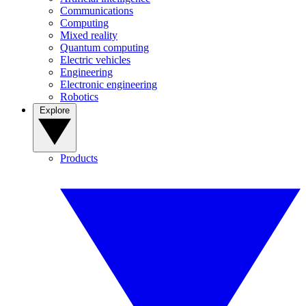
Communications
Computing
Mixed reality
Quantum computing
Electric vehicles
Engineering
Electronic engineering
Robotics
Explore
Products