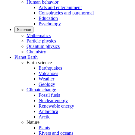
Human behavior
Arts and entertainment
Conspiracies and paranormal
Education
Psychology
Science
Mathematics
Particle physics
Quantum physics
Chemistry
Planet Earth
Earth science
Earthquakes
Volcanoes
Weather
Geology
Climate change
Fossil fuels
Nuclear energy
Renewable energy
Antarctica
Arctic
Nature
Plants
Rivers and oceans