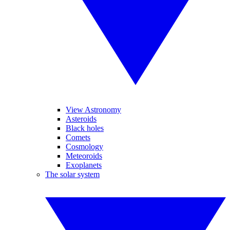
View Astronomy
Asteroids
Black holes
Comets
Cosmology
Meteoroids
Exoplanets
The solar system