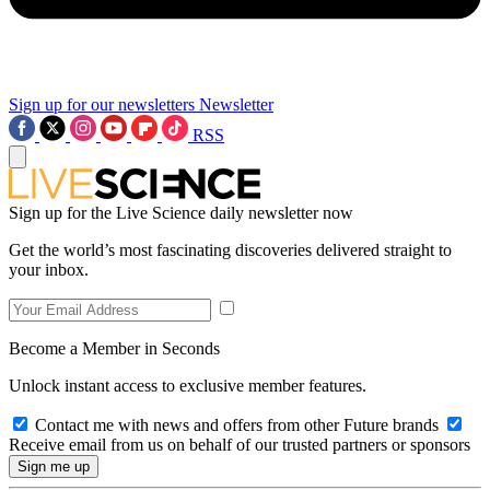
Sign up for our newsletters
Newsletter
RSS
Sign up for the Live Science daily newsletter now
Get the world’s most fascinating discoveries delivered straight to
your inbox.
Become a Member in Seconds
Unlock instant access to exclusive member features.
Contact me with news and offers from other Future brands
Receive email from us on behalf of our trusted partners or sponsors