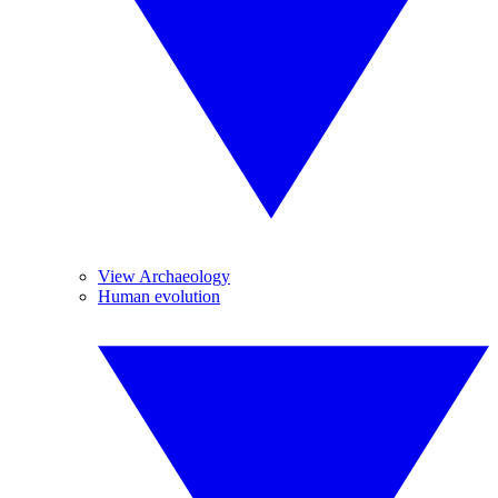
View Archaeology
Human evolution