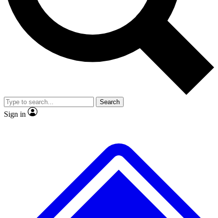
No ads, ever
Exclusive, original
reporting
Scientist interviews and
Member-only features
video
Search
Sign in
JOIN LIVE SCIENCE PRO