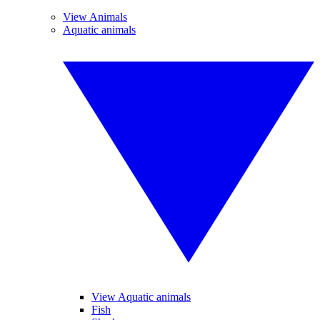
View Animals
Aquatic animals
View Aquatic animals
Fish