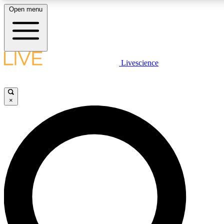
Open menu
LIVE SCIENCE PLUS
Livescience
Get started to get free access to selected news stories, receive our daily
comments, play games and earn badges.
×
JOIN FREE
LIVE SCIENCE PRO
Unlimited access to our exclusive features, expert analysis and in-depth