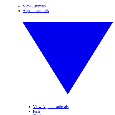
View Animals
Aquatic animals
View Aquatic animals
Fish