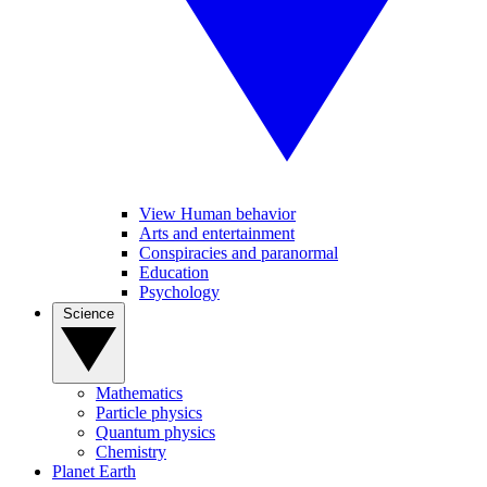
View Human behavior
Arts and entertainment
Conspiracies and paranormal
Education
Psychology
Science
Mathematics
Particle physics
Quantum physics
Chemistry
Planet Earth