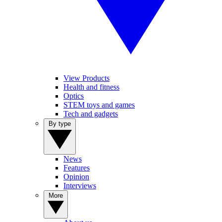
View Products
Health and fitness
Optics
STEM toys and games
Tech and gadgets
By type
News
Features
Opinion
Interviews
More