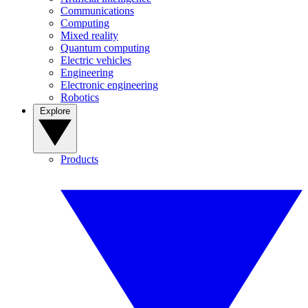
Communications
Computing
Mixed reality
Quantum computing
Electric vehicles
Engineering
Electronic engineering
Robotics
Explore
Products