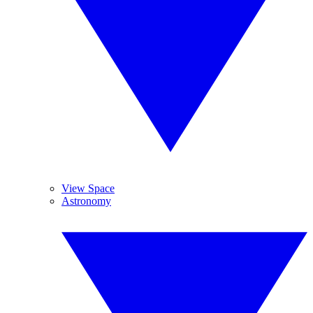
View Space
Astronomy