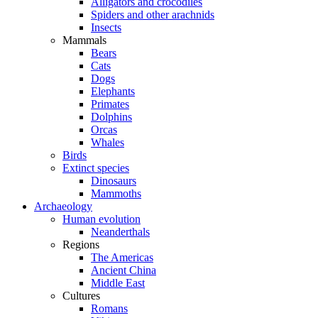
Alligators and crocodiles
Spiders and other arachnids
Insects
Mammals
Bears
Cats
Dogs
Elephants
Primates
Dolphins
Orcas
Whales
Birds
Extinct species
Dinosaurs
Mammoths
Archaeology
Human evolution
Neanderthals
Regions
The Americas
Ancient China
Middle East
Cultures
Romans