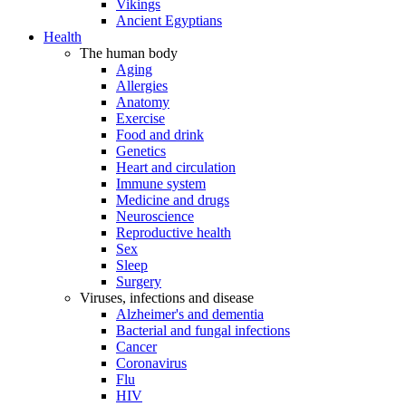
Vikings
Ancient Egyptians
Health
The human body
Aging
Allergies
Anatomy
Exercise
Food and drink
Genetics
Heart and circulation
Immune system
Medicine and drugs
Neuroscience
Reproductive health
Sex
Sleep
Surgery
Viruses, infections and disease
Alzheimer's and dementia
Bacterial and fungal infections
Cancer
Coronavirus
Flu
HIV