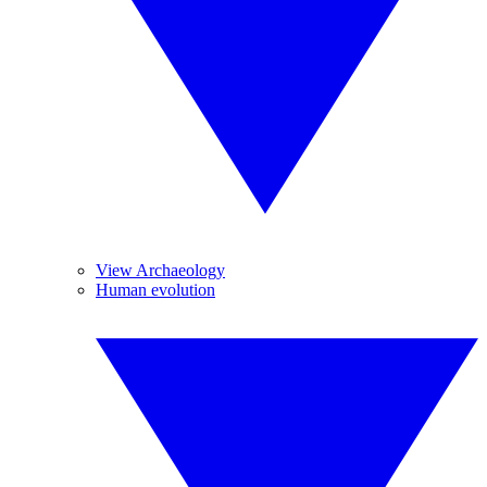
View Archaeology
Human evolution