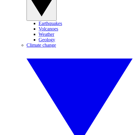
Earthquakes
Volcanoes
Weather
Geology
Climate change