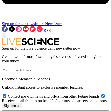
Sign up for our newsletters
Newsletter
RSS
Sign up for the Live Science daily newsletter now
Get the world’s most fascinating discoveries delivered straight to
your inbox.
Become a Member in Seconds
Unlock instant access to exclusive member features.
Contact me with news and offers from other Future brands
Receive email from us on behalf of our trusted partners or sponsors