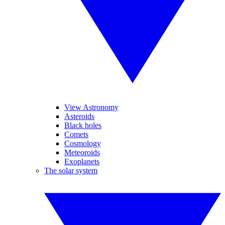
View Astronomy
Asteroids
Black holes
Comets
Cosmology
Meteoroids
Exoplanets
The solar system