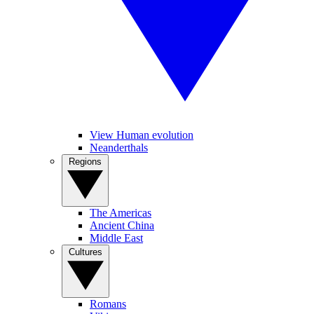
View Human evolution
Neanderthals
Regions
The Americas
Ancient China
Middle East
Cultures
Romans