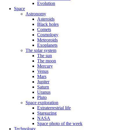
Evolution
Space
Astronomy
Asteroids
Black holes
Comets
Cosmology
Meteoroids
Exoplanets
The solar system
The sun
The moon
Mercury
Venus
Mars
Jupiter
Saturn
Uranus
Pluto
Space exploration
Extraterrestrial life
Stargazing
NASA
Space photo of the week
Technology