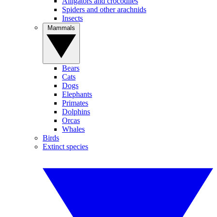
Alligators and crocodiles
Spiders and other arachnids
Insects
Mammals
Bears
Cats
Dogs
Elephants
Primates
Dolphins
Orcas
Whales
Birds
Extinct species