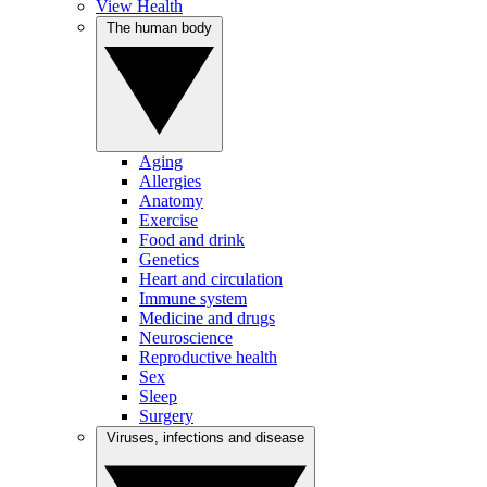
View Health
The human body
Aging
Allergies
Anatomy
Exercise
Food and drink
Genetics
Heart and circulation
Immune system
Medicine and drugs
Neuroscience
Reproductive health
Sex
Sleep
Surgery
Viruses, infections and disease