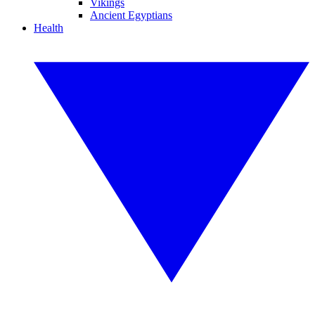
Vikings
Ancient Egyptians
Health