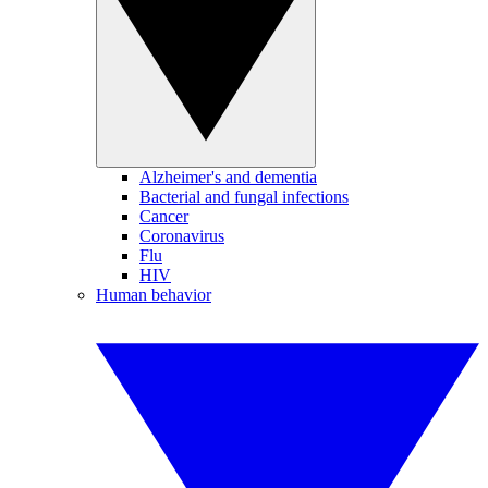
Alzheimer's and dementia
Bacterial and fungal infections
Cancer
Coronavirus
Flu
HIV
Human behavior