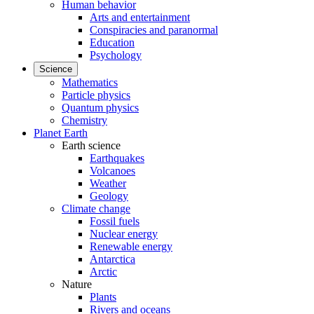
Human behavior
Arts and entertainment
Conspiracies and paranormal
Education
Psychology
Science
Mathematics
Particle physics
Quantum physics
Chemistry
Planet Earth
Earth science
Earthquakes
Volcanoes
Weather
Geology
Climate change
Fossil fuels
Nuclear energy
Renewable energy
Antarctica
Arctic
Nature
Plants
Rivers and oceans