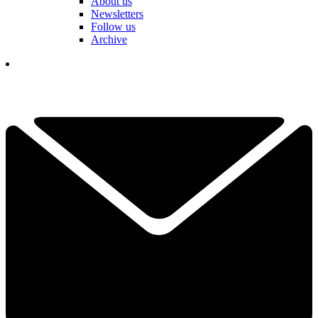
About us
Newsletters
Follow us
Archive