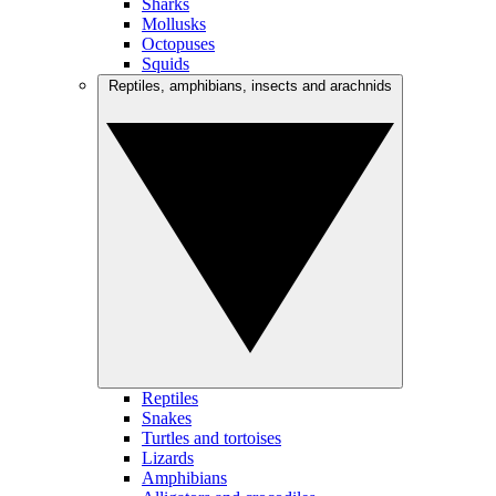
Sharks
Mollusks
Octopuses
Squids
Reptiles, amphibians, insects and arachnids
Reptiles
Snakes
Turtles and tortoises
Lizards
Amphibians