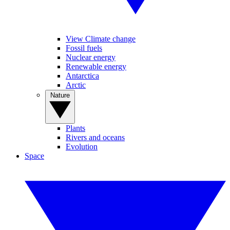
View Climate change
Fossil fuels
Nuclear energy
Renewable energy
Antarctica
Arctic
Nature
Plants
Rivers and oceans
Evolution
Space