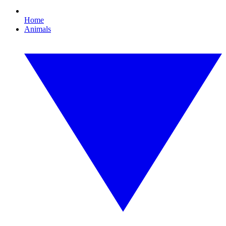
Home
Animals