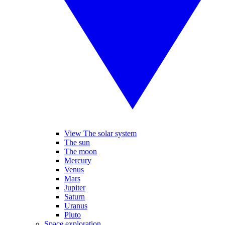
View The solar system
The sun
The moon
Mercury
Venus
Mars
Jupiter
Saturn
Uranus
Pluto
Space exploration