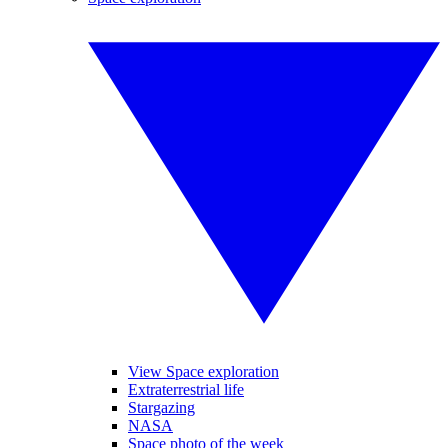
View Space exploration
Extraterrestrial life
Stargazing
NASA
Space photo of the week