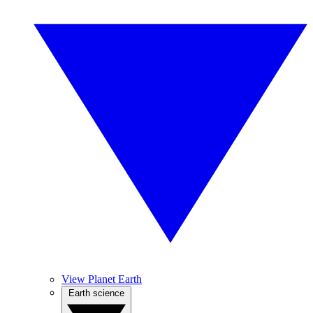
View Planet Earth
Earth science