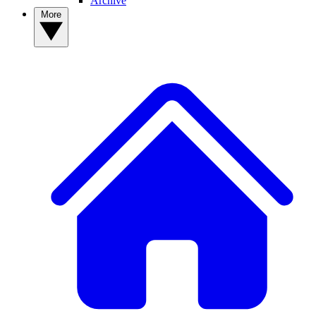
Archive
More