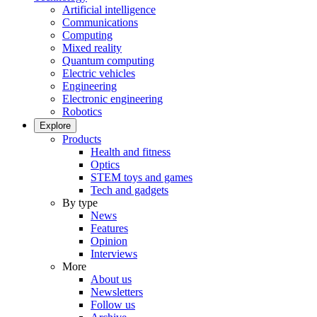
Artificial intelligence
Communications
Computing
Mixed reality
Quantum computing
Electric vehicles
Engineering
Electronic engineering
Robotics
Explore
Products
Health and fitness
Optics
STEM toys and games
Tech and gadgets
By type
News
Features
Opinion
Interviews
More
About us
Newsletters
Follow us