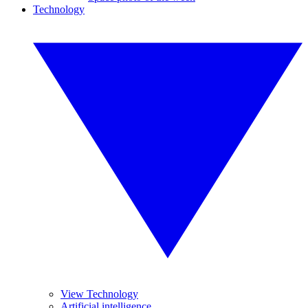
Technology
View Technology
Artificial intelligence