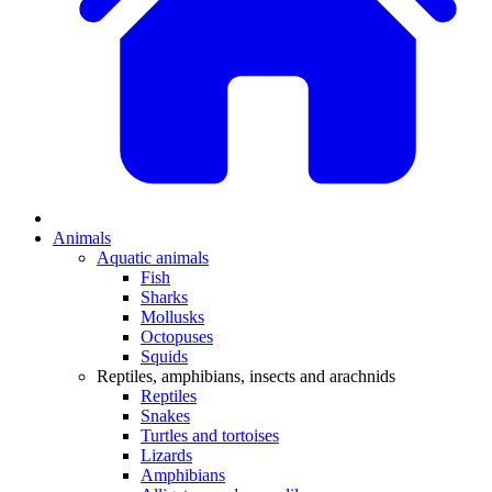
Animals
Aquatic animals
Fish
Sharks
Mollusks
Octopuses
Squids
Reptiles, amphibians, insects and arachnids
Reptiles
Snakes
Turtles and tortoises
Lizards
Amphibians