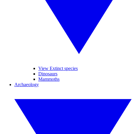
View Extinct species
Dinosaurs
Mammoths
Archaeology