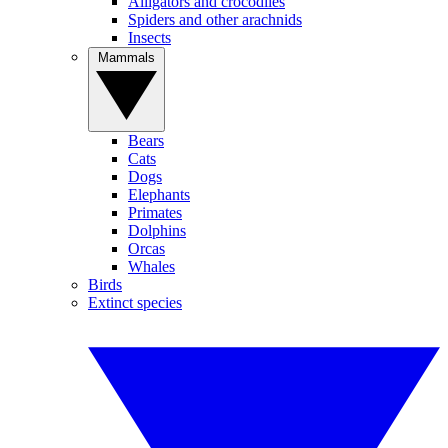
Alligators and crocodiles
Spiders and other arachnids
Insects
Mammals
Bears
Cats
Dogs
Elephants
Primates
Dolphins
Orcas
Whales
Birds
Extinct species