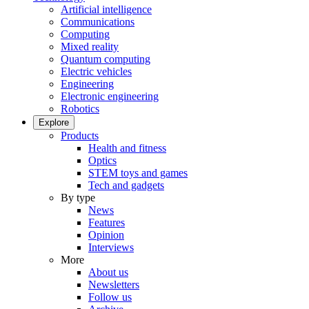
Artificial intelligence
Communications
Computing
Mixed reality
Quantum computing
Electric vehicles
Engineering
Electronic engineering
Robotics
Explore
Products
Health and fitness
Optics
STEM toys and games
Tech and gadgets
By type
News
Features
Opinion
Interviews
More
About us
Newsletters
Follow us