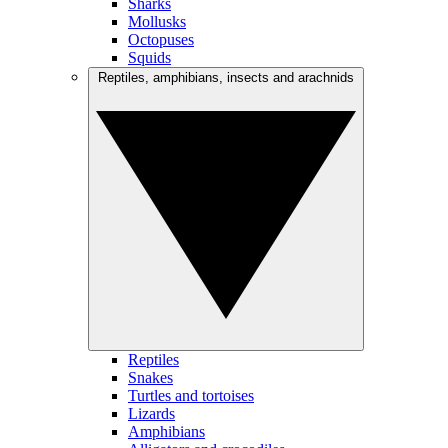
Sharks
Mollusks
Octopuses
Squids
Reptiles, amphibians, insects and arachnids
Reptiles
Snakes
Turtles and tortoises
Lizards
Amphibians