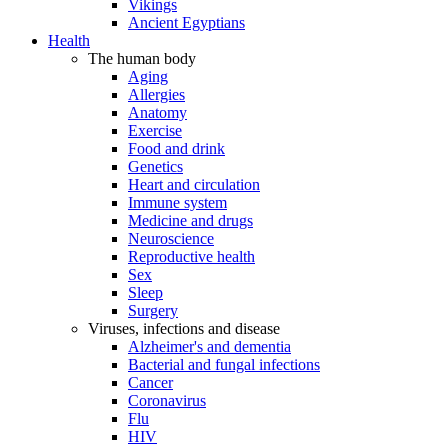
Vikings
Ancient Egyptians
Health
The human body
Aging
Allergies
Anatomy
Exercise
Food and drink
Genetics
Heart and circulation
Immune system
Medicine and drugs
Neuroscience
Reproductive health
Sex
Sleep
Surgery
Viruses, infections and disease
Alzheimer's and dementia
Bacterial and fungal infections
Cancer
Coronavirus
Flu
HIV