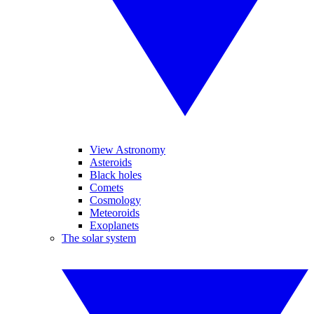
View Astronomy
Asteroids
Black holes
Comets
Cosmology
Meteoroids
Exoplanets
The solar system