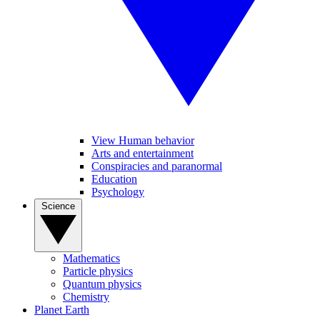
View Human behavior
Arts and entertainment
Conspiracies and paranormal
Education
Psychology
Science
Mathematics
Particle physics
Quantum physics
Chemistry
Planet Earth