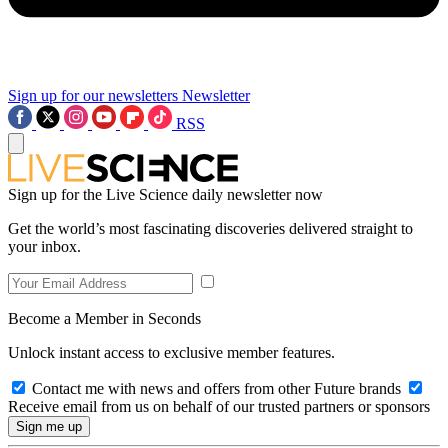
Sign up for our newsletters
Newsletter
RSS
Sign up for the Live Science daily newsletter now
Get the world’s most fascinating discoveries delivered straight to
your inbox.
Become a Member in Seconds
Unlock instant access to exclusive member features.
Contact me with news and offers from other Future brands
Receive email from us on behalf of our trusted partners or sponsors