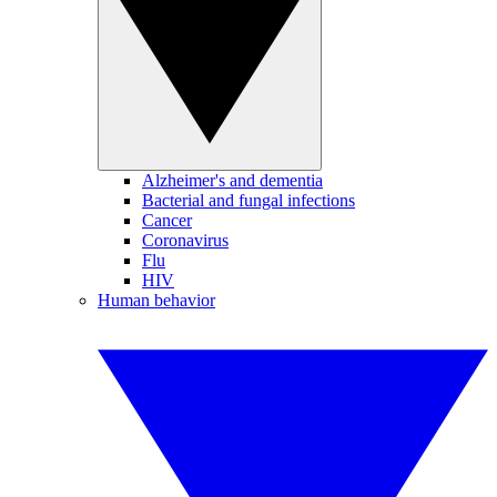
Alzheimer's and dementia
Bacterial and fungal infections
Cancer
Coronavirus
Flu
HIV
Human behavior