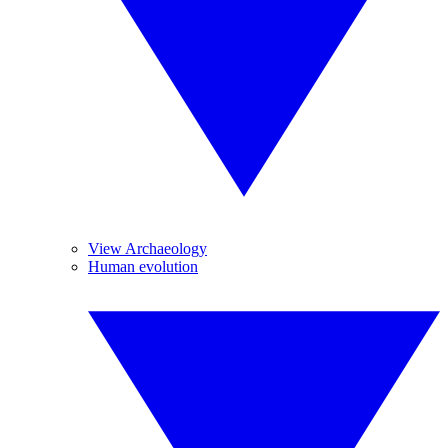
View Archaeology
Human evolution