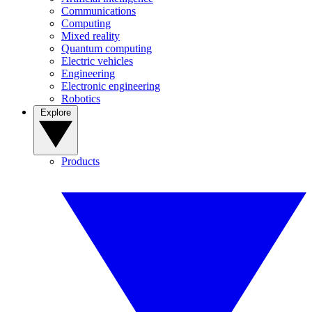
Communications
Computing
Mixed reality
Quantum computing
Electric vehicles
Engineering
Electronic engineering
Robotics
Explore
Products