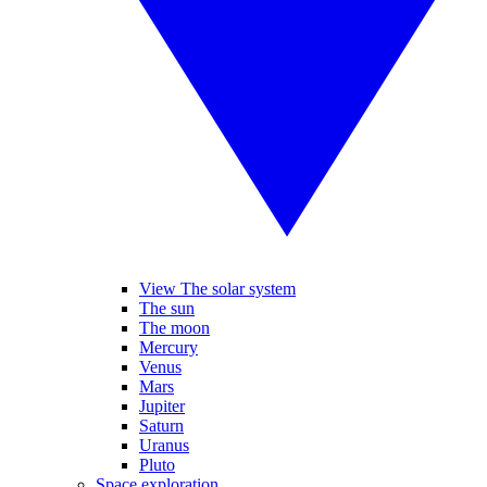
View The solar system
The sun
The moon
Mercury
Venus
Mars
Jupiter
Saturn
Uranus
Pluto
Space exploration