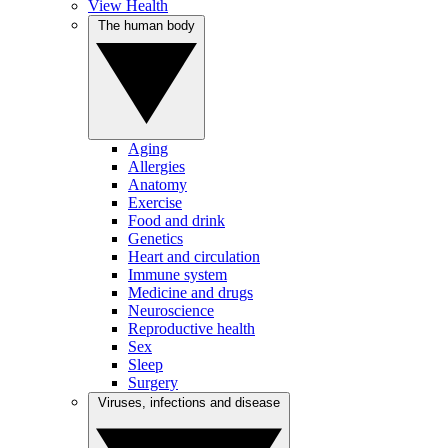
View Health
The human body
Aging
Allergies
Anatomy
Exercise
Food and drink
Genetics
Heart and circulation
Immune system
Medicine and drugs
Neuroscience
Reproductive health
Sex
Sleep
Surgery
Viruses, infections and disease