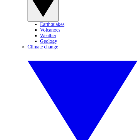
Earthquakes
Volcanoes
Weather
Geology
Climate change