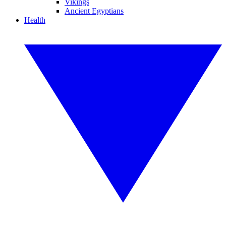
Vikings
Ancient Egyptians
Health