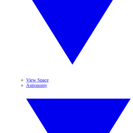
View Space
Astronomy