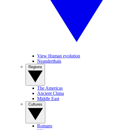
View Human evolution
Neanderthals
Regions
The Americas
Ancient China
Middle East
Cultures
Romans