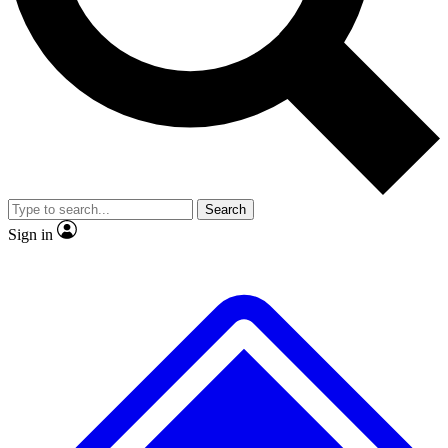
No ads, ever
Exclusive, original repor
Scientist interviews and video
Member-only feature
Search
JOIN LIVE SCIENCE PRO
Sign in