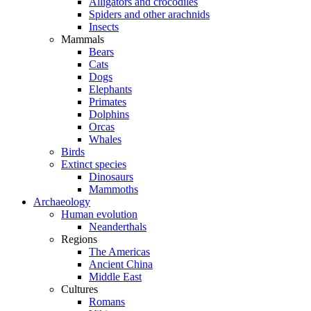
Alligators and crocodiles
Spiders and other arachnids
Insects
Mammals
Bears
Cats
Dogs
Elephants
Primates
Dolphins
Orcas
Whales
Birds
Extinct species
Dinosaurs
Mammoths
Archaeology
Human evolution
Neanderthals
Regions
The Americas
Ancient China
Middle East
Cultures
Romans