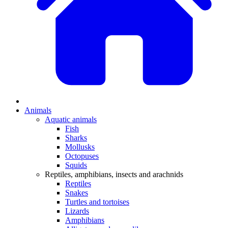
Animals
Aquatic animals
Fish
Sharks
Mollusks
Octopuses
Squids
Reptiles, amphibians, insects and arachnids
Reptiles
Snakes
Turtles and tortoises
Lizards
Amphibians