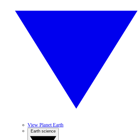
View Planet Earth
Earth science