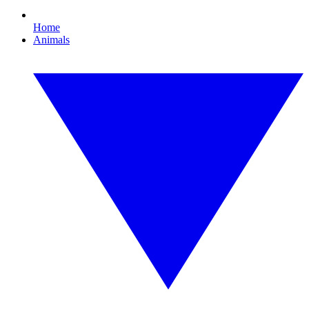
Home
Animals