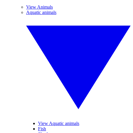
View Animals
Aquatic animals
View Aquatic animals
Fish