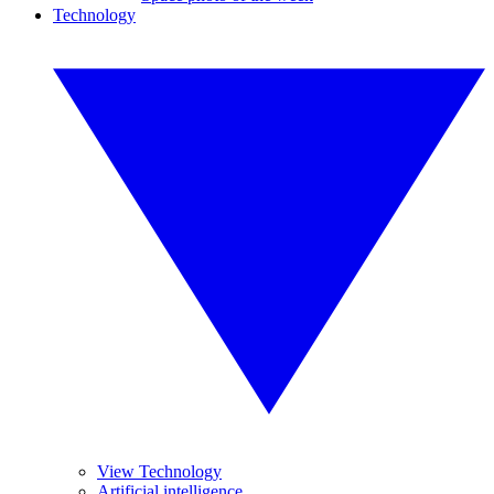
Technology
View Technology
Artificial intelligence