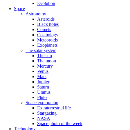
Evolution
Space
Astronomy
Asteroids
Black holes
Comets
Cosmology
Meteoroids
Exoplanets
The solar system
The sun
The moon
Mercury
Venus
Mars
Jupiter
Saturn
Uranus
Pluto
Space exploration
Extraterrestrial life
Stargazing
NASA
Space photo of the week
Technology