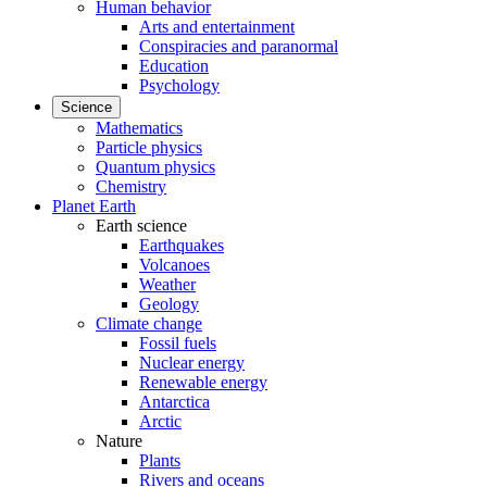
Human behavior
Arts and entertainment
Conspiracies and paranormal
Education
Psychology
Science
Mathematics
Particle physics
Quantum physics
Chemistry
Planet Earth
Earth science
Earthquakes
Volcanoes
Weather
Geology
Climate change
Fossil fuels
Nuclear energy
Renewable energy
Antarctica
Arctic
Nature
Plants
Rivers and oceans