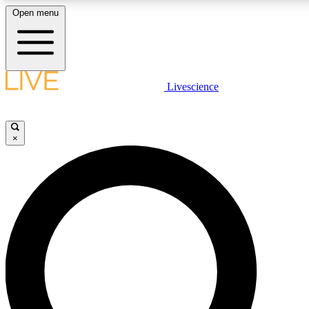
Open menu
LIVE SCIENCE PLUS
Livescience
Get started to get free access to selected news stories, receive our daily
newsletter, post comments, play games and earn badges.
×
JOIN FREE
LIVE SCIENCE PRO
Unlimited access to our exclusive features, expert analysis and in-depth
interviews, all ad-free