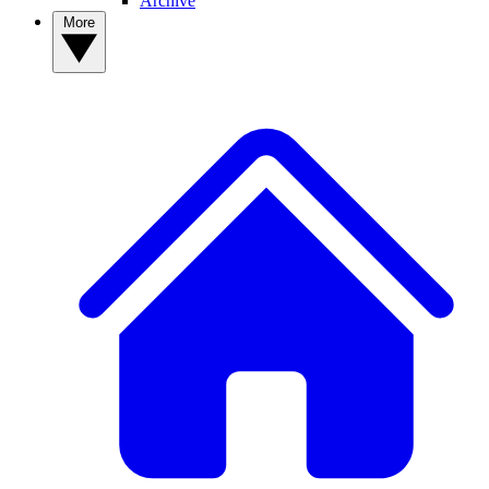
Archive
More