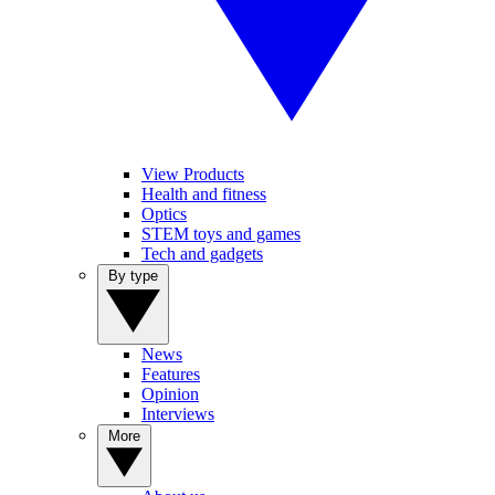
View Products
Health and fitness
Optics
STEM toys and games
Tech and gadgets
By type
News
Features
Opinion
Interviews
More