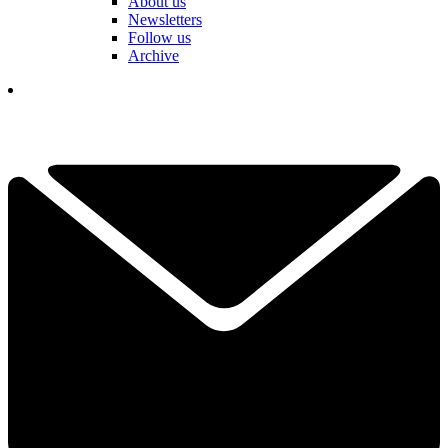
About us
Newsletters
Follow us
Archive