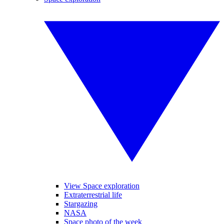
View Space exploration
Extraterrestrial life
Stargazing
NASA
Space photo of the week