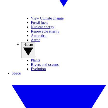
View Climate change
Fossil fuels
Nuclear energy
Renewable energy
Antarctica
Arctic
Nature
Plants
Rivers and oceans
Evolution
Space