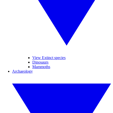
View Extinct species
Dinosaurs
Mammoths
Archaeology