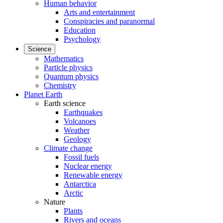
Human behavior
Arts and entertainment
Conspiracies and paranormal
Education
Psychology
Science
Mathematics
Particle physics
Quantum physics
Chemistry
Planet Earth
Earth science
Earthquakes
Volcanoes
Weather
Geology
Climate change
Fossil fuels
Nuclear energy
Renewable energy
Antarctica
Arctic
Nature
Plants
Rivers and oceans