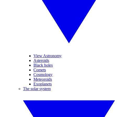
View Astronomy
Asteroids
Black holes
Comets
Cosmology
Meteoroids
Exoplanets
The solar system