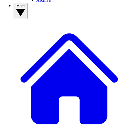
Archive
More