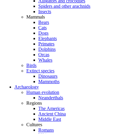
Alligators and crocodiles
Spiders and other arachnids
Insects
Mammals
Bears
Cats
Dogs
Elephants
Primates
Dolphins
Orcas
Whales
Birds
Extinct species
Dinosaurs
Mammoths
Archaeology
Human evolution
Neanderthals
Regions
The Americas
Ancient China
Middle East
Cultures
Romans