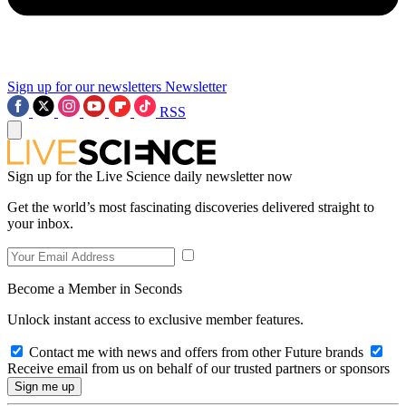
Sign up for our newsletters
Newsletter
RSS
Sign up for the Live Science daily newsletter now
Get the world’s most fascinating discoveries delivered straight to
your inbox.
Become a Member in Seconds
Unlock instant access to exclusive member features.
Contact me with news and offers from other Future brands
Receive email from us on behalf of our trusted partners or sponsors