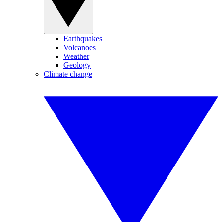
Earthquakes
Volcanoes
Weather
Geology
Climate change