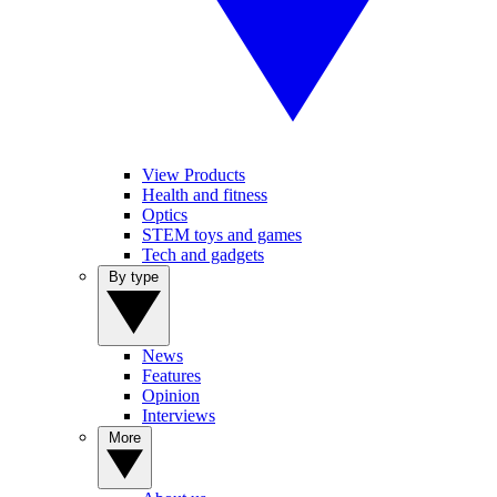
View Products
Health and fitness
Optics
STEM toys and games
Tech and gadgets
By type
News
Features
Opinion
Interviews
More