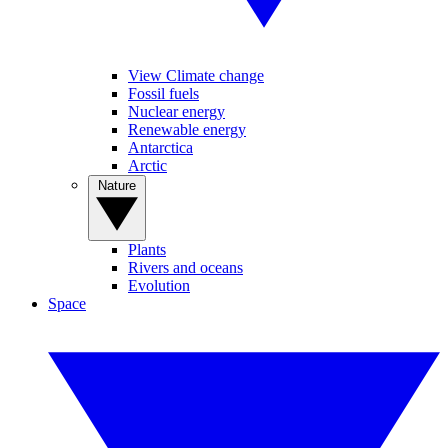
View Climate change
Fossil fuels
Nuclear energy
Renewable energy
Antarctica
Arctic
Nature
Plants
Rivers and oceans
Evolution
Space