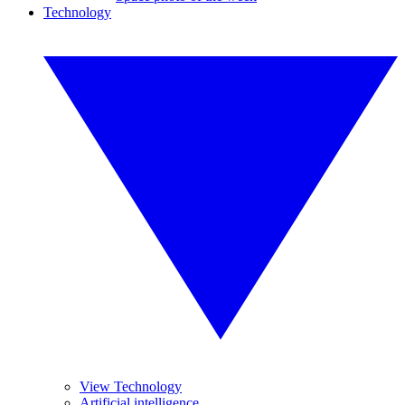
Technology
View Technology
Artificial intelligence