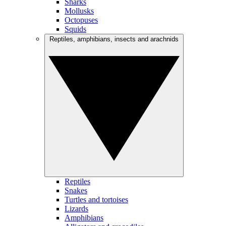
Sharks
Mollusks
Octopuses
Squids
Reptiles, amphibians, insects and arachnids
Reptiles
Snakes
Turtles and tortoises
Lizards
Amphibians