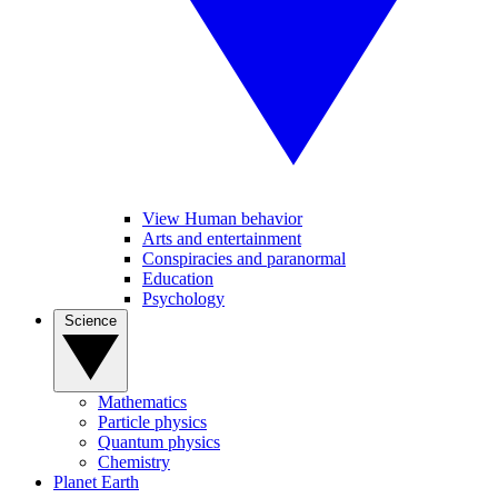
View Human behavior
Arts and entertainment
Conspiracies and paranormal
Education
Psychology
Science
Mathematics
Particle physics
Quantum physics
Chemistry
Planet Earth