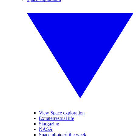
View Space exploration
Extraterrestrial life
Stargazing
NASA
Space photo of the week