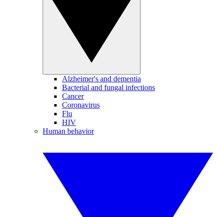
Alzheimer's and dementia
Bacterial and fungal infections
Cancer
Coronavirus
Flu
HIV
Human behavior