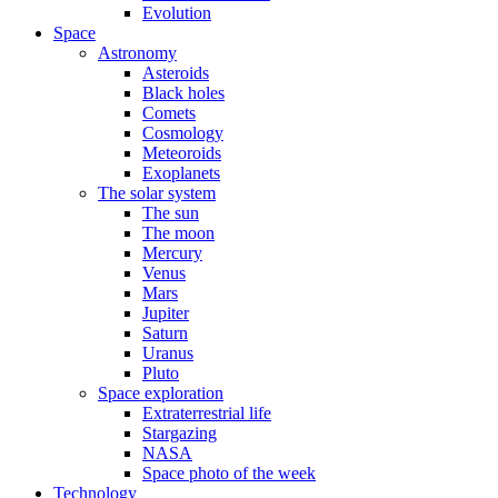
Evolution
Space
Astronomy
Asteroids
Black holes
Comets
Cosmology
Meteoroids
Exoplanets
The solar system
The sun
The moon
Mercury
Venus
Mars
Jupiter
Saturn
Uranus
Pluto
Space exploration
Extraterrestrial life
Stargazing
NASA
Space photo of the week
Technology