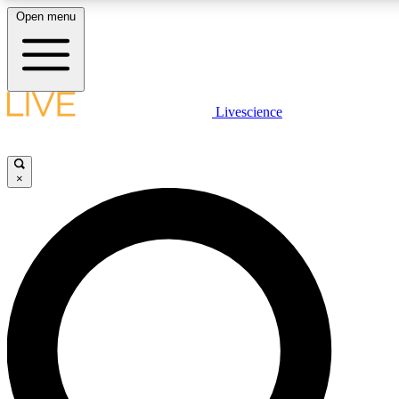
Open menu
LIVE SCIENCE PLUS
Livescience
Get started to get free access to selected news stories, receive our daily
comments, play games and earn badges.
×
JOIN FREE
LIVE SCIENCE PRO
Unlimited access to our exclusive features, expert analysis and in-depth