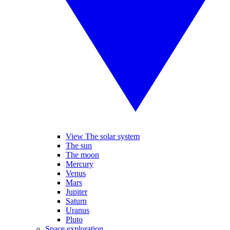
View The solar system
The sun
The moon
Mercury
Venus
Mars
Jupiter
Saturn
Uranus
Pluto
Space exploration