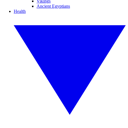
Vikings
Ancient Egyptians
Health