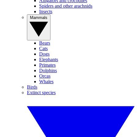
Alligators and crocodiles
Spiders and other arachnids
Insects
Mammals
Bears
Cats
Dogs
Elephants
Primates
Dolphins
Orcas
Whales
Birds
Extinct species