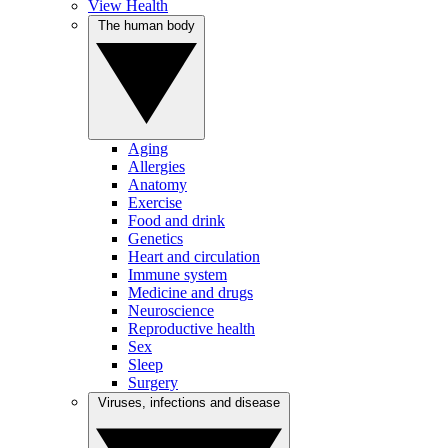
View Health
The human body
Aging
Allergies
Anatomy
Exercise
Food and drink
Genetics
Heart and circulation
Immune system
Medicine and drugs
Neuroscience
Reproductive health
Sex
Sleep
Surgery
Viruses, infections and disease