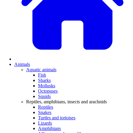
Animals
Aquatic animals
Fish
Sharks
Mollusks
Octopuses
Squids
Reptiles, amphibians, insects and arachnids
Reptiles
Snakes
Turtles and tortoises
Lizards
Amphibians