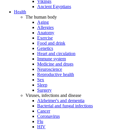
Vikings
Ancient Egyptians
Health
The human body
Aging
Allergies
Anatomy
Exercise
Food and drink
Genetics
Heart and circulation
Immune system
Medicine and drugs
Neuroscience
Reproductive health
Sex
Sleep
Surgery
Viruses, infections and disease
Alzheimer's and dementia
Bacterial and fungal infections
Cancer
Coronavirus
Flu
HIV