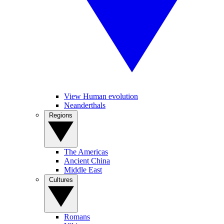
View Human evolution
Neanderthals
Regions
The Americas
Ancient China
Middle East
Cultures
Romans