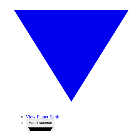
View Planet Earth
Earth science