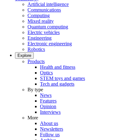
Artificial intelligence
Communications
Computing
Mixed reality
Quantum computing
Electric vehicles
Engineering
Electronic engineering
Robotics
Explore
Products
Health and fitness
Optics
STEM toys and games
Tech and gadgets
By type
News
Features
Opinion
Interviews
More
About us
Newsletters
Follow us