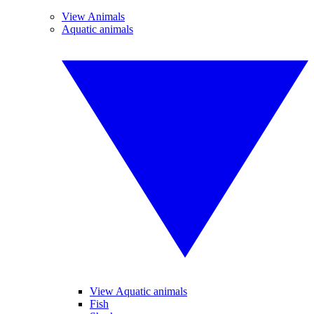
View Animals
Aquatic animals
View Aquatic animals
Fish