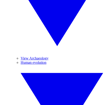
View Archaeology
Human evolution