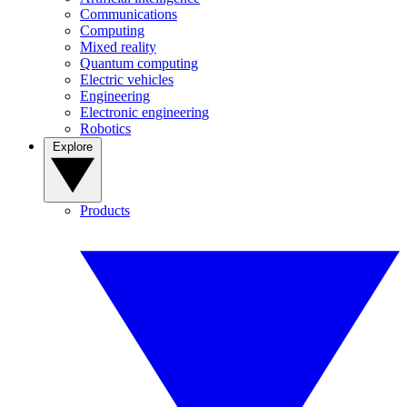
Communications
Computing
Mixed reality
Quantum computing
Electric vehicles
Engineering
Electronic engineering
Robotics
Explore
Products