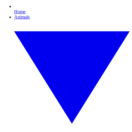
Home
Animals