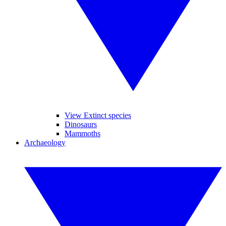
View Extinct species
Dinosaurs
Mammoths
Archaeology