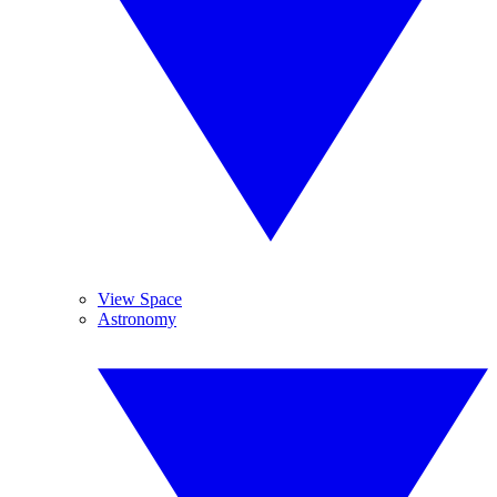
View Space
Astronomy