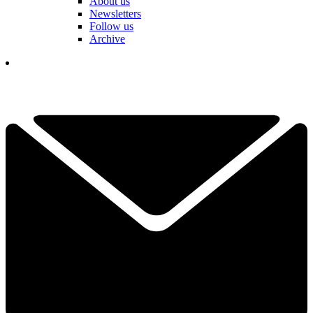
About us
Newsletters
Follow us
Archive