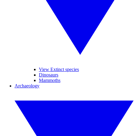
View Extinct species
Dinosaurs
Mammoths
Archaeology