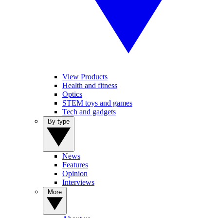
View Products
Health and fitness
Optics
STEM toys and games
Tech and gadgets
By type
News
Features
Opinion
Interviews
More