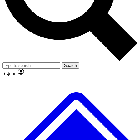
No ads, ever
Exclusive, original repor
Scientist interviews and video
Member-only feature
Search
JOIN LIVE SCIENCE PRO
Sign in