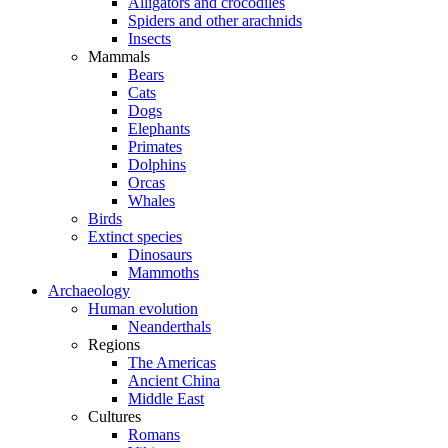
Alligators and crocodiles
Spiders and other arachnids
Insects
Mammals
Bears
Cats
Dogs
Elephants
Primates
Dolphins
Orcas
Whales
Birds
Extinct species
Dinosaurs
Mammoths
Archaeology
Human evolution
Neanderthals
Regions
The Americas
Ancient China
Middle East
Cultures
Romans