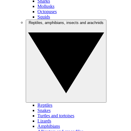
Sharks
Mollusks
Octopuses
Squids
Reptiles, amphibians, insects and arachnids
Reptiles
Snakes
Turtles and tortoises
Lizards
Amphibians