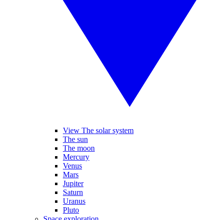
View The solar system
The sun
The moon
Mercury
Venus
Mars
Jupiter
Saturn
Uranus
Pluto
Space exploration