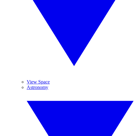
View Space
Astronomy