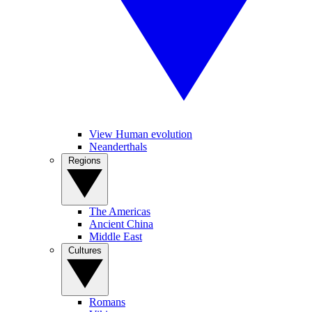
View Human evolution
Neanderthals
Regions
The Americas
Ancient China
Middle East
Cultures
Romans