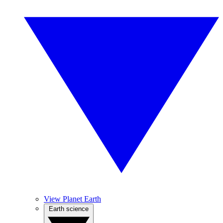
View Planet Earth
Earth science