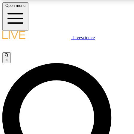
Open menu
LIVE SCIENCE PLUS
Livescience
Get started to get free access to selected news stories, receive our daily
newsletter, post comments, play games and earn badges.
×
JOIN FREE
LIVE SCIENCE PRO
Unlimited access to our exclusive features, expert analysis and in-depth
interviews, all ad-free