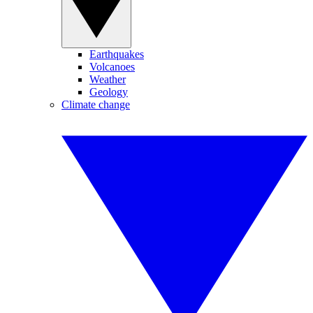
Earthquakes
Volcanoes
Weather
Geology
Climate change