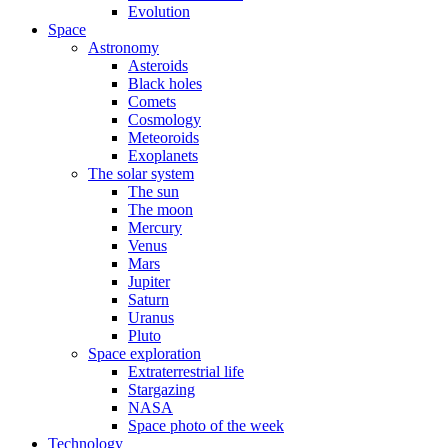
Evolution
Space
Astronomy
Asteroids
Black holes
Comets
Cosmology
Meteoroids
Exoplanets
The solar system
The sun
The moon
Mercury
Venus
Mars
Jupiter
Saturn
Uranus
Pluto
Space exploration
Extraterrestrial life
Stargazing
NASA
Space photo of the week
Technology