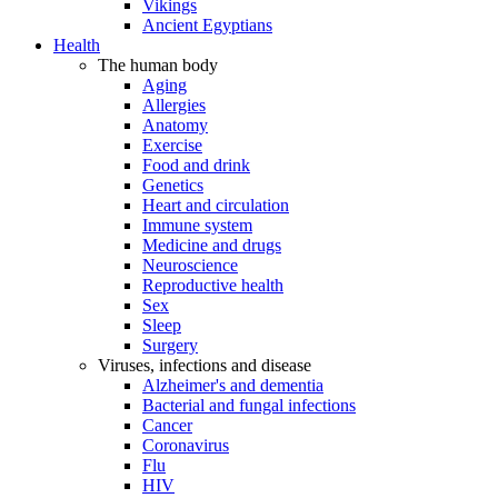
Vikings
Ancient Egyptians
Health
The human body
Aging
Allergies
Anatomy
Exercise
Food and drink
Genetics
Heart and circulation
Immune system
Medicine and drugs
Neuroscience
Reproductive health
Sex
Sleep
Surgery
Viruses, infections and disease
Alzheimer's and dementia
Bacterial and fungal infections
Cancer
Coronavirus
Flu
HIV