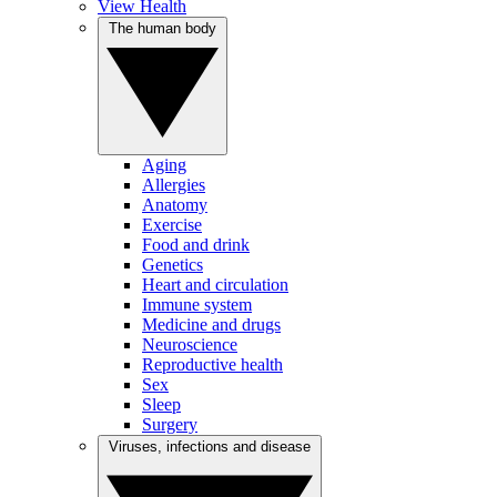
View Health
The human body
Aging
Allergies
Anatomy
Exercise
Food and drink
Genetics
Heart and circulation
Immune system
Medicine and drugs
Neuroscience
Reproductive health
Sex
Sleep
Surgery
Viruses, infections and disease