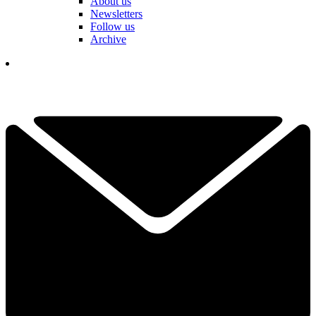
About us
Newsletters
Follow us
Archive