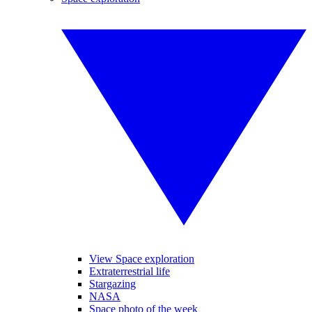
View Space exploration
Extraterrestrial life
Stargazing
NASA
Space photo of the week