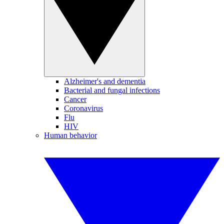
Alzheimer's and dementia
Bacterial and fungal infections
Cancer
Coronavirus
Flu
HIV
Human behavior