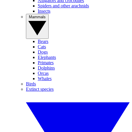
Alligators and crocodiles
Spiders and other arachnids
Insects
Mammals
Bears
Cats
Dogs
Elephants
Primates
Dolphins
Orcas
Whales
Birds
Extinct species