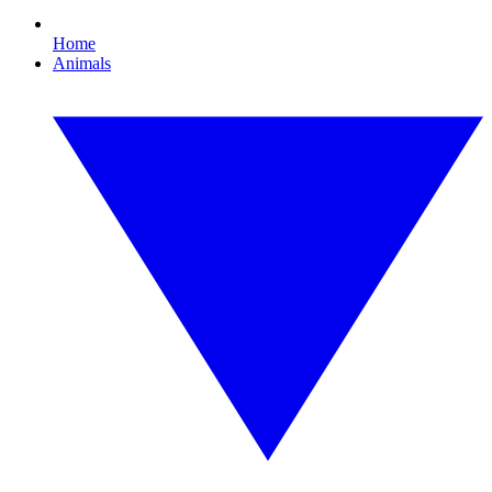
Home
Animals