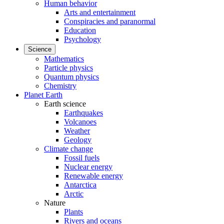
Human behavior
Arts and entertainment
Conspiracies and paranormal
Education
Psychology
Science
Mathematics
Particle physics
Quantum physics
Chemistry
Planet Earth
Earth science
Earthquakes
Volcanoes
Weather
Geology
Climate change
Fossil fuels
Nuclear energy
Renewable energy
Antarctica
Arctic
Nature
Plants
Rivers and oceans