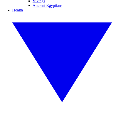
Vikings
Ancient Egyptians
Health