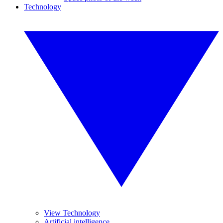
Technology
View Technology
Artificial intelligence