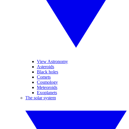
View Astronomy
Asteroids
Black holes
Comets
Cosmology
Meteoroids
Exoplanets
The solar system