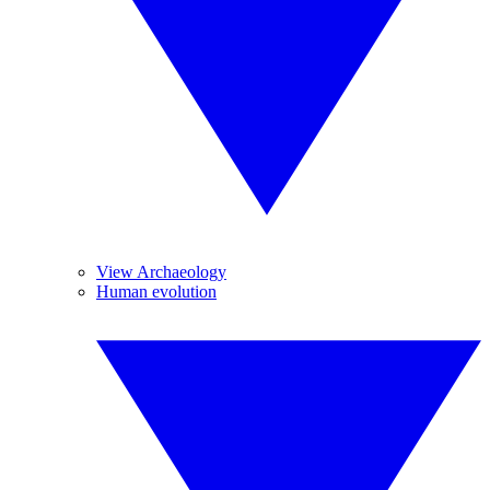
View Archaeology
Human evolution