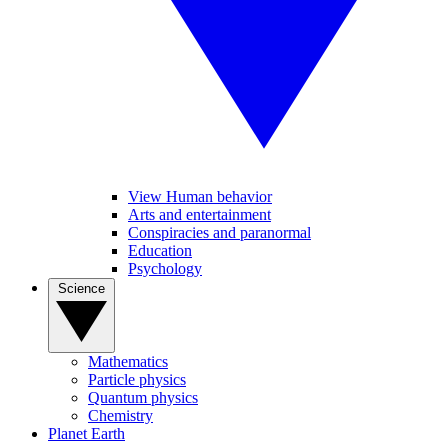
View Human behavior
Arts and entertainment
Conspiracies and paranormal
Education
Psychology
Science
Mathematics
Particle physics
Quantum physics
Chemistry
Planet Earth