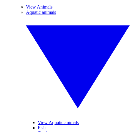
View Animals
Aquatic animals
View Aquatic animals
Fish