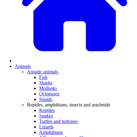
Animals
Aquatic animals
Fish
Sharks
Mollusks
Octopuses
Squids
Reptiles, amphibians, insects and arachnids
Reptiles
Snakes
Turtles and tortoises
Lizards
Amphibians