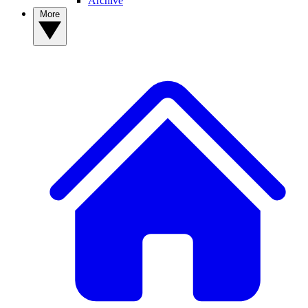
Archive
More