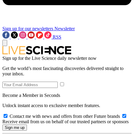
Sign up for our newsletters
Newsletter
RSS
Sign up for the Live Science daily newsletter now
Get the world’s most fascinating discoveries delivered straight to
your inbox.
Become a Member in Seconds
Unlock instant access to exclusive member features.
Contact me with news and offers from other Future brands
Receive email from us on behalf of our trusted partners or sponsors