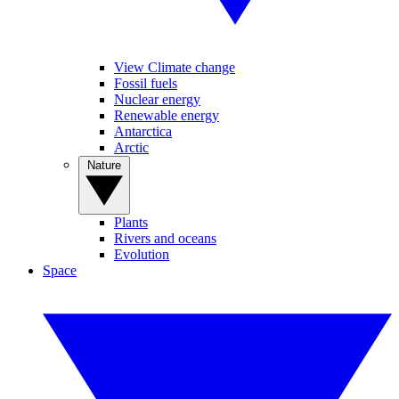
View Climate change
Fossil fuels
Nuclear energy
Renewable energy
Antarctica
Arctic
Nature
Plants
Rivers and oceans
Evolution
Space