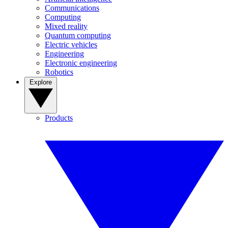
Communications
Computing
Mixed reality
Quantum computing
Electric vehicles
Engineering
Electronic engineering
Robotics
Explore
Products