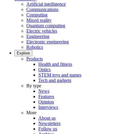
Artificial intelligence
Communications
Computing
Mixed reality
Quantum computing
Electric vehicles
Engineering
Electronic engineering
Robotics
Explore
Products
Health and fitness
Optics
STEM toys and games
Tech and gadgets
By type
News
Features
Opinion
Interviews
More
About us
Newsletters
Follow us