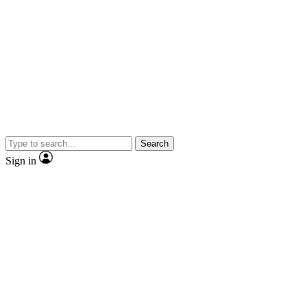
Search
Sign in