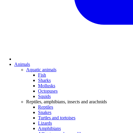
Animals
Aquatic animals
Fish
Sharks
Mollusks
Octopuses
Squids
Reptiles, amphibians, insects and arachnids
Reptiles
Snakes
Turtles and tortoises
Lizards
Amphibians