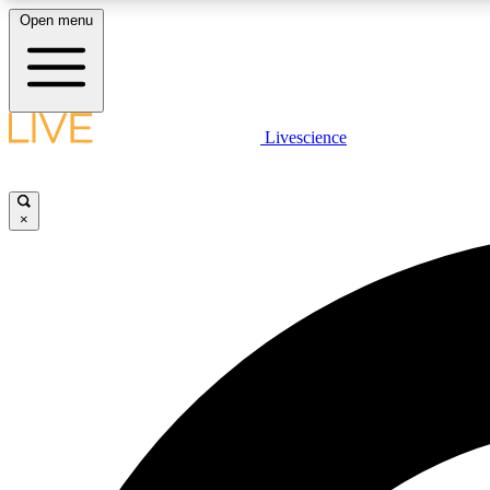
Open menu
Livescience
LIVE SCIENCE PLUS
Get started to get free access to selected news stories, receive
our daily newsletter, post comments, play games and earn
×
badges.
JOIN FREE