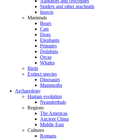
Alligators and crocodiles
Spiders and other arachnids
Insects
Mammals
Bears
Cats
Dogs
Elephants
Primates
Dolphins
Orcas
Whales
Birds
Extinct species
Dinosaurs
Mammoths
Archaeology
Human evolution
Neanderthals
Regions
The Americas
Ancient China
Middle East
Cultures
Romans