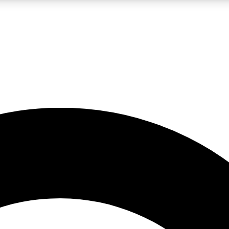
LIVE SCIENCE PRO
Unlimited access to our exclusive features, expert analysis and in-depth
No ads, ever
Exclusive, original
reporting
JOIN LIV