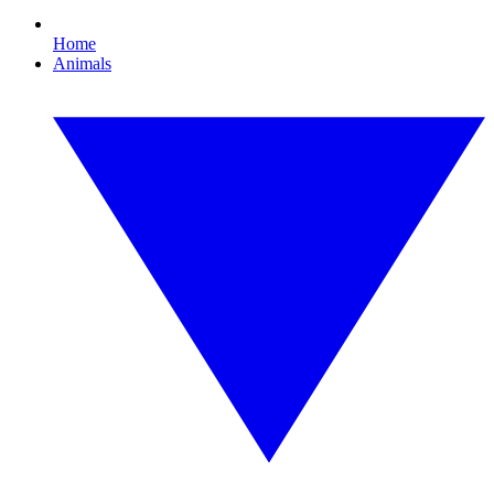
Home
Animals