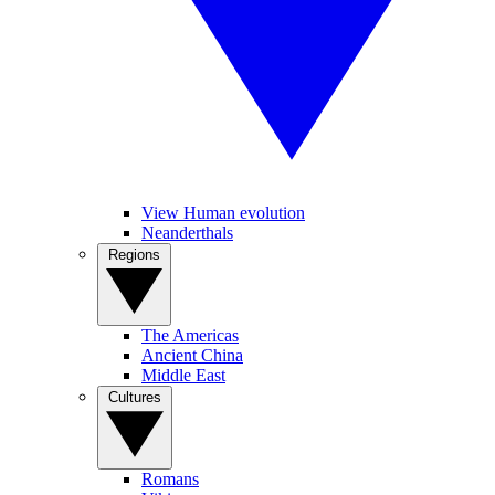
View Human evolution
Neanderthals
Regions
The Americas
Ancient China
Middle East
Cultures
Romans