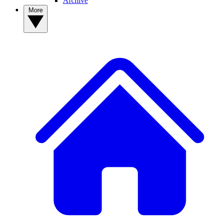
Archive
More