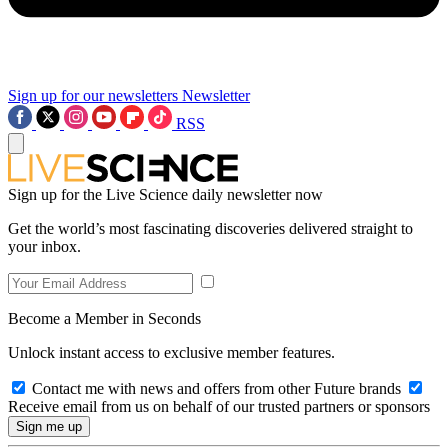
Sign up for our newsletters
Newsletter
RSS
Sign up for the Live Science daily newsletter now
Get the world’s most fascinating discoveries delivered straight to
your inbox.
Become a Member in Seconds
Unlock instant access to exclusive member features.
Contact me with news and offers from other Future brands
Receive email from us on behalf of our trusted partners or sponsors