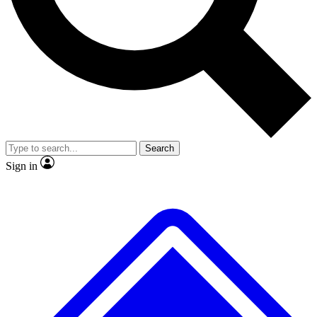
No ads, ever
Exclusive, original repor
Scientist interviews and video
Member-only feature
Search
JOIN LIVE SCIENCE PRO
Sign in