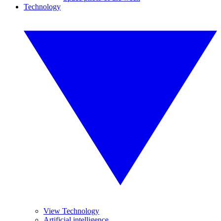
Technology
View Technology
Artificial intelligence