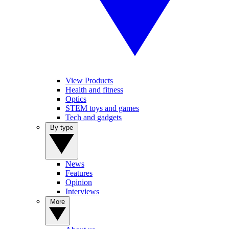
View Products
Health and fitness
Optics
STEM toys and games
Tech and gadgets
By type
News
Features
Opinion
Interviews
More