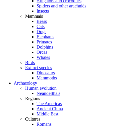
Alligators and crocodiles
Spiders and other arachnids
Insects
Mammals
Bears
Cats
Dogs
Elephants
Primates
Dolphins
Orcas
Whales
Birds
Extinct species
Dinosaurs
Mammoths
Archaeology
Human evolution
Neanderthals
Regions
The Americas
Ancient China
Middle East
Cultures
Romans