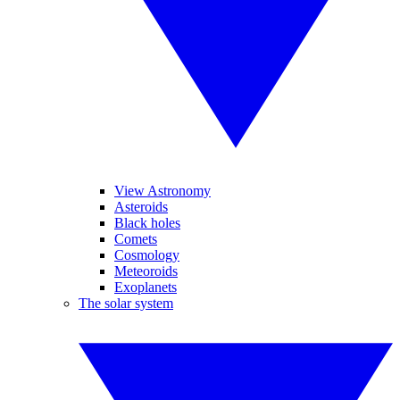
View Astronomy
Asteroids
Black holes
Comets
Cosmology
Meteoroids
Exoplanets
The solar system