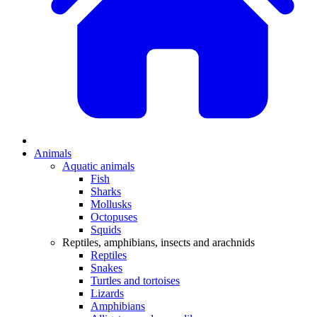
Animals
Aquatic animals
Fish
Sharks
Mollusks
Octopuses
Squids
Reptiles, amphibians, insects and arachnids
Reptiles
Snakes
Turtles and tortoises
Lizards
Amphibians