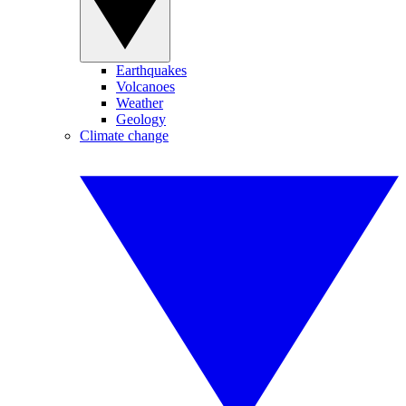
Earthquakes
Volcanoes
Weather
Geology
Climate change