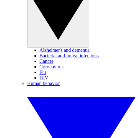
Alzheimer's and dementia
Bacterial and fungal infections
Cancer
Coronavirus
Flu
HIV
Human behavior