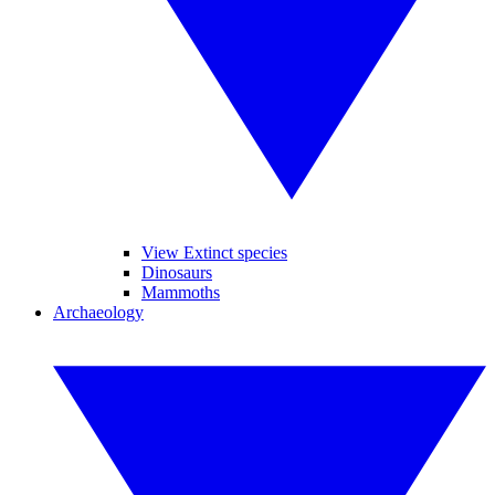
View Extinct species
Dinosaurs
Mammoths
Archaeology