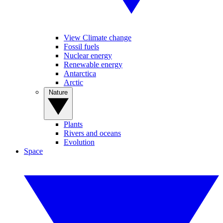
View Climate change
Fossil fuels
Nuclear energy
Renewable energy
Antarctica
Arctic
Nature
Plants
Rivers and oceans
Evolution
Space