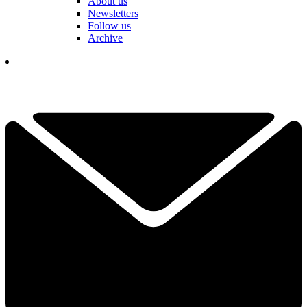
About us
Newsletters
Follow us
Archive