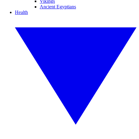
Vikings
Ancient Egyptians
Health