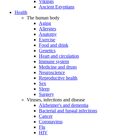
Vikings
Ancient Egyptians
Health
The human body
Aging
Allergies
Anatomy
Exercise
Food and drink
Genetics
Heart and circulation
Immune system
Medicine and drugs
Neuroscience
Reproductive health
Sex
Sleep
Surgery
Viruses, infections and disease
Alzheimer's and dementia
Bacterial and fungal infections
Cancer
Coronavirus
Flu
HIV