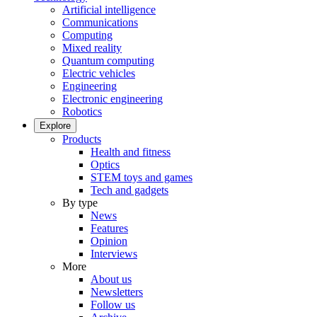
Artificial intelligence
Communications
Computing
Mixed reality
Quantum computing
Electric vehicles
Engineering
Electronic engineering
Robotics
Explore
Products
Health and fitness
Optics
STEM toys and games
Tech and gadgets
By type
News
Features
Opinion
Interviews
More
About us
Newsletters
Follow us