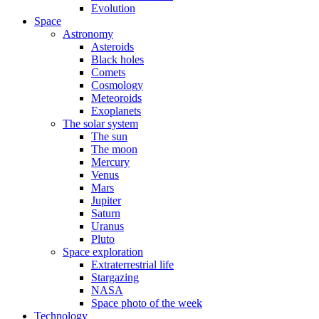
Evolution
Space
Astronomy
Asteroids
Black holes
Comets
Cosmology
Meteoroids
Exoplanets
The solar system
The sun
The moon
Mercury
Venus
Mars
Jupiter
Saturn
Uranus
Pluto
Space exploration
Extraterrestrial life
Stargazing
NASA
Space photo of the week
Technology