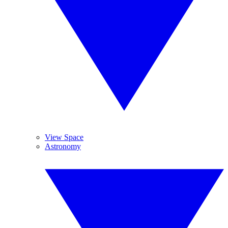
View Space
Astronomy