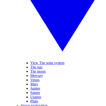
View The solar system
The sun
The moon
Mercury
Venus
Mars
Jupiter
Saturn
Uranus
Pluto
Space exploration