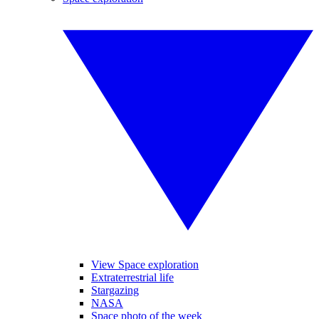
View Space exploration
Extraterrestrial life
Stargazing
NASA
Space photo of the week