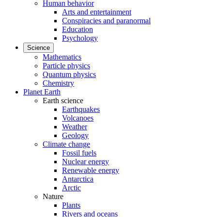
Human behavior
Arts and entertainment
Conspiracies and paranormal
Education
Psychology
Science
Mathematics
Particle physics
Quantum physics
Chemistry
Planet Earth
Earth science
Earthquakes
Volcanoes
Weather
Geology
Climate change
Fossil fuels
Nuclear energy
Renewable energy
Antarctica
Arctic
Nature
Plants
Rivers and oceans