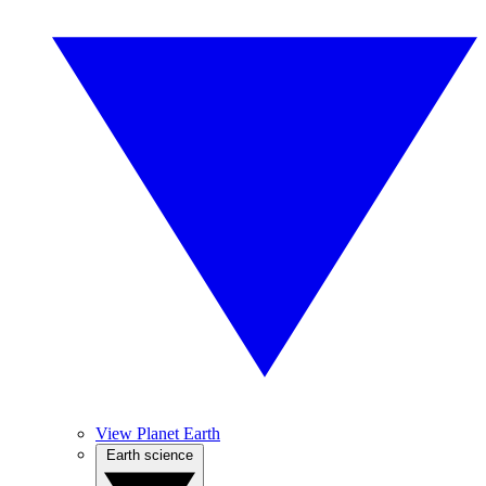
View Planet Earth
Earth science