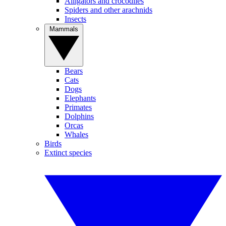
Alligators and crocodiles
Spiders and other arachnids
Insects
Mammals
Bears
Cats
Dogs
Elephants
Primates
Dolphins
Orcas
Whales
Birds
Extinct species