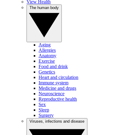
View Health
The human body
Aging
Allergies
Anatomy
Exercise
Food and drink
Genetics
Heart and circulation
Immune system
Medicine and drugs
Neuroscience
Reproductive health
Sex
Sleep
Surgery
Viruses, infections and disease