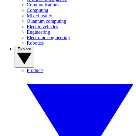
Communications
Computing
Mixed reality
Quantum computing
Electric vehicles
Engineering
Electronic engineering
Robotics
Explore
Products