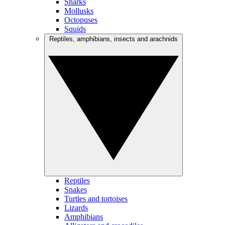
Sharks
Mollusks
Octopuses
Squids
Reptiles, amphibians, insects and arachnids
Reptiles
Snakes
Turtles and tortoises
Lizards
Amphibians