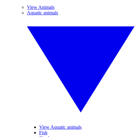
View Animals
Aquatic animals
View Aquatic animals
Fish