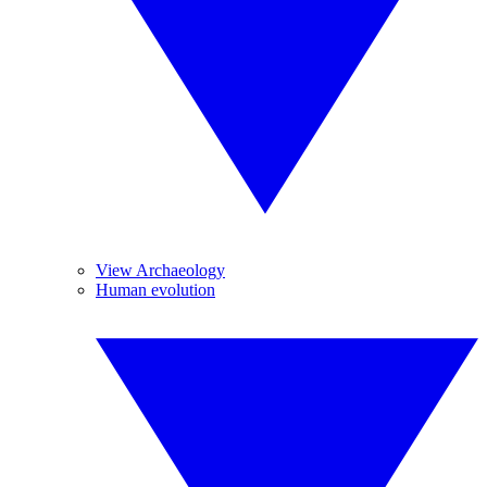
View Archaeology
Human evolution