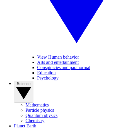
View Human behavior
Arts and entertainment
Conspiracies and paranormal
Education
Psychology
Science
Mathematics
Particle physics
Quantum physics
Chemistry
Planet Earth