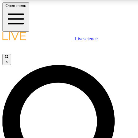
Open menu
LIVE SCIENCE PLUS
Livescience
Get started to get free access to selected news stories, receive our daily
newsletter, post comments, play games and earn badges.
×
JOIN FREE
LIVE SCIENCE PRO
Unlimited access to our exclusive features, expert analysis and in-depth
interviews, all ad-free