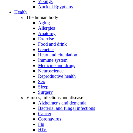
Vikings
Ancient Egyptians
Health
The human body
Aging
Allergies
Anatomy
Exercise
Food and drink
Genetics
Heart and circulation
Immune system
Medicine and drugs
Neuroscience
Reproductive health
Sex
Sleep
Surgery
Viruses, infections and disease
Alzheimer's and dementia
Bacterial and fungal infections
Cancer
Coronavirus
Flu
HIV