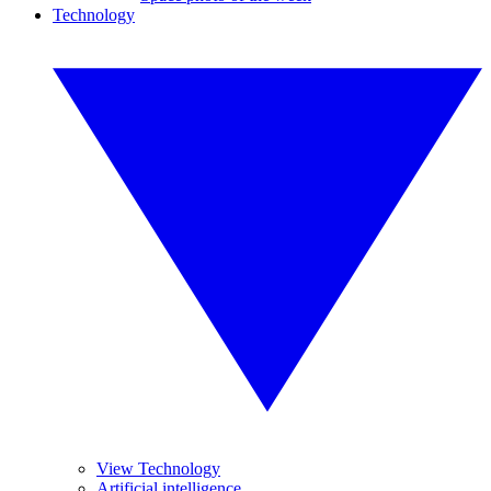
Technology
View Technology
Artificial intelligence