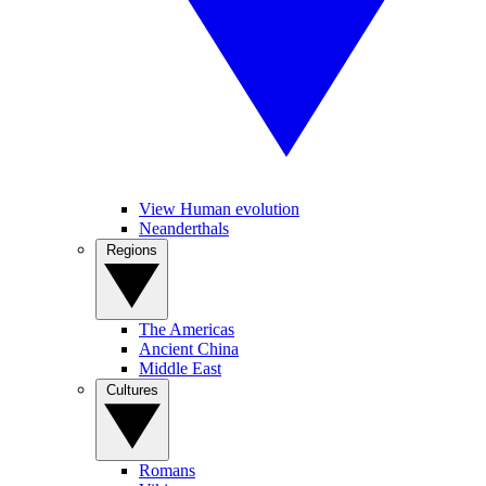
View Human evolution
Neanderthals
Regions
The Americas
Ancient China
Middle East
Cultures
Romans