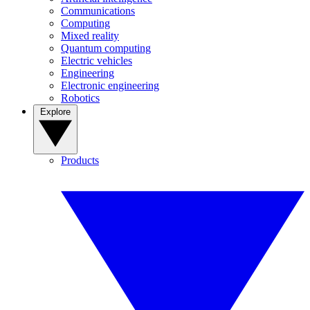
Communications
Computing
Mixed reality
Quantum computing
Electric vehicles
Engineering
Electronic engineering
Robotics
Explore
Products