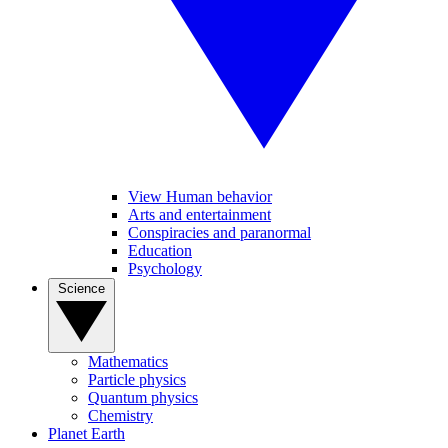
View Human behavior
Arts and entertainment
Conspiracies and paranormal
Education
Psychology
Science
Mathematics
Particle physics
Quantum physics
Chemistry
Planet Earth