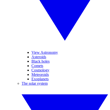
View Astronomy
Asteroids
Black holes
Comets
Cosmology
Meteoroids
Exoplanets
The solar system