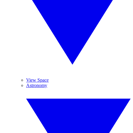
View Space
Astronomy