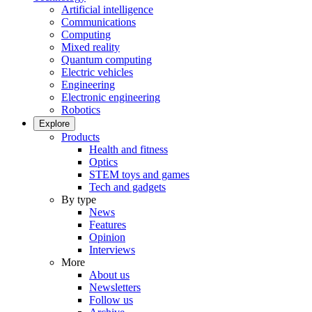
Artificial intelligence
Communications
Computing
Mixed reality
Quantum computing
Electric vehicles
Engineering
Electronic engineering
Robotics
Explore
Products
Health and fitness
Optics
STEM toys and games
Tech and gadgets
By type
News
Features
Opinion
Interviews
More
About us
Newsletters
Follow us