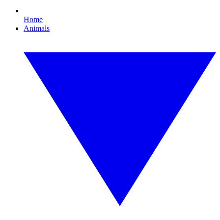
Home
Animals