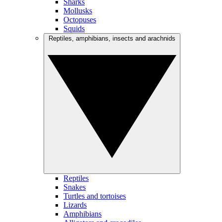
Sharks
Mollusks
Octopuses
Squids
Reptiles, amphibians, insects and arachnids
Reptiles
Snakes
Turtles and tortoises
Lizards
Amphibians