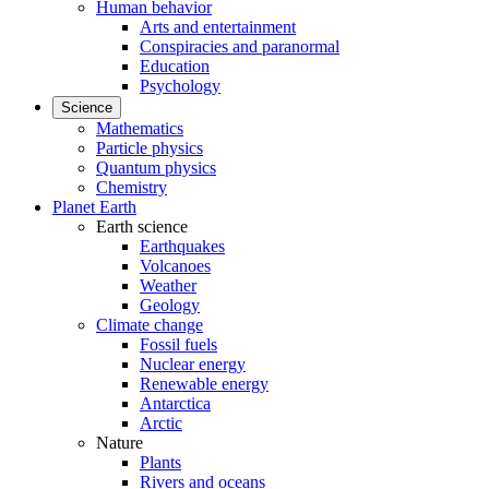
Human behavior
Arts and entertainment
Conspiracies and paranormal
Education
Psychology
Science
Mathematics
Particle physics
Quantum physics
Chemistry
Planet Earth
Earth science
Earthquakes
Volcanoes
Weather
Geology
Climate change
Fossil fuels
Nuclear energy
Renewable energy
Antarctica
Arctic
Nature
Plants
Rivers and oceans