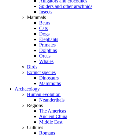
Alligators and crocodiles
Spiders and other arachnids
Insects
Mammals
Bears
Cats
Dogs
Elephants
Primates
Dolphins
Orcas
Whales
Birds
Extinct species
Dinosaurs
Mammoths
Archaeology
Human evolution
Neanderthals
Regions
The Americas
Ancient China
Middle East
Cultures
Romans