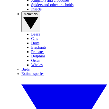
Alligators and crocodiles
Spiders and other arachnids
Insects
Mammals
Bears
Cats
Dogs
Elephants
Primates
Dolphins
Orcas
Whales
Birds
Extinct species