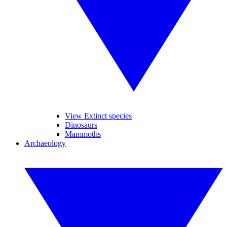
View Extinct species
Dinosaurs
Mammoths
Archaeology