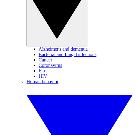
Alzheimer's and dementia
Bacterial and fungal infections
Cancer
Coronavirus
Flu
HIV
Human behavior