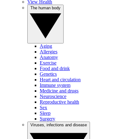
View Health
The human body
Aging
Allergies
Anatomy
Exercise
Food and drink
Genetics
Heart and circulation
Immune system
Medicine and drugs
Neuroscience
Reproductive health
Sex
Sleep
Surgery
Viruses, infections and disease