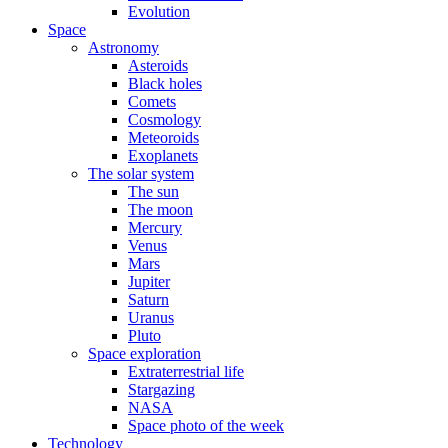
Evolution
Space
Astronomy
Asteroids
Black holes
Comets
Cosmology
Meteoroids
Exoplanets
The solar system
The sun
The moon
Mercury
Venus
Mars
Jupiter
Saturn
Uranus
Pluto
Space exploration
Extraterrestrial life
Stargazing
NASA
Space photo of the week
Technology