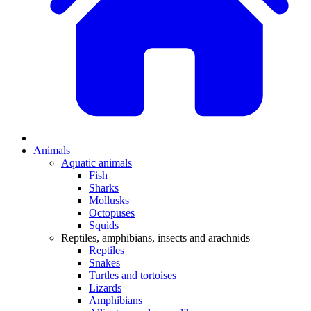
Animals
Aquatic animals
Fish
Sharks
Mollusks
Octopuses
Squids
Reptiles, amphibians, insects and arachnids
Reptiles
Snakes
Turtles and tortoises
Lizards
Amphibians