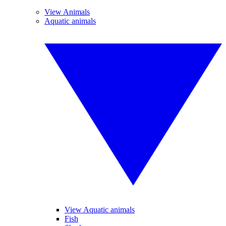
View Animals
Aquatic animals
View Aquatic animals
Fish