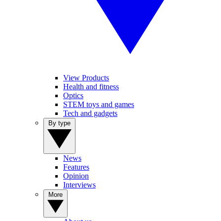
View Products
Health and fitness
Optics
STEM toys and games
Tech and gadgets
By type
News
Features
Opinion
Interviews
More