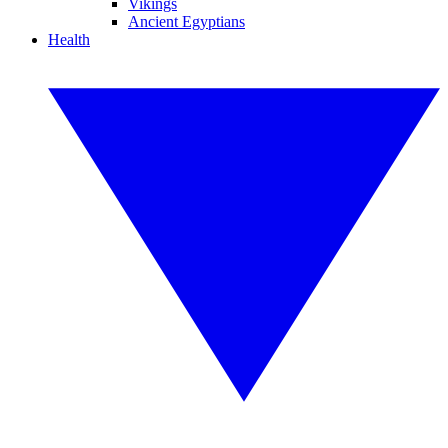
Vikings
Ancient Egyptians
Health