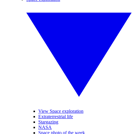
View Space exploration
Extraterrestrial life
Stargazing
NASA
Space photo of the week