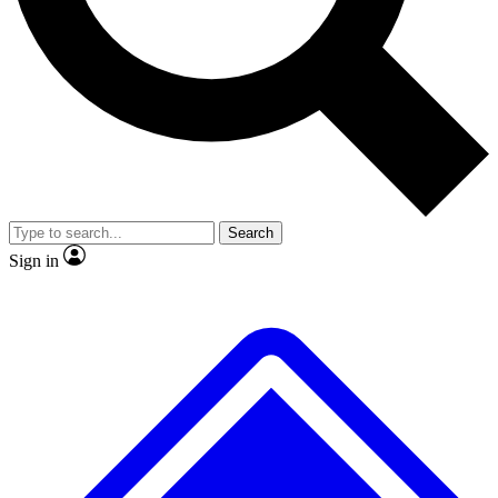
No ads, ever
Exclusive, original repor
Scientist interviews and video
Member-only feature
Search
JOIN LIVE SCIENCE PRO
Sign in