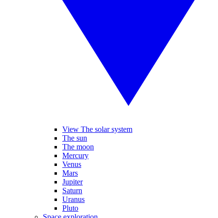
View The solar system
The sun
The moon
Mercury
Venus
Mars
Jupiter
Saturn
Uranus
Pluto
Space exploration