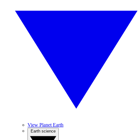
View Planet Earth
Earth science