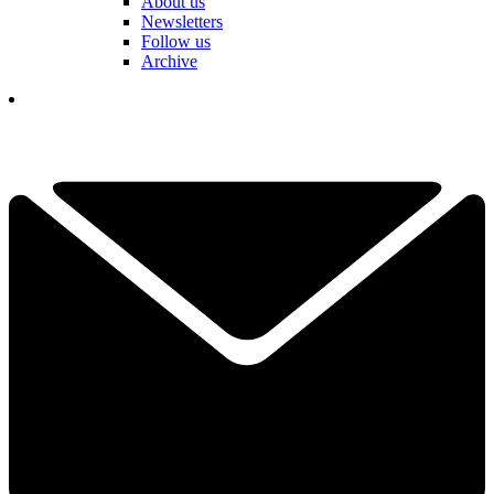
About us
Newsletters
Follow us
Archive