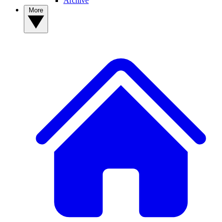
Archive
More