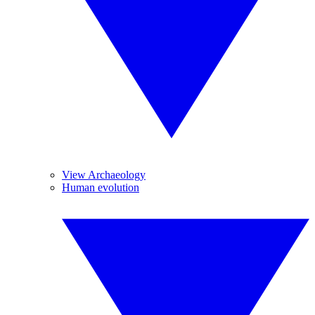
View Archaeology
Human evolution