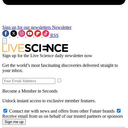
Sign up for our newsletters
Newsletter
RSS
Sign up for the Live Science daily newsletter now
Get the world’s most fascinating discoveries delivered straight to
your inbox.
Become a Member in Seconds
Unlock instant access to exclusive member features.
Contact me with news and offers from other Future brands
Receive email from us on behalf of our trusted partners or sponsors