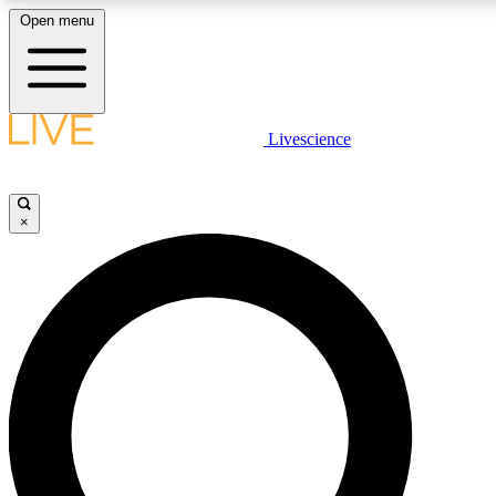
Open menu
LIVE SCIENCE PLUS
Livescience
Get started to get free access to selected news stories, receive our daily
newsletter, post comments, play games and earn badges.
×
JOIN FREE
LIVE SCIENCE PRO
Unlimited access to our exclusive features, expert analysis and in-depth
interviews, all ad-free