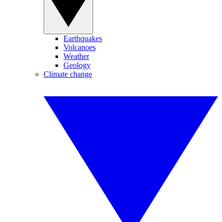
Earthquakes
Volcanoes
Weather
Geology
Climate change