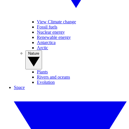
View Climate change
Fossil fuels
Nuclear energy
Renewable energy
Antarctica
Arctic
Nature
Plants
Rivers and oceans
Evolution
Space