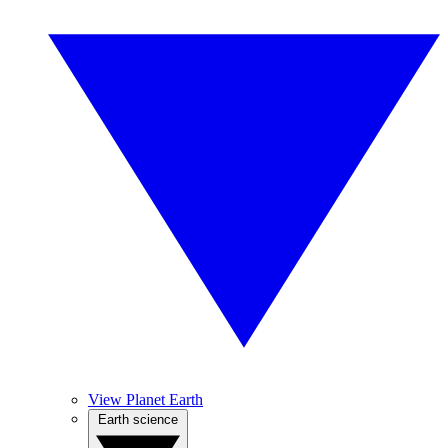
View Planet Earth
Earth science