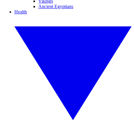
Vikings
Ancient Egyptians
Health