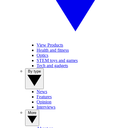
View Products
Health and fitness
Optics
STEM toys and games
Tech and gadgets
By type
News
Features
Opinion
Interviews
More