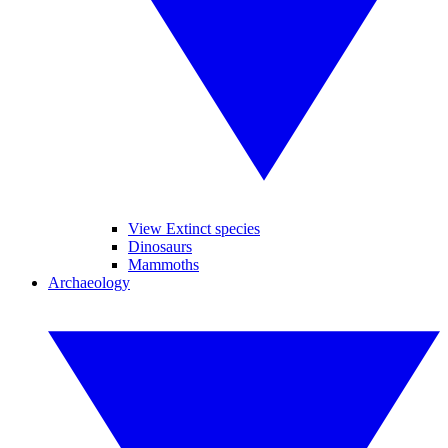
View Extinct species
Dinosaurs
Mammoths
Archaeology