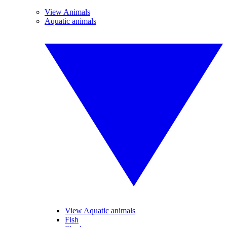
View Animals
Aquatic animals
View Aquatic animals
Fish