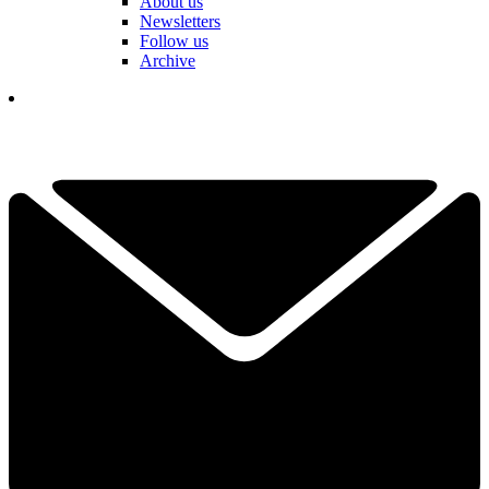
About us
Newsletters
Follow us
Archive