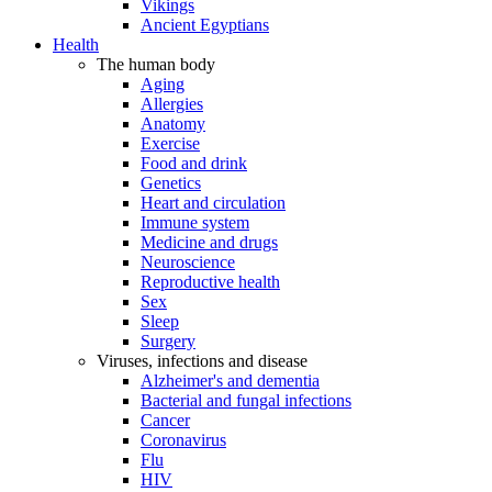
Vikings
Ancient Egyptians
Health
The human body
Aging
Allergies
Anatomy
Exercise
Food and drink
Genetics
Heart and circulation
Immune system
Medicine and drugs
Neuroscience
Reproductive health
Sex
Sleep
Surgery
Viruses, infections and disease
Alzheimer's and dementia
Bacterial and fungal infections
Cancer
Coronavirus
Flu
HIV