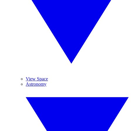
View Space
Astronomy