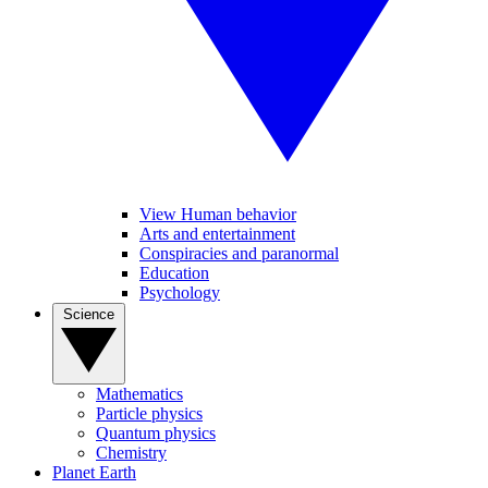
View Human behavior
Arts and entertainment
Conspiracies and paranormal
Education
Psychology
Science
Mathematics
Particle physics
Quantum physics
Chemistry
Planet Earth