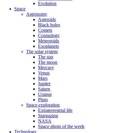
Evolution
Space
Astronomy
Asteroids
Black holes
Comets
Cosmology
Meteoroids
Exoplanets
The solar system
The sun
The moon
Mercury
Venus
Mars
Jupiter
Saturn
Uranus
Pluto
Space exploration
Extraterrestrial life
Stargazing
NASA
Space photo of the week
Technology