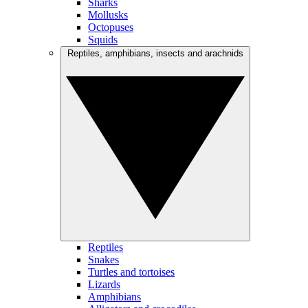
Sharks
Mollusks
Octopuses
Squids
Reptiles, amphibians, insects and arachnids
Reptiles
Snakes
Turtles and tortoises
Lizards
Amphibians