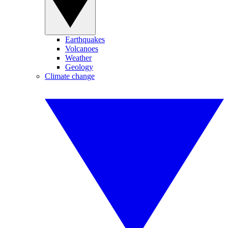
Earthquakes
Volcanoes
Weather
Geology
Climate change