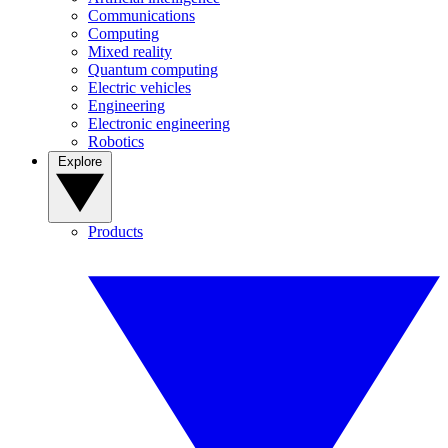
Communications
Computing
Mixed reality
Quantum computing
Electric vehicles
Engineering
Electronic engineering
Robotics
Explore
Products