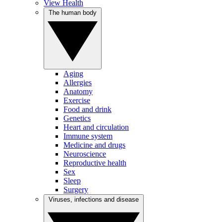
View Health
The human body
Aging
Allergies
Anatomy
Exercise
Food and drink
Genetics
Heart and circulation
Immune system
Medicine and drugs
Neuroscience
Reproductive health
Sex
Sleep
Surgery
Viruses, infections and disease