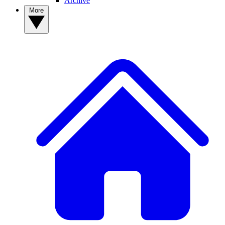
Archive
More