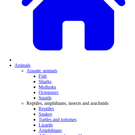
Animals
Aquatic animals
Fish
Sharks
Mollusks
Octopuses
Squids
Reptiles, amphibians, insects and arachnids
Reptiles
Snakes
Turtles and tortoises
Lizards
Amphibians