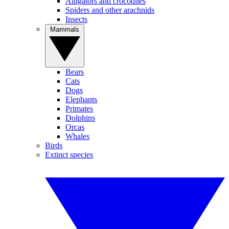
Alligators and crocodiles
Spiders and other arachnids
Insects
Mammals
Bears
Cats
Dogs
Elephants
Primates
Dolphins
Orcas
Whales
Birds
Extinct species