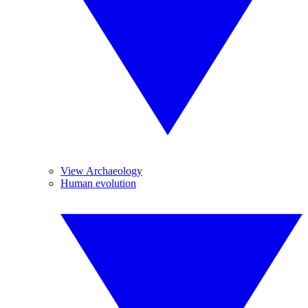
View Archaeology
Human evolution