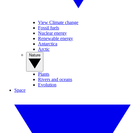
View Climate change
Fossil fuels
Nuclear energy
Renewable energy
Antarctica
Arctic
Nature
Plants
Rivers and oceans
Evolution
Space