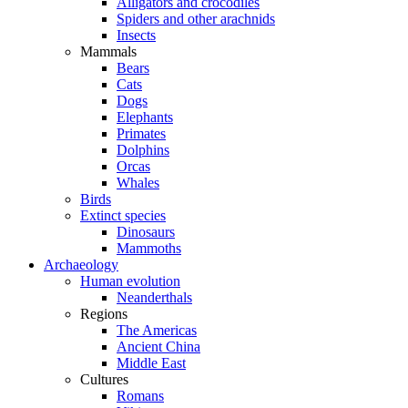
Alligators and crocodiles
Spiders and other arachnids
Insects
Mammals
Bears
Cats
Dogs
Elephants
Primates
Dolphins
Orcas
Whales
Birds
Extinct species
Dinosaurs
Mammoths
Archaeology
Human evolution
Neanderthals
Regions
The Americas
Ancient China
Middle East
Cultures
Romans