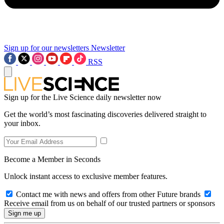
Sign up for our newsletters
Newsletter
RSS
Sign up for the Live Science daily newsletter now
Get the world’s most fascinating discoveries delivered straight to
your inbox.
Become a Member in Seconds
Unlock instant access to exclusive member features.
Contact me with news and offers from other Future brands
Receive email from us on behalf of our trusted partners or sponsors