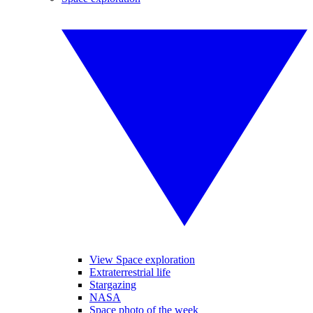
View Space exploration
Extraterrestrial life
Stargazing
NASA
Space photo of the week