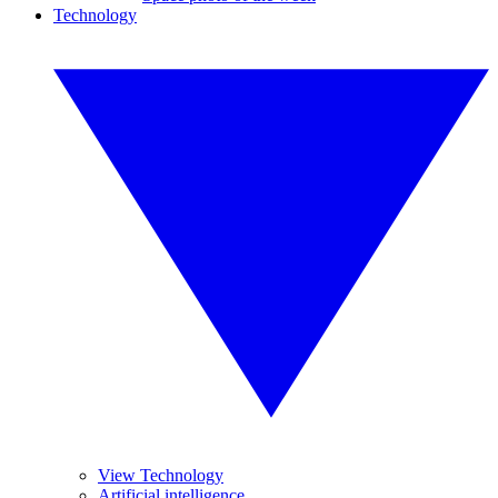
Technology
View Technology
Artificial intelligence