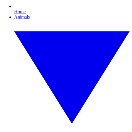
Home
Animals