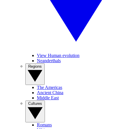
View Human evolution
Neanderthals
Regions
The Americas
Ancient China
Middle East
Cultures
Romans