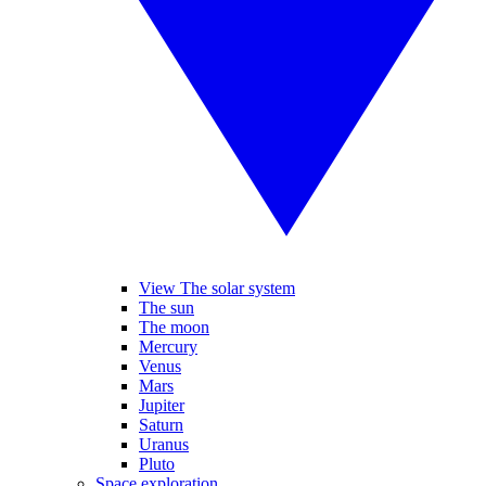
View The solar system
The sun
The moon
Mercury
Venus
Mars
Jupiter
Saturn
Uranus
Pluto
Space exploration