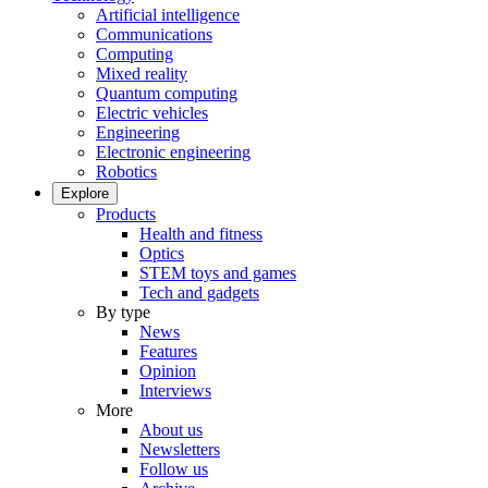
Artificial intelligence
Communications
Computing
Mixed reality
Quantum computing
Electric vehicles
Engineering
Electronic engineering
Robotics
Explore
Products
Health and fitness
Optics
STEM toys and games
Tech and gadgets
By type
News
Features
Opinion
Interviews
More
About us
Newsletters
Follow us