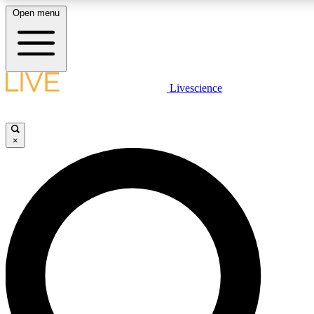
Open menu
LIVE SCIENCE PLUS
Livescience
Get started to get free access to selected news stories, receive our daily
newsletter, post comments, play games and earn badges.
×
JOIN FREE
LIVE SCIENCE PRO
Unlimited access to our exclusive features, expert analysis and in-depth
interviews, all ad-free