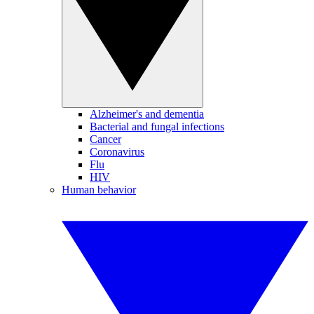
Alzheimer's and dementia
Bacterial and fungal infections
Cancer
Coronavirus
Flu
HIV
Human behavior