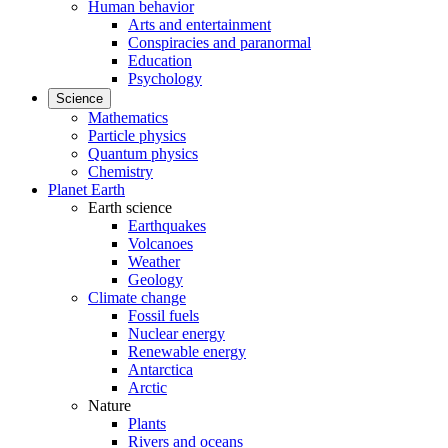
Human behavior
Arts and entertainment
Conspiracies and paranormal
Education
Psychology
Science
Mathematics
Particle physics
Quantum physics
Chemistry
Planet Earth
Earth science
Earthquakes
Volcanoes
Weather
Geology
Climate change
Fossil fuels
Nuclear energy
Renewable energy
Antarctica
Arctic
Nature
Plants
Rivers and oceans