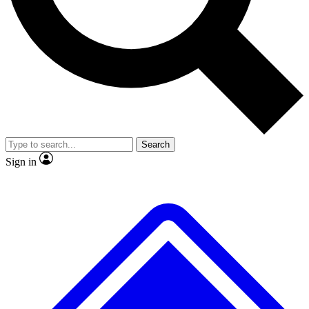
No ads, ever
Exclusive, original repor
Scientist interviews and video
Member-only feature
Search
JOIN LIVE SCIENCE PRO
Sign in