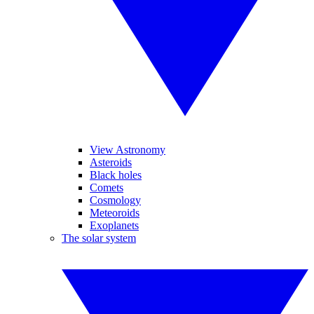
View Astronomy
Asteroids
Black holes
Comets
Cosmology
Meteoroids
Exoplanets
The solar system