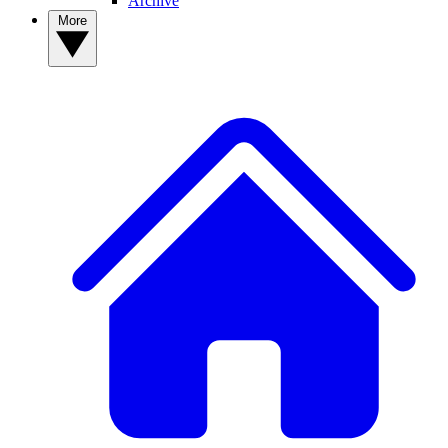
Archive
More