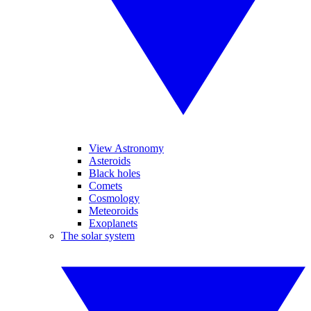
View Astronomy
Asteroids
Black holes
Comets
Cosmology
Meteoroids
Exoplanets
The solar system