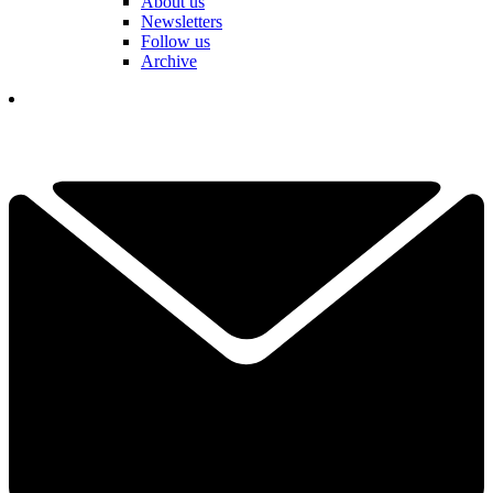
About us
Newsletters
Follow us
Archive