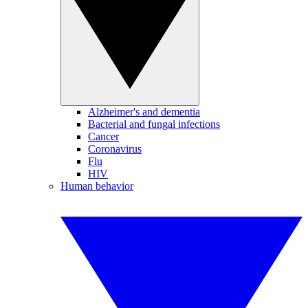
Alzheimer's and dementia
Bacterial and fungal infections
Cancer
Coronavirus
Flu
HIV
Human behavior