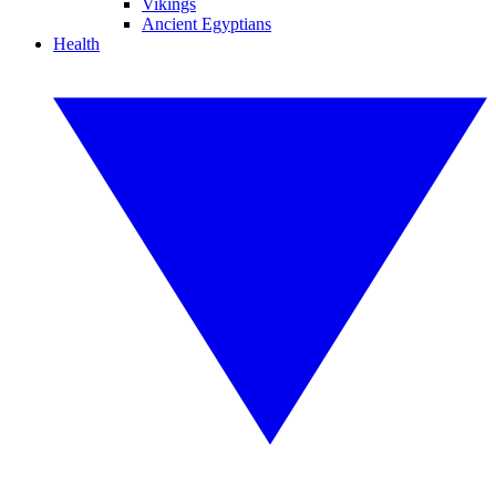
Vikings
Ancient Egyptians
Health