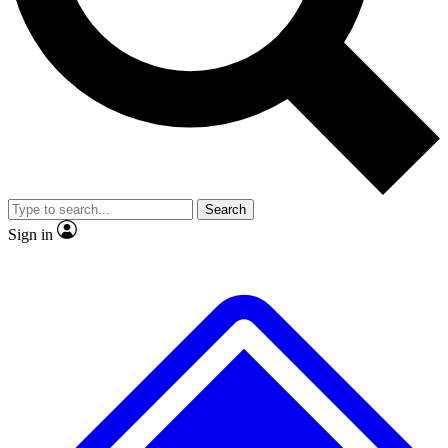
No ads, ever
Exclusive, original repor
Scientist interviews and video
Member-only feature
Search
JOIN LIVE SCIENCE PRO
Sign in