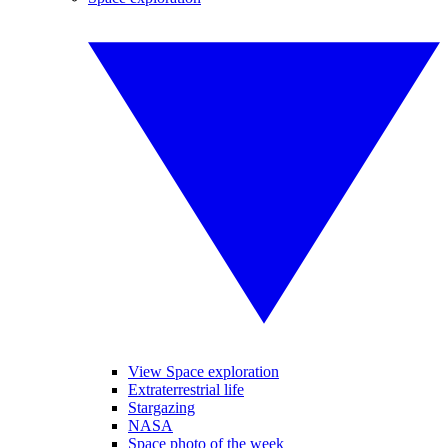
View Space exploration
Extraterrestrial life
Stargazing
NASA
Space photo of the week