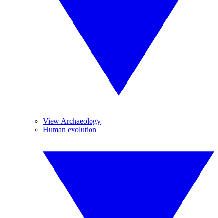
View Archaeology
Human evolution