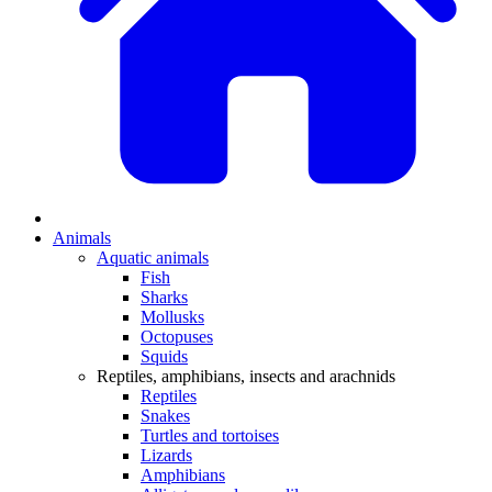
Animals
Aquatic animals
Fish
Sharks
Mollusks
Octopuses
Squids
Reptiles, amphibians, insects and arachnids
Reptiles
Snakes
Turtles and tortoises
Lizards
Amphibians