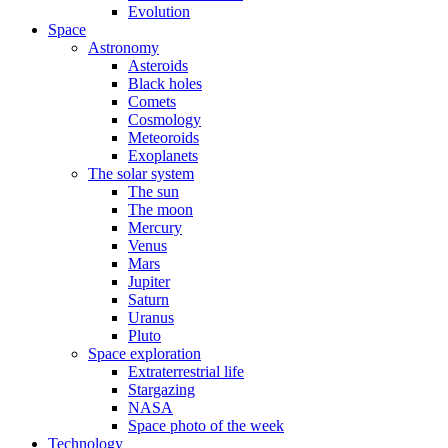
Evolution
Space
Astronomy
Asteroids
Black holes
Comets
Cosmology
Meteoroids
Exoplanets
The solar system
The sun
The moon
Mercury
Venus
Mars
Jupiter
Saturn
Uranus
Pluto
Space exploration
Extraterrestrial life
Stargazing
NASA
Space photo of the week
Technology