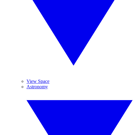
View Space
Astronomy