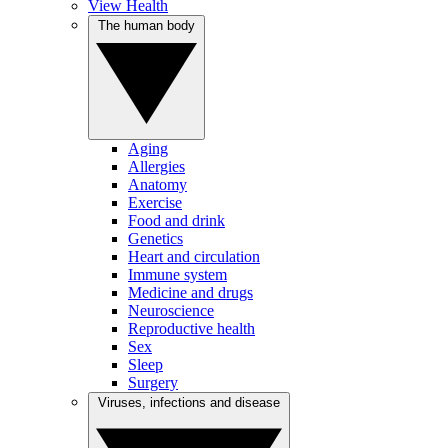
View Health
The human body
Aging
Allergies
Anatomy
Exercise
Food and drink
Genetics
Heart and circulation
Immune system
Medicine and drugs
Neuroscience
Reproductive health
Sex
Sleep
Surgery
Viruses, infections and disease