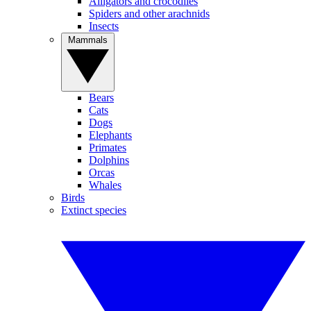
Alligators and crocodiles
Spiders and other arachnids
Insects
Mammals
Bears
Cats
Dogs
Elephants
Primates
Dolphins
Orcas
Whales
Birds
Extinct species