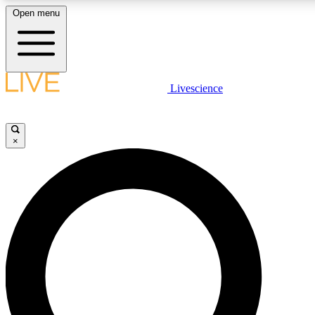
Open menu
LIVE SCIENCE PLUS
Livescience
Get started to get free access to selected news stories, receive our daily
newsletter, post comments, play games and earn badges.
×
JOIN FREE
LIVE SCIENCE PRO
Unlimited access to our exclusive features, expert analysis and in-depth
interviews, all ad-free