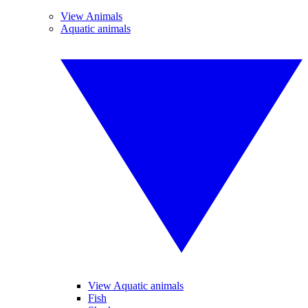
View Animals
Aquatic animals
View Aquatic animals
Fish