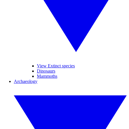
View Extinct species
Dinosaurs
Mammoths
Archaeology