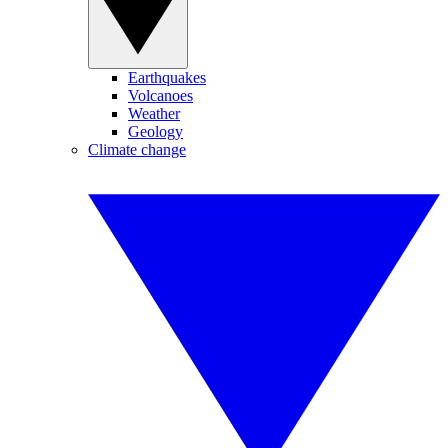
Earthquakes
Volcanoes
Weather
Geology
Climate change