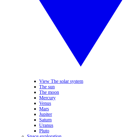
View The solar system
The sun
The moon
Mercury
Venus
Mars
Jupiter
Saturn
Uranus
Pluto
Space exploration