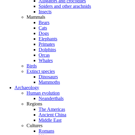
Alligators and crocodiles
Spiders and other arachnids
Insects
Mammals
Bears
Cats
Dogs
Elephants
Primates
Dolphins
Orcas
Whales
Birds
Extinct species
Dinosaurs
Mammoths
Archaeology
Human evolution
Neanderthals
Regions
The Americas
Ancient China
Middle East
Cultures
Romans