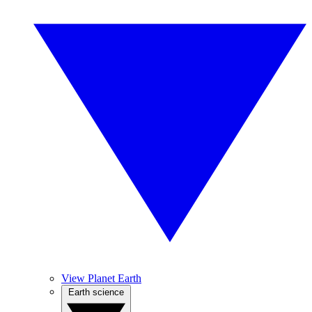
View Planet Earth
Earth science