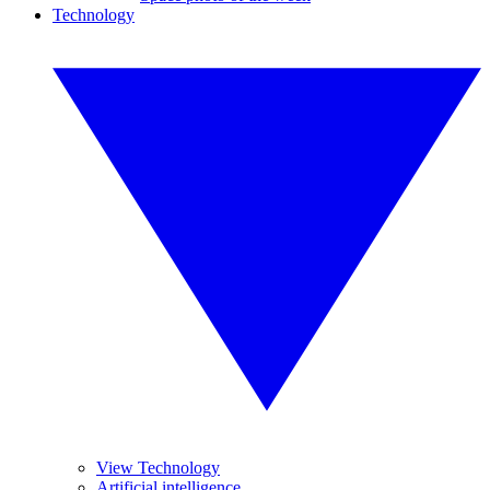
Technology
View Technology
Artificial intelligence