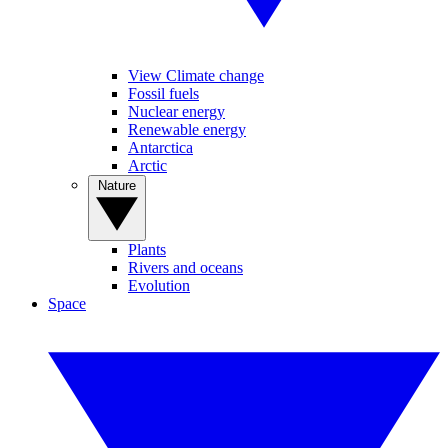
View Climate change
Fossil fuels
Nuclear energy
Renewable energy
Antarctica
Arctic
Nature
Plants
Rivers and oceans
Evolution
Space