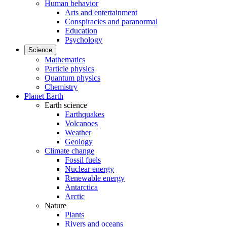
Human behavior
Arts and entertainment
Conspiracies and paranormal
Education
Psychology
Science
Mathematics
Particle physics
Quantum physics
Chemistry
Planet Earth
Earth science
Earthquakes
Volcanoes
Weather
Geology
Climate change
Fossil fuels
Nuclear energy
Renewable energy
Antarctica
Arctic
Nature
Plants
Rivers and oceans