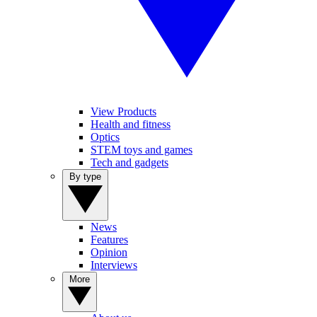
View Products
Health and fitness
Optics
STEM toys and games
Tech and gadgets
By type
News
Features
Opinion
Interviews
More