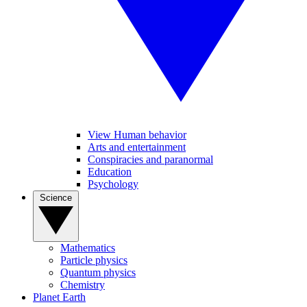
View Human behavior
Arts and entertainment
Conspiracies and paranormal
Education
Psychology
Science
Mathematics
Particle physics
Quantum physics
Chemistry
Planet Earth