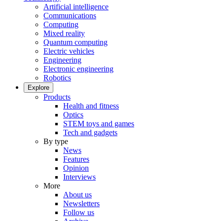
Artificial intelligence
Communications
Computing
Mixed reality
Quantum computing
Electric vehicles
Engineering
Electronic engineering
Robotics
Explore
Products
Health and fitness
Optics
STEM toys and games
Tech and gadgets
By type
News
Features
Opinion
Interviews
More
About us
Newsletters
Follow us