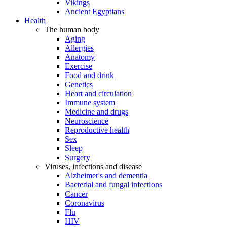
Vikings
Ancient Egyptians
Health
The human body
Aging
Allergies
Anatomy
Exercise
Food and drink
Genetics
Heart and circulation
Immune system
Medicine and drugs
Neuroscience
Reproductive health
Sex
Sleep
Surgery
Viruses, infections and disease
Alzheimer's and dementia
Bacterial and fungal infections
Cancer
Coronavirus
Flu
HIV