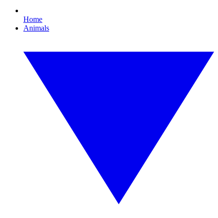
Home
Animals