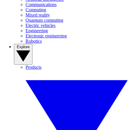
Communications
Computing
Mixed reality
Quantum computing
Electric vehicles
Engineering
Electronic engineering
Robotics
Explore
Products