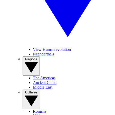
View Human evolution
Neanderthals
Regions
The Americas
Ancient China
Middle East
Cultures
Romans