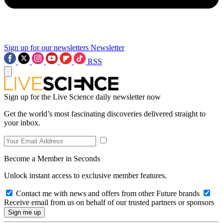
Sign up for our newsletters
Newsletter
RSS
Sign up for the Live Science daily newsletter now
Get the world’s most fascinating discoveries delivered straight to
your inbox.
Become a Member in Seconds
Unlock instant access to exclusive member features.
Contact me with news and offers from other Future brands
Receive email from us on behalf of our trusted partners or sponsors