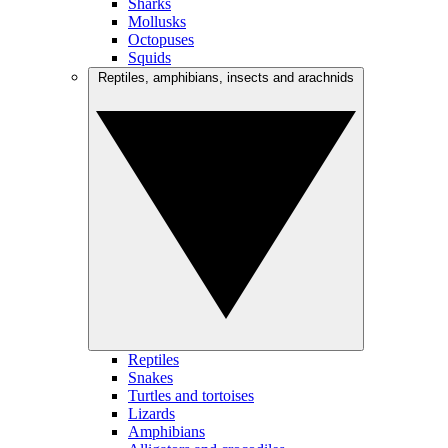
Sharks
Mollusks
Octopuses
Squids
Reptiles, amphibians, insects and arachnids
Reptiles
Snakes
Turtles and tortoises
Lizards
Amphibians