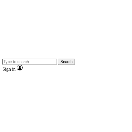
Search
Sign in