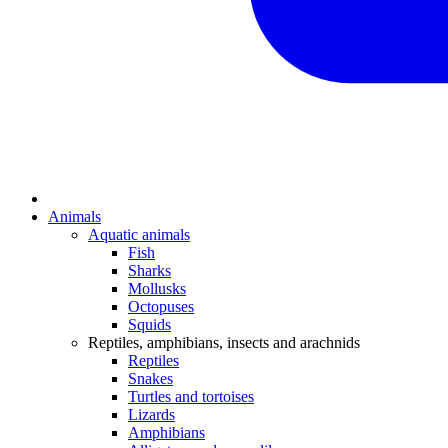
Animals
Aquatic animals
Fish
Sharks
Mollusks
Octopuses
Squids
Reptiles, amphibians, insects and arachnids
Reptiles
Snakes
Turtles and tortoises
Lizards
Amphibians