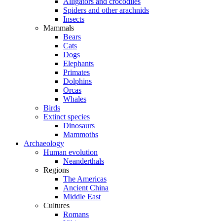
Alligators and crocodiles
Spiders and other arachnids
Insects
Mammals
Bears
Cats
Dogs
Elephants
Primates
Dolphins
Orcas
Whales
Birds
Extinct species
Dinosaurs
Mammoths
Archaeology
Human evolution
Neanderthals
Regions
The Americas
Ancient China
Middle East
Cultures
Romans