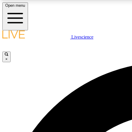
Open menu
Livescience
LIVE SCIENCE PLUS
Get started to get free access to selected news stories, receive
our daily newsletter, post comments, play games and earn
×
badges.
JOIN FREE