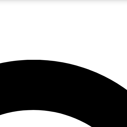
LIVE SCIENCE PRO
Unlimited access to our exclusive features, expert analysis and in-depth
No ads, ever
Exclusive, original
reporting
JOIN LIV