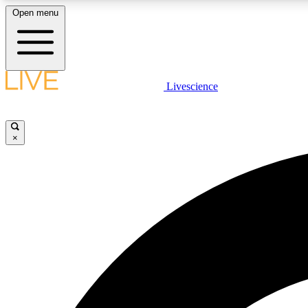
Open menu
Livescience
LIVE SCIENCE PLUS
Get started to get free access to selected news stories, receive
our daily newsletter, post comments, play games and earn
×
badges.
JOIN FREE