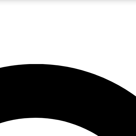
LIVE SCIENCE PRO
Unlimited access to our exclusive features, expert analysis and in-depth
No ads, ever
Exclusive, original
reporting
JOIN LIV