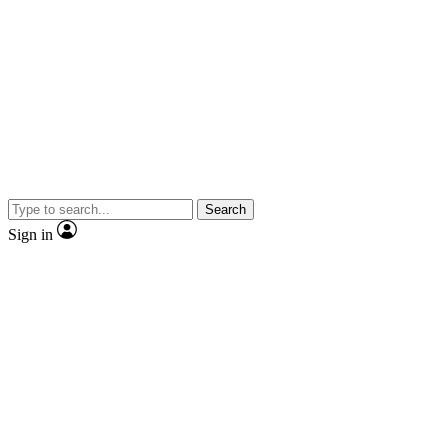
Search
Sign in