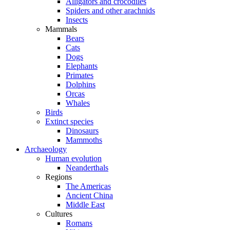
Alligators and crocodiles
Spiders and other arachnids
Insects
Mammals
Bears
Cats
Dogs
Elephants
Primates
Dolphins
Orcas
Whales
Birds
Extinct species
Dinosaurs
Mammoths
Archaeology
Human evolution
Neanderthals
Regions
The Americas
Ancient China
Middle East
Cultures
Romans