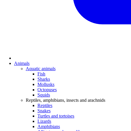
Animals
Aquatic animals
Fish
Sharks
Mollusks
Octopuses
Squids
Reptiles, amphibians, insects and arachnids
Reptiles
Snakes
Turtles and tortoises
Lizards
Amphibians