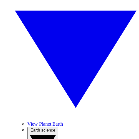
View Planet Earth
Earth science