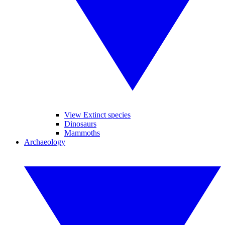
View Extinct species
Dinosaurs
Mammoths
Archaeology