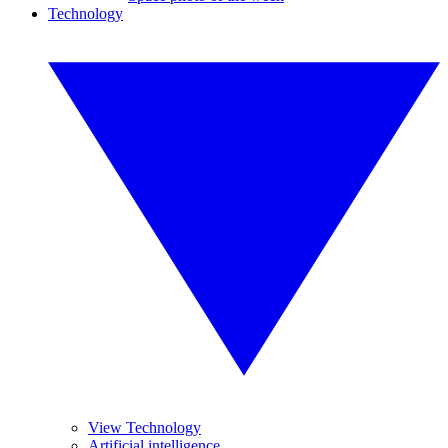
Technology
View Technology
Artificial intelligence