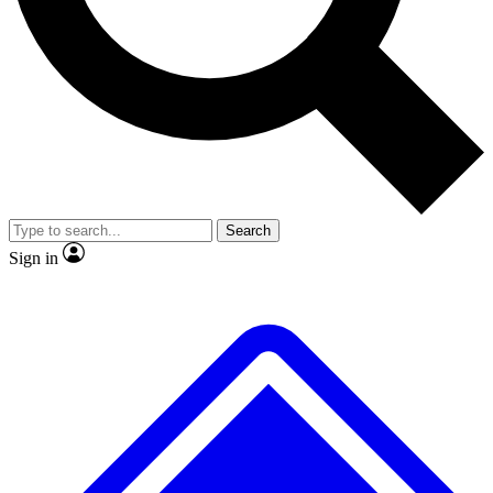
No ads, ever
Exclusive, original
reporting
Scientist interviews and
Member-only features
video
Search
Sign in
JOIN LIVE SCIENCE PRO