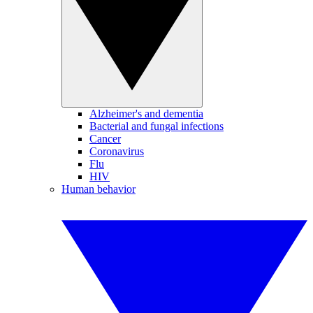
Alzheimer's and dementia
Bacterial and fungal infections
Cancer
Coronavirus
Flu
HIV
Human behavior