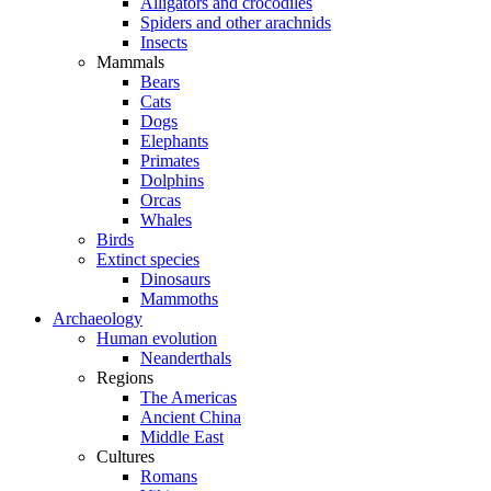
Alligators and crocodiles
Spiders and other arachnids
Insects
Mammals
Bears
Cats
Dogs
Elephants
Primates
Dolphins
Orcas
Whales
Birds
Extinct species
Dinosaurs
Mammoths
Archaeology
Human evolution
Neanderthals
Regions
The Americas
Ancient China
Middle East
Cultures
Romans