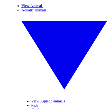
View Animals
Aquatic animals
View Aquatic animals
Fish