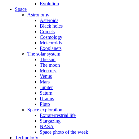
Evolution
Space
Astronomy
Asteroids
Black holes
Comets
Cosmology
Meteoroids
Exoplanets
The solar system
The sun
The moon
Mercury
Venus
Mars
Jupiter
Saturn
Uranus
Pluto
Space exploration
Extraterrestrial life
Stargazing
NASA
Space photo of the week
Technology