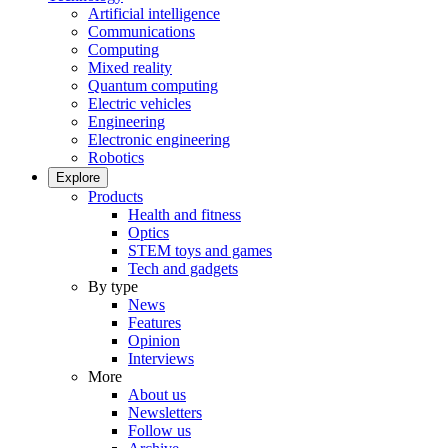
Artificial intelligence
Communications
Computing
Mixed reality
Quantum computing
Electric vehicles
Engineering
Electronic engineering
Robotics
Explore
Products
Health and fitness
Optics
STEM toys and games
Tech and gadgets
By type
News
Features
Opinion
Interviews
More
About us
Newsletters
Follow us