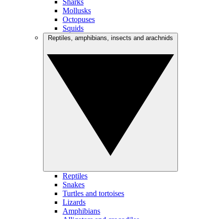
Sharks
Mollusks
Octopuses
Squids
Reptiles, amphibians, insects and arachnids
Reptiles
Snakes
Turtles and tortoises
Lizards
Amphibians