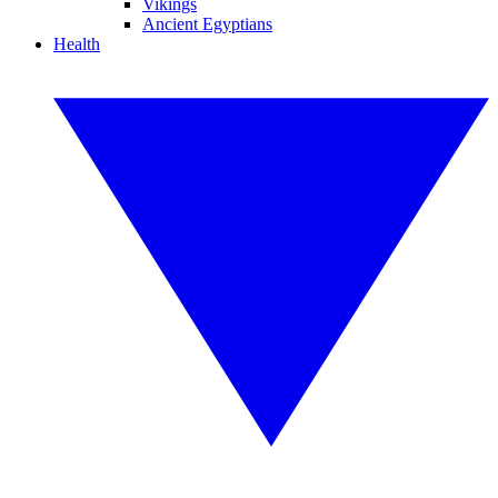
Vikings
Ancient Egyptians
Health