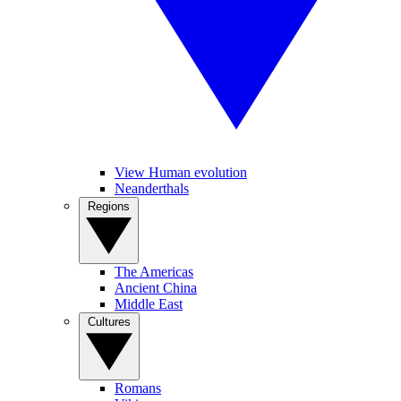
View Human evolution
Neanderthals
Regions
The Americas
Ancient China
Middle East
Cultures
Romans