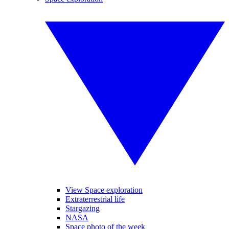
View Space exploration
Extraterrestrial life
Stargazing
NASA
Space photo of the week