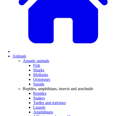
Animals
Aquatic animals
Fish
Sharks
Mollusks
Octopuses
Squids
Reptiles, amphibians, insects and arachnids
Reptiles
Snakes
Turtles and tortoises
Lizards
Amphibians