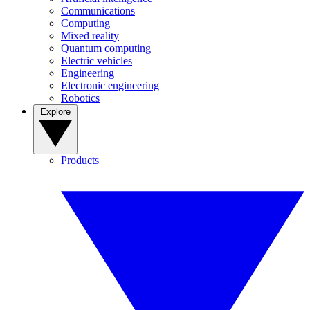
Communications
Computing
Mixed reality
Quantum computing
Electric vehicles
Engineering
Electronic engineering
Robotics
Explore
Products