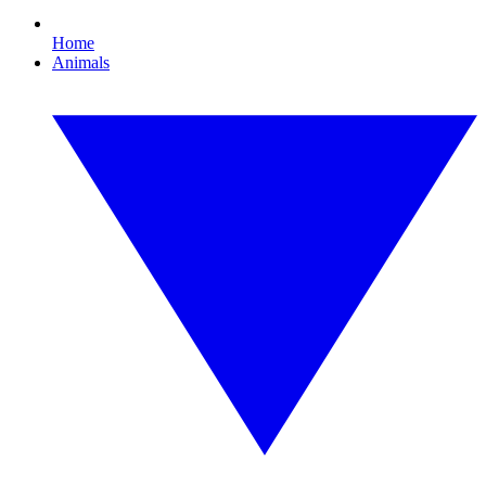
Home
Animals