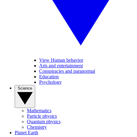
View Human behavior
Arts and entertainment
Conspiracies and paranormal
Education
Psychology
Science
Mathematics
Particle physics
Quantum physics
Chemistry
Planet Earth