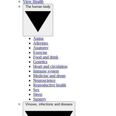
View Health
The human body
Aging
Allergies
Anatomy
Exercise
Food and drink
Genetics
Heart and circulation
Immune system
Medicine and drugs
Neuroscience
Reproductive health
Sex
Sleep
Surgery
Viruses, infections and disease