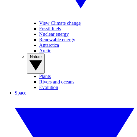
View Climate change
Fossil fuels
Nuclear energy
Renewable energy
Antarctica
Arctic
Nature
Plants
Rivers and oceans
Evolution
Space