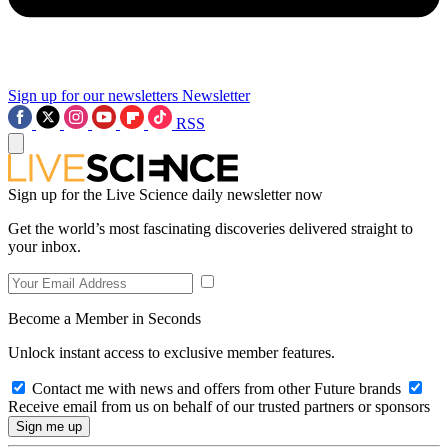
Sign up for our newsletters
Newsletter
RSS
Sign up for the Live Science daily newsletter now
Get the world’s most fascinating discoveries delivered straight to
your inbox.
Become a Member in Seconds
Unlock instant access to exclusive member features.
Contact me with news and offers from other Future brands
Receive email from us on behalf of our trusted partners or sponsors