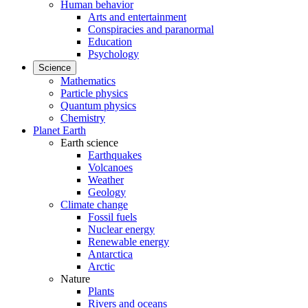
Human behavior
Arts and entertainment
Conspiracies and paranormal
Education
Psychology
Science
Mathematics
Particle physics
Quantum physics
Chemistry
Planet Earth
Earth science
Earthquakes
Volcanoes
Weather
Geology
Climate change
Fossil fuels
Nuclear energy
Renewable energy
Antarctica
Arctic
Nature
Plants
Rivers and oceans