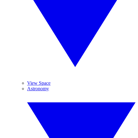
View Space
Astronomy