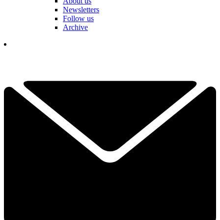
About us
Newsletters
Follow us
Archive