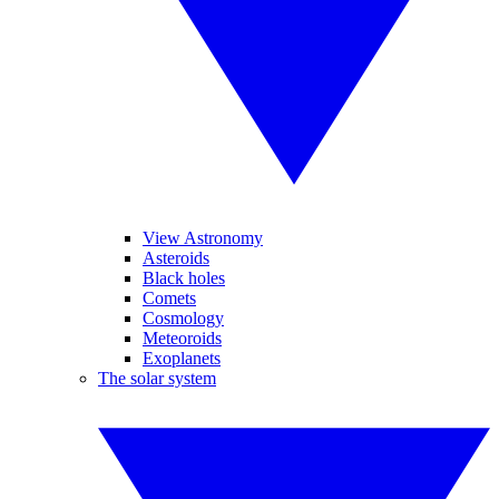
View Astronomy
Asteroids
Black holes
Comets
Cosmology
Meteoroids
Exoplanets
The solar system