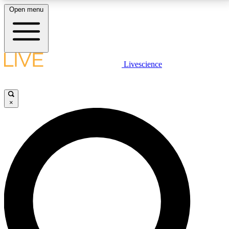
Open menu
LIVE SCIENCE PLUS
Livescience
Get started to get free access to selected news stories, receive our
daily newsletter, post comments, play games and earn badges.
×
JOIN FREE
LIVE SCIENCE PRO
Unlimited access to our exclusive features, expert analysis and in-depth
interviews, all ad-free