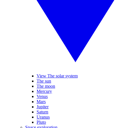
View The solar system
The sun
The moon
Mercury
Venus
Mars
Jupiter
Saturn
Uranus
Pluto
Space exploration