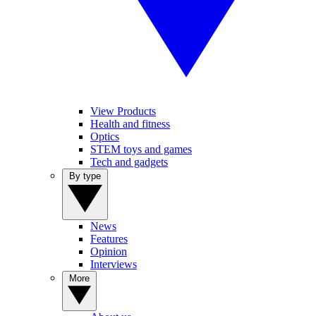
View Products
Health and fitness
Optics
STEM toys and games
Tech and gadgets
By type
News
Features
Opinion
Interviews
More