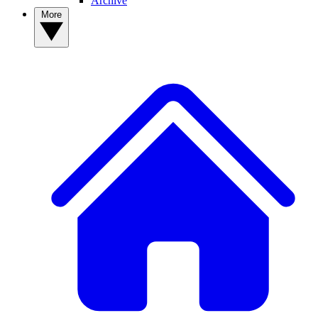
Archive
More