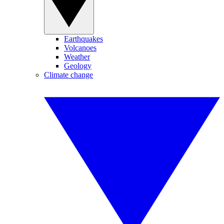
Earthquakes
Volcanoes
Weather
Geology
Climate change