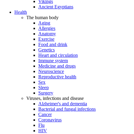
Vikings
Ancient Egyptians
Health
The human body
Aging
Allergies
Anatomy
Exercise
Food and drink
Genetics
Heart and circulation
Immune system
Medicine and drugs
Neuroscience
Reproductive health
Sex
Sleep
Surgery
Viruses, infections and disease
Alzheimer's and dementia
Bacterial and fungal infections
Cancer
Coronavirus
Flu
HIV