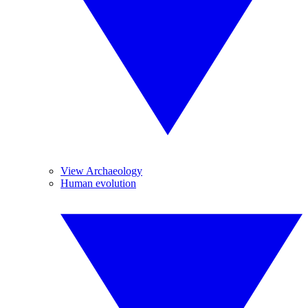
View Archaeology
Human evolution