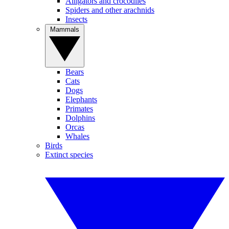
Alligators and crocodiles
Spiders and other arachnids
Insects
Mammals
Bears
Cats
Dogs
Elephants
Primates
Dolphins
Orcas
Whales
Birds
Extinct species