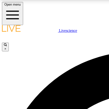
Open menu
Livescience
LIVE SCIENCE PLUS
Get started to get free access to selected news stories, receive
our daily newsletter, post comments, play games and earn
×
badges.
JOIN FREE