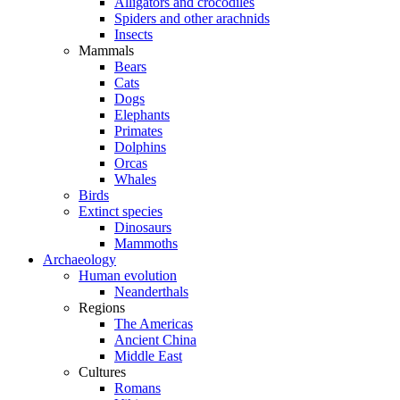
Alligators and crocodiles
Spiders and other arachnids
Insects
Mammals
Bears
Cats
Dogs
Elephants
Primates
Dolphins
Orcas
Whales
Birds
Extinct species
Dinosaurs
Mammoths
Archaeology
Human evolution
Neanderthals
Regions
The Americas
Ancient China
Middle East
Cultures
Romans