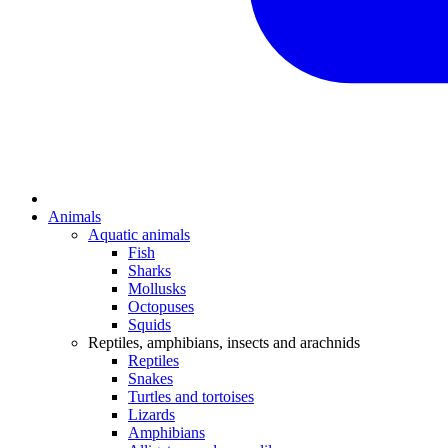
Animals
Aquatic animals
Fish
Sharks
Mollusks
Octopuses
Squids
Reptiles, amphibians, insects and arachnids
Reptiles
Snakes
Turtles and tortoises
Lizards
Amphibians