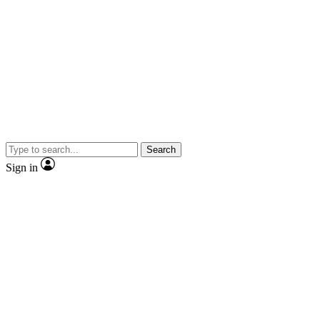
Search
Sign in