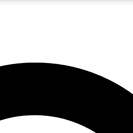
LIVE SCIENCE PRO
Unlimited access to our exclusive features, expert analysis and in-depth
No ads, ever
Exclusive, original
reporting
JOIN LIV