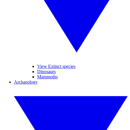
View Extinct species
Dinosaurs
Mammoths
Archaeology