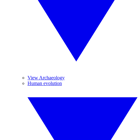
View Archaeology
Human evolution