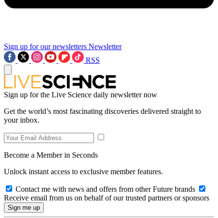
Sign up for our newsletters
Newsletter
RSS
Sign up for the Live Science daily newsletter now
Get the world’s most fascinating discoveries delivered straight to
your inbox.
Become a Member in Seconds
Unlock instant access to exclusive member features.
Contact me with news and offers from other Future brands
Receive email from us on behalf of our trusted partners or sponsors