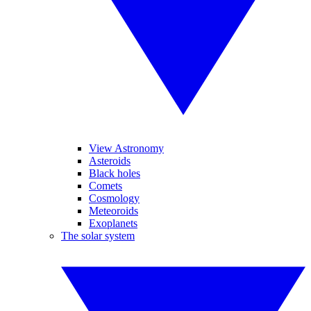
View Astronomy
Asteroids
Black holes
Comets
Cosmology
Meteoroids
Exoplanets
The solar system