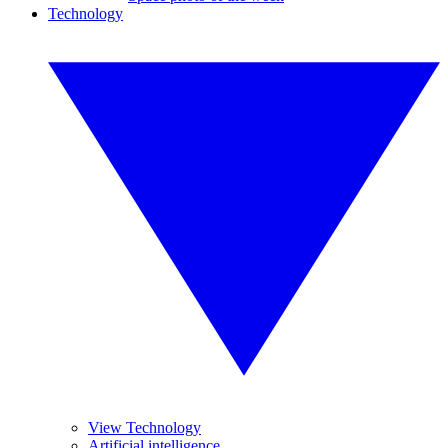
Technology
View Technology
Artificial intelligence