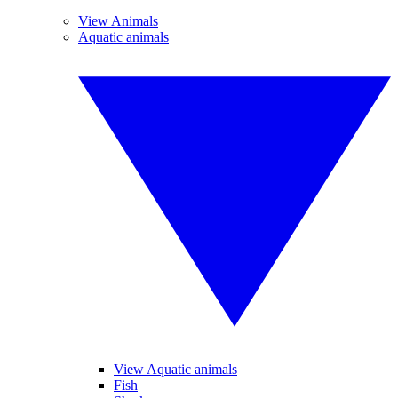
View Animals
Aquatic animals
View Aquatic animals
Fish