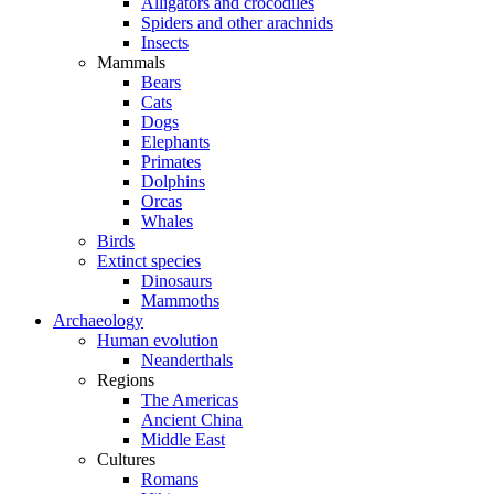
Alligators and crocodiles
Spiders and other arachnids
Insects
Mammals
Bears
Cats
Dogs
Elephants
Primates
Dolphins
Orcas
Whales
Birds
Extinct species
Dinosaurs
Mammoths
Archaeology
Human evolution
Neanderthals
Regions
The Americas
Ancient China
Middle East
Cultures
Romans