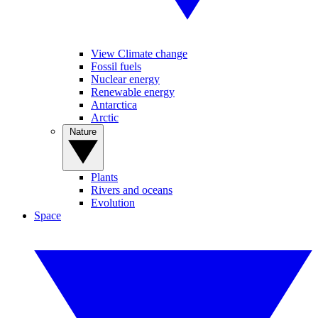
View Climate change
Fossil fuels
Nuclear energy
Renewable energy
Antarctica
Arctic
Nature
Plants
Rivers and oceans
Evolution
Space