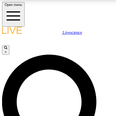
Open menu
LIVE SCIENCE PLUS
Livescience
Get started to get free access to selected news stories, receive our
daily newsletter, post comments, play games and earn badges.
×
JOIN FREE
LIVE SCIENCE PRO
Unlimited access to our exclusive features, expert analysis and in-depth
interviews, all ad-free