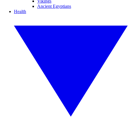
Vikings
Ancient Egyptians
Health