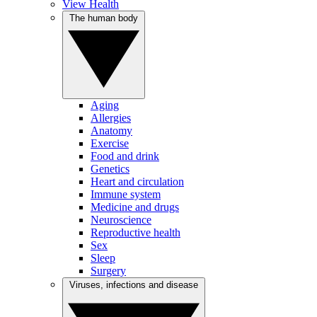
View Health
The human body
Aging
Allergies
Anatomy
Exercise
Food and drink
Genetics
Heart and circulation
Immune system
Medicine and drugs
Neuroscience
Reproductive health
Sex
Sleep
Surgery
Viruses, infections and disease