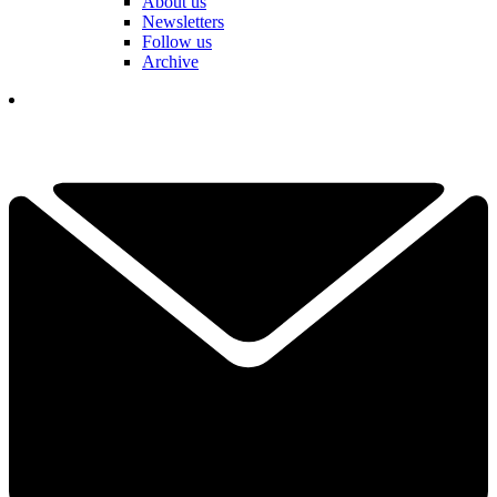
About us
Newsletters
Follow us
Archive