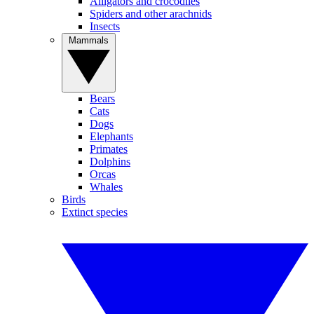
Alligators and crocodiles
Spiders and other arachnids
Insects
Mammals
Bears
Cats
Dogs
Elephants
Primates
Dolphins
Orcas
Whales
Birds
Extinct species