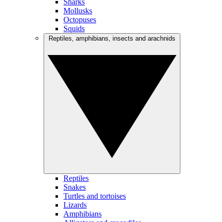
Sharks
Mollusks
Octopuses
Squids
Reptiles, amphibians, insects and arachnids
Reptiles
Snakes
Turtles and tortoises
Lizards
Amphibians