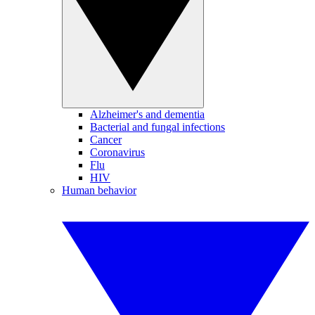
Alzheimer's and dementia
Bacterial and fungal infections
Cancer
Coronavirus
Flu
HIV
Human behavior