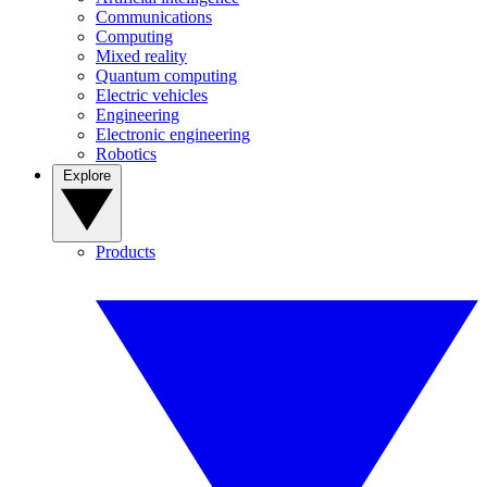
Communications
Computing
Mixed reality
Quantum computing
Electric vehicles
Engineering
Electronic engineering
Robotics
Explore
Products