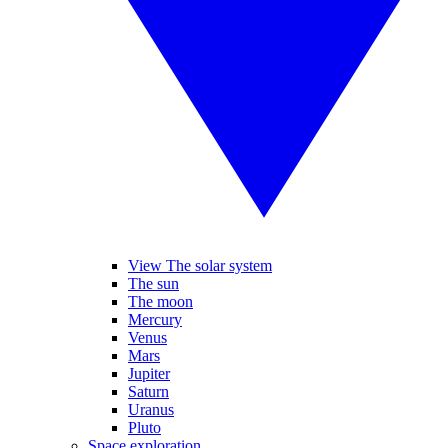
View The solar system
The sun
The moon
Mercury
Venus
Mars
Jupiter
Saturn
Uranus
Pluto
Space exploration