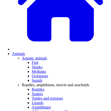
Animals
Aquatic animals
Fish
Sharks
Mollusks
Octopuses
Squids
Reptiles, amphibians, insects and arachnids
Reptiles
Snakes
Turtles and tortoises
Lizards
Amphibians