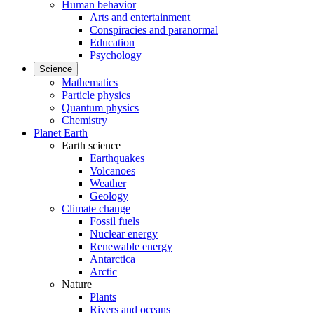
Human behavior
Arts and entertainment
Conspiracies and paranormal
Education
Psychology
Science
Mathematics
Particle physics
Quantum physics
Chemistry
Planet Earth
Earth science
Earthquakes
Volcanoes
Weather
Geology
Climate change
Fossil fuels
Nuclear energy
Renewable energy
Antarctica
Arctic
Nature
Plants
Rivers and oceans