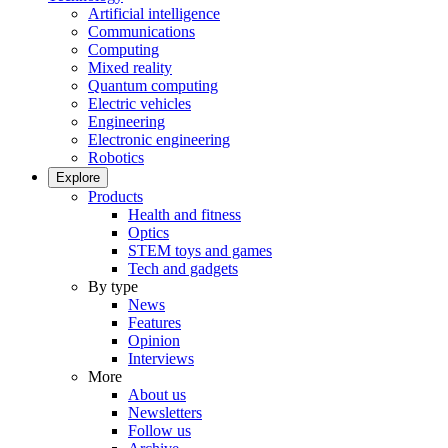
Artificial intelligence
Communications
Computing
Mixed reality
Quantum computing
Electric vehicles
Engineering
Electronic engineering
Robotics
Explore
Products
Health and fitness
Optics
STEM toys and games
Tech and gadgets
By type
News
Features
Opinion
Interviews
More
About us
Newsletters
Follow us