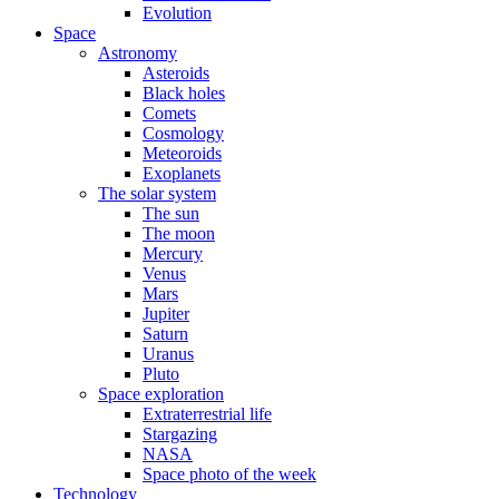
Evolution
Space
Astronomy
Asteroids
Black holes
Comets
Cosmology
Meteoroids
Exoplanets
The solar system
The sun
The moon
Mercury
Venus
Mars
Jupiter
Saturn
Uranus
Pluto
Space exploration
Extraterrestrial life
Stargazing
NASA
Space photo of the week
Technology