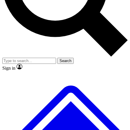
No ads, ever
Exclusive, original
reporting
Scientist interviews and
Member-only features
video
Search
Sign in
JOIN LIVE SCIENCE PRO