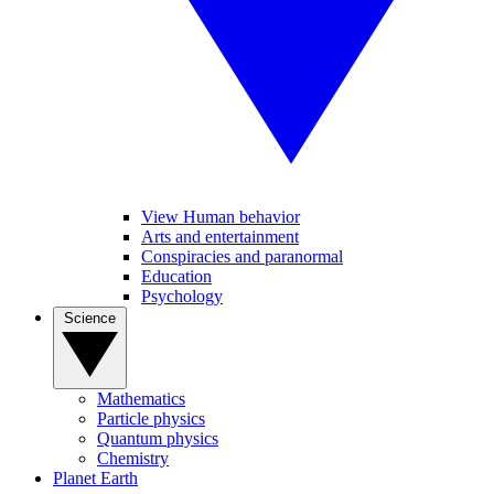
View Human behavior
Arts and entertainment
Conspiracies and paranormal
Education
Psychology
Science
Mathematics
Particle physics
Quantum physics
Chemistry
Planet Earth