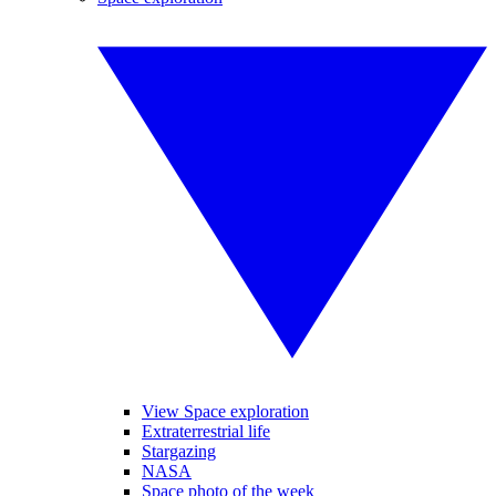
View Space exploration
Extraterrestrial life
Stargazing
NASA
Space photo of the week