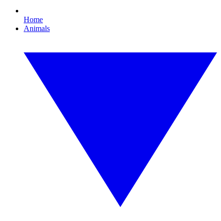
Home
Animals