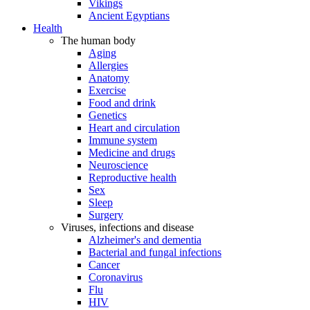
Vikings
Ancient Egyptians
Health
The human body
Aging
Allergies
Anatomy
Exercise
Food and drink
Genetics
Heart and circulation
Immune system
Medicine and drugs
Neuroscience
Reproductive health
Sex
Sleep
Surgery
Viruses, infections and disease
Alzheimer's and dementia
Bacterial and fungal infections
Cancer
Coronavirus
Flu
HIV