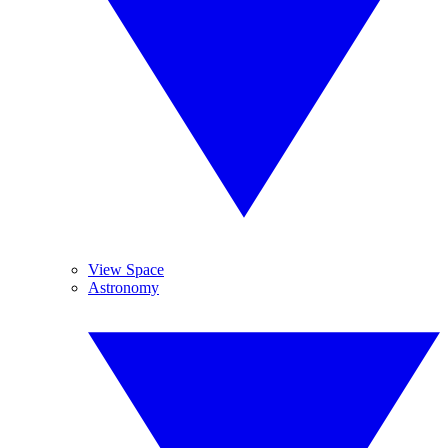
View Space
Astronomy