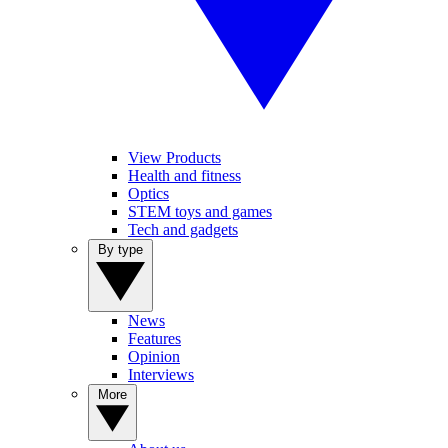
View Products
Health and fitness
Optics
STEM toys and games
Tech and gadgets
By type
News
Features
Opinion
Interviews
More