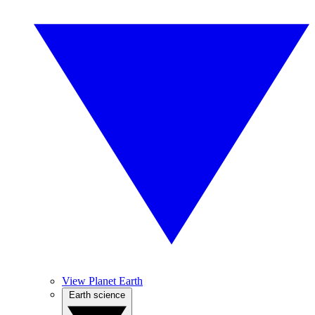
View Planet Earth
Earth science