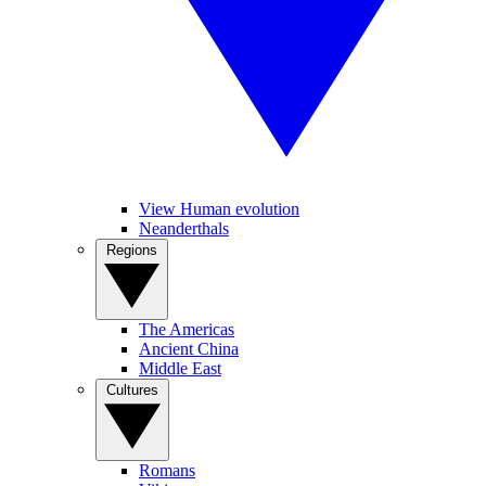
View Human evolution
Neanderthals
Regions
The Americas
Ancient China
Middle East
Cultures
Romans