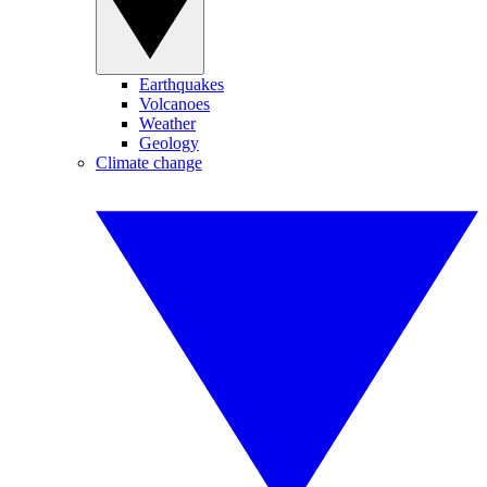
Earthquakes
Volcanoes
Weather
Geology
Climate change