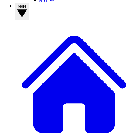
Archive
More