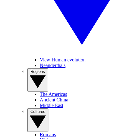
View Human evolution
Neanderthals
Regions
The Americas
Ancient China
Middle East
Cultures
Romans