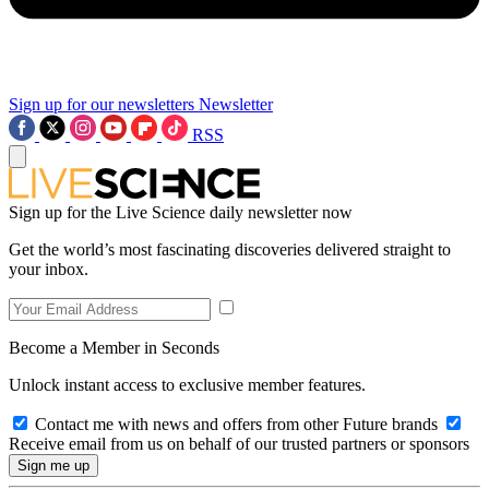
Sign up for our newsletters
Newsletter
RSS
Sign up for the Live Science daily newsletter now
Get the world’s most fascinating discoveries delivered straight to
your inbox.
Become a Member in Seconds
Unlock instant access to exclusive member features.
Contact me with news and offers from other Future brands
Receive email from us on behalf of our trusted partners or sponsors