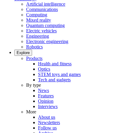
Artificial intelligence
Communications
Computing
Mixed reality
Quantum computing
Electric vehicles
Engineering
Electronic engineering
Robotics
Explore
Products
Health and fitness
Optics
STEM toys and games
Tech and gadgets
By type
News
Features
Opinion
Interviews
More
About us
Newsletters
Follow us