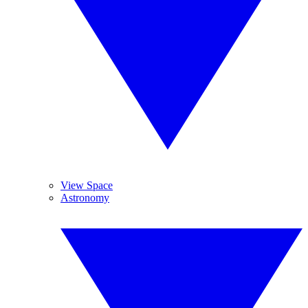
View Space
Astronomy