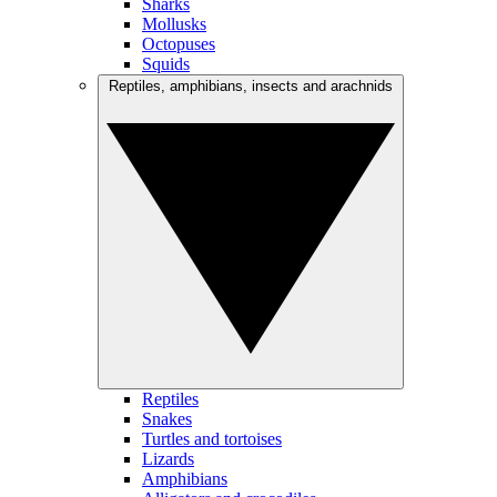
Sharks
Mollusks
Octopuses
Squids
Reptiles, amphibians, insects and arachnids
Reptiles
Snakes
Turtles and tortoises
Lizards
Amphibians