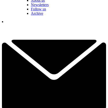
About us
Newsletters
Follow us
Archive