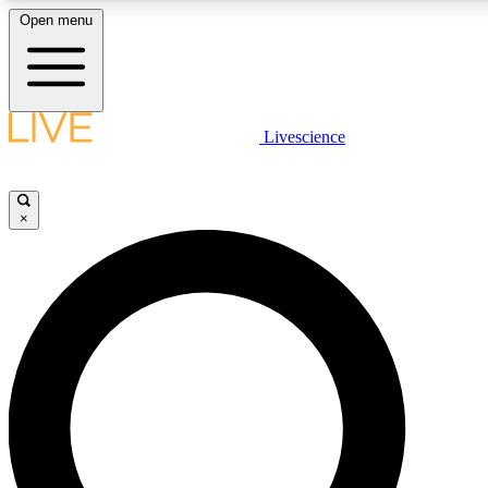
Open menu
LIVE SCIENCE PLUS
Livescience
Get started to get free access to selected news stories, receive our daily
newsletter, post comments, play games and earn badges.
×
JOIN FREE
LIVE SCIENCE PRO
Unlimited access to our exclusive features, expert analysis and in-depth
interviews, all ad-free