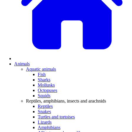
Animals
Aquatic animals
Fish
Sharks
Mollusks
Octopuses
Squids
Reptiles, amphibians, insects and arachnids
Reptiles
Snakes
Turtles and tortoises
Lizards
Amphibians