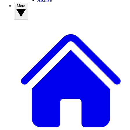
Archive
More