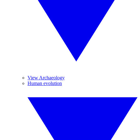
View Archaeology
Human evolution