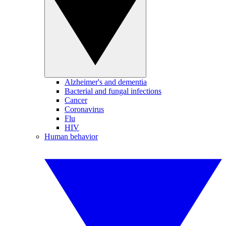
Alzheimer's and dementia
Bacterial and fungal infections
Cancer
Coronavirus
Flu
HIV
Human behavior