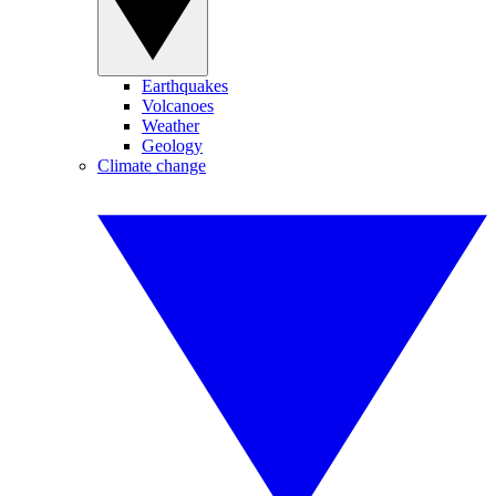
Earthquakes
Volcanoes
Weather
Geology
Climate change