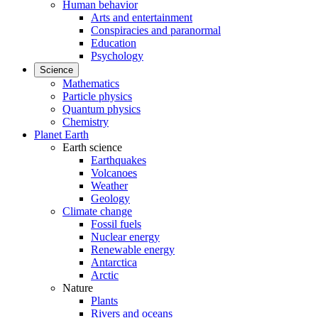
Human behavior
Arts and entertainment
Conspiracies and paranormal
Education
Psychology
Science
Mathematics
Particle physics
Quantum physics
Chemistry
Planet Earth
Earth science
Earthquakes
Volcanoes
Weather
Geology
Climate change
Fossil fuels
Nuclear energy
Renewable energy
Antarctica
Arctic
Nature
Plants
Rivers and oceans