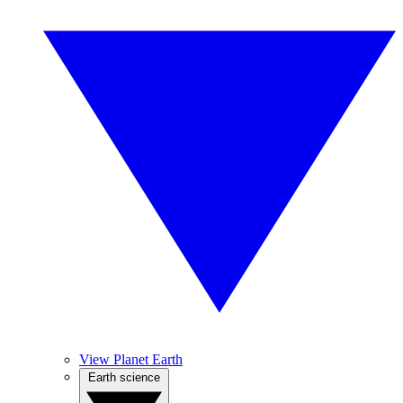
View Planet Earth
Earth science