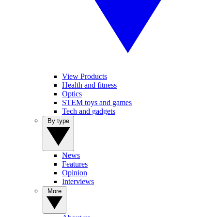
View Products
Health and fitness
Optics
STEM toys and games
Tech and gadgets
By type
News
Features
Opinion
Interviews
More