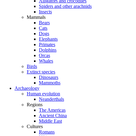
Alligators and crocodiles
Spiders and other arachnids
Insects
Mammals
Bears
Cats
Dogs
Elephants
Primates
Dolphins
Orcas
Whales
Birds
Extinct species
Dinosaurs
Mammoths
Archaeology
Human evolution
Neanderthals
Regions
The Americas
Ancient China
Middle East
Cultures
Romans