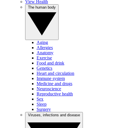
View Health
The human body
Aging
Allergies
Anatomy
Exercise
Food and drink
Genetics
Heart and circulation
Immune system
Medicine and drugs
Neuroscience
Reproductive health
Sex
Sleep
Surgery
Viruses, infections and disease