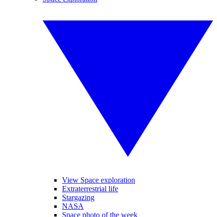
View Space exploration
Extraterrestrial life
Stargazing
NASA
Space photo of the week