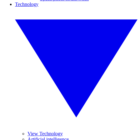
Technology
View Technology
Artificial intelligence