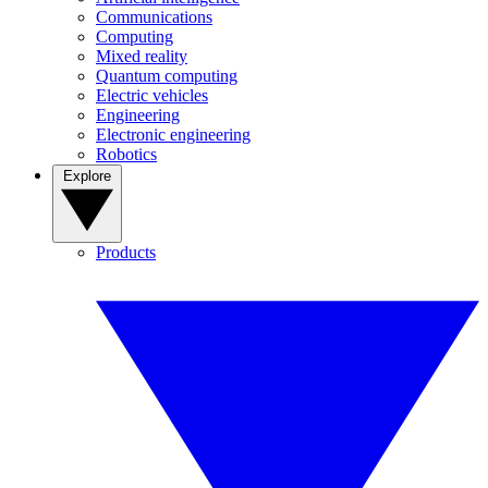
Communications
Computing
Mixed reality
Quantum computing
Electric vehicles
Engineering
Electronic engineering
Robotics
Explore
Products