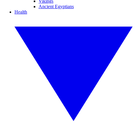
Vikings
Ancient Egyptians
Health