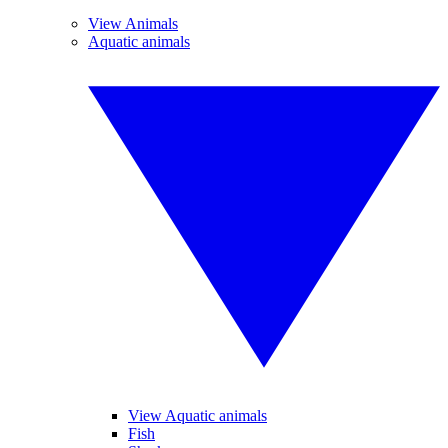
View Animals
Aquatic animals
View Aquatic animals
Fish