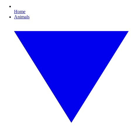
Home
Animals