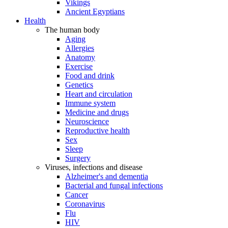
Vikings
Ancient Egyptians
Health
The human body
Aging
Allergies
Anatomy
Exercise
Food and drink
Genetics
Heart and circulation
Immune system
Medicine and drugs
Neuroscience
Reproductive health
Sex
Sleep
Surgery
Viruses, infections and disease
Alzheimer's and dementia
Bacterial and fungal infections
Cancer
Coronavirus
Flu
HIV