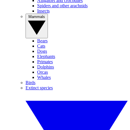
Alligators and crocodiles
Spiders and other arachnids
Insects
Mammals
Bears
Cats
Dogs
Elephants
Primates
Dolphins
Orcas
Whales
Birds
Extinct species