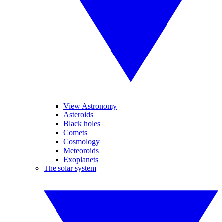
View Astronomy
Asteroids
Black holes
Comets
Cosmology
Meteoroids
Exoplanets
The solar system