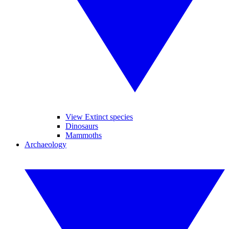
View Extinct species
Dinosaurs
Mammoths
Archaeology