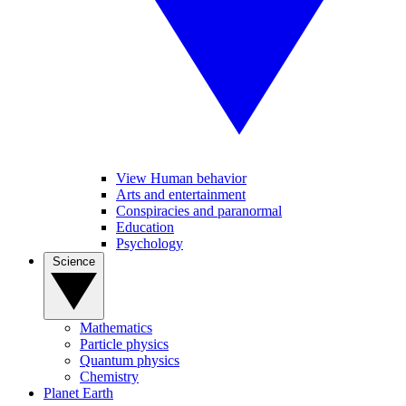
View Human behavior
Arts and entertainment
Conspiracies and paranormal
Education
Psychology
Science
Mathematics
Particle physics
Quantum physics
Chemistry
Planet Earth