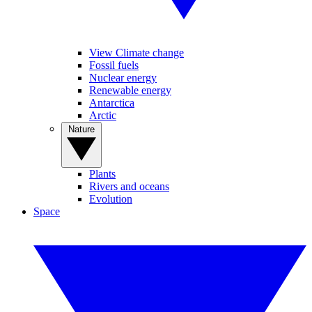
View Climate change
Fossil fuels
Nuclear energy
Renewable energy
Antarctica
Arctic
Nature
Plants
Rivers and oceans
Evolution
Space