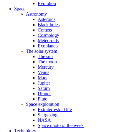
Evolution
Space
Astronomy
Asteroids
Black holes
Comets
Cosmology
Meteoroids
Exoplanets
The solar system
The sun
The moon
Mercury
Venus
Mars
Jupiter
Saturn
Uranus
Pluto
Space exploration
Extraterrestrial life
Stargazing
NASA
Space photo of the week
Technology