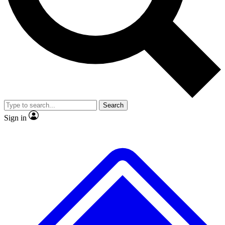
No ads, ever
Exclusive, original repor
Scientist interviews and video
Member-only feature
Search
JOIN LIVE SCIENCE PRO
Sign in