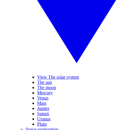
View The solar system
The sun
The moon
Mercury
Venus
Mars
Jupiter
Saturn
Uranus
Pluto
Space exploration