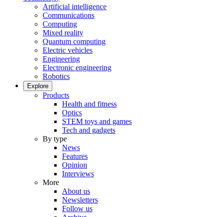
Artificial intelligence
Communications
Computing
Mixed reality
Quantum computing
Electric vehicles
Engineering
Electronic engineering
Robotics
Explore
Products
Health and fitness
Optics
STEM toys and games
Tech and gadgets
By type
News
Features
Opinion
Interviews
More
About us
Newsletters
Follow us