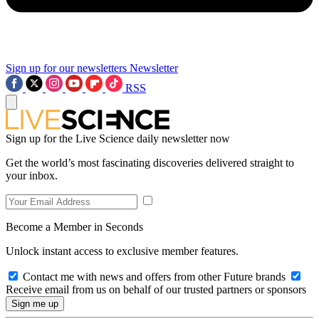
Sign up for our newsletters
Newsletter
RSS
Sign up for the Live Science daily newsletter now
Get the world’s most fascinating discoveries delivered straight to
your inbox.
Become a Member in Seconds
Unlock instant access to exclusive member features.
Contact me with news and offers from other Future brands
Receive email from us on behalf of our trusted partners or sponsors