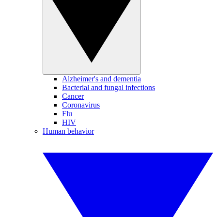
Alzheimer's and dementia
Bacterial and fungal infections
Cancer
Coronavirus
Flu
HIV
Human behavior