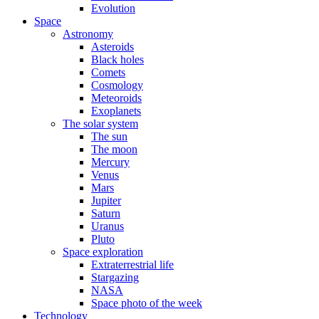
Evolution
Space
Astronomy
Asteroids
Black holes
Comets
Cosmology
Meteoroids
Exoplanets
The solar system
The sun
The moon
Mercury
Venus
Mars
Jupiter
Saturn
Uranus
Pluto
Space exploration
Extraterrestrial life
Stargazing
NASA
Space photo of the week
Technology