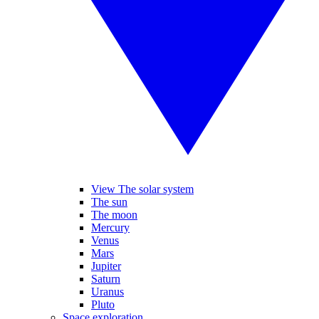
View The solar system
The sun
The moon
Mercury
Venus
Mars
Jupiter
Saturn
Uranus
Pluto
Space exploration