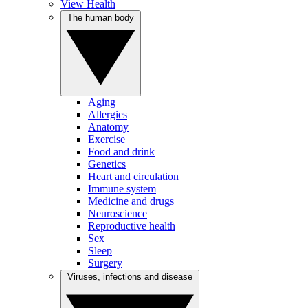
View Health
The human body
Aging
Allergies
Anatomy
Exercise
Food and drink
Genetics
Heart and circulation
Immune system
Medicine and drugs
Neuroscience
Reproductive health
Sex
Sleep
Surgery
Viruses, infections and disease