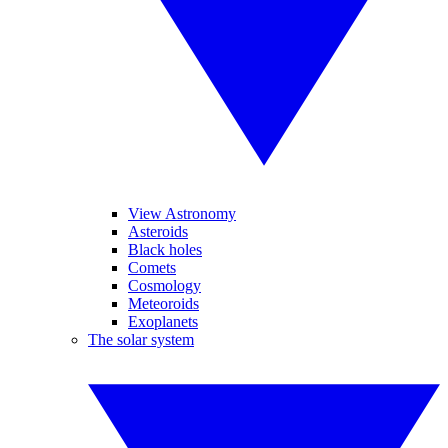
View Astronomy
Asteroids
Black holes
Comets
Cosmology
Meteoroids
Exoplanets
The solar system