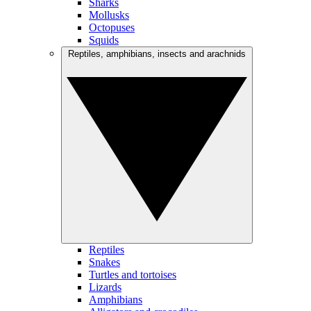
Sharks
Mollusks
Octopuses
Squids
Reptiles, amphibians, insects and arachnids
Reptiles
Snakes
Turtles and tortoises
Lizards
Amphibians