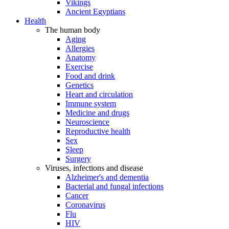
Vikings
Ancient Egyptians
Health
The human body
Aging
Allergies
Anatomy
Exercise
Food and drink
Genetics
Heart and circulation
Immune system
Medicine and drugs
Neuroscience
Reproductive health
Sex
Sleep
Surgery
Viruses, infections and disease
Alzheimer's and dementia
Bacterial and fungal infections
Cancer
Coronavirus
Flu
HIV