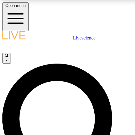
Open menu
LIVE SCIENCE PLUS
Livescience
Get started to get free access to selected news stories, receive our daily
newsletter, post comments, play games and earn badges.
×
JOIN FREE
LIVE SCIENCE PRO
Unlimited access to our exclusive features, expert analysis and in-depth
interviews, all ad-free