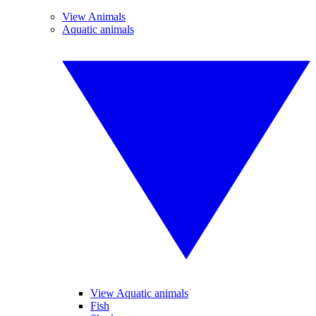
View Animals
Aquatic animals
View Aquatic animals
Fish