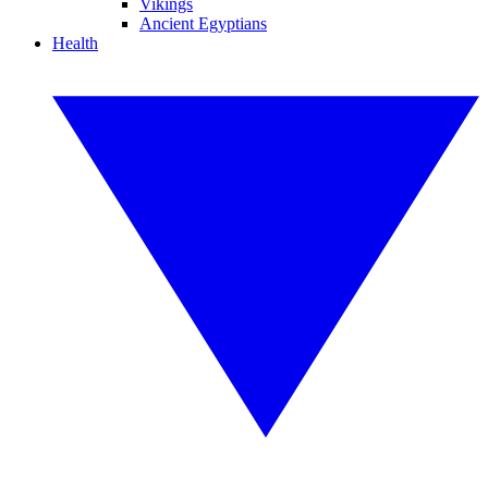
Vikings
Ancient Egyptians
Health