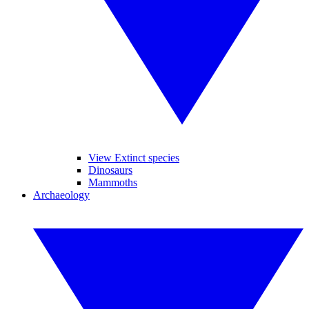
View Extinct species
Dinosaurs
Mammoths
Archaeology