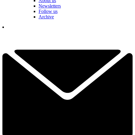
About us
Newsletters
Follow us
Archive