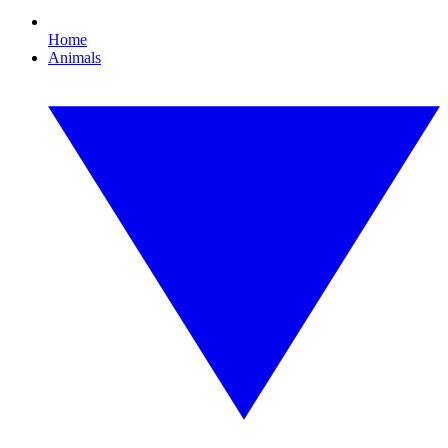
Home
Animals