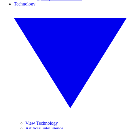
Technology
View Technology
Artificial intelligence