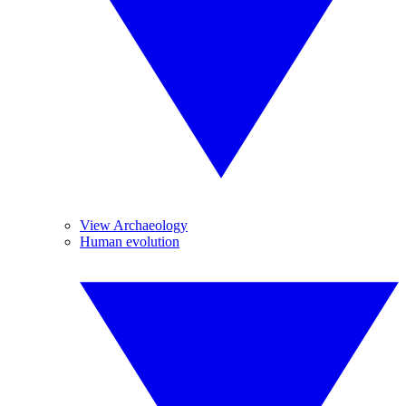
View Archaeology
Human evolution