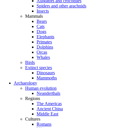
Alligators and crocodiles
Spiders and other arachnids
Insects
Mammals
Bears
Cats
Dogs
Elephants
Primates
Dolphins
Orcas
Whales
Birds
Extinct species
Dinosaurs
Mammoths
Archaeology
Human evolution
Neanderthals
Regions
The Americas
Ancient China
Middle East
Cultures
Romans