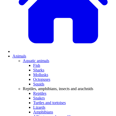
Animals
Aquatic animals
Fish
Sharks
Mollusks
Octopuses
Squids
Reptiles, amphibians, insects and arachnids
Reptiles
Snakes
Turtles and tortoises
Lizards
Amphibians