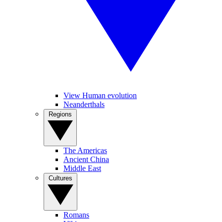
View Human evolution
Neanderthals
Regions
The Americas
Ancient China
Middle East
Cultures
Romans