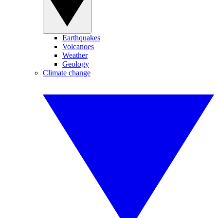
Earthquakes
Volcanoes
Weather
Geology
Climate change