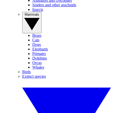
Alligators and crocodiles
Spiders and other arachnids
Insects
Mammals
Bears
Cats
Dogs
Elephants
Primates
Dolphins
Orcas
Whales
Birds
Extinct species