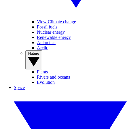
View Climate change
Fossil fuels
Nuclear energy
Renewable energy
Antarctica
Arctic
Nature
Plants
Rivers and oceans
Evolution
Space