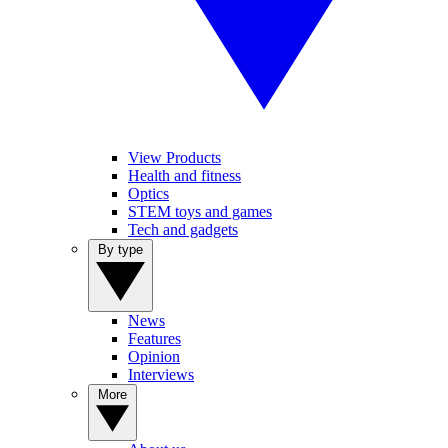
View Products
Health and fitness
Optics
STEM toys and games
Tech and gadgets
By type
News
Features
Opinion
Interviews
More