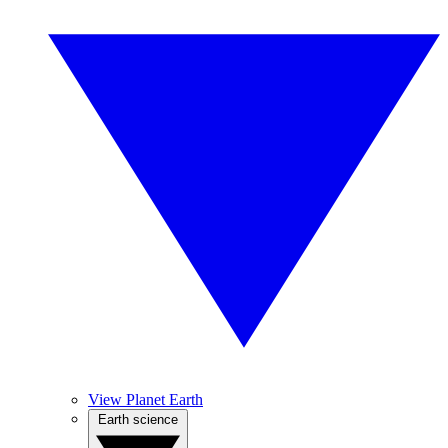
View Planet Earth
Earth science