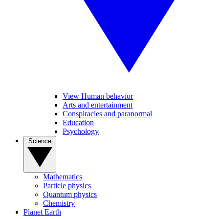
View Human behavior
Arts and entertainment
Conspiracies and paranormal
Education
Psychology
Science
Mathematics
Particle physics
Quantum physics
Chemistry
Planet Earth