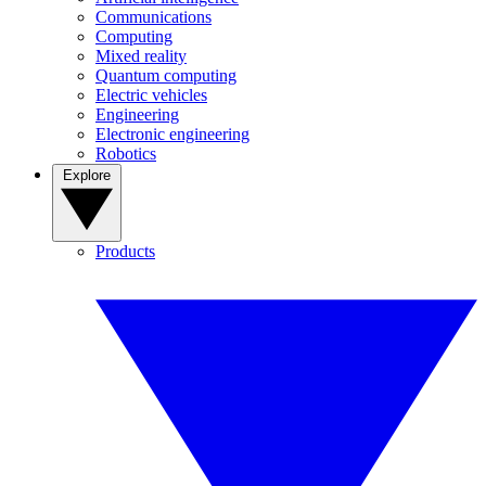
Communications
Computing
Mixed reality
Quantum computing
Electric vehicles
Engineering
Electronic engineering
Robotics
Explore
Products