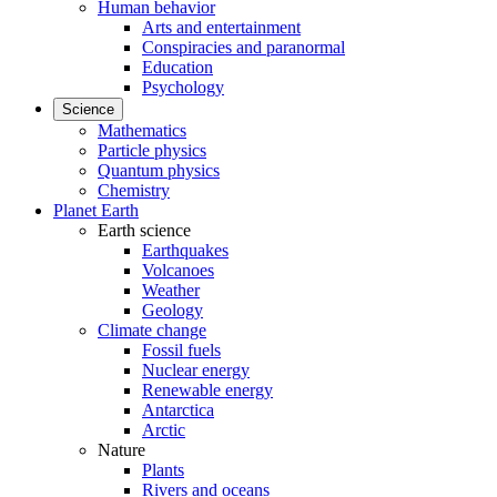
Human behavior
Arts and entertainment
Conspiracies and paranormal
Education
Psychology
Science
Mathematics
Particle physics
Quantum physics
Chemistry
Planet Earth
Earth science
Earthquakes
Volcanoes
Weather
Geology
Climate change
Fossil fuels
Nuclear energy
Renewable energy
Antarctica
Arctic
Nature
Plants
Rivers and oceans