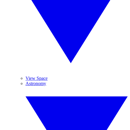
View Space
Astronomy