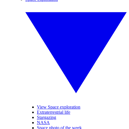
View Space exploration
Extraterrestrial life
Stargazing
NASA
Space photo of the week