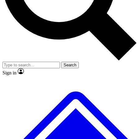
No ads, ever
Exclusive, original repor
Scientist interviews and video
Member-only feature
Search
JOIN LIVE SCIENCE PRO
Sign in