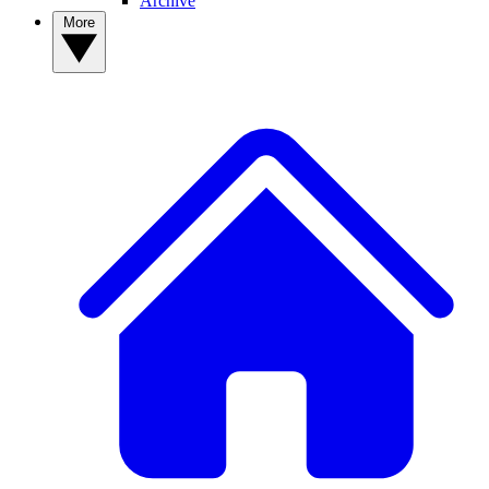
Archive
More